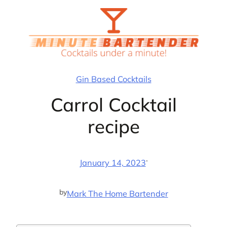
Skip
to
content
Gin Based Cocktails
Carrol Cocktail
recipe
·
January 14, 2023
by
Mark The Home Bartender