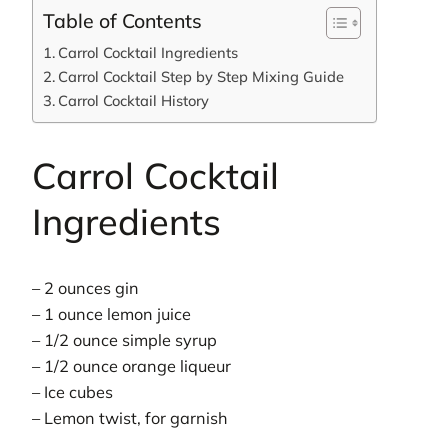
Table of Contents
Carrol Cocktail Ingredients
Carrol Cocktail Step by Step Mixing Guide
Carrol Cocktail History
Carrol Cocktail
Ingredients
– 2 ounces gin
– 1 ounce lemon juice
– 1/2 ounce simple syrup
– 1/2 ounce orange liqueur
– Ice cubes
– Lemon twist, for garnish