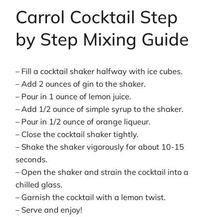
Carrol Cocktail Step
by Step Mixing Guide
– Fill a cocktail shaker halfway with ice cubes.
– Add 2 ounces of gin to the shaker.
– Pour in 1 ounce of lemon juice.
– Add 1/2 ounce of simple syrup to the shaker.
– Pour in 1/2 ounce of orange liqueur.
– Close the cocktail shaker tightly.
– Shake the shaker vigorously for about 10-15
seconds.
– Open the shaker and strain the cocktail into a
chilled glass.
– Garnish the cocktail with a lemon twist.
– Serve and enjoy!