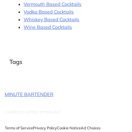
Vermouth Based Cocktails
Vodka Based Cocktails
Whiskey Based Cocktails
Wine Based Cocktails
Tags
MINUTE BARTENDER
Cocktails under a minute!
Terms of Service
Privacy Policy
Cookie Notice
Ad Choices