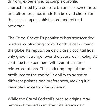
drinking experience. Its complex profile,
characterized by a delicate balance of sweetness
and bitterness, has made it a beloved choice for
those seeking a sophisticated and refined
beverage.
The Carrol Cocktail’s popularity has transcended
borders, captivating cocktail enthusiasts around
the globe. Its reputation as a classic cocktail has
only grown stronger over the years, as mixologists
continue to experiment with variations and
reinterpretations. This enduring appeal can be
attributed to the cocktail’s ability to adapt to
different palates and preferences, making it a
versatile choice for any occasion.
While the Carrol Cocktail’s precise origins may
remain shrouded in mystery, its legacy as a