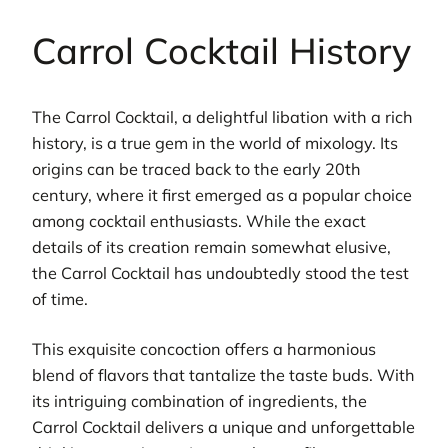
Carrol Cocktail History
The Carrol Cocktail, a delightful libation with a rich
history, is a true gem in the world of mixology. Its
origins can be traced back to the early 20th
century, where it first emerged as a popular choice
among cocktail enthusiasts. While the exact
details of its creation remain somewhat elusive,
the Carrol Cocktail has undoubtedly stood the test
of time.
This exquisite concoction offers a harmonious
blend of flavors that tantalize the taste buds. With
its intriguing combination of ingredients, the
Carrol Cocktail delivers a unique and unforgettable