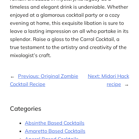
timeless and elegant drink is undeniable. Whether
enjoyed at a glamorous cocktail party or a cozy
evening at home, this exquisite libation is sure to
leave a lasting impression on all who partake in its
splendor. Raise a glass to the Carrol Cocktail, a
true testament to the artistry and creativity of the
mixologist’s craft.
←
Previous:
Original Zombie
Next:
Midori Hack
Cocktail Recipe
recipe
→
Categories
Absinthe Based Cocktails
Amaretto Based Cocktails
Aperol Based Cocktails