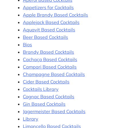
Appetizers for Cocktails
Apple Brandy Based Cocktails
Applejack Based Cocktails
Aquavit Based Cocktails
Beer Based Cocktails
Bios
Brandy Based Cocktails
Cachaça Based Cocktails
Campari Based Cocktails
Champagne Based Cocktails
Cider Based Cocktails
Cocktails Library
Cognac Based Cocktails
Gin Based Cocktails
Jagermeister Based Cocktails
Library
Limoncello Based Cocktails