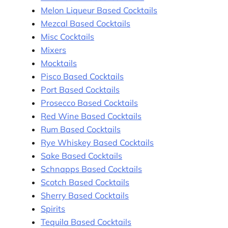
Melon Liqueur Based Cocktails
Mezcal Based Cocktails
Misc Cocktails
Mixers
Mocktails
Pisco Based Cocktails
Port Based Cocktails
Prosecco Based Cocktails
Red Wine Based Cocktails
Rum Based Cocktails
Rye Whiskey Based Cocktails
Sake Based Cocktails
Schnapps Based Cocktails
Scotch Based Cocktails
Sherry Based Cocktails
Spirits
Tequila Based Cocktails