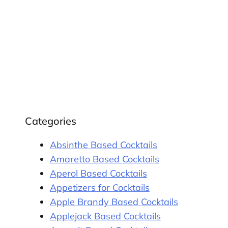
Categories
Absinthe Based Cocktails
Amaretto Based Cocktails
Aperol Based Cocktails
Appetizers for Cocktails
Apple Brandy Based Cocktails
Applejack Based Cocktails