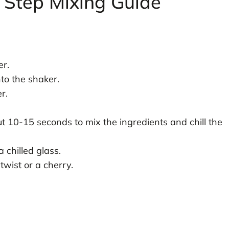
 Step Mixing Guide
er.
to the shaker.
r.
ut 10-15 seconds to mix the ingredients and chill the
 chilled glass.
twist or a cherry.