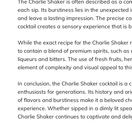
The Charlie Shaker is often described as a comp
each sip. Its burstiness lies in the unexpected 
and leave a lasting impression. The precise com
cocktail creates a sensory experience that is
While the exact recipe for the Charlie Shaker r
to contain a blend of premium spirits, such as
liqueurs and bitters. The use of fresh fruits, h
element of complexity and visual appeal to thi
In conclusion, the Charlie Shaker cocktail is a c
enthusiasts for generations. Its history and o
of flavors and burstiness make it a beloved ch
experience. Whether sipped in a dimly lit spea
Charlie Shaker continues to captivate and delig