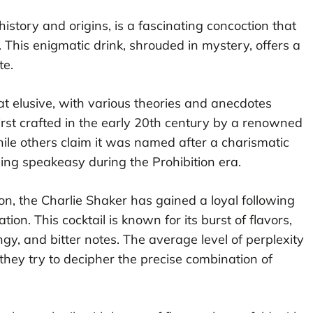
 history and origins, is a fascinating concoction that
. This enigmatic drink, shrouded in mystery, offers a
te.
t elusive, with various theories and anecdotes
first crafted in the early 20th century by a renowned
ile others claim it was named after a charismatic
ing speakeasy during the Prohibition era.
ion, the Charlie Shaker has gained a loyal following
tion. This cocktail is known for its burst of flavors,
y, and bitter notes. The average level of perplexity
s they try to decipher the precise combination of