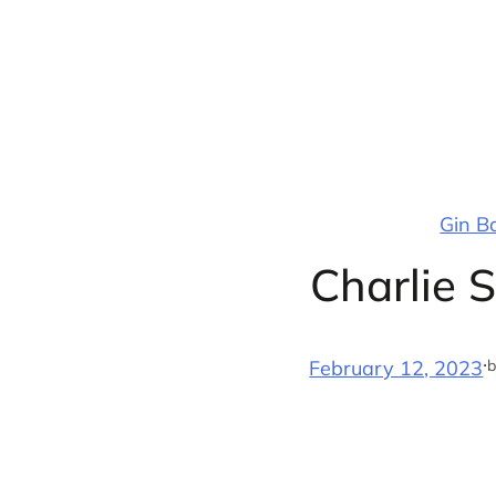
Skip
to
content
Gin B
Charlie 
·
b
February 12, 2023