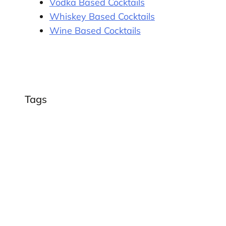
Vodka Based Cocktails
Whiskey Based Cocktails
Wine Based Cocktails
Tags