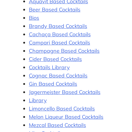
Aquavit Based Cocktails
Beer Based Cocktails
Bios
Brandy Based Cocktails
Cachaça Based Cocktails
Campari Based Cocktails
Champagne Based Cocktails
Cider Based Cocktails
Cocktails Library
Cognac Based Cocktails
Gin Based Cocktails
Jagermeister Based Cocktails
Library
Limoncello Based Cocktails
Melon Liqueur Based Cocktails
Mezcal Based Cocktails