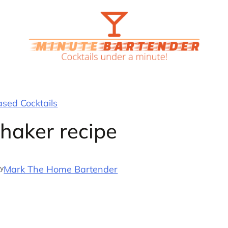
ased Cocktails
Shaker recipe
y
Mark The Home Bartender