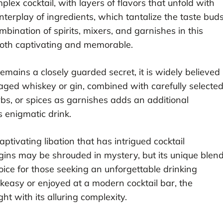
lex cocktail, with layers of flavors that unfold with
interplay of ingredients, which tantalize the taste bud
bination of spirits, mixers, and garnishes in this
 both captivating and memorable.
emains a closely guarded secret, it is widely believed
 aged whiskey or gin, combined with carefully selecte
erbs, or spices as garnishes adds an additional
s enigmatic drink.
aptivating libation that has intrigued cocktail
rigins may be shrouded in mystery, but its unique blen
oice for those seeking an unforgettable drinking
keasy or enjoyed at a modern cocktail bar, the
ht with its alluring complexity.