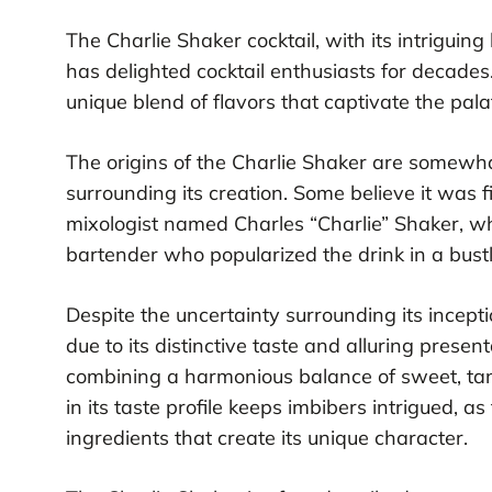
The Charlie Shaker cocktail, with its intriguing
has delighted cocktail enthusiasts for decades
unique blend of flavors that captivate the pala
The origins of the Charlie Shaker are somewha
surrounding its creation. Some believe it was 
mixologist named Charles “Charlie” Shaker, wh
bartender who popularized the drink in a bustl
Despite the uncertainty surrounding its incept
due to its distinctive taste and alluring presenta
combining a harmonious balance of sweet, tang
in its taste profile keeps imbibers intrigued, a
ingredients that create its unique character.