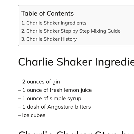
Table of Contents
Charlie Shaker Ingredients
Charlie Shaker Step by Step Mixing Guide
Charlie Shaker History
Charlie Shaker Ingredi
– 2 ounces of gin
– 1 ounce of fresh lemon juice
– 1 ounce of simple syrup
– 1 dash of Angostura bitters
– Ice cubes