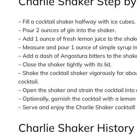
Charlie Shaker Step by
– Fill a cocktail shaker halfway with ice cubes.
– Pour 2 ounces of gin into the shaker.
– Add 1 ounce of fresh lemon juice to the shak
– Measure and pour 1 ounce of simple syrup in
– Add a dash of Angostura bitters to the shake
– Close the shaker tightly with its lid.
– Shake the cocktail shaker vigorously for abo
cocktail.
– Open the shaker and strain the cocktail into a
– Optionally, garnish the cocktail with a lemon 
– Serve and enjoy the Charlie Shaker cocktail!
Charlie Shaker History