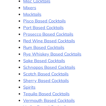
Misc Cocktails
Mixers
Mocktails
Pisco Based Cocktails
Port Based Cocktails
Prosecco Based Cocktails
Red Wine Based Cocktails
Rum Based Cocktails
Rye Whiskey Based Cocktails
Sake Based Cocktails
Schnapps Based Cocktails
Scotch Based Cocktails
Sherry Based Cocktails
Spirits
Tequila Based Cocktails
Vermouth Based Cocktails