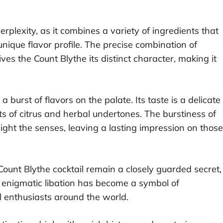
perplexity, as it combines a variety of ingredients that
nique flavor profile. The precise combination of
ives the Count Blythe its distinct character, making it
 burst of flavors on the palate. Its taste is a delicate
s of citrus and herbal undertones. The burstiness of
 delight the senses, leaving a lasting impression on those
Count Blythe cocktail remain a closely guarded secret,
is enigmatic libation has become a symbol of
il enthusiasts around the world.