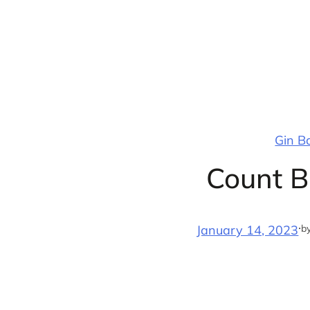
Skip
to
content
Gin B
Count B
·
b
January 14, 2023