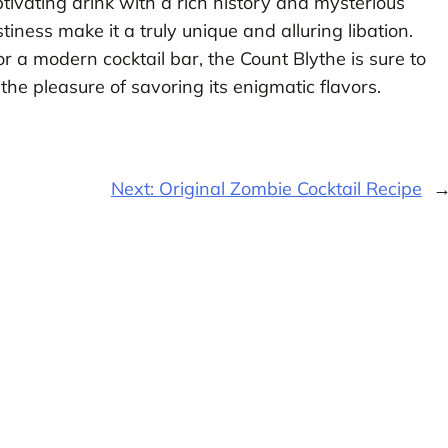
aptivating drink with a rich history and mysterious
stiness make it a truly unique and alluring libation.
 a modern cocktail bar, the Count Blythe is sure to
he pleasure of savoring its enigmatic flavors.
Next:
Original Zombie Cocktail Recipe