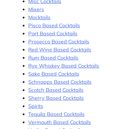
Misc Cocktails
Mixers
Mocktails
Pisco Based Cocktails
Port Based Cocktails
Prosecco Based Cocktails
Red Wine Based Cocktails
Rum Based Cocktails
Rye Whiskey Based Cocktails
Sake Based Cocktails
Schnapps Based Cocktails
Scotch Based Cocktails
Sherry Based Cocktails
Spirits
Tequila Based Cocktails
Vermouth Based Cocktails