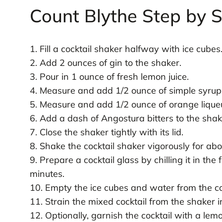
Count Blythe Step by 
1. Fill a cocktail shaker halfway with ice cubes
2. Add 2 ounces of gin to the shaker.
3. Pour in 1 ounce of fresh lemon juice.
4. Measure and add 1/2 ounce of simple syrup
5. Measure and add 1/2 ounce of orange lique
6. Add a dash of Angostura bitters to the shak
7. Close the shaker tightly with its lid.
8. Shake the cocktail shaker vigorously for ab
9. Prepare a cocktail glass by chilling it in the
minutes.
10. Empty the ice cubes and water from the coc
11. Strain the mixed cocktail from the shaker in
12. Optionally, garnish the cocktail with a lemo