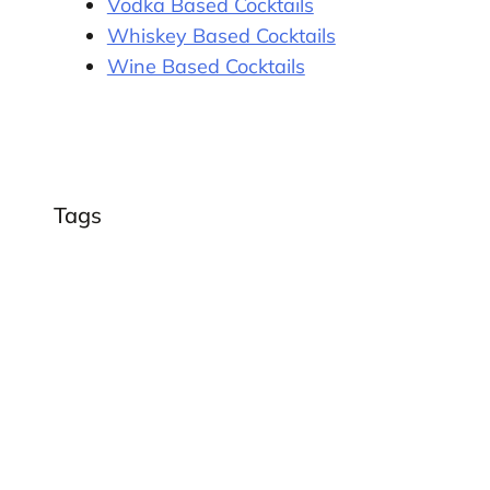
Vodka Based Cocktails
Whiskey Based Cocktails
Wine Based Cocktails
Tags