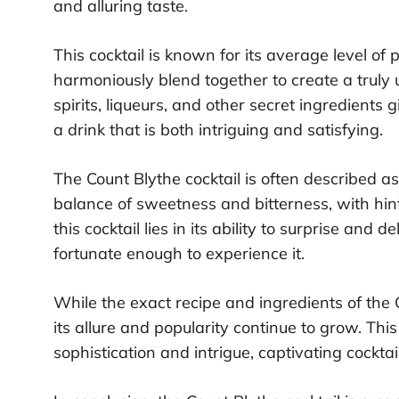
and alluring taste.
This cocktail is known for its average level of 
harmoniously blend together to create a truly u
spirits, liqueurs, and other secret ingredients g
a drink that is both intriguing and satisfying.
The Count Blythe cocktail is often described as a
balance of sweetness and bitterness, with hint
this cocktail lies in its ability to surprise and
fortunate enough to experience it.
While the exact recipe and ingredients of the 
its allure and popularity continue to grow. Th
sophistication and intrigue, captivating cockta