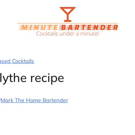
ased Cocktails
lythe recipe
y
Mark The Home Bartender