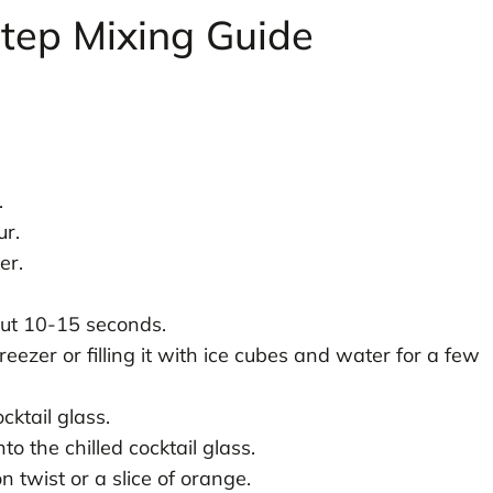
Step Mixing Guide
.
.
ur.
er.
out 10-15 seconds.
 freezer or filling it with ice cubes and water for a few
ktail glass.
to the chilled cocktail glass.
n twist or a slice of orange.