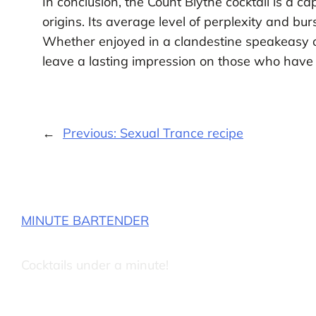
In conclusion, the Count Blythe cocktail is a c
origins. Its average level of perplexity and bur
Whether enjoyed in a clandestine speakeasy or
leave a lasting impression on those who have t
←
Previous:
Sexual Trance recipe
MINUTE BARTENDER
Cocktails under a minute!