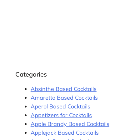
Categories
Absinthe Based Cocktails
Amaretto Based Cocktails
Aperol Based Cocktails
Appetizers for Cocktails
Apple Brandy Based Cocktails
Applejack Based Cocktails