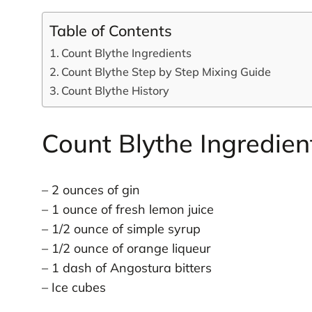
Table of Contents
Count Blythe Ingredients
Count Blythe Step by Step Mixing Guide
Count Blythe History
Count Blythe Ingredien
– 2 ounces of gin
– 1 ounce of fresh lemon juice
– 1/2 ounce of simple syrup
– 1/2 ounce of orange liqueur
– 1 dash of Angostura bitters
– Ice cubes