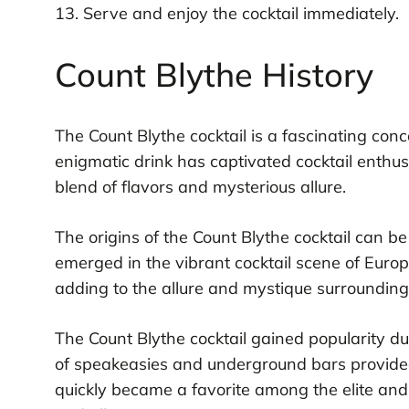
13. Serve and enjoy the cocktail immediately.
Count Blythe History
The Count Blythe cocktail is a fascinating conco
enigmatic drink has captivated cocktail enthus
blend of flavors and mysterious allure.
The origins of the Count Blythe cocktail can be
emerged in the vibrant cocktail scene of Europ
adding to the allure and mystique surrounding t
The Count Blythe cocktail gained popularity du
of speakeasies and underground bars provided 
quickly became a favorite among the elite an