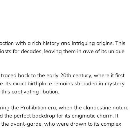
ction with a rich history and intriguing origins. This
iasts for decades, leaving them in awe of its unique
 traced back to the early 20th century, where it first
e. Its exact birthplace remains shrouded in mystery,
his captivating libation.
ring the Prohibition era, when the clandestine nature
the perfect backdrop for its enigmatic charm. It
d the avant-garde, who were drawn to its complex