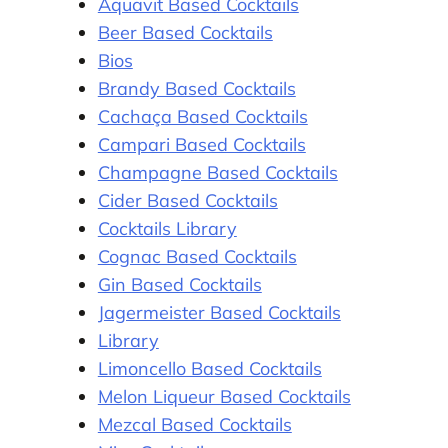
Aquavit Based Cocktails
Beer Based Cocktails
Bios
Brandy Based Cocktails
Cachaça Based Cocktails
Campari Based Cocktails
Champagne Based Cocktails
Cider Based Cocktails
Cocktails Library
Cognac Based Cocktails
Gin Based Cocktails
Jagermeister Based Cocktails
Library
Limoncello Based Cocktails
Melon Liqueur Based Cocktails
Mezcal Based Cocktails