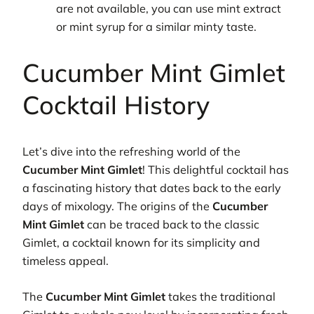
are not available, you can use mint extract
or mint syrup for a similar minty taste.
Cucumber Mint Gimlet
Cocktail History
Let’s dive into the refreshing world of the
Cucumber Mint Gimlet
! This delightful cocktail has
a fascinating history that dates back to the early
days of mixology. The origins of the
Cucumber
Mint Gimlet
can be traced back to the classic
Gimlet, a cocktail known for its simplicity and
timeless appeal.
The
Cucumber Mint Gimlet
takes the traditional