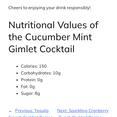
Cheers to enjoying your drink responsibly!
Nutritional Values of
the Cucumber Mint
Gimlet Cocktail
Calories: 150
Carbohydrates: 10g
Protein: 0g
Fat: 0g
Sugar: 8g
←
Previous:
Tequila
Next:
Sparkling Cranberry