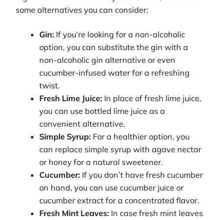
some alternatives you can consider:
Gin:
If you’re looking for a non-alcoholic
option, you can substitute the gin with a
non-alcoholic gin alternative or even
cucumber-infused water for a refreshing
twist.
Fresh Lime Juice:
In place of fresh lime juice,
you can use bottled lime juice as a
convenient alternative.
Simple Syrup:
For a healthier option, you
can replace simple syrup with agave nectar
or honey for a natural sweetener.
Cucumber:
If you don’t have fresh cucumber
on hand, you can use cucumber juice or
cucumber extract for a concentrated flavor.
Fresh Mint Leaves:
In case fresh mint leaves