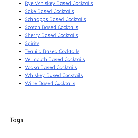
Rye Whiskey Based Cocktails
Sake Based Cocktails
Schnapps Based Cocktails
Scotch Based Cocktails
Sherry Based Cocktails
Spirits
Tequila Based Cocktails
Vermouth Based Cocktails
Vodka Based Cocktails
Whiskey Based Cocktails
Wine Based Cocktails
Tags