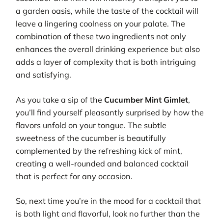
a garden oasis, while the taste of the cocktail will
leave a lingering coolness on your palate. The
combination of these two ingredients not only
enhances the overall drinking experience but also
adds a layer of complexity that is both intriguing
and satisfying.
As you take a sip of the
Cucumber Mint Gimlet
,
you’ll find yourself pleasantly surprised by how the
flavors unfold on your tongue. The subtle
sweetness of the cucumber is beautifully
complemented by the refreshing kick of mint,
creating a well-rounded and balanced cocktail
that is perfect for any occasion.
So, next time you’re in the mood for a cocktail that
is both light and flavorful, look no further than the