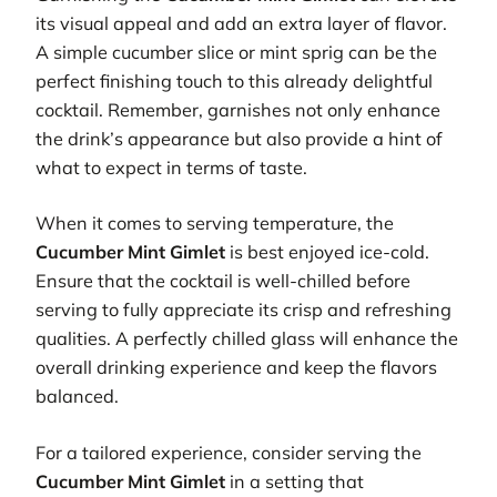
its visual appeal and add an extra layer of flavor.
A simple cucumber slice or mint sprig can be the
perfect finishing touch to this already delightful
cocktail. Remember, garnishes not only enhance
the drink’s appearance but also provide a hint of
what to expect in terms of taste.
When it comes to serving temperature, the
Cucumber Mint Gimlet
is best enjoyed ice-cold.
Ensure that the cocktail is well-chilled before
serving to fully appreciate its crisp and refreshing
qualities. A perfectly chilled glass will enhance the
overall drinking experience and keep the flavors
balanced.
For a tailored experience, consider serving the
Cucumber Mint Gimlet
in a setting that