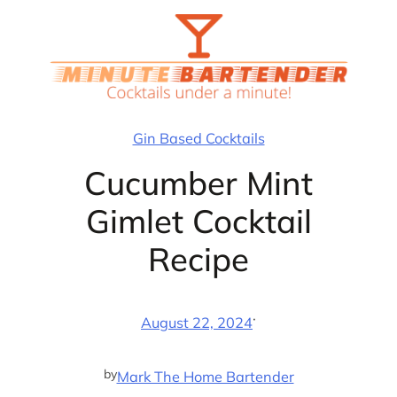
Skip
to
content
Gin Based Cocktails
Cucumber Mint
Gimlet Cocktail
Recipe
·
August 22, 2024
by
Mark The Home Bartender