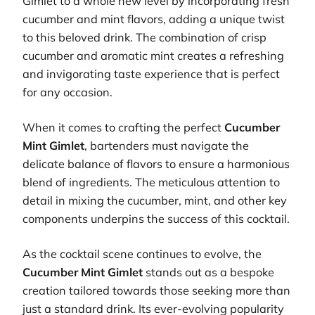
Gimlet to a whole new level by incorporating fresh
cucumber and mint flavors, adding a unique twist
to this beloved drink. The combination of crisp
cucumber and aromatic mint creates a refreshing
and invigorating taste experience that is perfect
for any occasion.
When it comes to crafting the perfect
Cucumber
Mint Gimlet
, bartenders must navigate the
delicate balance of flavors to ensure a harmonious
blend of ingredients. The meticulous attention to
detail in mixing the cucumber, mint, and other key
components underpins the success of this cocktail.
As the cocktail scene continues to evolve, the
Cucumber Mint Gimlet
stands out as a bespoke
creation tailored towards those seeking more than
just a standard drink. Its ever-evolving popularity