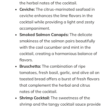
the herbal notes of the cocktail.
Ceviche:
The citrus-marinated seafood in
ceviche enhances the lime flavors in the
cocktail while providing a light and zesty
accompaniment.
Smoked Salmon Canapés:
The delicate
smokiness of the salmon pairs beautifully
with the cool cucumber and mint in the
cocktail, creating a harmonious balance of
flavors.
Bruschetta:
The combination of ripe
tomatoes, fresh basil, garlic, and olive oil on
toasted bread offers a burst of fresh flavors
that complement the herbal and citrus
notes of the cocktail.
Shrimp Cocktail:
The sweetness of the
shrimp and the tangy cocktail sauce provide