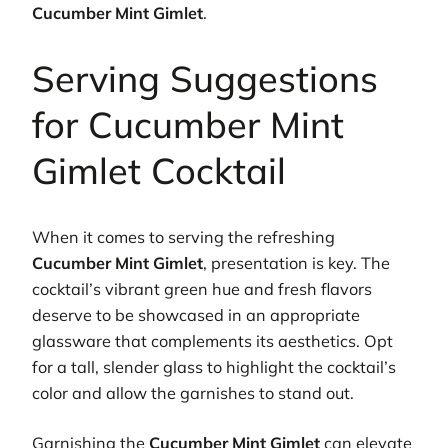
Cucumber Mint Gimlet
.
Serving Suggestions
for Cucumber Mint
Gimlet Cocktail
When it comes to serving the refreshing
Cucumber Mint Gimlet
, presentation is key. The
cocktail’s vibrant green hue and fresh flavors
deserve to be showcased in an appropriate
glassware that complements its aesthetics. Opt
for a tall, slender glass to highlight the cocktail’s
color and allow the garnishes to stand out.
Garnishing the
Cucumber Mint Gimlet
can elevate