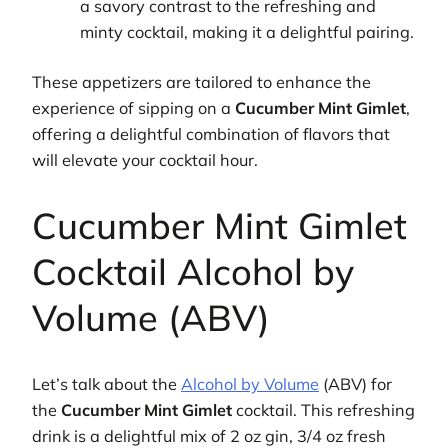
a savory contrast to the refreshing and
minty cocktail, making it a delightful pairing.
These appetizers are tailored to enhance the
experience of sipping on a
Cucumber Mint Gimlet
,
offering a delightful combination of flavors that
will elevate your cocktail hour.
Cucumber Mint Gimlet
Cocktail Alcohol by
Volume (ABV)
Let’s talk about the
Alcohol by Volume
(ABV) for
the
Cucumber Mint Gimlet
cocktail. This refreshing
drink is a delightful mix of 2 oz gin, 3/4 oz fresh