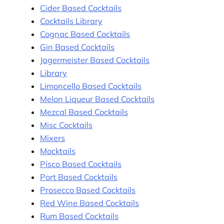
Cider Based Cocktails
Cocktails Library
Cognac Based Cocktails
Gin Based Cocktails
Jagermeister Based Cocktails
Library
Limoncello Based Cocktails
Melon Liqueur Based Cocktails
Mezcal Based Cocktails
Misc Cocktails
Mixers
Mocktails
Pisco Based Cocktails
Port Based Cocktails
Prosecco Based Cocktails
Red Wine Based Cocktails
Rum Based Cocktails