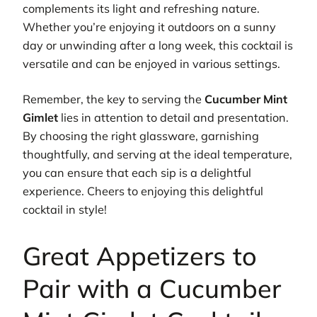
complements its light and refreshing nature.
Whether you’re enjoying it outdoors on a sunny
day or unwinding after a long week, this cocktail is
versatile and can be enjoyed in various settings.
Remember, the key to serving the
Cucumber Mint
Gimlet
lies in attention to detail and presentation.
By choosing the right glassware, garnishing
thoughtfully, and serving at the ideal temperature,
you can ensure that each sip is a delightful
experience. Cheers to enjoying this delightful
cocktail in style!
Great Appetizers to
Pair with a Cucumber