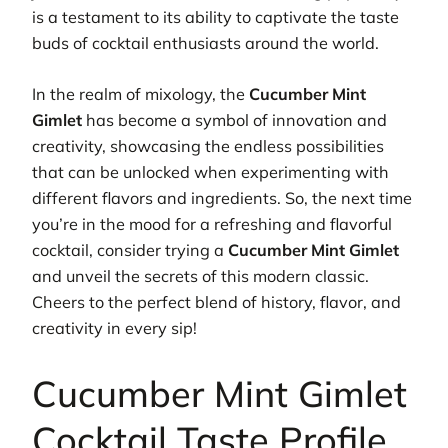
is a testament to its ability to captivate the taste
buds of cocktail enthusiasts around the world.
In the realm of mixology, the
Cucumber Mint
Gimlet
has become a symbol of innovation and
creativity, showcasing the endless possibilities
that can be unlocked when experimenting with
different flavors and ingredients. So, the next time
you’re in the mood for a refreshing and flavorful
cocktail, consider trying a
Cucumber Mint Gimlet
and unveil the secrets of this modern classic.
Cheers to the perfect blend of history, flavor, and
creativity in every sip!
Cucumber Mint Gimlet
Cocktail Taste Profile