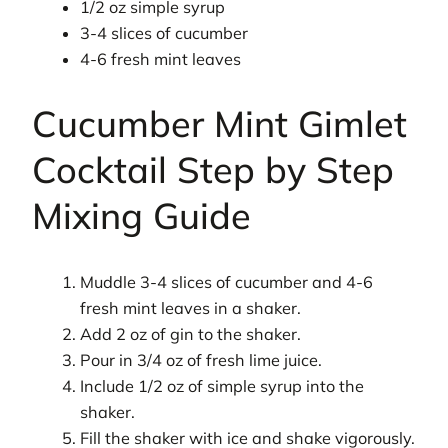
1/2 oz simple syrup
3-4 slices of cucumber
4-6 fresh mint leaves
Cucumber Mint Gimlet
Cocktail Step by Step
Mixing Guide
Muddle 3-4 slices of cucumber and 4-6
fresh mint leaves in a shaker.
Add 2 oz of gin to the shaker.
Pour in 3/4 oz of fresh lime juice.
Include 1/2 oz of simple syrup into the
shaker.
Fill the shaker with ice and shake vigorously.