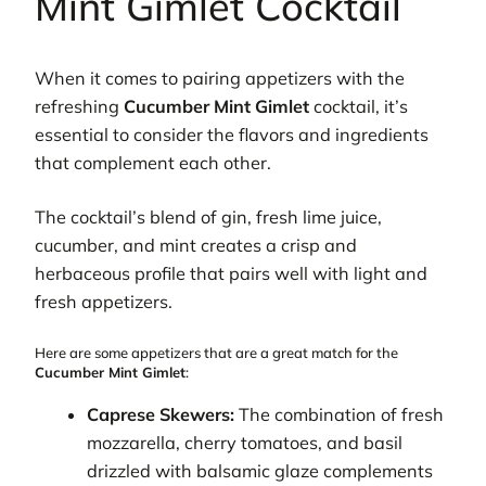
Mint Gimlet Cocktail
When it comes to pairing appetizers with the
refreshing
Cucumber Mint Gimlet
cocktail, it’s
essential to consider the flavors and ingredients
that complement each other.
The cocktail’s blend of gin, fresh lime juice,
cucumber, and mint creates a crisp and
herbaceous profile that pairs well with light and
fresh appetizers.
Here are some appetizers that are a great match for the
Cucumber Mint Gimlet
:
Caprese Skewers:
The combination of fresh
mozzarella, cherry tomatoes, and basil
drizzled with balsamic glaze complements