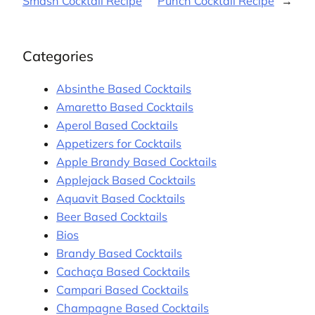
Smash Cocktail Recipe
Punch Cocktail Recipe
→
Categories
Absinthe Based Cocktails
Amaretto Based Cocktails
Aperol Based Cocktails
Appetizers for Cocktails
Apple Brandy Based Cocktails
Applejack Based Cocktails
Aquavit Based Cocktails
Beer Based Cocktails
Bios
Brandy Based Cocktails
Cachaça Based Cocktails
Campari Based Cocktails
Champagne Based Cocktails