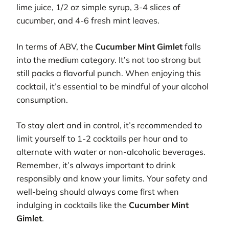
lime juice, 1/2 oz simple syrup, 3-4 slices of
cucumber, and 4-6 fresh mint leaves.
In terms of ABV, the
Cucumber Mint Gimlet
falls
into the medium category. It’s not too strong but
still packs a flavorful punch. When enjoying this
cocktail, it’s essential to be mindful of your alcohol
consumption.
To stay alert and in control, it’s recommended to
limit yourself to 1-2 cocktails per hour and to
alternate with water or non-alcoholic beverages.
Remember, it’s always important to drink
responsibly and know your limits. Your safety and
well-being should always come first when
indulging in cocktails like the
Cucumber Mint
Gimlet
.