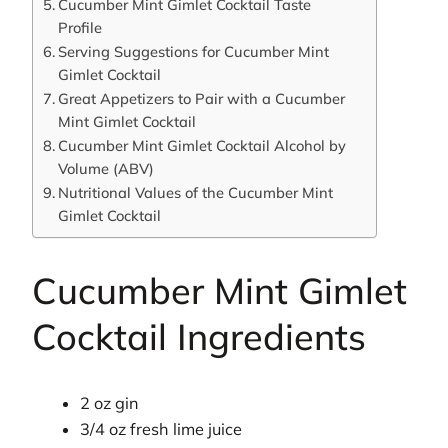
Cucumber Mint Gimlet Cocktail Taste
Profile
Serving Suggestions for Cucumber Mint
Gimlet Cocktail
Great Appetizers to Pair with a Cucumber
Mint Gimlet Cocktail
Cucumber Mint Gimlet Cocktail Alcohol by
Volume (ABV)
Nutritional Values of the Cucumber Mint
Gimlet Cocktail
Cucumber Mint Gimlet
Cocktail Ingredients
2 oz gin
3/4 oz fresh lime juice