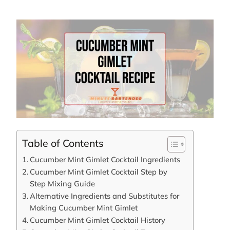
Table of Contents
Cucumber Mint Gimlet Cocktail Ingredients
Cucumber Mint Gimlet Cocktail Step by
Step Mixing Guide
Alternative Ingredients and Substitutes for
Making Cucumber Mint Gimlet
Cucumber Mint Gimlet Cocktail History