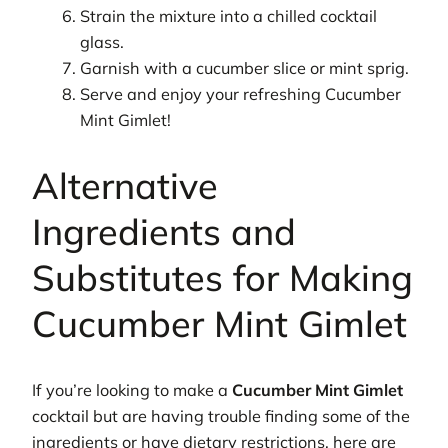
Strain the mixture into a chilled cocktail
glass.
Garnish with a cucumber slice or mint sprig.
Serve and enjoy your refreshing Cucumber
Mint Gimlet!
Alternative
Ingredients and
Substitutes for Making
Cucumber Mint Gimlet
If you’re looking to make a
Cucumber Mint Gimlet
cocktail but are having trouble finding some of the
ingredients or have dietary restrictions, here are