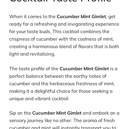
When it comes to the
Cucumber Mint Gimlet
, get
ready for a refreshing and invigorating experience
for your taste buds. This cocktail combines the
crispness of cucumber with the coolness of mint,
creating a harmonious blend of flavors that is both
light and revitalizing.
The taste profile of the
Cucumber Mint Gimlet
is a
perfect balance between the earthy notes of
cucumber and the herbaceous freshness of mint,
making it a delightful choice for those seeking a
unique and vibrant cocktail.
Sip on the
Cucumber Mint Gimlet
and embark on a
sensory journey like no other. The aroma of fresh
cucumber and mint will instantly transport you to