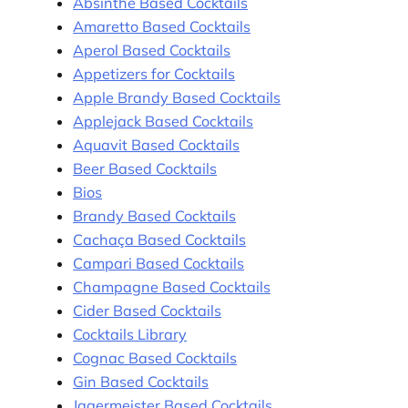
Absinthe Based Cocktails
Amaretto Based Cocktails
Aperol Based Cocktails
Appetizers for Cocktails
Apple Brandy Based Cocktails
Applejack Based Cocktails
Aquavit Based Cocktails
Beer Based Cocktails
Bios
Brandy Based Cocktails
Cachaça Based Cocktails
Campari Based Cocktails
Champagne Based Cocktails
Cider Based Cocktails
Cocktails Library
Cognac Based Cocktails
Gin Based Cocktails
Jagermeister Based Cocktails