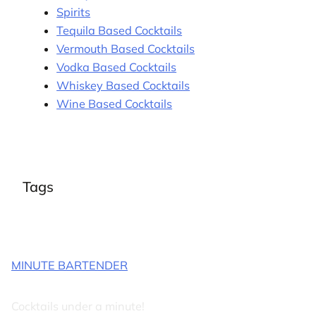
Spirits
Tequila Based Cocktails
Vermouth Based Cocktails
Vodka Based Cocktails
Whiskey Based Cocktails
Wine Based Cocktails
Tags
MINUTE BARTENDER
Cocktails under a minute!