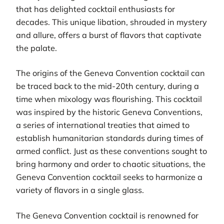
that has delighted cocktail enthusiasts for
decades. This unique libation, shrouded in mystery
and allure, offers a burst of flavors that captivate
the palate.
The origins of the Geneva Convention cocktail can
be traced back to the mid-20th century, during a
time when mixology was flourishing. This cocktail
was inspired by the historic Geneva Conventions,
a series of international treaties that aimed to
establish humanitarian standards during times of
armed conflict. Just as these conventions sought to
bring harmony and order to chaotic situations, the
Geneva Convention cocktail seeks to harmonize a
variety of flavors in a single glass.
The Geneva Convention cocktail is renowned for