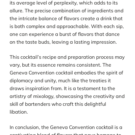
its average level of perplexity, which adds to its
allure. The precise combination of ingredients and
the intricate balance of flavors create a drink that
is both complex and approachable. With each sip,
one can experience a burst of flavors that dance
on the taste buds, leaving a lasting impression.
This cocktail’s recipe and preparation process may
vary, but its essence remains consistent. The
Geneva Convention cocktail embodies the spirit of
diplomacy and unity, much like the treaties it
draws inspiration from. It is a testament to the
artistry of mixology, showcasing the creativity and
skill of bartenders who craft this delightful
libation.
In conclusion, the Geneva Convention cocktail is a
captivating blend of flavors that pays homage to