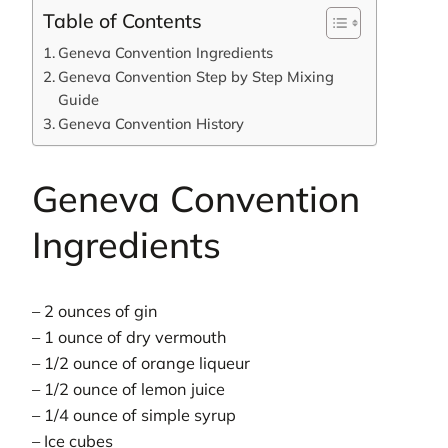
Table of Contents
Geneva Convention Ingredients
Geneva Convention Step by Step Mixing
Guide
Geneva Convention History
Geneva Convention
Ingredients
– 2 ounces of gin
– 1 ounce of dry vermouth
– 1/2 ounce of orange liqueur
– 1/2 ounce of lemon juice
– 1/4 ounce of simple syrup
– Ice cubes