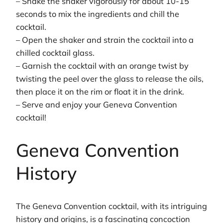
– Shake the shaker vigorously for about 10-15
seconds to mix the ingredients and chill the
cocktail.
– Open the shaker and strain the cocktail into a
chilled cocktail glass.
– Garnish the cocktail with an orange twist by
twisting the peel over the glass to release the oils,
then place it on the rim or float it in the drink.
– Serve and enjoy your Geneva Convention
cocktail!
Geneva Convention
History
The Geneva Convention cocktail, with its intriguing
history and origins, is a fascinating concoction