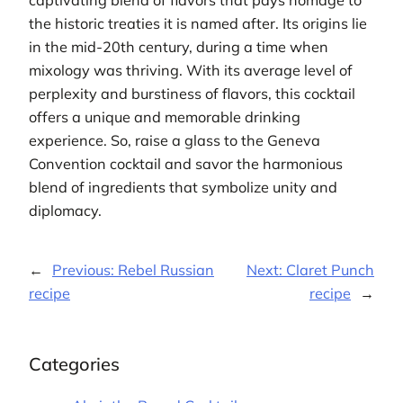
the historic treaties it is named after. Its origins lie
in the mid-20th century, during a time when
mixology was thriving. With its average level of
perplexity and burstiness of flavors, this cocktail
offers a unique and memorable drinking
experience. So, raise a glass to the Geneva
Convention cocktail and savor the harmonious
blend of ingredients that symbolize unity and
diplomacy.
←
Previous:
Rebel Russian
Next:
Claret Punch
recipe
recipe
→
Categories