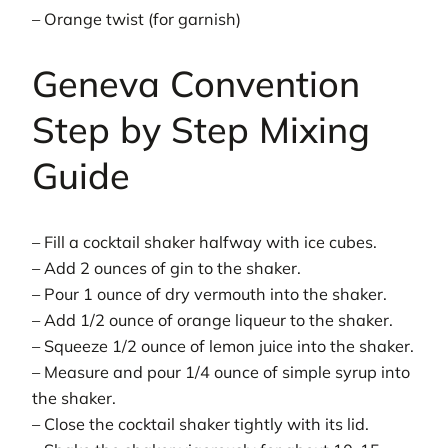
– Orange twist (for garnish)
Geneva Convention
Step by Step Mixing
Guide
– Fill a cocktail shaker halfway with ice cubes.
– Add 2 ounces of gin to the shaker.
– Pour 1 ounce of dry vermouth into the shaker.
– Add 1/2 ounce of orange liqueur to the shaker.
– Squeeze 1/2 ounce of lemon juice into the shaker.
– Measure and pour 1/4 ounce of simple syrup into
the shaker.
– Close the cocktail shaker tightly with its lid.