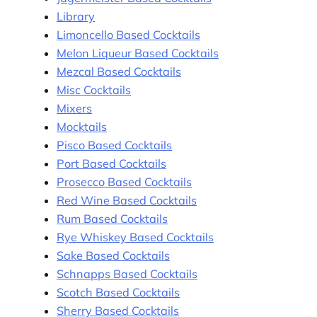
Library
Limoncello Based Cocktails
Melon Liqueur Based Cocktails
Mezcal Based Cocktails
Misc Cocktails
Mixers
Mocktails
Pisco Based Cocktails
Port Based Cocktails
Prosecco Based Cocktails
Red Wine Based Cocktails
Rum Based Cocktails
Rye Whiskey Based Cocktails
Sake Based Cocktails
Schnapps Based Cocktails
Scotch Based Cocktails
Sherry Based Cocktails