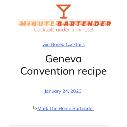
Skip
to
content
Gin Based Cocktails
Geneva
Convention recipe
·
January 24, 2023
by
Mark The Home Bartender