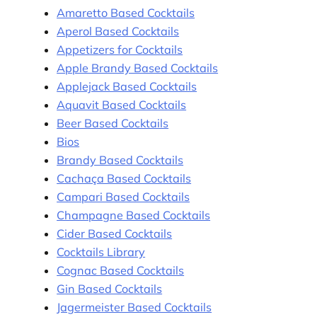
Amaretto Based Cocktails
Aperol Based Cocktails
Appetizers for Cocktails
Apple Brandy Based Cocktails
Applejack Based Cocktails
Aquavit Based Cocktails
Beer Based Cocktails
Bios
Brandy Based Cocktails
Cachaça Based Cocktails
Campari Based Cocktails
Champagne Based Cocktails
Cider Based Cocktails
Cocktails Library
Cognac Based Cocktails
Gin Based Cocktails
Jagermeister Based Cocktails