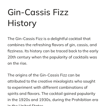
Gin-Cassis Fizz
History
The Gin-Cassis Fizz is a delightful cocktail that
combines the refreshing flavors of gin, cassis, and
fizziness. Its history can be traced back to the early
20th century when the popularity of cocktails was
on the rise.
The origins of the Gin-Cassis Fizz can be
attributed to the creative mixologists who sought
to experiment with different combinations of
spirits and flavors. The cocktail gained popularity
in the 1920s and 1930s, during the Prohibition era
in the United States.