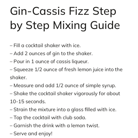
Gin-Cassis Fizz Step
by Step Mixing Guide
– Fill a cocktail shaker with ice.
– Add 2 ounces of gin to the shaker.
– Pour in 1 ounce of cassis liqueur.
– Squeeze 1/2 ounce of fresh lemon juice into the
shaker.
– Measure and add 1/2 ounce of simple syrup.
– Shake the cocktail shaker vigorously for about
10-15 seconds.
– Strain the mixture into a glass filled with ice.
– Top the cocktail with club soda.
– Garnish the drink with a lemon twist.
– Serve and enjoy!