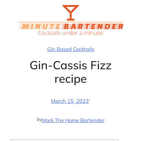
Skip
to
content
Gin Based Cocktails
Gin-Cassis Fizz
recipe
·
March 15, 2023
by
Mark The Home Bartender