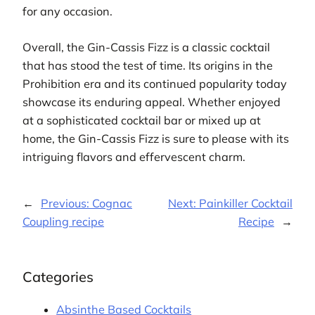
for any occasion.
Overall, the Gin-Cassis Fizz is a classic cocktail
that has stood the test of time. Its origins in the
Prohibition era and its continued popularity today
showcase its enduring appeal. Whether enjoyed
at a sophisticated cocktail bar or mixed up at
home, the Gin-Cassis Fizz is sure to please with its
intriguing flavors and effervescent charm.
←
Previous:
Cognac
Next:
Painkiller Cocktail
Coupling recipe
Recipe
→
Categories
Absinthe Based Cocktails