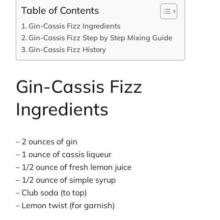
Table of Contents
Gin-Cassis Fizz Ingredients
Gin-Cassis Fizz Step by Step Mixing Guide
Gin-Cassis Fizz History
Gin-Cassis Fizz
Ingredients
– 2 ounces of gin
– 1 ounce of cassis liqueur
– 1/2 ounce of fresh lemon juice
– 1/2 ounce of simple syrup
– Club soda (to top)
– Lemon twist (for garnish)