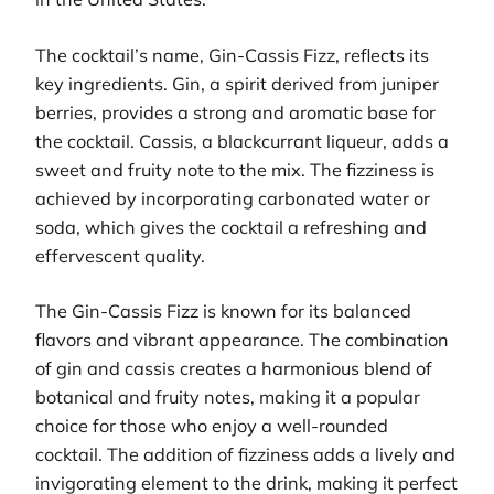
The cocktail’s name, Gin-Cassis Fizz, reflects its
key ingredients. Gin, a spirit derived from juniper
berries, provides a strong and aromatic base for
the cocktail. Cassis, a blackcurrant liqueur, adds a
sweet and fruity note to the mix. The fizziness is
achieved by incorporating carbonated water or
soda, which gives the cocktail a refreshing and
effervescent quality.
The Gin-Cassis Fizz is known for its balanced
flavors and vibrant appearance. The combination
of gin and cassis creates a harmonious blend of
botanical and fruity notes, making it a popular
choice for those who enjoy a well-rounded
cocktail. The addition of fizziness adds a lively and
invigorating element to the drink, making it perfect