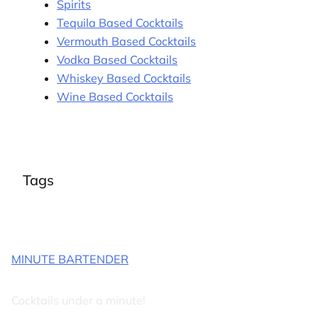
Spirits
Tequila Based Cocktails
Vermouth Based Cocktails
Vodka Based Cocktails
Whiskey Based Cocktails
Wine Based Cocktails
Tags
MINUTE BARTENDER
Cocktails under a minute!