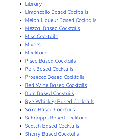
Library
Limoncello Based Cocktails
Melon Liqueur Based Cocktails
Mezcal Based Cocktails
Misc Cocktails
Mixers
Mocktails
Pisco Based Cocktails
Port Based Cocktails
Prosecco Based Cocktails
Red Wine Based Cocktails
Rum Based Cocktails
Rye Whiskey Based Cocktails
Sake Based Cocktails
Schnapps Based Cocktails
Scotch Based Cocktails
Sherry Based Cocktails