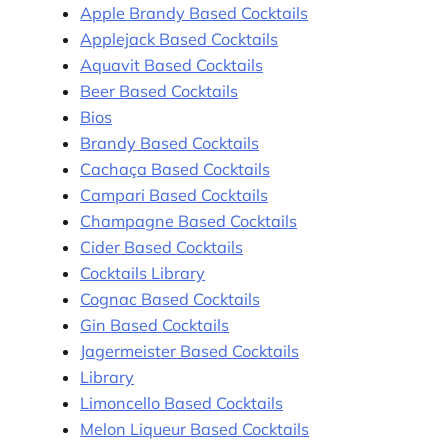
Apple Brandy Based Cocktails
Applejack Based Cocktails
Aquavit Based Cocktails
Beer Based Cocktails
Bios
Brandy Based Cocktails
Cachaça Based Cocktails
Campari Based Cocktails
Champagne Based Cocktails
Cider Based Cocktails
Cocktails Library
Cognac Based Cocktails
Gin Based Cocktails
Jagermeister Based Cocktails
Library
Limoncello Based Cocktails
Melon Liqueur Based Cocktails