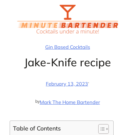
Skip
to
content
Gin Based Cocktails
Jake-Knife recipe
·
February 13, 2023
by
Mark The Home Bartender
Table of Contents