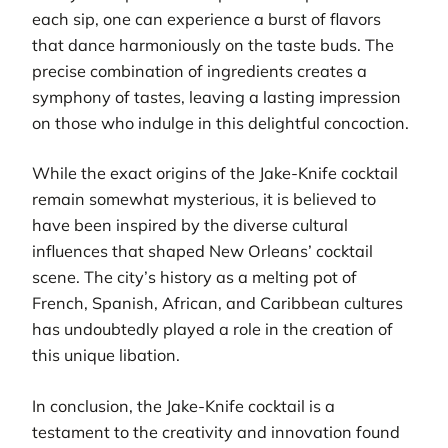
each sip, one can experience a burst of flavors
that dance harmoniously on the taste buds. The
precise combination of ingredients creates a
symphony of tastes, leaving a lasting impression
on those who indulge in this delightful concoction.
While the exact origins of the Jake-Knife cocktail
remain somewhat mysterious, it is believed to
have been inspired by the diverse cultural
influences that shaped New Orleans’ cocktail
scene. The city’s history as a melting pot of
French, Spanish, African, and Caribbean cultures
has undoubtedly played a role in the creation of
this unique libation.
In conclusion, the Jake-Knife cocktail is a
testament to the creativity and innovation found