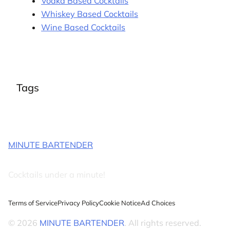
Vodka Based Cocktails
Whiskey Based Cocktails
Wine Based Cocktails
Tags
MINUTE BARTENDER
Cocktails under a minute!
Terms of Service
Privacy Policy
Cookie Notice
Ad Choices
© 2026
MINUTE BARTENDER
. All rights reserved.