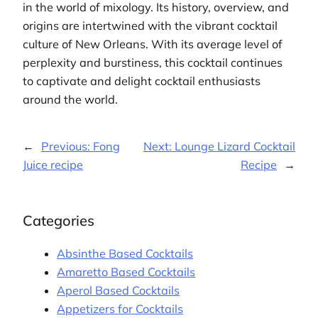
in the world of mixology. Its history, overview, and
origins are intertwined with the vibrant cocktail
culture of New Orleans. With its average level of
perplexity and burstiness, this cocktail continues
to captivate and delight cocktail enthusiasts
around the world.
←
Previous:
Fong
Next:
Lounge Lizard Cocktail
Juice recipe
Recipe
→
Categories
Absinthe Based Cocktails
Amaretto Based Cocktails
Aperol Based Cocktails
Appetizers for Cocktails