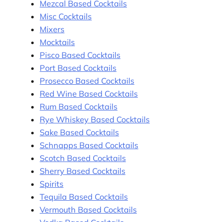
Mezcal Based Cocktails
Misc Cocktails
Mixers
Mocktails
Pisco Based Cocktails
Port Based Cocktails
Prosecco Based Cocktails
Red Wine Based Cocktails
Rum Based Cocktails
Rye Whiskey Based Cocktails
Sake Based Cocktails
Schnapps Based Cocktails
Scotch Based Cocktails
Sherry Based Cocktails
Spirits
Tequila Based Cocktails
Vermouth Based Cocktails