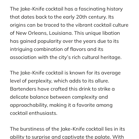
The Jake-Knife cocktail has a fascinating history
that dates back to the early 20th century. Its
origins can be traced to the vibrant cocktail culture
of New Orleans, Louisiana. This unique libation
has gained popularity over the years due to its
intriguing combination of flavors and its
association with the city’s rich cultural heritage.
The Jake-Knife cocktail is known for its average
level of perplexity, which adds to its allure.
Bartenders have crafted this drink to strike a
delicate balance between complexity and
approachability, making it a favorite among
cocktail enthusiasts.
The burstiness of the Jake-Knife cocktail lies in its
ability to surprise and captivate the palate. With