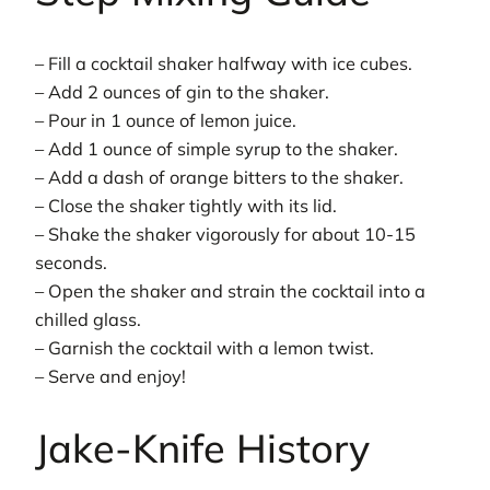
– Fill a cocktail shaker halfway with ice cubes.
– Add 2 ounces of gin to the shaker.
– Pour in 1 ounce of lemon juice.
– Add 1 ounce of simple syrup to the shaker.
– Add a dash of orange bitters to the shaker.
– Close the shaker tightly with its lid.
– Shake the shaker vigorously for about 10-15
seconds.
– Open the shaker and strain the cocktail into a
chilled glass.
– Garnish the cocktail with a lemon twist.
– Serve and enjoy!
Jake-Knife History