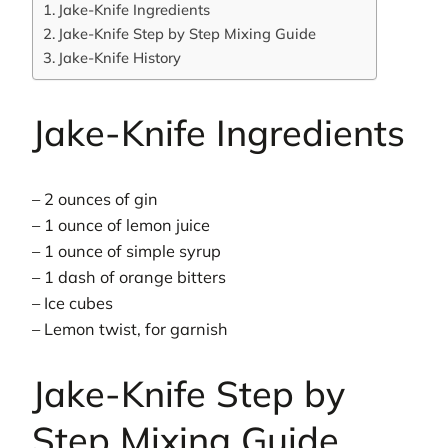
Jake-Knife Ingredients
Jake-Knife Step by Step Mixing Guide
Jake-Knife History
Jake-Knife Ingredients
– 2 ounces of gin
– 1 ounce of lemon juice
– 1 ounce of simple syrup
– 1 dash of orange bitters
– Ice cubes
– Lemon twist, for garnish
Jake-Knife Step by
Step Mixing Guide