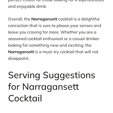
and enjoyable drink.
Overall, the
Narragansett
cocktail is a delightful
concoction that is sure to please your senses and
leave you craving for more. Whether you are a
seasoned cocktail enthusiast or a casual drinker
looking for something new and exciting, the
Narragansett
is a must-try cocktail that will not
disappoint.
Serving Suggestions
for Narragansett
Cocktail