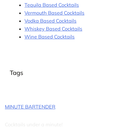
Tequila Based Cocktails
Vermouth Based Cocktails
Vodka Based Cocktails
Whiskey Based Cocktails
Wine Based Cocktails
Tags
MINUTE BARTENDER
Cocktails under a minute!