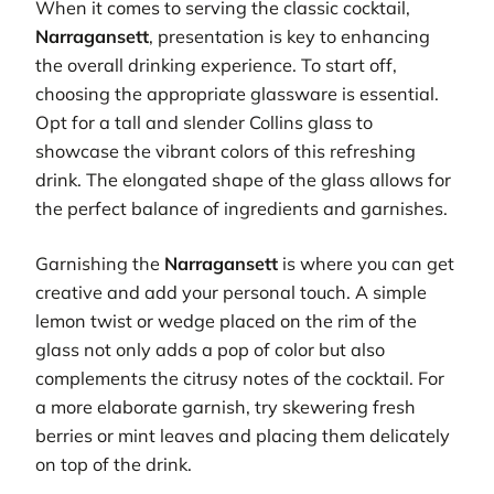
When it comes to serving the classic cocktail,
Narragansett
, presentation is key to enhancing
the overall drinking experience. To start off,
choosing the appropriate glassware is essential.
Opt for a tall and slender Collins glass to
showcase the vibrant colors of this refreshing
drink. The elongated shape of the glass allows for
the perfect balance of ingredients and garnishes.
Garnishing the
Narragansett
is where you can get
creative and add your personal touch. A simple
lemon twist or wedge placed on the rim of the
glass not only adds a pop of color but also
complements the citrusy notes of the cocktail. For
a more elaborate garnish, try skewering fresh
berries or mint leaves and placing them delicately
on top of the drink.