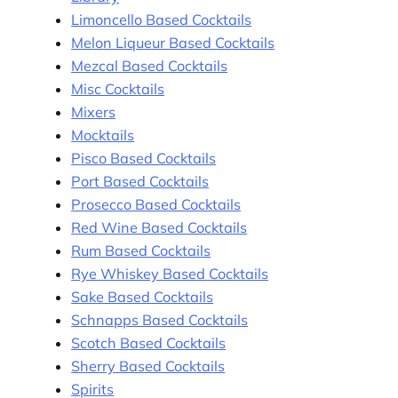
Limoncello Based Cocktails
Melon Liqueur Based Cocktails
Mezcal Based Cocktails
Misc Cocktails
Mixers
Mocktails
Pisco Based Cocktails
Port Based Cocktails
Prosecco Based Cocktails
Red Wine Based Cocktails
Rum Based Cocktails
Rye Whiskey Based Cocktails
Sake Based Cocktails
Schnapps Based Cocktails
Scotch Based Cocktails
Sherry Based Cocktails
Spirits