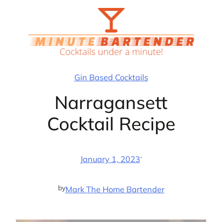
Skip
to
content
Gin Based Cocktails
Narragansett
Cocktail Recipe
·
January 1, 2023
by
Mark The Home Bartender