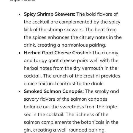
Spicy Shrimp Skewers:
The bold flavors of
the cocktail are complemented by the spicy
kick of the shrimp skewers. The heat from
the spices enhances the citrusy notes in the
drink, creating a harmonious pairing.
Herbed Goat Cheese Crostini:
The creamy
and tangy goat cheese pairs well with the
herbal notes from the dry vermouth in the
cocktail. The crunch of the crostini provides
a nice textural contrast to the drink.
Smoked Salmon Canapés:
The smoky and
savory flavors of the salmon canapés
balance out the sweetness from the triple
sec in the cocktail. The richness of the
salmon complements the botanicals in the
gin, creating a well-rounded pairing.