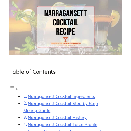
Table of Contents
Narragansett Cocktail Ingredients
Narragansett Cocktail Step by Step
Mixing Guide
Narragansett Cocktail History
Narragansett Cocktail Taste Profile