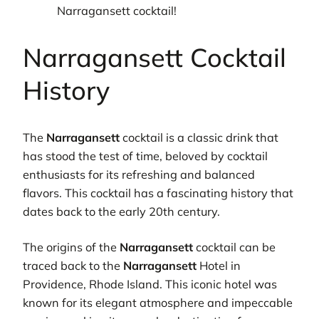
Narragansett cocktail!
Narragansett Cocktail
History
The
Narragansett
cocktail is a classic drink that
has stood the test of time, beloved by cocktail
enthusiasts for its refreshing and balanced
flavors. This cocktail has a fascinating history that
dates back to the early 20th century.
The origins of the
Narragansett
cocktail can be
traced back to the
Narragansett
Hotel in
Providence, Rhode Island. This iconic hotel was
known for its elegant atmosphere and impeccable