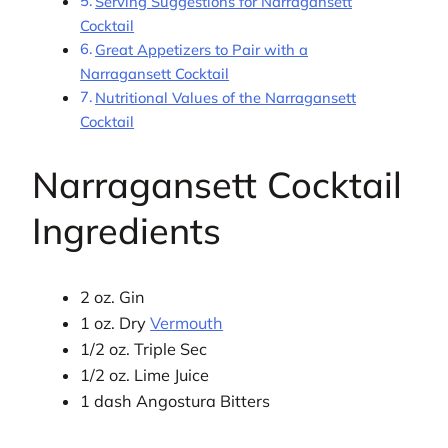
Serving Suggestions for Narragansett
Cocktail
Great Appetizers to Pair with a
Narragansett Cocktail
Nutritional Values of the Narragansett
Cocktail
Narragansett Cocktail
Ingredients
2 oz. Gin
1 oz. Dry
Vermouth
1/2 oz. Triple Sec
1/2 oz. Lime Juice
1 dash Angostura Bitters