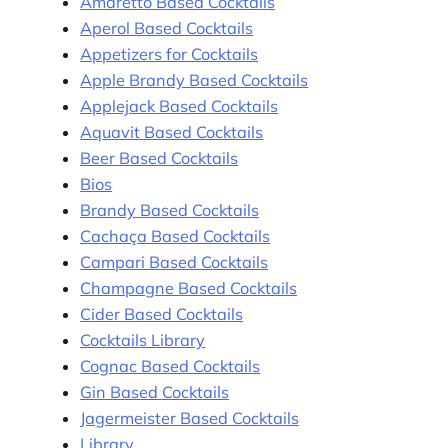
Amaretto Based Cocktails
Aperol Based Cocktails
Appetizers for Cocktails
Apple Brandy Based Cocktails
Applejack Based Cocktails
Aquavit Based Cocktails
Beer Based Cocktails
Bios
Brandy Based Cocktails
Cachaça Based Cocktails
Campari Based Cocktails
Champagne Based Cocktails
Cider Based Cocktails
Cocktails Library
Cognac Based Cocktails
Gin Based Cocktails
Jagermeister Based Cocktails
Library