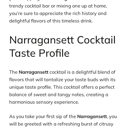
trendy cocktail bar or mixing one up at home,
you’re sure to appreciate the rich history and
delightful flavors of this timeless drink.
Narragansett Cocktail
Taste Profile
The
Narragansett
cocktail is a delightful blend of
flavors that will tantalize your taste buds with its
unique taste profile. This cocktail offers a perfect
balance of sweet and tangy notes, creating a
harmonious sensory experience.
As you take your first sip of the
Narragansett
, you
will be greeted with a refreshing burst of citrusy