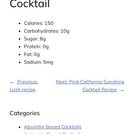
Cocktail
Calories: 150
Carbohydrates: 10g
Sugar: 8g
Protein: 0g
Fat: 0g
Sodium: 5mg
←
Previous:
Next:
Pink California Sunshine
Lash recipe
Cocktail Recipe
→
Categories
Absinthe Based Cocktails