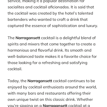
service, making it a popular destination for
socialites and cocktail aficionados. It is said that
the cocktail was created by the hotel’s talented
bartenders who wanted to craft a drink that
captured the essence of sophistication and luxury.
The
Narragansett
cocktail is a delightful blend of
spirits and mixers that come together to create a
harmonious and flavorful drink. Its smooth and
well-balanced taste makes it a favorite choice for
those looking for a refreshing and satisfying
cocktail.
Today, the
Narragansett
cocktail continues to be
enjoyed by cocktail enthusiasts around the world,
with many bars and restaurants offering their
own unique twist on this classic drink. Whether
you’re sipping on a
Narragansett
cocktail at a