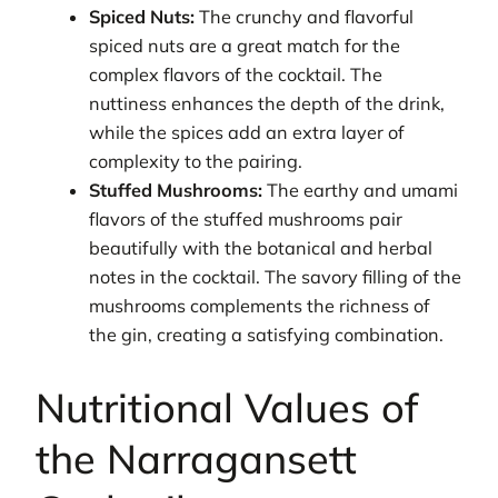
Spiced Nuts:
The crunchy and flavorful
spiced nuts are a great match for the
complex flavors of the cocktail. The
nuttiness enhances the depth of the drink,
while the spices add an extra layer of
complexity to the pairing.
Stuffed Mushrooms:
The earthy and umami
flavors of the stuffed mushrooms pair
beautifully with the botanical and herbal
notes in the cocktail. The savory filling of the
mushrooms complements the richness of
the gin, creating a satisfying combination.
Nutritional Values of
the Narragansett