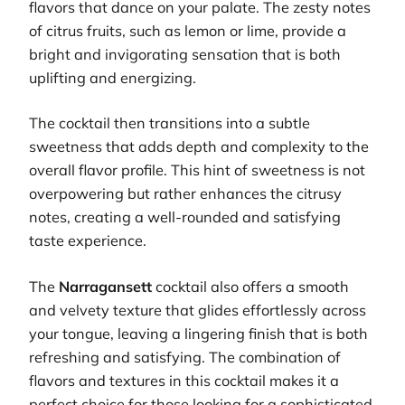
flavors that dance on your palate. The zesty notes
of citrus fruits, such as lemon or lime, provide a
bright and invigorating sensation that is both
uplifting and energizing.
The cocktail then transitions into a subtle
sweetness that adds depth and complexity to the
overall flavor profile. This hint of sweetness is not
overpowering but rather enhances the citrusy
notes, creating a well-rounded and satisfying
taste experience.
The
Narragansett
cocktail also offers a smooth
and velvety texture that glides effortlessly across
your tongue, leaving a lingering finish that is both
refreshing and satisfying. The combination of
flavors and textures in this cocktail makes it a
perfect choice for those looking for a sophisticated