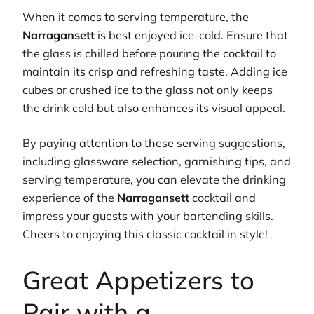
When it comes to serving temperature, the
Narragansett
is best enjoyed ice-cold. Ensure that
the glass is chilled before pouring the cocktail to
maintain its crisp and refreshing taste. Adding ice
cubes or crushed ice to the glass not only keeps
the drink cold but also enhances its visual appeal.
By paying attention to these serving suggestions,
including glassware selection, garnishing tips, and
serving temperature, you can elevate the drinking
experience of the
Narragansett
cocktail and
impress your guests with your bartending skills.
Cheers to enjoying this classic cocktail in style!
Great Appetizers to
Pair with a