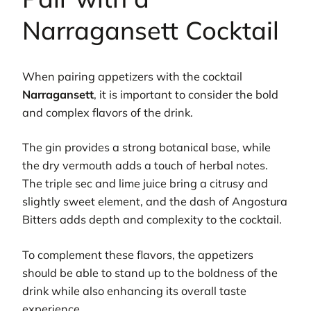
Narragansett Cocktail
When pairing appetizers with the cocktail
Narragansett
, it is important to consider the bold
and complex flavors of the drink.
The gin provides a strong botanical base, while
the dry vermouth adds a touch of herbal notes.
The triple sec and lime juice bring a citrusy and
slightly sweet element, and the dash of Angostura
Bitters adds depth and complexity to the cocktail.
To complement these flavors, the appetizers
should be able to stand up to the boldness of the
drink while also enhancing its overall taste
experience.