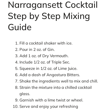
Narragansett Cocktail
Step by Step Mixing
Guide
Fill a cocktail shaker with ice.
Pour in 2 oz. of Gin.
Add 1 oz. of Dry Vermouth.
Include 1/2 oz. of Triple Sec.
Squeeze in 1/2 oz. of Lime Juice.
Add a dash of Angostura Bitters.
Shake the ingredients well to mix and chill.
Strain the mixture into a chilled cocktail
glass.
Garnish with a lime twist or wheel.
Serve and enjoy your refreshing