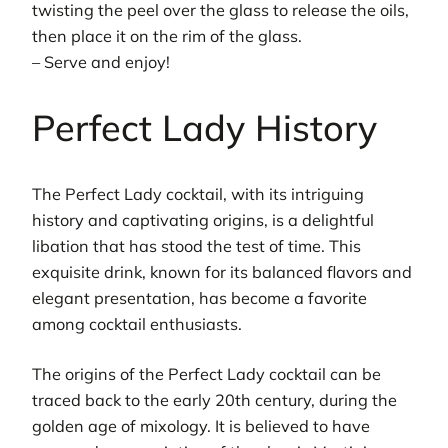
twisting the peel over the glass to release the oils,
then place it on the rim of the glass.
– Serve and enjoy!
Perfect Lady History
The Perfect Lady cocktail, with its intriguing
history and captivating origins, is a delightful
libation that has stood the test of time. This
exquisite drink, known for its balanced flavors and
elegant presentation, has become a favorite
among cocktail enthusiasts.
The origins of the Perfect Lady cocktail can be
traced back to the early 20th century, during the
golden age of mixology. It is believed to have