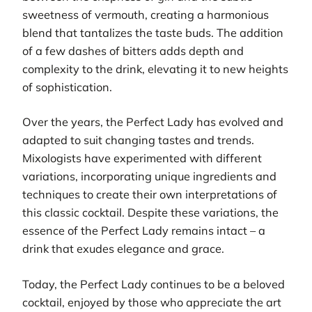
sweetness of vermouth, creating a harmonious
blend that tantalizes the taste buds. The addition
of a few dashes of bitters adds depth and
complexity to the drink, elevating it to new heights
of sophistication.
Over the years, the Perfect Lady has evolved and
adapted to suit changing tastes and trends.
Mixologists have experimented with different
variations, incorporating unique ingredients and
techniques to create their own interpretations of
this classic cocktail. Despite these variations, the
essence of the Perfect Lady remains intact – a
drink that exudes elegance and grace.
Today, the Perfect Lady continues to be a beloved
cocktail, enjoyed by those who appreciate the art