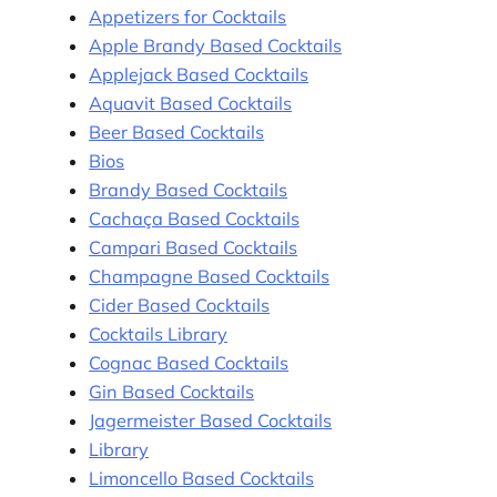
Appetizers for Cocktails
Apple Brandy Based Cocktails
Applejack Based Cocktails
Aquavit Based Cocktails
Beer Based Cocktails
Bios
Brandy Based Cocktails
Cachaça Based Cocktails
Campari Based Cocktails
Champagne Based Cocktails
Cider Based Cocktails
Cocktails Library
Cognac Based Cocktails
Gin Based Cocktails
Jagermeister Based Cocktails
Library
Limoncello Based Cocktails