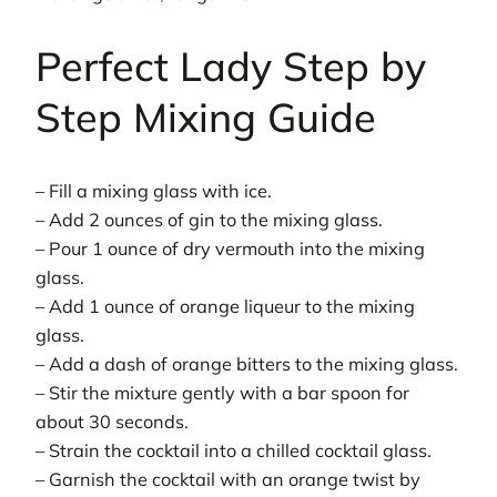
Perfect Lady Step by
Step Mixing Guide
– Fill a mixing glass with ice.
– Add 2 ounces of gin to the mixing glass.
– Pour 1 ounce of dry vermouth into the mixing
glass.
– Add 1 ounce of orange liqueur to the mixing
glass.
– Add a dash of orange bitters to the mixing glass.
– Stir the mixture gently with a bar spoon for
about 30 seconds.
– Strain the cocktail into a chilled cocktail glass.
– Garnish the cocktail with an orange twist by