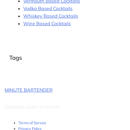
Vermouth Based Cocktails
Vodka Based Cocktails
Whiskey Based Cocktails
Wine Based Cocktails
Tags
MINUTE BARTENDER
Cocktails under a minute!
Terms of Service
Privacy Policy