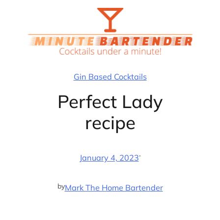
Skip
to
content
Gin Based Cocktails
Perfect Lady
recipe
·
January 4, 2023
by
Mark The Home Bartender