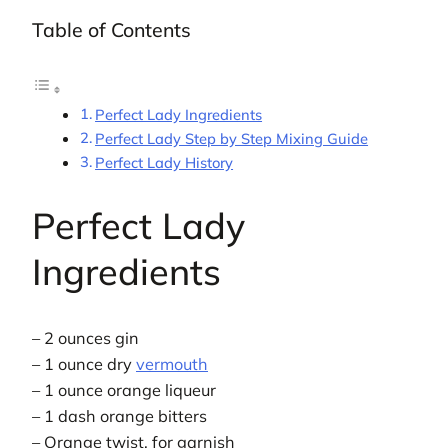
Table of Contents
Perfect Lady Ingredients
Perfect Lady Step by Step Mixing Guide
Perfect Lady History
Perfect Lady
Ingredients
– 2 ounces gin
– 1 ounce dry
vermouth
– 1 ounce orange liqueur
– 1 dash orange bitters
– Orange twist, for garnish