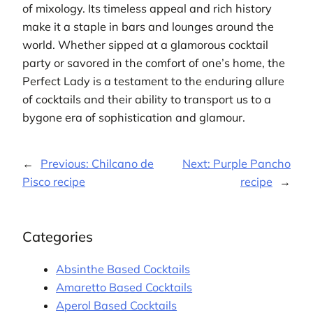
of mixology. Its timeless appeal and rich history
make it a staple in bars and lounges around the
world. Whether sipped at a glamorous cocktail
party or savored in the comfort of one’s home, the
Perfect Lady is a testament to the enduring allure
of cocktails and their ability to transport us to a
bygone era of sophistication and glamour.
←
Previous:
Chilcano de
Next:
Purple Pancho
Pisco recipe
recipe
→
Categories
Absinthe Based Cocktails
Amaretto Based Cocktails
Aperol Based Cocktails