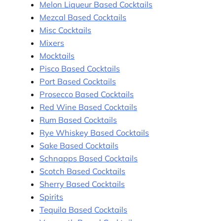
Melon Liqueur Based Cocktails
Mezcal Based Cocktails
Misc Cocktails
Mixers
Mocktails
Pisco Based Cocktails
Port Based Cocktails
Prosecco Based Cocktails
Red Wine Based Cocktails
Rum Based Cocktails
Rye Whiskey Based Cocktails
Sake Based Cocktails
Schnapps Based Cocktails
Scotch Based Cocktails
Sherry Based Cocktails
Spirits
Tequila Based Cocktails