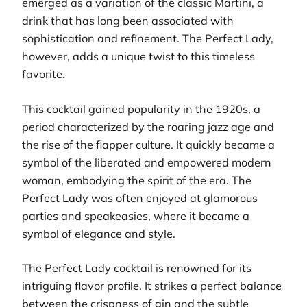
emerged as a variation of the classic Martini, a
drink that has long been associated with
sophistication and refinement. The Perfect Lady,
however, adds a unique twist to this timeless
favorite.
This cocktail gained popularity in the 1920s, a
period characterized by the roaring jazz age and
the rise of the flapper culture. It quickly became a
symbol of the liberated and empowered modern
woman, embodying the spirit of the era. The
Perfect Lady was often enjoyed at glamorous
parties and speakeasies, where it became a
symbol of elegance and style.
The Perfect Lady cocktail is renowned for its
intriguing flavor profile. It strikes a perfect balance
between the crispness of gin and the subtle