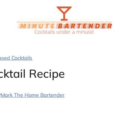
ased Cocktails
cktail Recipe
y
Mark The Home Bartender