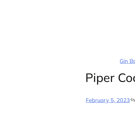
Skip
to
content
Gin B
Piper Co
·
b
February 5, 2023