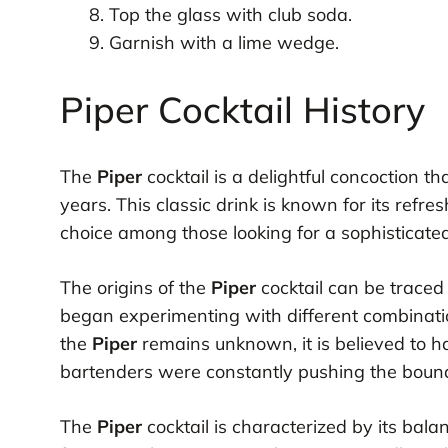
Top the glass with club soda.
Garnish with a lime wedge.
Piper Cocktail History
The
Piper
cocktail is a delightful concoction 
years. This classic drink is known for its refre
choice among those looking for a sophisticate
The origins of the
Piper
cocktail can be traced
began experimenting with different combination
the
Piper
remains unknown, it is believed to h
bartenders were constantly pushing the bounda
The
Piper
cocktail is characterized by its bala