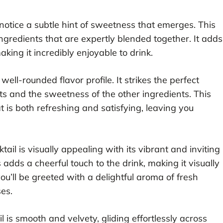
 to notice a subtle hint of sweetness that emerges. This
gredients that are expertly blended together. It adds
king it incredibly enjoyable to drink.
s well-rounded flavor profile. It strikes the perfect
its and the sweetness of the other ingredients. This
 is both refreshing and satisfying, leaving you
tail is visually appealing with its vibrant and inviting
s adds a cheerful touch to the drink, making it visually
you’ll be greeted with a delightful aroma of fresh
ses.
l is smooth and velvety, gliding effortlessly across