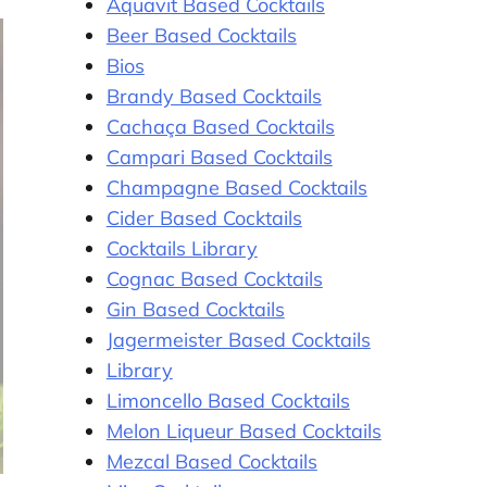
Aquavit Based Cocktails
Beer Based Cocktails
Bios
Brandy Based Cocktails
Cachaça Based Cocktails
Campari Based Cocktails
Champagne Based Cocktails
Cider Based Cocktails
Cocktails Library
Cognac Based Cocktails
Gin Based Cocktails
Jagermeister Based Cocktails
Library
Limoncello Based Cocktails
Melon Liqueur Based Cocktails
Mezcal Based Cocktails