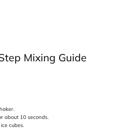
 Step Mixing Guide
haker.
or about 10 seconds.
 ice cubes.