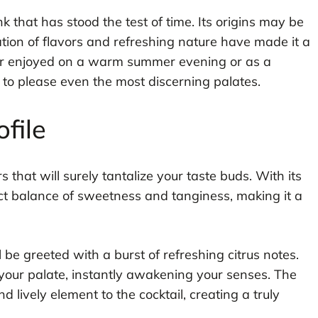
ink that has stood the test of time. Its origins may be
ation of flavors and refreshing nature have made it a
er enjoyed on a warm summer evening or as a
e to please even the most discerning palates.
ofile
rs that will surely tantalize your taste buds. With its
rfect balance of sweetness and tanginess, making it a
ll be greeted with a burst of refreshing citrus notes.
your palate, instantly awakening your senses. The
d lively element to the cocktail, creating a truly