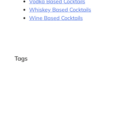
Vodka Based Cocktails
Whiskey Based Cocktails
Wine Based Cocktails
Tags