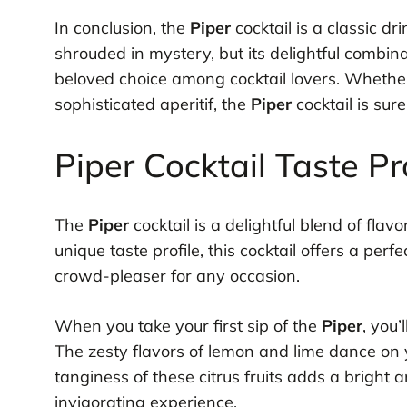
In conclusion, the
Piper
cocktail is a classic dr
shrouded in mystery, but its delightful combin
beloved choice among cocktail lovers. Wheth
sophisticated aperitif, the
Piper
cocktail is sur
Piper Cocktail Taste Pr
The
Piper
cocktail is a delightful blend of flavo
unique taste profile, this cocktail offers a pe
crowd-pleaser for any occasion.
When you take your first sip of the
Piper
, you’
The zesty flavors of lemon and lime dance on 
tanginess of these citrus fruits adds a bright an
invigorating experience.