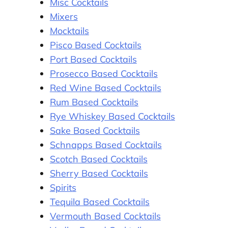
Misc Cocktails
Mixers
Mocktails
Pisco Based Cocktails
Port Based Cocktails
Prosecco Based Cocktails
Red Wine Based Cocktails
Rum Based Cocktails
Rye Whiskey Based Cocktails
Sake Based Cocktails
Schnapps Based Cocktails
Scotch Based Cocktails
Sherry Based Cocktails
Spirits
Tequila Based Cocktails
Vermouth Based Cocktails