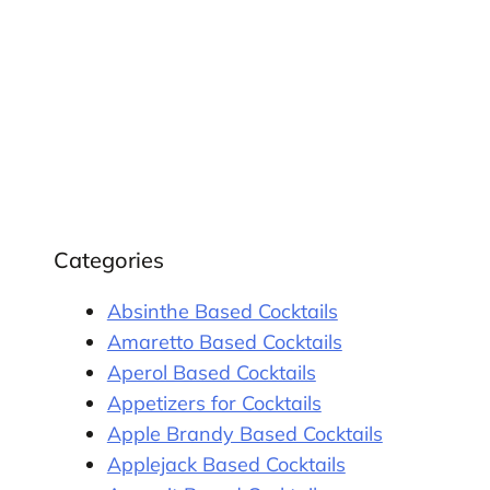
Categories
Absinthe Based Cocktails
Amaretto Based Cocktails
Aperol Based Cocktails
Appetizers for Cocktails
Apple Brandy Based Cocktails
Applejack Based Cocktails