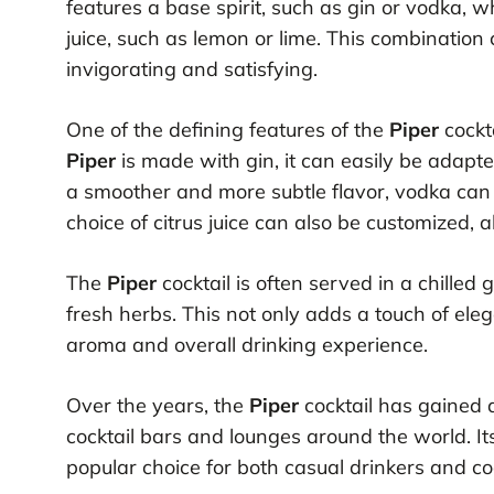
features a base spirit, such as gin or vodka, 
juice, such as lemon or lime. This combination 
invigorating and satisfying.
One of the defining features of the
Piper
cockta
Piper
is made with gin, it can easily be adapte
a smoother and more subtle flavor, vodka can b
choice of citrus juice can also be customized, a
The
Piper
cocktail is often served in a chilled 
fresh herbs. This not only adds a touch of ele
aroma and overall drinking experience.
Over the years, the
Piper
cocktail has gained 
cocktail bars and lounges around the world. It
popular choice for both casual drinkers and coc