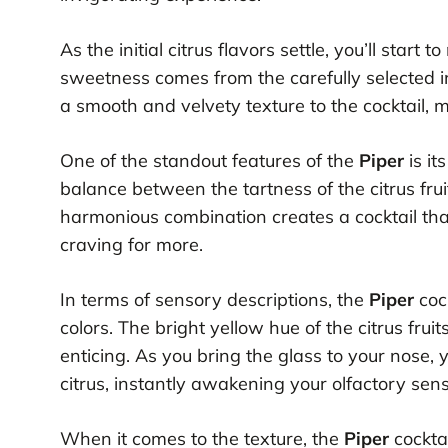
As the initial citrus flavors settle, you’ll start
sweetness comes from the carefully selected in
a smooth and velvety texture to the cocktail, ma
One of the standout features of the
Piper
is it
balance between the tartness of the citrus fru
harmonious combination creates a cocktail that
craving for more.
In terms of sensory descriptions, the
Piper
cock
colors. The bright yellow hue of the citrus fruit
enticing. As you bring the glass to your nose, 
citrus, instantly awakening your olfactory sen
When it comes to the texture, the
Piper
cocktai