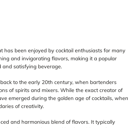
that has been enjoyed by cocktail enthusiasts for many
shing and invigorating flavors, making it a popular
d and satisfying beverage.
 back to the early 20th century, when bartenders
s of spirits and mixers. While the exact creator of
ave emerged during the golden age of cocktails, whe
ries of creativity.
nced and harmonious blend of flavors. It typically