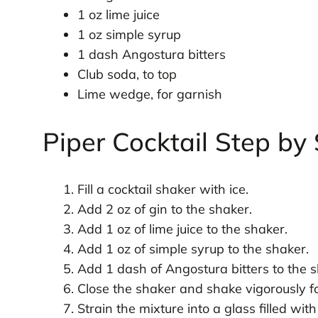
1 oz lime juice
1 oz simple syrup
1 dash Angostura bitters
Club soda, to top
Lime wedge, for garnish
Piper Cocktail Step by
Fill a cocktail shaker with ice.
Add 2 oz of gin to the shaker.
Add 1 oz of lime juice to the shaker.
Add 1 oz of simple syrup to the shaker.
Add 1 dash of Angostura bitters to the s
Close the shaker and shake vigorously f
Strain the mixture into a glass filled with