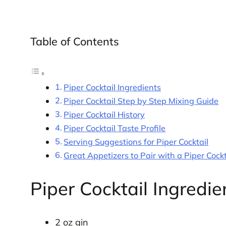
Table of Contents
Piper Cocktail Ingredients
Piper Cocktail Step by Step Mixing Guide
Piper Cocktail History
Piper Cocktail Taste Profile
Serving Suggestions for Piper Cocktail
Great Appetizers to Pair with a Piper Cockt
Piper Cocktail Ingredie
2 oz gin