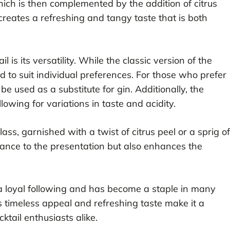
which is then complemented by the addition of citrus
creates a refreshing and tangy taste that is both
il is its versatility. While the classic version of the
d to suit individual preferences. For those who prefer
e used as a substitute for gin. Additionally, the
llowing for variations in taste and acidity.
glass, garnished with a twist of citrus peel or a sprig of
gance to the presentation but also enhances the
a loyal following and has become a staple in many
s timeless appeal and refreshing taste make it a
ktail enthusiasts alike.