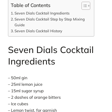
Table of Contents
Seven Dials Cocktail Ingredients
Seven Dials Cocktail Step by Step Mixing
Guide
Seven Dials Cocktail History
Seven Dials Cocktail
Ingredients
– 50ml gin
– 25ml lemon juice
– 15ml sugar syrup
– 2 dashes of orange bitters
– Ice cubes
– Lemon twist, for garnish