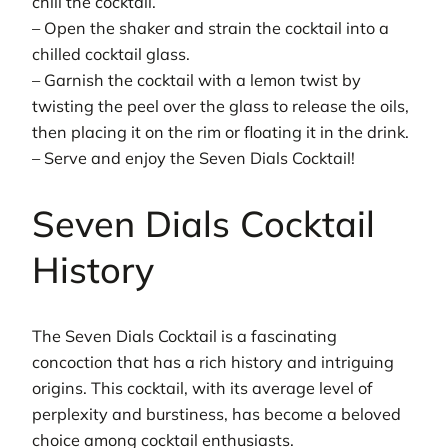
chill the cocktail.
– Open the shaker and strain the cocktail into a
chilled cocktail glass.
– Garnish the cocktail with a lemon twist by
twisting the peel over the glass to release the oils,
then placing it on the rim or floating it in the drink.
– Serve and enjoy the Seven Dials Cocktail!
Seven Dials Cocktail
History
The Seven Dials Cocktail is a fascinating
concoction that has a rich history and intriguing
origins. This cocktail, with its average level of
perplexity and burstiness, has become a beloved
choice among cocktail enthusiasts.