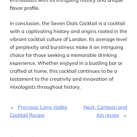
flavor profile.
In conclusion, the Seven Dials Cocktail is a cocktail
with a captivating history and origins rooted in the
vibrant cocktail culture of London. Its average level
of perplexity and burstiness make it an intriguing
choice for those seeking a memorable drinking
experience. Whether enjoyed in a bustling bar or
crafted at home, this cocktail continues to be a
testament to the creativity and innovation of
mixologists throughout history.
←
Previous:
Long Vodka
Next:
Campari and
Cocktail Recipe
Ale recipe
→