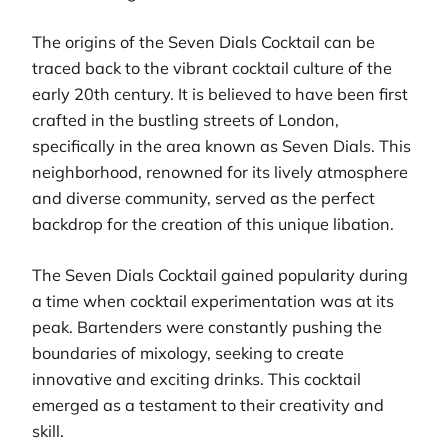
The origins of the Seven Dials Cocktail can be
traced back to the vibrant cocktail culture of the
early 20th century. It is believed to have been first
crafted in the bustling streets of London,
specifically in the area known as Seven Dials. This
neighborhood, renowned for its lively atmosphere
and diverse community, served as the perfect
backdrop for the creation of this unique libation.
The Seven Dials Cocktail gained popularity during
a time when cocktail experimentation was at its
peak. Bartenders were constantly pushing the
boundaries of mixology, seeking to create
innovative and exciting drinks. This cocktail
emerged as a testament to their creativity and
skill.