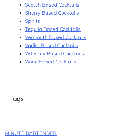
Scotch Based Cocktails
Sherry Based Cocktails
Spirits
Tequila Based Cocktails
Vermouth Based Cocktails
Vodka Based Cocktails
Whiskey Based Cocktails
Wine Based Cocktails
Tags
MINUTE BARTENDER