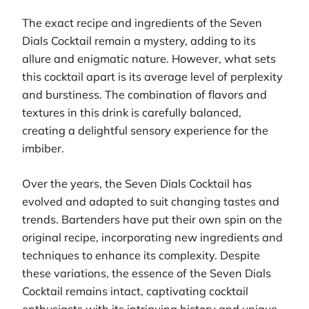
The exact recipe and ingredients of the Seven
Dials Cocktail remain a mystery, adding to its
allure and enigmatic nature. However, what sets
this cocktail apart is its average level of perplexity
and burstiness. The combination of flavors and
textures in this drink is carefully balanced,
creating a delightful sensory experience for the
imbiber.
Over the years, the Seven Dials Cocktail has
evolved and adapted to suit changing tastes and
trends. Bartenders have put their own spin on the
original recipe, incorporating new ingredients and
techniques to enhance its complexity. Despite
these variations, the essence of the Seven Dials
Cocktail remains intact, captivating cocktail
enthusiasts with its intriguing history and unique