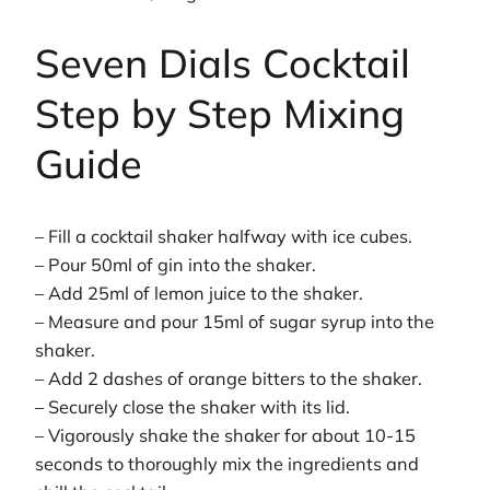
Seven Dials Cocktail
Step by Step Mixing
Guide
– Fill a cocktail shaker halfway with ice cubes.
– Pour 50ml of gin into the shaker.
– Add 25ml of lemon juice to the shaker.
– Measure and pour 15ml of sugar syrup into the
shaker.
– Add 2 dashes of orange bitters to the shaker.
– Securely close the shaker with its lid.
– Vigorously shake the shaker for about 10-15
seconds to thoroughly mix the ingredients and