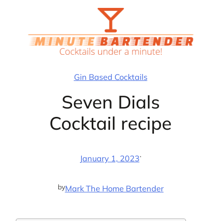
Skip
to
content
Gin Based Cocktails
Seven Dials
Cocktail recipe
·
January 1, 2023
by
Mark The Home Bartender