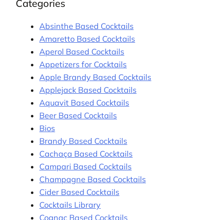
Categories
Absinthe Based Cocktails
Amaretto Based Cocktails
Aperol Based Cocktails
Appetizers for Cocktails
Apple Brandy Based Cocktails
Applejack Based Cocktails
Aquavit Based Cocktails
Beer Based Cocktails
Bios
Brandy Based Cocktails
Cachaça Based Cocktails
Campari Based Cocktails
Champagne Based Cocktails
Cider Based Cocktails
Cocktails Library
Cognac Based Cocktails