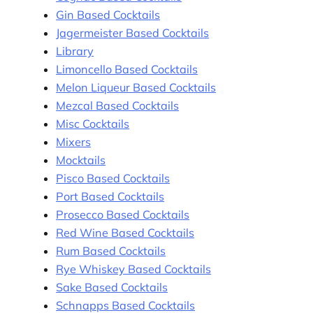
Gin Based Cocktails
Jagermeister Based Cocktails
Library
Limoncello Based Cocktails
Melon Liqueur Based Cocktails
Mezcal Based Cocktails
Misc Cocktails
Mixers
Mocktails
Pisco Based Cocktails
Port Based Cocktails
Prosecco Based Cocktails
Red Wine Based Cocktails
Rum Based Cocktails
Rye Whiskey Based Cocktails
Sake Based Cocktails
Schnapps Based Cocktails