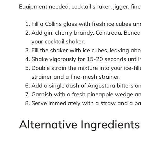
Equipment needed: cocktail shaker, jigger, fine
Fill a Collins glass with fresh ice cubes an
Add gin, cherry brandy, Cointreau, Benedic
your cocktail shaker.
Fill the shaker with ice cubes, leaving abo
Shake vigorously for 15-20 seconds until 
Double strain the mixture into your ice-fill
strainer and a fine-mesh strainer.
Add a single dash of Angostura bitters on 
Garnish with a fresh pineapple wedge and
Serve immediately with a straw and a bar 
Alternative Ingredient