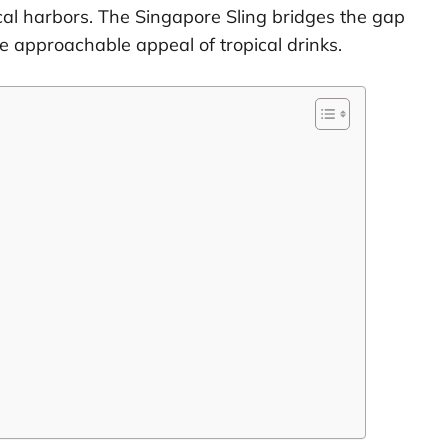
pical harbors. The Singapore Sling bridges the gap
e approachable appeal of tropical drinks.