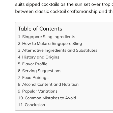
suits sipped cocktails as the sun set over tro
between classic cocktail craftsmanship and th
Table of Contents
Singapore Sling Ingredients
How to Make a Singapore Sling
Alternative Ingredients and Substitutes
History and Origins
Flavor Profile
Serving Suggestions
Food Pairings
Alcohol Content and Nutrition
Popular Variations
Common Mistakes to Avoid
Conclusion