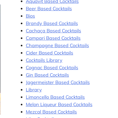
Aquavit Based Cocktails
Beer Based Cocktails
Bios
Brandy Based Cocktails
Cachaça Based Cocktails
Campari Based Cocktails
Champagne Based Cocktails
Cider Based Cocktails
Cocktails Library
Cognac Based Cocktails
Gin Based Cocktails
Jagermeister Based Cocktails
Library
Limoncello Based Cocktails
Melon Liqueur Based Cocktails
Mezcal Based Cocktails