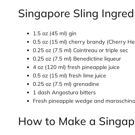
Singapore Sling Ingred
1.5 oz (45 ml) gin
0.5 oz (15 ml) cherry brandy (Cherry He
0.25 oz (7.5 ml) Cointreau or triple sec
0.25 oz (7.5 ml) Benedictine liqueur
4 oz (120 ml) fresh pineapple juice
0.5 oz (15 ml) fresh lime juice
0.25 oz (7.5 ml) grenadine
1 dash Angostura bitters
Fresh pineapple wedge and maraschino 
How to Make a Singapo