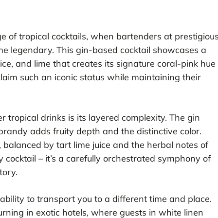
 of tropical cocktails, when bartenders at prestigiou
ome legendary. This gin-based cocktail showcases a
ce, and lime that creates its signature coral-pink hue
claim such an iconic status while maintaining their
tropical drinks is its layered complexity. The gin
brandy adds fruity depth and the distinctive color.
 balanced by tart lime juice and the herbal notes of
ty cocktail – it’s a carefully orchestrated symphony of
tory.
bility to transport you to a different time and place.
rning in exotic hotels, where guests in white linen