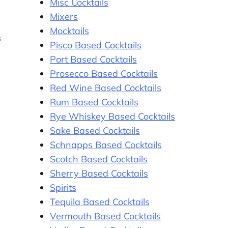
Misc Cocktails
Mixers
Mocktails
s
Pisco Based Cocktails
Port Based Cocktails
Prosecco Based Cocktails
Red Wine Based Cocktails
Rum Based Cocktails
Rye Whiskey Based Cocktails
Sake Based Cocktails
Schnapps Based Cocktails
Scotch Based Cocktails
Sherry Based Cocktails
Spirits
Tequila Based Cocktails
Vermouth Based Cocktails