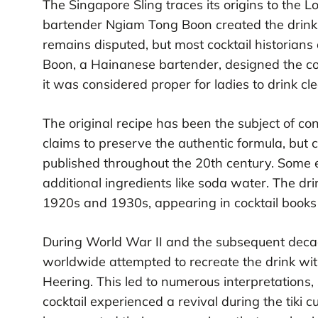
The Singapore Sling traces its origins to the 
bartender Ngiam Tong Boon created the drin
remains disputed, but most cocktail historian
Boon, a Hainanese bartender, designed the cock
it was considered proper for ladies to drink cl
The original recipe has been the subject of co
claims to preserve the authentic formula, but co
published throughout the 20th century. Some e
additional ingredients like soda water. The dr
1920s and 1930s, appearing in cocktail book
During World War II and the subsequent deca
worldwide attempted to recreate the drink with
Heering. This led to numerous interpretations, 
cocktail experienced a revival during the tiki