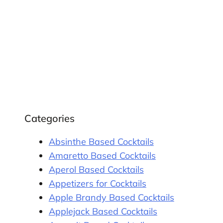
Categories
Absinthe Based Cocktails
Amaretto Based Cocktails
Aperol Based Cocktails
Appetizers for Cocktails
Apple Brandy Based Cocktails
Applejack Based Cocktails