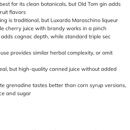
est for its clean botanicals, but Old Tom gin adds
uit flavors
ng is traditional, but Luxardo Maraschino liqueur
ile cherry juice with brandy works in a pinch
adds cognac depth, while standard triple sec
use provides similar herbal complexity, or omit
deal, but high-quality canned juice without added
 grenadine tastes better than corn syrup versions,
ce and sugar