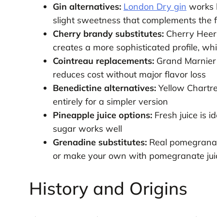
Gin alternatives:
London Dry gin
works b
slight sweetness that complements the fr
Cherry brandy substitutes:
Cherry Heeri
creates a more sophisticated profile, wh
Cointreau replacements:
Grand Marnier 
reduces cost without major flavor loss
Benedictine alternatives:
Yellow Chartre
entirely for a simpler version
Pineapple juice options:
Fresh juice is i
sugar works well
Grenadine substitutes:
Real pomegranate
or make your own with pomegranate jui
History and Origins