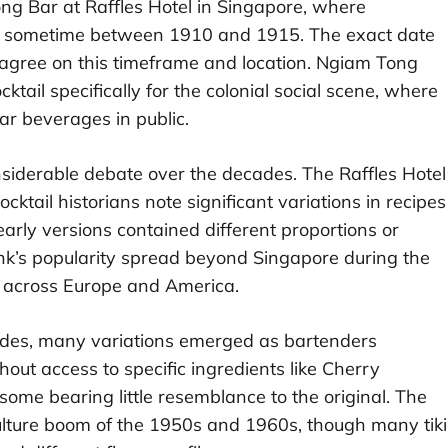
Long Bar at Raffles Hotel in Singapore, where
k sometime between 1910 and 1915. The exact date
s agree on this timeframe and location. Ngiam Tong
tail specifically for the colonial social scene, where
ear beverages in public.
nsiderable debate over the decades. The Raffles Hotel
cktail historians note significant variations in recipes
arly versions contained different proportions or
ink’s popularity spread beyond Singapore during the
s across Europe and America.
des, many variations emerged as bartenders
out access to specific ingredients like Cherry
some bearing little resemblance to the original. The
 culture boom of the 1950s and 1960s, though many tiki