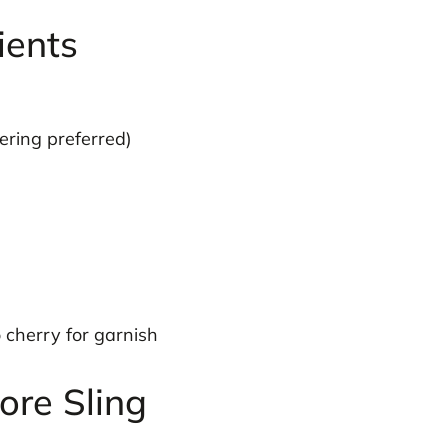
ients
ering preferred)
cherry for garnish
re Sling