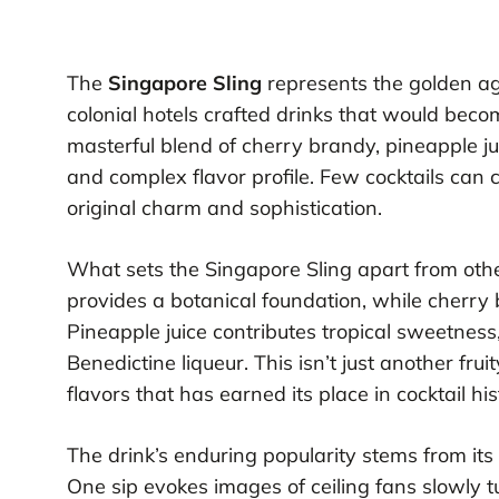
The
Singapore Sling
represents the golden age
colonial hotels crafted drinks that would bec
masterful blend of cherry brandy, pineapple jui
and complex flavor profile. Few cocktails can 
original charm and sophistication.
What sets the Singapore Sling apart from other 
provides a botanical foundation, while cherry 
Pineapple juice contributes tropical sweetness,
Benedictine liqueur. This isn’t just another frui
flavors that has earned its place in cocktail his
The drink’s enduring popularity stems from its a
One sip evokes images of ceiling fans slowly tu