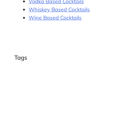
Vodka Based Cocktails
Whiskey Based Cocktails
Wine Based Cocktails
Tags