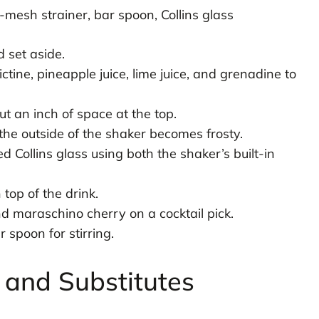
-mesh strainer, bar spoon, Collins glass
d set aside.
tine, pineapple juice, lime juice, and grenadine to
ut an inch of space at the top.
the outside of the shaker becomes frosty.
ed Collins glass using both the shaker’s built-in
top of the drink.
 maraschino cherry on a cocktail pick.
spoon for stirring.
s and Substitutes