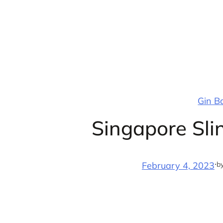
Skip
to
content
Gin B
Singapore Sli
·
b
February 4, 2023