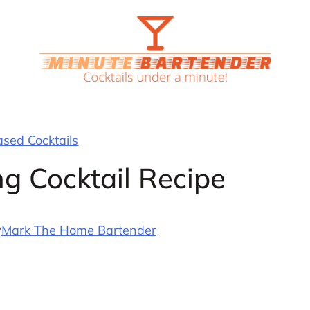
ased Cocktails
ng Cocktail Recipe
y
Mark The Home Bartender