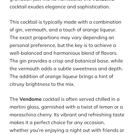
cocktail exudes elegance and sophistication.
This cocktail is typically made with a combination
of gin, vermouth, and a touch of orange liqueur.
The exact proportions may vary depending on
personal preference, but the key is to achieve a
well-balanced and harmonious blend of flavors.
The gin provides a crisp and botanical base, while
the vermouth adds a subtle sweetness and depth.
The addition of orange liqueur brings a hint of
citrusy brightness to the mix.
The
Vendome
cocktail is often served chilled in a
martini glass, garnished with a twist of lemon or a
maraschino cherry. Its vibrant and refreshing taste
makes it a perfect choice for any occasion,
whether you’re enjoying a night out with friends or