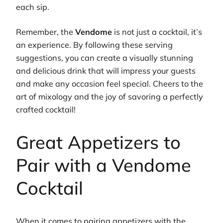
each sip.
Remember, the
Vendome
is not just a cocktail, it’s
an experience. By following these serving
suggestions, you can create a visually stunning
and delicious drink that will impress your guests
and make any occasion feel special. Cheers to the
art of mixology and the joy of savoring a perfectly
crafted cocktail!
Great Appetizers to
Pair with a Vendome
Cocktail
When it comes to pairing appetizers with the