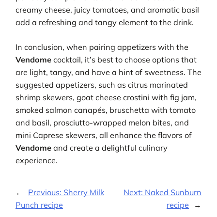
creamy cheese, juicy tomatoes, and aromatic basil
add a refreshing and tangy element to the drink.
In conclusion, when pairing appetizers with the
Vendome
cocktail, it’s best to choose options that
are light, tangy, and have a hint of sweetness. The
suggested appetizers, such as citrus marinated
shrimp skewers, goat cheese crostini with fig jam,
smoked salmon canapés, bruschetta with tomato
and basil, prosciutto-wrapped melon bites, and
mini Caprese skewers, all enhance the flavors of
Vendome
and create a delightful culinary
experience.
←
Previous:
Sherry Milk
Next:
Naked Sunburn
Punch recipe
recipe
→