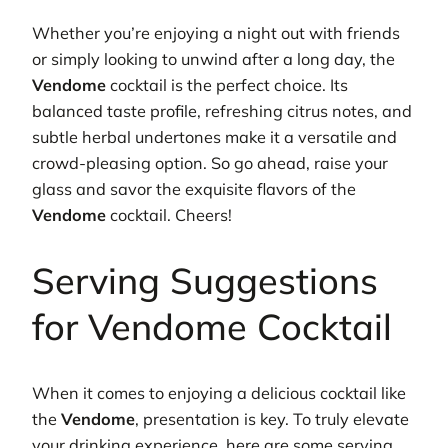
Whether you’re enjoying a night out with friends
or simply looking to unwind after a long day, the
Vendome
cocktail is the perfect choice. Its
balanced taste profile, refreshing citrus notes, and
subtle herbal undertones make it a versatile and
crowd-pleasing option. So go ahead, raise your
glass and savor the exquisite flavors of the
Vendome
cocktail. Cheers!
Serving Suggestions
for Vendome Cocktail
When it comes to enjoying a delicious cocktail like
the
Vendome
, presentation is key. To truly elevate
your drinking experience, here are some serving