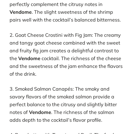
perfectly complement the citrusy notes in
Vendome
. The slight sweetness of the shrimp
pairs well with the cocktail’s balanced bitterness.
2. Goat Cheese Crostini with Fig Jam: The creamy
and tangy goat cheese combined with the sweet
and fruity fig jam creates a delightful contrast to
the
Vendome
cocktail. The richness of the cheese
and the sweetness of the jam enhance the flavors
of the drink.
3. Smoked Salmon Canapés: The smoky and
savory flavors of the smoked salmon provide a
perfect balance to the citrusy and slightly bitter
notes of
Vendome
. The richness of the salmon
adds depth to the cocktail’s flavor profile.