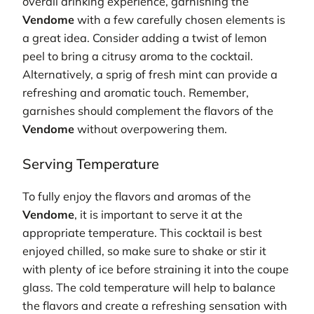
overall drinking experience, garnishing the
Vendome
with a few carefully chosen elements is
a great idea. Consider adding a twist of lemon
peel to bring a citrusy aroma to the cocktail.
Alternatively, a sprig of fresh mint can provide a
refreshing and aromatic touch. Remember,
garnishes should complement the flavors of the
Vendome
without overpowering them.
Serving Temperature
To fully enjoy the flavors and aromas of the
Vendome
, it is important to serve it at the
appropriate temperature. This cocktail is best
enjoyed chilled, so make sure to shake or stir it
with plenty of ice before straining it into the coupe
glass. The cold temperature will help to balance
the flavors and create a refreshing sensation with