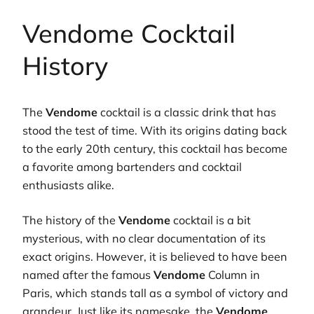
Vendome Cocktail
History
The
Vendome
cocktail is a classic drink that has
stood the test of time. With its origins dating back
to the early 20th century, this cocktail has become
a favorite among bartenders and cocktail
enthusiasts alike.
The history of the
Vendome
cocktail is a bit
mysterious, with no clear documentation of its
exact origins. However, it is believed to have been
named after the famous
Vendome
Column in
Paris, which stands tall as a symbol of victory and
grandeur. Just like its namesake, the
Vendome