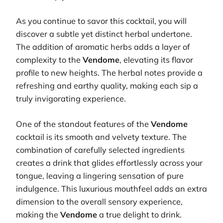
As you continue to savor this cocktail, you will
discover a subtle yet distinct herbal undertone.
The addition of aromatic herbs adds a layer of
complexity to the
Vendome
, elevating its flavor
profile to new heights. The herbal notes provide a
refreshing and earthy quality, making each sip a
truly invigorating experience.
One of the standout features of the
Vendome
cocktail is its smooth and velvety texture. The
combination of carefully selected ingredients
creates a drink that glides effortlessly across your
tongue, leaving a lingering sensation of pure
indulgence. This luxurious mouthfeel adds an extra
dimension to the overall sensory experience,
making the
Vendome
a true delight to drink.