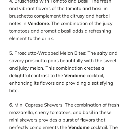
4. Bruschetta with Tomato and Basil: The fresh
and vibrant flavors of the tomato and basil in
bruschetta complement the citrusy and herbal
notes in
Vendome
. The combination of the juicy
tomatoes and aromatic basil adds a refreshing
element to the drink.
5. Prosciutto-Wrapped Melon Bites: The salty and
savory prosciutto pairs beautifully with the sweet
and juicy melon. This combination creates a
delightful contrast to the
Vendome
cocktail,
enhancing its flavors and providing a satisfying
bite.
6. Mini Caprese Skewers: The combination of fresh
mozzarella, cherry tomatoes, and basil in these
mini skewers provides a burst of flavors that
perfectly complements the
Vendome
cocktail. The