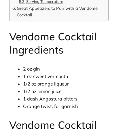
Serving Temperature
Great Appetizers to Pair with a Vendome
Cocktail
Vendome Cocktail
Ingredients
2 oz gin
1 oz sweet vermouth
1/2 oz orange liqueur
1/2 oz lemon juice
1 dash Angostura bitters
Orange twist, for garnish
Vendome Cocktail