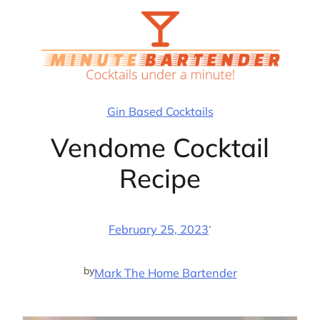
Skip
to
content
Gin Based Cocktails
Vendome Cocktail
Recipe
·
February 25, 2023
by
Mark The Home Bartender