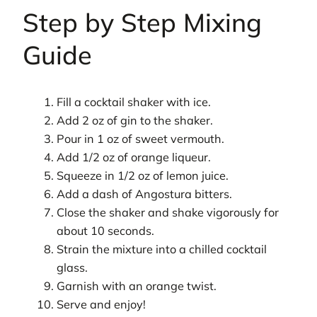
Step by Step Mixing
Guide
Fill a cocktail shaker with ice.
Add 2 oz of gin to the shaker.
Pour in 1 oz of sweet vermouth.
Add 1/2 oz of orange liqueur.
Squeeze in 1/2 oz of lemon juice.
Add a dash of Angostura bitters.
Close the shaker and shake vigorously for
about 10 seconds.
Strain the mixture into a chilled cocktail
glass.
Garnish with an orange twist.
Serve and enjoy!