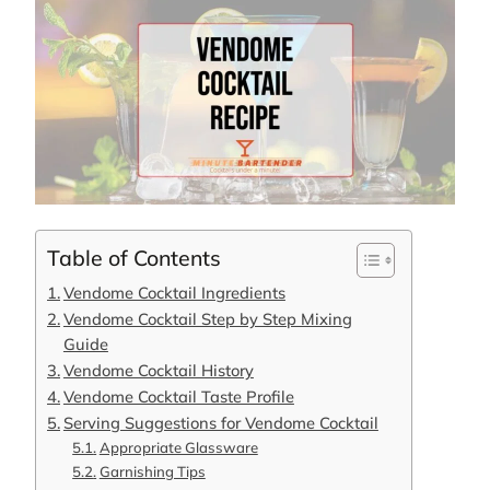
Table of Contents
Vendome Cocktail Ingredients
Vendome Cocktail Step by Step Mixing
Guide
Vendome Cocktail History
Vendome Cocktail Taste Profile
Serving Suggestions for Vendome Cocktail
Appropriate Glassware
Garnishing Tips