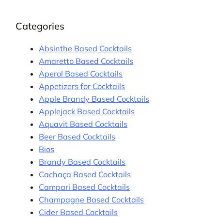
Categories
Absinthe Based Cocktails
Amaretto Based Cocktails
Aperol Based Cocktails
Appetizers for Cocktails
Apple Brandy Based Cocktails
Applejack Based Cocktails
Aquavit Based Cocktails
Beer Based Cocktails
Bios
Brandy Based Cocktails
Cachaça Based Cocktails
Campari Based Cocktails
Champagne Based Cocktails
Cider Based Cocktails