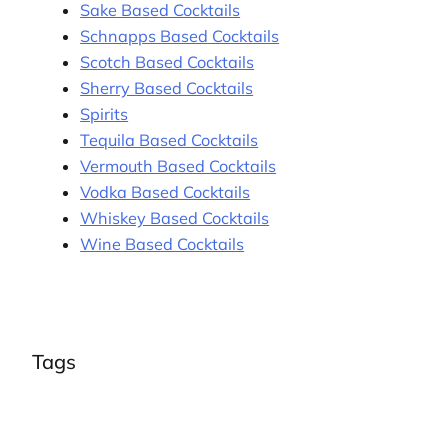
Sake Based Cocktails
Schnapps Based Cocktails
Scotch Based Cocktails
Sherry Based Cocktails
Spirits
Tequila Based Cocktails
Vermouth Based Cocktails
Vodka Based Cocktails
Whiskey Based Cocktails
Wine Based Cocktails
Tags