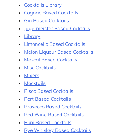
Cocktails Library
Cognac Based Cocktails
Gin Based Cocktails
Jagermeister Based Cocktails
Library
Limoncello Based Cocktails
Melon Liqueur Based Cocktails
Mezcal Based Cocktails
Misc Cocktails
Mixers
Mocktails
Pisco Based Cocktails
Port Based Cocktails
Prosecco Based Cocktails
Red Wine Based Cocktails
Rum Based Cocktails
Rye Whiskey Based Cocktails