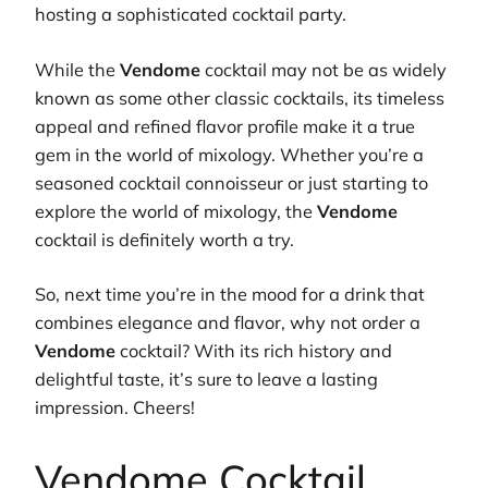
hosting a sophisticated cocktail party.
While the
Vendome
cocktail may not be as widely
known as some other classic cocktails, its timeless
appeal and refined flavor profile make it a true
gem in the world of mixology. Whether you’re a
seasoned cocktail connoisseur or just starting to
explore the world of mixology, the
Vendome
cocktail is definitely worth a try.
So, next time you’re in the mood for a drink that
combines elegance and flavor, why not order a
Vendome
cocktail? With its rich history and
delightful taste, it’s sure to leave a lasting
impression. Cheers!
Vendome Cocktail