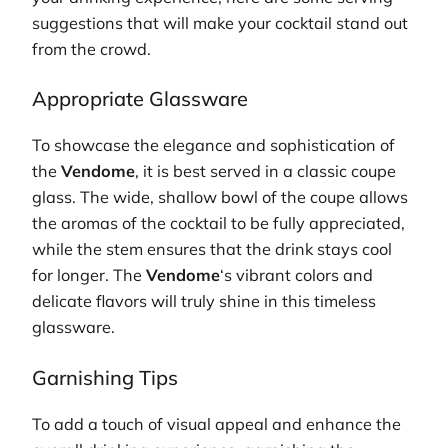
suggestions that will make your cocktail stand out
from the crowd.
Appropriate Glassware
To showcase the elegance and sophistication of
the
Vendome
, it is best served in a classic coupe
glass. The wide, shallow bowl of the coupe allows
the aromas of the cocktail to be fully appreciated,
while the stem ensures that the drink stays cool
for longer. The
Vendome
‘s vibrant colors and
delicate flavors will truly shine in this timeless
glassware.
Garnishing Tips
To add a touch of visual appeal and enhance the