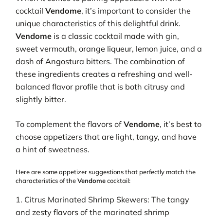
cocktail
Vendome
, it’s important to consider the
unique characteristics of this delightful drink.
Vendome
is a classic cocktail made with gin,
sweet vermouth, orange liqueur, lemon juice, and a
dash of Angostura bitters. The combination of
these ingredients creates a refreshing and well-
balanced flavor profile that is both citrusy and
slightly bitter.
To complement the flavors of
Vendome
, it’s best to
choose appetizers that are light, tangy, and have
a hint of sweetness.
Here are some appetizer suggestions that perfectly match the
characteristics of the
Vendome
cocktail:
1. Citrus Marinated Shrimp Skewers: The tangy
and zesty flavors of the marinated shrimp