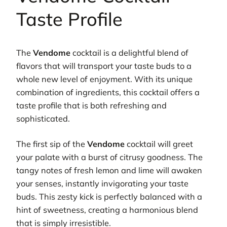
Taste Profile
The
Vendome
cocktail is a delightful blend of
flavors that will transport your taste buds to a
whole new level of enjoyment. With its unique
combination of ingredients, this cocktail offers a
taste profile that is both refreshing and
sophisticated.
The first sip of the
Vendome
cocktail will greet
your palate with a burst of citrusy goodness. The
tangy notes of fresh lemon and lime will awaken
your senses, instantly invigorating your taste
buds. This zesty kick is perfectly balanced with a
hint of sweetness, creating a harmonious blend
that is simply irresistible.