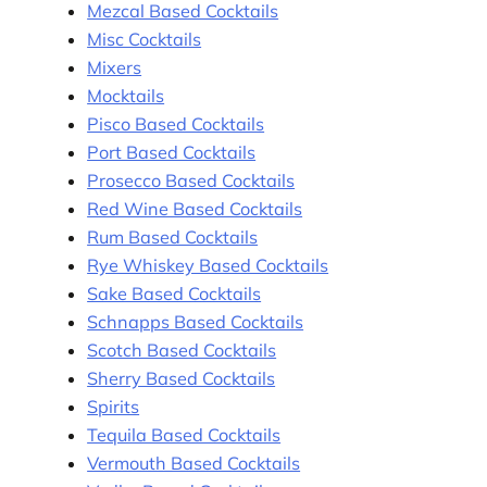
Mezcal Based Cocktails
Misc Cocktails
Mixers
Mocktails
Pisco Based Cocktails
Port Based Cocktails
Prosecco Based Cocktails
Red Wine Based Cocktails
Rum Based Cocktails
Rye Whiskey Based Cocktails
Sake Based Cocktails
Schnapps Based Cocktails
Scotch Based Cocktails
Sherry Based Cocktails
Spirits
Tequila Based Cocktails
Vermouth Based Cocktails