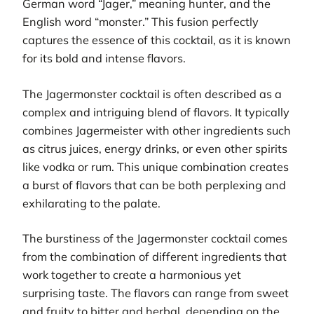
German word “Jager,” meaning hunter, and the
English word “monster.” This fusion perfectly
captures the essence of this cocktail, as it is known
for its bold and intense flavors.
The Jagermonster cocktail is often described as a
complex and intriguing blend of flavors. It typically
combines Jagermeister with other ingredients such
as citrus juices, energy drinks, or even other spirits
like vodka or rum. This unique combination creates
a burst of flavors that can be both perplexing and
exhilarating to the palate.
The burstiness of the Jagermonster cocktail comes
from the combination of different ingredients that
work together to create a harmonious yet
surprising taste. The flavors can range from sweet
and fruity to bitter and herbal, depending on the