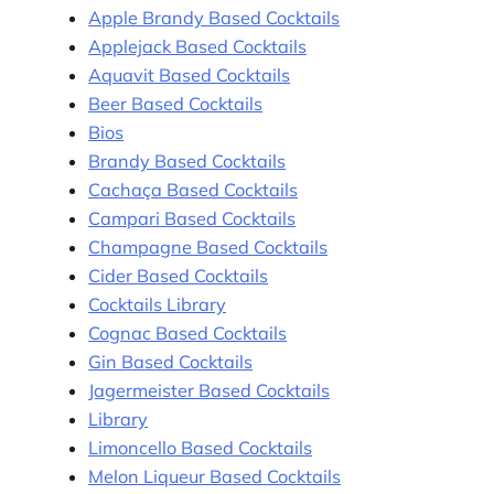
Apple Brandy Based Cocktails
Applejack Based Cocktails
Aquavit Based Cocktails
Beer Based Cocktails
Bios
Brandy Based Cocktails
Cachaça Based Cocktails
Campari Based Cocktails
Champagne Based Cocktails
Cider Based Cocktails
Cocktails Library
Cognac Based Cocktails
Gin Based Cocktails
Jagermeister Based Cocktails
Library
Limoncello Based Cocktails
Melon Liqueur Based Cocktails