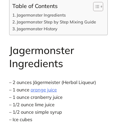
Table of Contents
Jagermonster Ingredients
Jagermonster Step by Step Mixing Guide
Jagermonster History
Jagermonster
Ingredients
– 2 ounces Jägermeister (Herbal Liqueur)
– 1 ounce
orange juice
– 1 ounce cranberry juice
– 1/2 ounce lime juice
– 1/2 ounce simple syrup
– Ice cubes