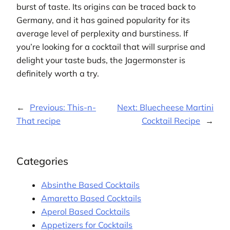
burst of taste. Its origins can be traced back to
Germany, and it has gained popularity for its
average level of perplexity and burstiness. If
you’re looking for a cocktail that will surprise and
delight your taste buds, the Jagermonster is
definitely worth a try.
←
Previous:
This-n-
Next:
Bluecheese Martini
That recipe
Cocktail Recipe
→
Categories
Absinthe Based Cocktails
Amaretto Based Cocktails
Aperol Based Cocktails
Appetizers for Cocktails