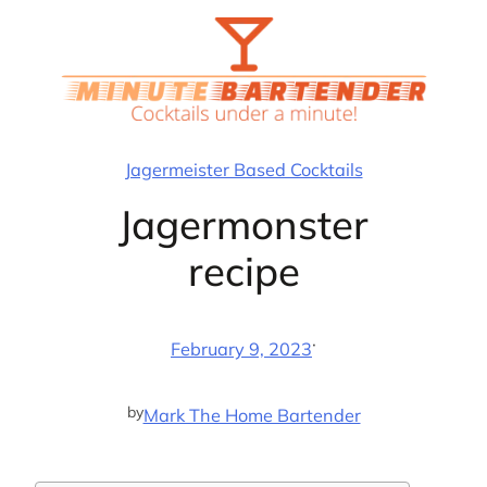
Skip
to
content
Jagermeister Based Cocktails
Jagermonster
recipe
·
February 9, 2023
by
Mark The Home Bartender