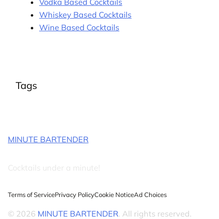
Vodka Based Cocktails
Whiskey Based Cocktails
Wine Based Cocktails
Tags
MINUTE BARTENDER
Cocktails under a minute!
Terms of Service
Privacy Policy
Cookie Notice
Ad Choices
© 2026
MINUTE BARTENDER
. All rights reserved.