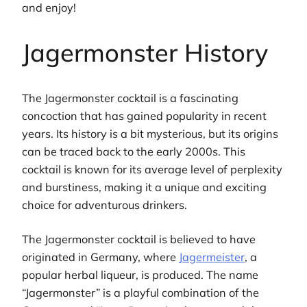
and enjoy!
Jagermonster History
The Jagermonster cocktail is a fascinating
concoction that has gained popularity in recent
years. Its history is a bit mysterious, but its origins
can be traced back to the early 2000s. This
cocktail is known for its average level of perplexity
and burstiness, making it a unique and exciting
choice for adventurous drinkers.
The Jagermonster cocktail is believed to have
originated in Germany, where
Jagermeister
, a
popular herbal liqueur, is produced. The name
“Jagermonster” is a playful combination of the