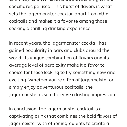
specific recipe used. This burst of flavors is what
sets the Jagermonster cocktail apart from other
cocktails and makes it a favorite among those
seeking a thrilling drinking experience.
In recent years, the Jagermonster cocktail has
gained popularity in bars and clubs around the
world. Its unique combination of flavors and its
average level of perplexity make it a favorite
choice for those looking to try something new and
exciting. Whether you’re a fan of Jagermeister or
simply enjoy adventurous cocktails, the
Jagermonster is sure to leave a lasting impression.
In conclusion, the Jagermonster cocktail is a
captivating drink that combines the bold flavors of
Jagermeister with other ingredients to create a