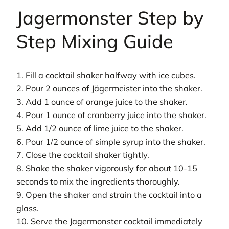
Jagermonster Step by
Step Mixing Guide
1. Fill a cocktail shaker halfway with ice cubes.
2. Pour 2 ounces of Jägermeister into the shaker.
3. Add 1 ounce of orange juice to the shaker.
4. Pour 1 ounce of cranberry juice into the shaker.
5. Add 1/2 ounce of lime juice to the shaker.
6. Pour 1/2 ounce of simple syrup into the shaker.
7. Close the cocktail shaker tightly.
8. Shake the shaker vigorously for about 10-15
seconds to mix the ingredients thoroughly.
9. Open the shaker and strain the cocktail into a
glass.
10. Serve the Jagermonster cocktail immediately