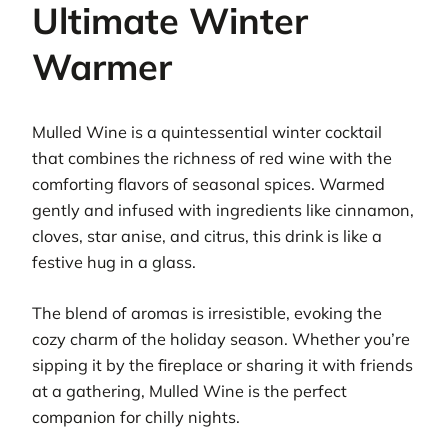
Ultimate Winter
Warmer
Mulled Wine is a quintessential winter cocktail
that combines the richness of red wine with the
comforting flavors of seasonal spices. Warmed
gently and infused with ingredients like cinnamon,
cloves, star anise, and citrus, this drink is like a
festive hug in a glass.
The blend of aromas is irresistible, evoking the
cozy charm of the holiday season. Whether you’re
sipping it by the fireplace or sharing it with friends
at a gathering, Mulled Wine is the perfect
companion for chilly nights.