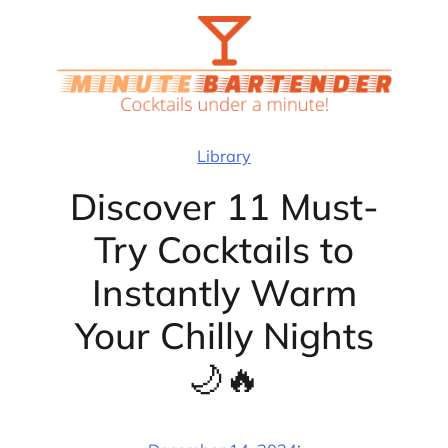
Skip
to
content
Library
Discover 11 Must-
Try Cocktails to
Instantly Warm
Your Chilly Nights
🌙🔥
·