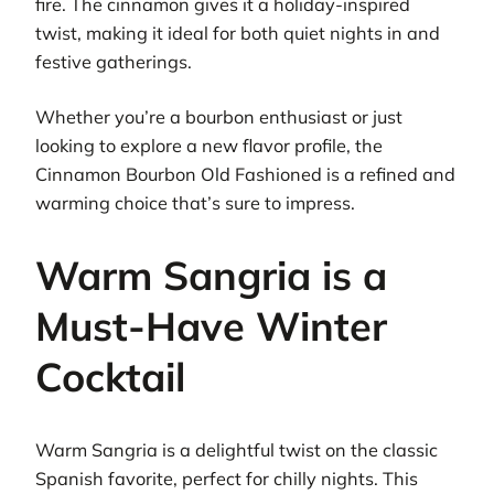
fire. The cinnamon gives it a holiday-inspired
twist, making it ideal for both quiet nights in and
festive gatherings.
Whether you’re a bourbon enthusiast or just
looking to explore a new flavor profile, the
Cinnamon Bourbon Old Fashioned is a refined and
warming choice that’s sure to impress.
Warm Sangria is a
Must-Have Winter
Cocktail
Warm Sangria is a delightful twist on the classic
Spanish favorite, perfect for chilly nights. This