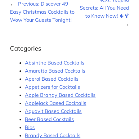
←
Previous:
Discover 49
Secrets: All You Need
Easy Christmas Cocktails to
to Know Now! 🌵🍹
Wow Your Guests Tonight!
→
Categories
Absinthe Based Cocktails
Amaretto Based Cocktails
Aperol Based Cocktails
Appetizers for Cocktails
Apple Brandy Based Cocktails
Applejack Based Cocktails
Aquavit Based Cocktails
Beer Based Cocktails
Bios
Brandy Based Cocktails