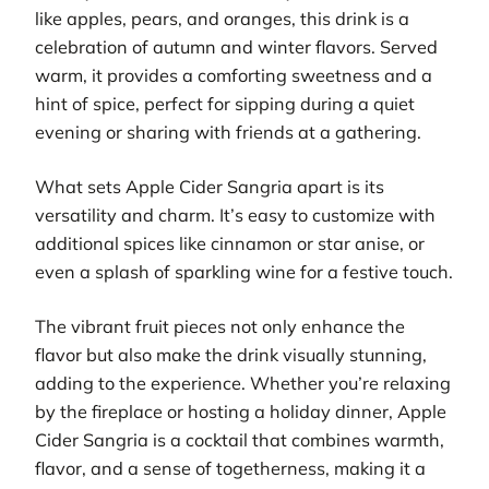
like apples, pears, and oranges, this drink is a
celebration of autumn and winter flavors. Served
warm, it provides a comforting sweetness and a
hint of spice, perfect for sipping during a quiet
evening or sharing with friends at a gathering.
What sets Apple Cider Sangria apart is its
versatility and charm. It’s easy to customize with
additional spices like cinnamon or star anise, or
even a splash of sparkling wine for a festive touch.
The vibrant fruit pieces not only enhance the
flavor but also make the drink visually stunning,
adding to the experience. Whether you’re relaxing
by the fireplace or hosting a holiday dinner, Apple
Cider Sangria is a cocktail that combines warmth,
flavor, and a sense of togetherness, making it a