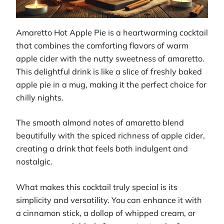
Amaretto Hot Apple Pie is a heartwarming cocktail
that combines the comforting flavors of warm
apple cider with the nutty sweetness of amaretto.
This delightful drink is like a slice of freshly baked
apple pie in a mug, making it the perfect choice for
chilly nights.
The smooth almond notes of amaretto blend
beautifully with the spiced richness of apple cider,
creating a drink that feels both indulgent and
nostalgic.
What makes this cocktail truly special is its
simplicity and versatility. You can enhance it with
a cinnamon stick, a dollop of whipped cream, or