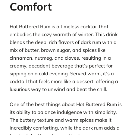
Comfort
Hot Buttered Rum is a timeless cocktail that
embodies the cozy warmth of winter. This drink
blends the deep, rich flavors of dark rum with a
mix of butter, brown sugar, and spices like
cinnamon, nutmeg, and cloves, resulting in a
creamy, decadent beverage that’s perfect for
sipping on a cold evening. Served warm, it’s a
cocktail that feels more like a dessert, offering a
luxurious way to unwind and beat the chill.
One of the best things about Hot Buttered Rum is
its ability to balance indulgence with simplicity.
The buttery texture and warm spices make it
incredibly comforting, while the dark rum adds a