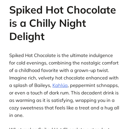
Spiked Hot Chocolate
is a Chilly Night
Delight
Spiked Hot Chocolate is the ultimate indulgence
for cold evenings, combining the nostalgic comfort
of a childhood favorite with a grown-up twist.
Imagine rich, velvety hot chocolate enhanced with
a splash of Baileys,
Kahlúa
, peppermint schnapps,
or even a touch of dark rum. This decadent drink is
as warming as it is satisfying, wrapping you in a
cozy sweetness that feels like a treat and a hug all
in one.