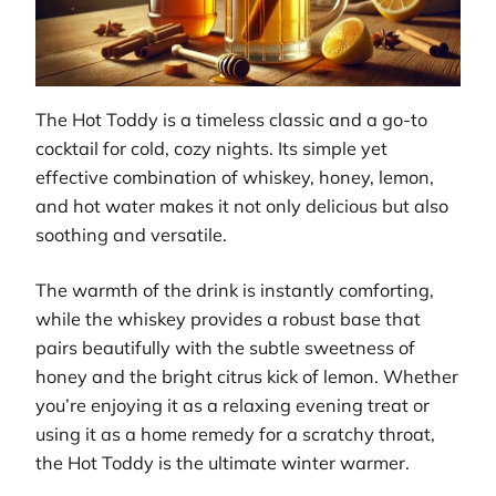
The Hot Toddy is a timeless classic and a go-to
cocktail for cold, cozy nights. Its simple yet
effective combination of whiskey, honey, lemon,
and hot water makes it not only delicious but also
soothing and versatile.
The warmth of the drink is instantly comforting,
while the whiskey provides a robust base that
pairs beautifully with the subtle sweetness of
honey and the bright citrus kick of lemon. Whether
you’re enjoying it as a relaxing evening treat or
using it as a home remedy for a scratchy throat,
the Hot Toddy is the ultimate winter warmer.