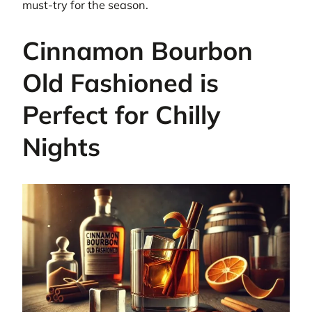
must-try for the season.
Cinnamon Bourbon
Old Fashioned is
Perfect for Chilly
Nights