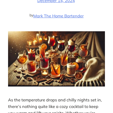
December 14, 2024
by
Mark The Home Bartender
As the temperature drops and chilly nights set in,
there’s nothing quite like a cozy cocktail to keep
you warm and lift your spirits. Whether you’re