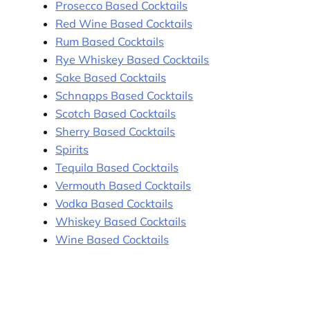
Prosecco Based Cocktails
Red Wine Based Cocktails
Rum Based Cocktails
Rye Whiskey Based Cocktails
Sake Based Cocktails
Schnapps Based Cocktails
Scotch Based Cocktails
Sherry Based Cocktails
Spirits
Tequila Based Cocktails
Vermouth Based Cocktails
Vodka Based Cocktails
Whiskey Based Cocktails
Wine Based Cocktails