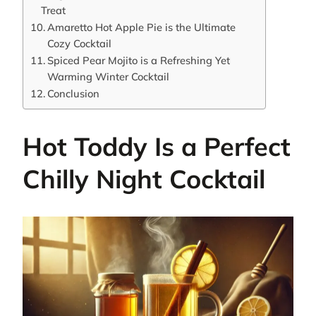
Treat
Amaretto Hot Apple Pie is the Ultimate
Cozy Cocktail
Spiced Pear Mojito is a Refreshing Yet
Warming Winter Cocktail
Conclusion
Hot Toddy Is a Perfect
Chilly Night Cocktail