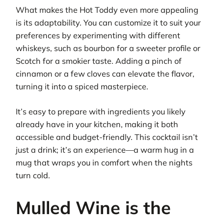
What makes the Hot Toddy even more appealing
is its adaptability. You can customize it to suit your
preferences by experimenting with different
whiskeys, such as bourbon for a sweeter profile or
Scotch for a smokier taste. Adding a pinch of
cinnamon or a few cloves can elevate the flavor,
turning it into a spiced masterpiece.
It’s easy to prepare with ingredients you likely
already have in your kitchen, making it both
accessible and budget-friendly. This cocktail isn’t
just a drink; it’s an experience—a warm hug in a
mug that wraps you in comfort when the nights
turn cold.
Mulled Wine is the