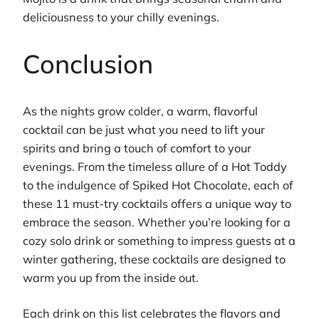
deliciousness to your chilly evenings.
Conclusion
As the nights grow colder, a warm, flavorful
cocktail can be just what you need to lift your
spirits and bring a touch of comfort to your
evenings. From the timeless allure of a Hot Toddy
to the indulgence of Spiked Hot Chocolate, each of
these 11 must-try cocktails offers a unique way to
embrace the season. Whether you’re looking for a
cozy solo drink or something to impress guests at a
winter gathering, these cocktails are designed to
warm you up from the inside out.
Each drink on this list celebrates the flavors and