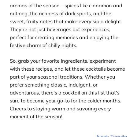
aromas of the season—spices like cinnamon and
nutmeg, the richness of dark spirits, and the
sweet, fruity notes that make every sip a delight.
They’re not just beverages but experiences,
perfect for creating memories and enjoying the
festive charm of chilly nights.
So, grab your favorite ingredients, experiment
with these recipes, and let these cocktails become
part of your seasonal traditions. Whether you
prefer something classic, indulgent, or
adventurous, there’s a cocktail on this list that’s
sure to become your go-to for the colder months.
Cheers to staying warm and savoring every
moment of the season!
Next:
Tequila