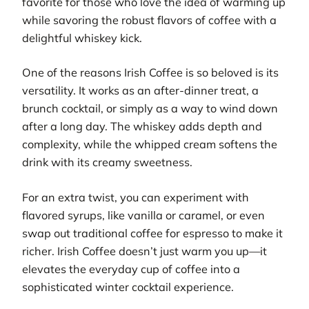
favorite for those who love the idea of warming up
while savoring the robust flavors of coffee with a
delightful whiskey kick.
One of the reasons Irish Coffee is so beloved is its
versatility. It works as an after-dinner treat, a
brunch cocktail, or simply as a way to wind down
after a long day. The whiskey adds depth and
complexity, while the whipped cream softens the
drink with its creamy sweetness.
For an extra twist, you can experiment with
flavored syrups, like vanilla or caramel, or even
swap out traditional coffee for espresso to make it
richer. Irish Coffee doesn’t just warm you up—it
elevates the everyday cup of coffee into a
sophisticated winter cocktail experience.