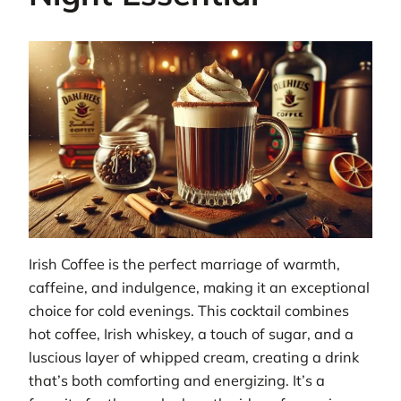
Irish Coffee is the perfect marriage of warmth,
caffeine, and indulgence, making it an exceptional
choice for cold evenings. This cocktail combines
hot coffee, Irish whiskey, a touch of sugar, and a
luscious layer of whipped cream, creating a drink
that’s both comforting and energizing. It’s a