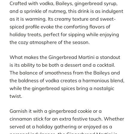
Crafted with vodka, Baileys, gingerbread syrup,
and a sprinkle of nutmeg, this drink is as indulgent
as it is warming. Its creamy texture and sweet-
spiced profile evoke the comforting flavors of
holiday treats, perfect for sipping while enjoying
the cozy atmosphere of the season.
What makes the Gingerbread Martini a standout
is its ability to be both a dessert and a cocktail.
The balance of smoothness from the Baileys and
the boldness of vodka creates a harmonious blend,
while the gingerbread spices bring a nostalgic
twist.
Garnish it with a gingerbread cookie or a
cinnamon stick for an extra festive touch. Whether
served at a holiday gathering or enjoyed as a