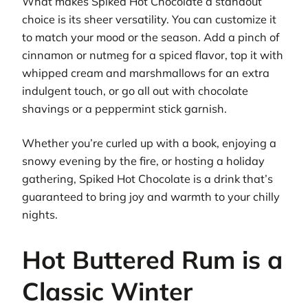
What makes Spiked Hot Chocolate a standout
choice is its sheer versatility. You can customize it
to match your mood or the season. Add a pinch of
cinnamon or nutmeg for a spiced flavor, top it with
whipped cream and marshmallows for an extra
indulgent touch, or go all out with chocolate
shavings or a peppermint stick garnish.
Whether you’re curled up with a book, enjoying a
snowy evening by the fire, or hosting a holiday
gathering, Spiked Hot Chocolate is a drink that’s
guaranteed to bring joy and warmth to your chilly
nights.
Hot Buttered Rum is a
Classic Winter