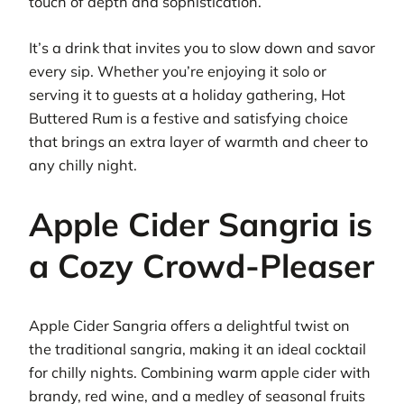
touch of depth and sophistication.
It’s a drink that invites you to slow down and savor
every sip. Whether you’re enjoying it solo or
serving it to guests at a holiday gathering, Hot
Buttered Rum is a festive and satisfying choice
that brings an extra layer of warmth and cheer to
any chilly night.
Apple Cider Sangria is
a Cozy Crowd-Pleaser
Apple Cider Sangria offers a delightful twist on
the traditional sangria, making it an ideal cocktail
for chilly nights. Combining warm apple cider with
brandy, red wine, and a medley of seasonal fruits