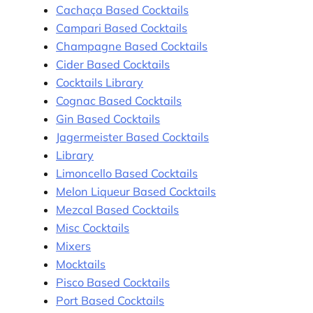
Cachaça Based Cocktails
Campari Based Cocktails
Champagne Based Cocktails
Cider Based Cocktails
Cocktails Library
Cognac Based Cocktails
Gin Based Cocktails
Jagermeister Based Cocktails
Library
Limoncello Based Cocktails
Melon Liqueur Based Cocktails
Mezcal Based Cocktails
Misc Cocktails
Mixers
Mocktails
Pisco Based Cocktails
Port Based Cocktails