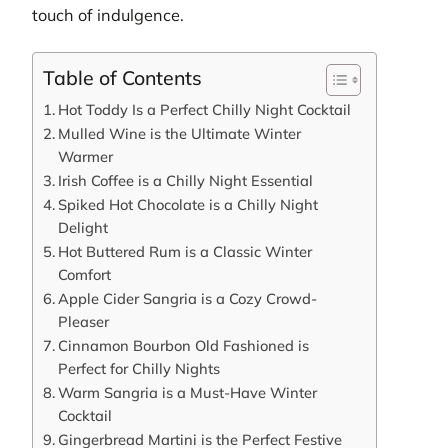
touch of indulgence.
Table of Contents
Hot Toddy Is a Perfect Chilly Night Cocktail
Mulled Wine is the Ultimate Winter
Warmer
Irish Coffee is a Chilly Night Essential
Spiked Hot Chocolate is a Chilly Night
Delight
Hot Buttered Rum is a Classic Winter
Comfort
Apple Cider Sangria is a Cozy Crowd-
Pleaser
Cinnamon Bourbon Old Fashioned is
Perfect for Chilly Nights
Warm Sangria is a Must-Have Winter
Cocktail
Gingerbread Martini is the Perfect Festive