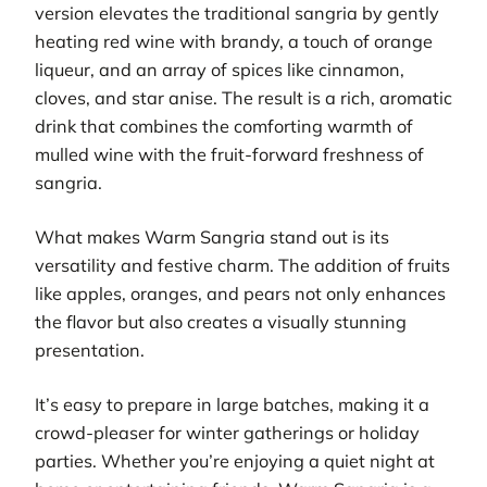
version elevates the traditional sangria by gently
heating red wine with brandy, a touch of orange
liqueur, and an array of spices like cinnamon,
cloves, and star anise. The result is a rich, aromatic
drink that combines the comforting warmth of
mulled wine with the fruit-forward freshness of
sangria.
What makes Warm Sangria stand out is its
versatility and festive charm. The addition of fruits
like apples, oranges, and pears not only enhances
the flavor but also creates a visually stunning
presentation.
It’s easy to prepare in large batches, making it a
crowd-pleaser for winter gatherings or holiday
parties. Whether you’re enjoying a quiet night at