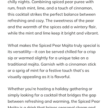
chilly nights. Combining spiced pear puree with
rum, fresh mint, lime, and a touch of cinnamon,
this cocktail strikes the perfect balance between
refreshing and cozy. The sweetness of the pear
and the warmth of the spices add a wintery flair,
while the mint and lime keep it bright and vibrant.
What makes the Spiced Pear Mojito truly special is
its versatility—it can be served chilled for a crisp
sip or warmed slightly for a unique take on a
traditional mojito. Garnish with a cinnamon stick
or a sprig of mint for a festive touch that’s as
visually appealing as it is flavorful.
Whether you’re hosting a holiday gathering or
simply looking for a cocktail that bridges the gap
between refreshing and warming, the Spiced Pear
Mojito is a drink that brings seasonal charm and