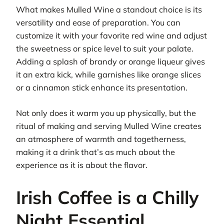
What makes Mulled Wine a standout choice is its
versatility and ease of preparation. You can
customize it with your favorite red wine and adjust
the sweetness or spice level to suit your palate.
Adding a splash of brandy or orange liqueur gives
it an extra kick, while garnishes like orange slices
or a cinnamon stick enhance its presentation.
Not only does it warm you up physically, but the
ritual of making and serving Mulled Wine creates
an atmosphere of warmth and togetherness,
making it a drink that’s as much about the
experience as it is about the flavor.
Irish Coffee is a Chilly
Night Essential