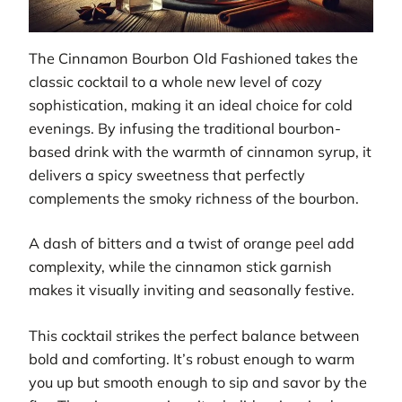
The Cinnamon Bourbon Old Fashioned takes the
classic cocktail to a whole new level of cozy
sophistication, making it an ideal choice for cold
evenings. By infusing the traditional bourbon-
based drink with the warmth of cinnamon syrup, it
delivers a spicy sweetness that perfectly
complements the smoky richness of the bourbon.
A dash of bitters and a twist of orange peel add
complexity, while the cinnamon stick garnish
makes it visually inviting and seasonally festive.
This cocktail strikes the perfect balance between
bold and comforting. It’s robust enough to warm
you up but smooth enough to sip and savor by the