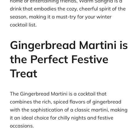
home or entertaining friends, Warm Sangria is a
drink that embodies the cozy, cheerful spirit of the
season, making it a must-try for your winter
cocktail list.
Gingerbread Martini is
the Perfect Festive
Treat
The Gingerbread Martini is a cocktail that
combines the rich, spiced flavors of gingerbread
with the sophistication of a classic martini, making
it an ideal choice for chilly nights and festive
occasions.