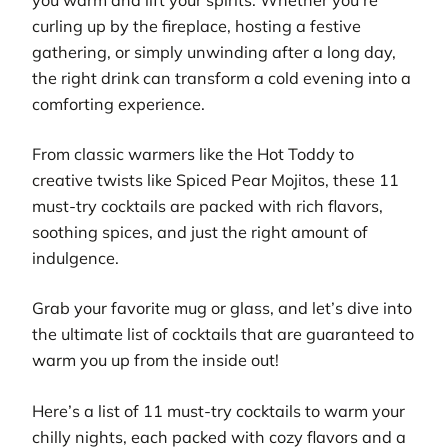
curling up by the fireplace, hosting a festive
gathering, or simply unwinding after a long day,
the right drink can transform a cold evening into a
comforting experience.
From classic warmers like the Hot Toddy to
creative twists like Spiced Pear Mojitos, these 11
must-try cocktails are packed with rich flavors,
soothing spices, and just the right amount of
indulgence.
Grab your favorite mug or glass, and let’s dive into
the ultimate list of cocktails that are guaranteed to
warm you up from the inside out!
Here’s a list of 11 must-try cocktails to warm your
chilly nights, each packed with cozy flavors and a