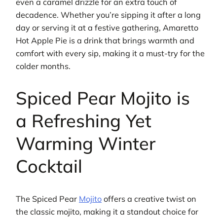
even a caramel drizzle for an extra touch of
decadence. Whether you’re sipping it after a long
day or serving it at a festive gathering, Amaretto
Hot Apple Pie is a drink that brings warmth and
comfort with every sip, making it a must-try for the
colder months.
Spiced Pear Mojito is
a Refreshing Yet
Warming Winter
Cocktail
The Spiced Pear
Mojito
offers a creative twist on
the classic mojito, making it a standout choice for