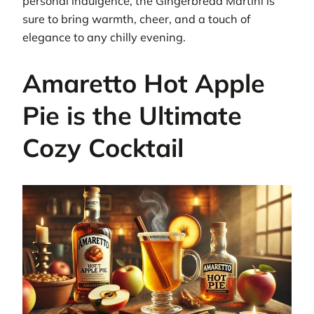
personal indulgence, the Gingerbread Martini is
sure to bring warmth, cheer, and a touch of
elegance to any chilly evening.
Amaretto Hot Apple
Pie is the Ultimate
Cozy Cocktail