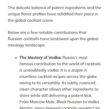
The delicate balance of potent ingredients and the
unique flavor profiles have solidified their place in
the global cocktail scene.
Below are a few notable contributions that
Russian cocktails have bestowed upon the global
mixology landscape:
The Mastery of Vodka:
Russia’s most
famous contribution to the world of cocktails
is undoubtedly vodka. It is a staple in
countless cocktail recipes across the globe
owing to its versatility. Its subtly nuanced,
clean character allows other ingredients to
shine while still delivering a potent kick.
From Moscow Mule, Black Russian to Vodka
Martini, many beloved cocktails wouldn’t be