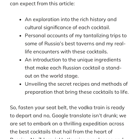
can expect from this article:
An exploration into the rich history and
cultural significance of each cocktail.
Personal accounts of my tantalizing trips to
some of Russia’s best taverns and my real-
life encounters with these cocktails.
An introduction to the unique ingredients
that make each Russian cocktail a stand-
out on the world stage.
Unveiling the secret recipes and methods of
preparation that bring these cocktails to life.
So, fasten your seat belt, the vodka train is ready
to depart and no, Google translate isn’t drunk; we
are set to embark on a thrilling expedition across
the best cocktails that hail from the heart of