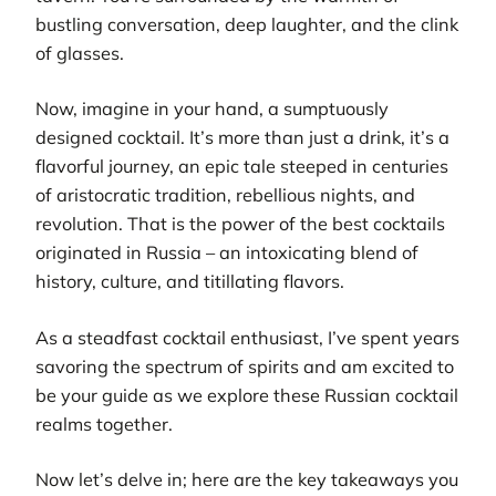
bustling conversation, deep laughter, and the clink
of glasses.
Now, imagine in your hand, a sumptuously
designed cocktail. It’s more than just a drink, it’s a
flavorful journey, an epic tale steeped in centuries
of aristocratic tradition, rebellious nights, and
revolution. That is the power of the best cocktails
originated in Russia – an intoxicating blend of
history, culture, and titillating flavors.
As a steadfast cocktail enthusiast, I’ve spent years
savoring the spectrum of spirits and am excited to
be your guide as we explore these Russian cocktail
realms together.
Now let’s delve in; here are the key takeaways you