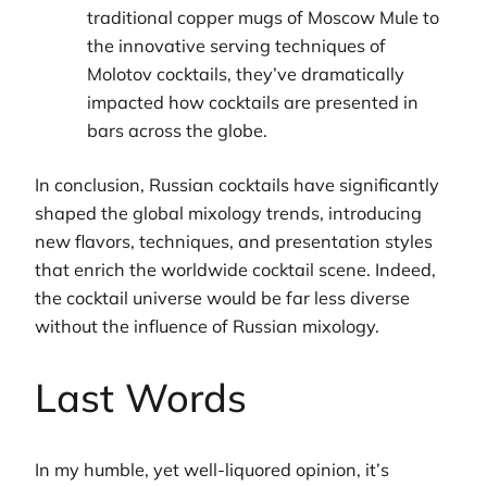
traditional copper mugs of Moscow Mule to
the innovative serving techniques of
Molotov cocktails, they’ve dramatically
impacted how cocktails are presented in
bars across the globe.
In conclusion, Russian cocktails have significantly
shaped the global mixology trends, introducing
new flavors, techniques, and presentation styles
that enrich the worldwide cocktail scene. Indeed,
the cocktail universe would be far less diverse
without the influence of Russian mixology.
Last Words
In my humble, yet well-liquored opinion, it’s