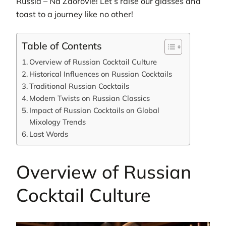
Russia – Na Zdorovie! Let’s raise our glasses and
toast to a journey like no other!
Table of Contents
Overview of Russian Cocktail Culture
Historical Influences on Russian Cocktails
Traditional Russian Cocktails
Modern Twists on Russian Classics
Impact of Russian Cocktails on Global
Mixology Trends
Last Words
Overview of Russian
Cocktail Culture