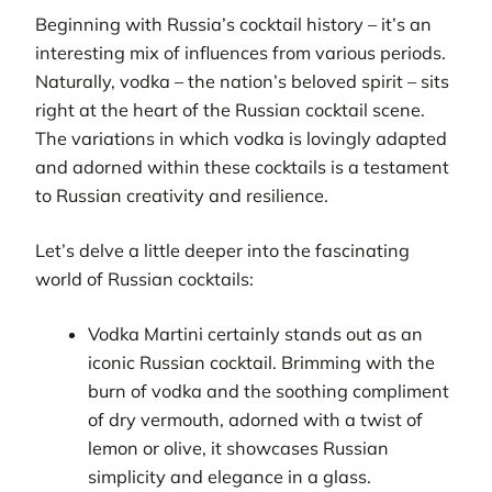
Beginning with Russia’s cocktail history – it’s an
interesting mix of influences from various periods.
Naturally, vodka – the nation’s beloved spirit – sits
right at the heart of the Russian cocktail scene.
The variations in which vodka is lovingly adapted
and adorned within these cocktails is a testament
to Russian creativity and resilience.
Let’s delve a little deeper into the fascinating
world of Russian cocktails:
Vodka Martini certainly stands out as an
iconic Russian cocktail. Brimming with the
burn of vodka and the soothing compliment
of dry vermouth, adorned with a twist of
lemon or olive, it showcases Russian
simplicity and elegance in a glass.