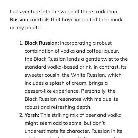
Let’s venture into the world of three traditional
Russian cocktails that have imprinted their mark
on my palate:
Black Russian:
Incorporating a robust
combination of vodka and coffee liqueur,
the Black Russian lends a gentle twist to the
standard vodka-based drink. In contrast, its
sweeter cousin, the White Russian, which
includes a splash of cream, brings a
dessert-like experience. Personally, the
Black Russian resonates with me due its
robust and refreshing depth.
Yorsh:
This striking mix of beer and vodka
might seem odd to some, but don’t
underestimate its character. Russian in its