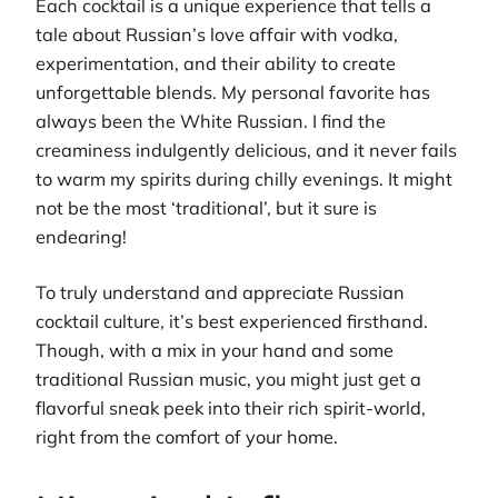
Each cocktail is a unique experience that tells a
tale about Russian’s love affair with vodka,
experimentation, and their ability to create
unforgettable blends. My personal favorite has
always been the White Russian. I find the
creaminess indulgently delicious, and it never fails
to warm my spirits during chilly evenings. It might
not be the most ‘traditional’, but it sure is
endearing!
To truly understand and appreciate Russian
cocktail culture, it’s best experienced firsthand.
Though, with a mix in your hand and some
traditional Russian music, you might just get a
flavorful sneak peek into their rich spirit-world,
right from the comfort of your home.