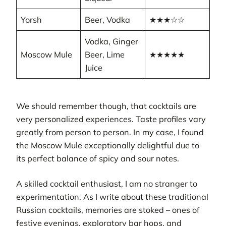
Yorsh
Beer, Vodka
★★★☆☆
Vodka, Ginger
Moscow Mule
Beer, Lime
★★★★★
Juice
We should remember though, that cocktails are
very personalized experiences. Taste profiles vary
greatly from person to person. In my case, I found
the Moscow Mule exceptionally delightful due to
its perfect balance of spicy and sour notes.
A skilled cocktail enthusiast, I am no stranger to
experimentation. As I write about these traditional
Russian cocktails, memories are stoked – ones of
festive evenings, exploratory bar hops, and