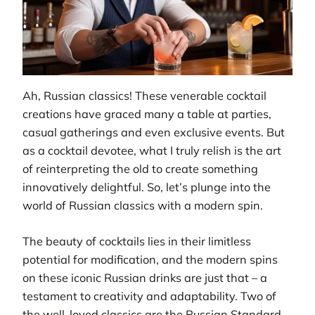
Ah, Russian classics! These venerable cocktail
creations have graced many a table at parties,
casual gatherings and even exclusive events. But
as a cocktail devotee, what I truly relish is the art
of reinterpreting the old to create something
innovatively delightful. So, let’s plunge into the
world of Russian classics with a modern spin.
The beauty of cocktails lies in their limitless
potential for modification, and the modern spins
on these iconic Russian drinks are just that – a
testament to creativity and adaptability. Two of
the well-loved classics are the Russian Standard