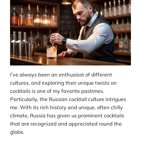
I’ve always been an enthusiast of different
cultures, and exploring their unique twists on
cocktails is one of my favorite pastimes.
Particularly, the Russian cocktail culture intrigues
me. With its rich history and unique, often chilly
climate, Russia has given us prominent cocktails
that are recognized and appreciated round the
globe.