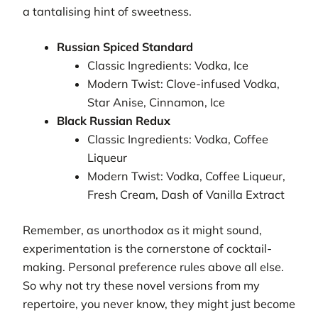
a tantalising hint of sweetness.
Russian Spiced Standard
Classic Ingredients: Vodka, Ice
Modern Twist: Clove-infused Vodka,
Star Anise, Cinnamon, Ice
Black Russian Redux
Classic Ingredients: Vodka, Coffee
Liqueur
Modern Twist: Vodka, Coffee Liqueur,
Fresh Cream, Dash of Vanilla Extract
Remember, as unorthodox as it might sound,
experimentation is the cornerstone of cocktail-
making. Personal preference rules above all else.
So why not try these novel versions from my
repertoire, you never know, they might just become