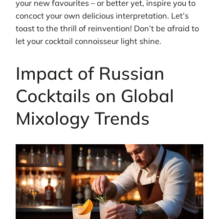
your new favourites – or better yet, inspire you to
concoct your own delicious interpretation. Let’s
toast to the thrill of reinvention! Don’t be afraid to
let your cocktail connoisseur light shine.
Impact of Russian
Cocktails on Global
Mixology Trends