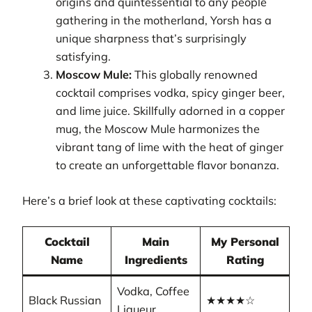
origins and quintessential to any people
gathering in the motherland, Yorsh has a
unique sharpness that’s surprisingly
satisfying.
Moscow Mule:
This globally renowned
cocktail comprises vodka, spicy ginger beer,
and lime juice. Skillfully adorned in a copper
mug, the Moscow Mule harmonizes the
vibrant tang of lime with the heat of ginger
to create an unforgettable flavor bonanza.
Here’s a brief look at these captivating cocktails:
Cocktail
Main
My Personal
Name
Ingredients
Rating
Vodka, Coffee
Black Russian
★★★★☆
Liqueur