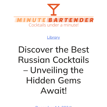
Skip
to
content
Library
Discover the Best
Russian Cocktails
– Unveiling the
Hidden Gems
Await!
·