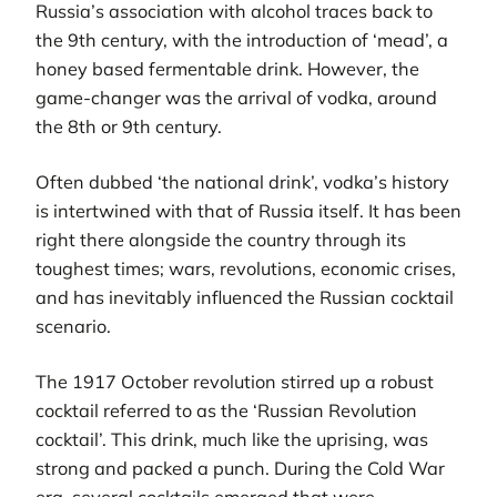
Russia’s association with alcohol traces back to
the 9th century, with the introduction of ‘mead’, a
honey based fermentable drink. However, the
game-changer was the arrival of vodka, around
the 8th or 9th century.
Often dubbed ‘the national drink’, vodka’s history
is intertwined with that of Russia itself. It has been
right there alongside the country through its
toughest times; wars, revolutions, economic crises,
and has inevitably influenced the Russian cocktail
scenario.
The 1917 October revolution stirred up a robust
cocktail referred to as the ‘Russian Revolution
cocktail’. This drink, much like the uprising, was
strong and packed a punch. During the Cold War