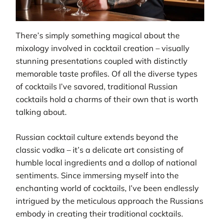
There’s simply something magical about the
mixology involved in cocktail creation – visually
stunning presentations coupled with distinctly
memorable taste profiles. Of all the diverse types
of cocktails I’ve savored, traditional Russian
cocktails hold a charms of their own that is worth
talking about.
Russian cocktail culture extends beyond the
classic vodka – it’s a delicate art consisting of
humble local ingredients and a dollop of national
sentiments. Since immersing myself into the
enchanting world of cocktails, I’ve been endlessly
intrigued by the meticulous approach the Russians
embody in creating their traditional cocktails.