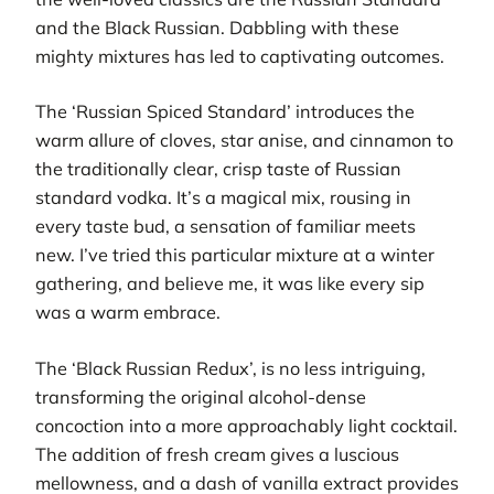
and the Black Russian. Dabbling with these
mighty mixtures has led to captivating outcomes.
The ‘Russian Spiced Standard’ introduces the
warm allure of cloves, star anise, and cinnamon to
the traditionally clear, crisp taste of Russian
standard vodka. It’s a magical mix, rousing in
every taste bud, a sensation of familiar meets
new. I’ve tried this particular mixture at a winter
gathering, and believe me, it was like every sip
was a warm embrace.
The ‘Black Russian Redux’, is no less intriguing,
transforming the original alcohol-dense
concoction into a more approachably light cocktail.
The addition of fresh cream gives a luscious
mellowness, and a dash of vanilla extract provides