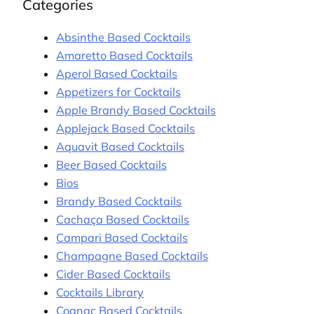
Categories
Absinthe Based Cocktails
Amaretto Based Cocktails
Aperol Based Cocktails
Appetizers for Cocktails
Apple Brandy Based Cocktails
Applejack Based Cocktails
Aquavit Based Cocktails
Beer Based Cocktails
Bios
Brandy Based Cocktails
Cachaça Based Cocktails
Campari Based Cocktails
Champagne Based Cocktails
Cider Based Cocktails
Cocktails Library
Cognac Based Cocktails