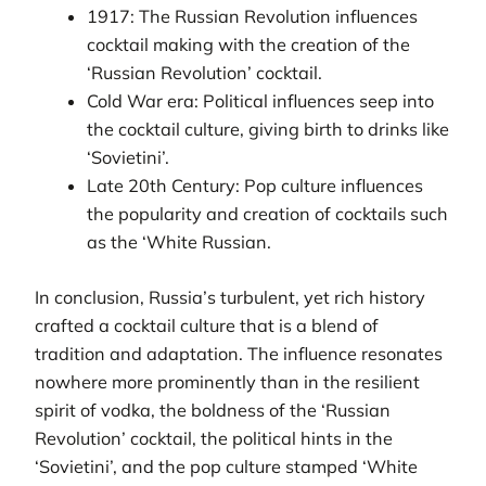
1917: The Russian Revolution influences
cocktail making with the creation of the
‘Russian Revolution’ cocktail.
Cold War era: Political influences seep into
the cocktail culture, giving birth to drinks like
‘Sovietini’.
Late 20th Century: Pop culture influences
the popularity and creation of cocktails such
as the ‘White Russian.
In conclusion, Russia’s turbulent, yet rich history
crafted a cocktail culture that is a blend of
tradition and adaptation. The influence resonates
nowhere more prominently than in the resilient
spirit of vodka, the boldness of the ‘Russian
Revolution’ cocktail, the political hints in the
‘Sovietini’, and the pop culture stamped ‘White