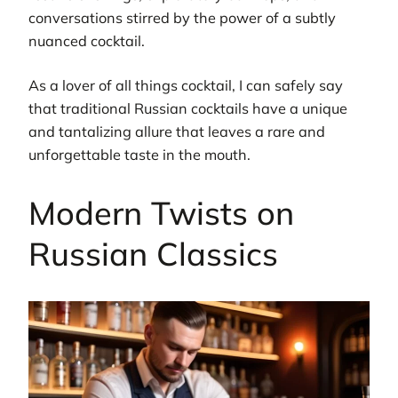
conversations stirred by the power of a subtly
nuanced cocktail.
As a lover of all things cocktail, I can safely say
that traditional Russian cocktails have a unique
and tantalizing allure that leaves a rare and
unforgettable taste in the mouth.
Modern Twists on
Russian Classics