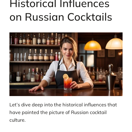
Historical Influences
on Russian Cocktails
Let’s dive deep into the historical influences that
have painted the picture of Russian cocktail
culture.