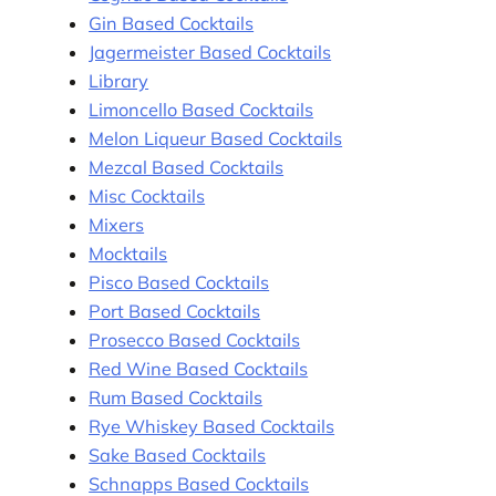
Gin Based Cocktails
Jagermeister Based Cocktails
Library
Limoncello Based Cocktails
Melon Liqueur Based Cocktails
Mezcal Based Cocktails
Misc Cocktails
Mixers
Mocktails
Pisco Based Cocktails
Port Based Cocktails
Prosecco Based Cocktails
Red Wine Based Cocktails
Rum Based Cocktails
Rye Whiskey Based Cocktails
Sake Based Cocktails
Schnapps Based Cocktails