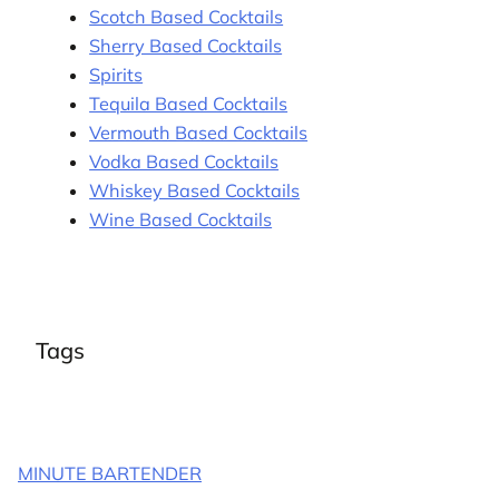
Scotch Based Cocktails
Sherry Based Cocktails
Spirits
Tequila Based Cocktails
Vermouth Based Cocktails
Vodka Based Cocktails
Whiskey Based Cocktails
Wine Based Cocktails
Tags
MINUTE BARTENDER