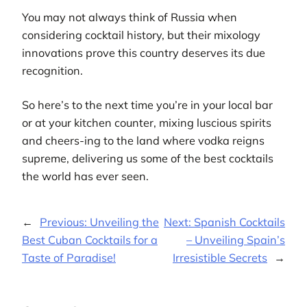
You may not always think of Russia when
considering cocktail history, but their mixology
innovations prove this country deserves its due
recognition.
So here’s to the next time you’re in your local bar
or at your kitchen counter, mixing luscious spirits
and cheers-ing to the land where vodka reigns
supreme, delivering us some of the best cocktails
the world has ever seen.
←
Previous:
Unveiling the
Next:
Spanish Cocktails
Best Cuban Cocktails for a
– Unveiling Spain’s
Taste of Paradise!
Irresistible Secrets
→