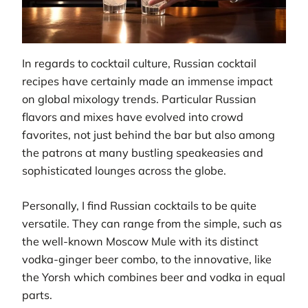
In regards to cocktail culture, Russian cocktail
recipes have certainly made an immense impact
on global mixology trends. Particular Russian
flavors and mixes have evolved into crowd
favorites, not just behind the bar but also among
the patrons at many bustling speakeasies and
sophisticated lounges across the globe.
Personally, I find Russian cocktails to be quite
versatile. They can range from the simple, such as
the well-known Moscow Mule with its distinct
vodka-ginger beer combo, to the innovative, like
the Yorsh which combines beer and vodka in equal
parts.