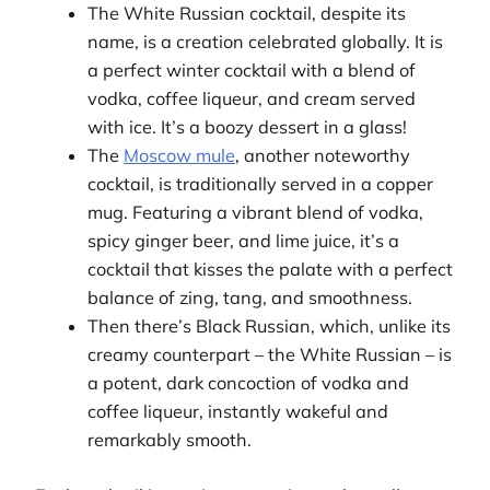
The White Russian cocktail, despite its
name, is a creation celebrated globally. It is
a perfect winter cocktail with a blend of
vodka, coffee liqueur, and cream served
with ice. It’s a boozy dessert in a glass!
The
Moscow mule
, another noteworthy
cocktail, is traditionally served in a copper
mug. Featuring a vibrant blend of vodka,
spicy ginger beer, and lime juice, it’s a
cocktail that kisses the palate with a perfect
balance of zing, tang, and smoothness.
Then there’s Black Russian, which, unlike its
creamy counterpart – the White Russian – is
a potent, dark concoction of vodka and
coffee liqueur, instantly wakeful and
remarkably smooth.