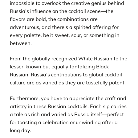
impossible to overlook the creative genius behind
Russia’s influence on the cocktail scene—the
flavors are bold, the combinations are
adventurous, and there’s a spirited offering for
every palette, be it sweet, sour, or something in
between.
From the globally recognized White Russian to the
lesser-known but equally tantalizing Black
Russian, Russia’s contributions to global cocktail
culture are as varied as they are tastefully potent.
Furthermore, you have to appreciate the craft and
artistry in these Russian cocktails. Each sip carries
a tale as rich and varied as Russia itself—perfect
for toasting a celebration or unwinding after a
long day.