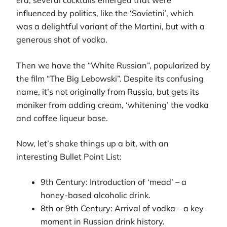
era, several cocktails emerged that were
influenced by politics, like the ‘Sovietini’, which
was a delightful variant of the Martini, but with a
generous shot of vodka.
Then we have the “White Russian”, popularized by
the film “The Big Lebowski”. Despite its confusing
name, it’s not originally from Russia, but gets its
moniker from adding cream, ‘whitening’ the vodka
and coffee liqueur base.
Now, let’s shake things up a bit, with an
interesting Bullet Point List:
9th Century: Introduction of ‘mead’ – a
honey-based alcoholic drink.
8th or 9th Century: Arrival of vodka – a key
moment in Russian drink history.