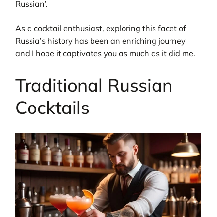
Russian’.
As a cocktail enthusiast, exploring this facet of
Russia’s history has been an enriching journey,
and I hope it captivates you as much as it did me.
Traditional Russian
Cocktails