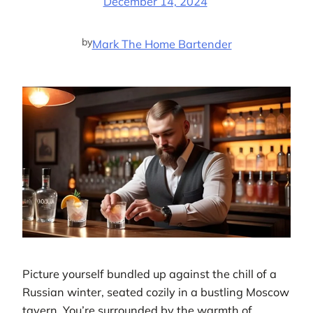
December 14, 2024
by
Mark The Home Bartender
Picture yourself bundled up against the chill of a
Russian winter, seated cozily in a bustling Moscow
tavern. You’re surrounded by the warmth of