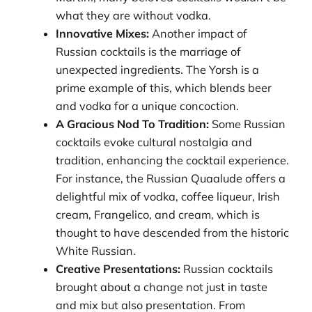
what they are without vodka.
Innovative Mixes:
Another impact of
Russian cocktails is the marriage of
unexpected ingredients. The Yorsh is a
prime example of this, which blends beer
and vodka for a unique concoction.
A Gracious Nod To Tradition:
Some Russian
cocktails evoke cultural nostalgia and
tradition, enhancing the cocktail experience.
For instance, the Russian Quaalude offers a
delightful mix of vodka, coffee liqueur, Irish
cream, Frangelico, and cream, which is
thought to have descended from the historic
White Russian.
Creative Presentations:
Russian cocktails
brought about a change not just in taste
and mix but also presentation. From