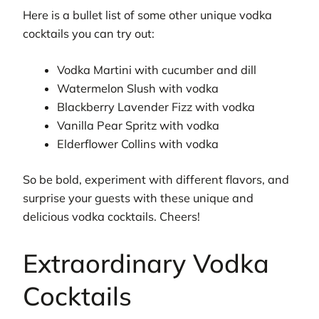
Here is a bullet list of some other unique vodka
cocktails you can try out:
Vodka Martini with cucumber and dill
Watermelon Slush with vodka
Blackberry Lavender Fizz with vodka
Vanilla Pear Spritz with vodka
Elderflower Collins with vodka
So be bold, experiment with different flavors, and
surprise your guests with these unique and
delicious vodka cocktails. Cheers!
Extraordinary Vodka
Cocktails