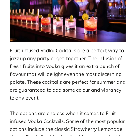
Fruit-infused Vodka Cocktails are a perfect way to
jazz up any party or get-together. The infusion of
fresh fruits into Vodka gives it an extra punch of
flavour that will delight even the most discerning
palate. These cocktails are perfect for summer and
are guaranteed to add some colour and vibrancy
to any event.
The options are endless when it comes to Fruit-
infused Vodka Cocktails. Some of the most popular
options include the classic Strawberry Lemonade