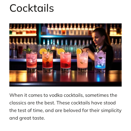
Cocktails
When it comes to vodka cocktails, sometimes the
classics are the best. These cocktails have stood
the test of time, and are beloved for their simplicity
and great taste.