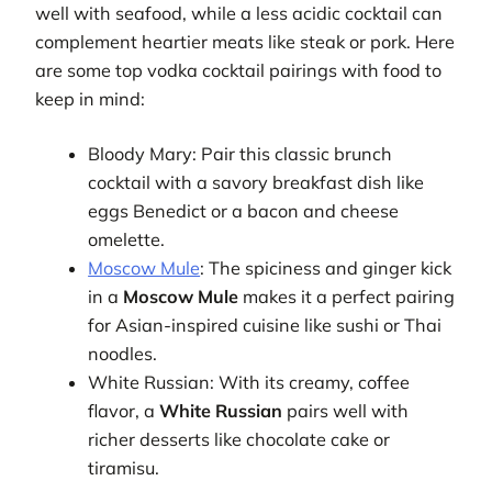
well with seafood, while a less acidic cocktail can
complement heartier meats like steak or pork. Here
are some top vodka cocktail pairings with food to
keep in mind:
Bloody Mary: Pair this classic brunch
cocktail with a savory breakfast dish like
eggs Benedict or a bacon and cheese
omelette.
Moscow Mule
: The spiciness and ginger kick
in a
Moscow Mule
makes it a perfect pairing
for Asian-inspired cuisine like sushi or Thai
noodles.
White Russian: With its creamy, coffee
flavor, a
White Russian
pairs well with
richer desserts like chocolate cake or
tiramisu.