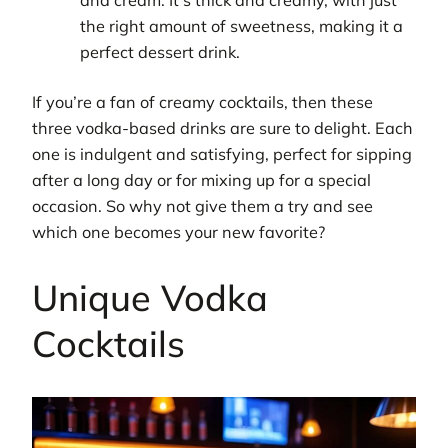
the right amount of sweetness, making it a
perfect dessert drink.
If you’re a fan of creamy cocktails, then these
three vodka-based drinks are sure to delight. Each
one is indulgent and satisfying, perfect for sipping
after a long day or for mixing up for a special
occasion. So why not give them a try and see
which one becomes your new favorite?
Unique Vodka
Cocktails