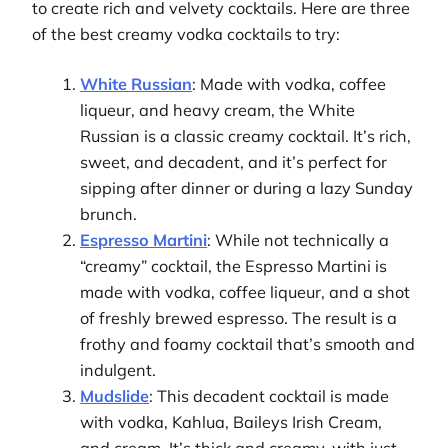
to create rich and velvety cocktails. Here are three
of the best creamy vodka cocktails to try:
White Russian
: Made with vodka, coffee
liqueur, and heavy cream, the White
Russian is a classic creamy cocktail. It’s rich,
sweet, and decadent, and it’s perfect for
sipping after dinner or during a lazy Sunday
brunch.
Espresso Martini
: While not technically a
“creamy” cocktail, the Espresso Martini is
made with vodka, coffee liqueur, and a shot
of freshly brewed espresso. The result is a
frothy and foamy cocktail that’s smooth and
indulgent.
Mudslide
: This decadent cocktail is made
with vodka, Kahlua, Baileys Irish Cream,
and cream. It’s thick and creamy, with just