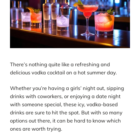
There’s nothing quite like a refreshing and
delicious vodka cocktail on a hot summer day.
Whether you’re having a girls’ night out, sipping
drinks with coworkers, or enjoying a date night
with someone special, these icy, vodka-based
drinks are sure to hit the spot. But with so many
options out there, it can be hard to know which
ones are worth trying.