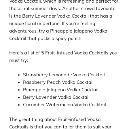
Vodka Cocktail, which is refreshing and perfect for
those hot summer days. Another crowd favourite
is the Berry Lavender Vodka Cocktail that has a
unique floral undertone. If you’re feeling
adventurous, try a Pineapple Jalapeno Vodka
Cocktail that packs a spicy punch.
Here’s a list of 5 Fruit-infused Vodka Cocktails you
must try:
Strawberry Lemonade Vodka Cocktail
Raspberry Peach Vodka Cocktail
Pineapple Jalapeno Vodka Cocktail
Berry Lavender Vodka Cocktail
Cucumber Watermelon Vodka Cocktail
The great thing about Fruit-infused Vodka
Cocktails is that you can tailor them to suit your