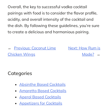
Overall, the key to successful vodka cocktail
pairings with food is to consider the flavor profile,
acidity, and overall intensity of the cocktail and
the dish. By following these guidelines, you’re sure
to create a delicious and harmonious pairing.
←
Previous:
Coconut Lime
Next:
How Rum is
Chicken Wings
Made?
→
Categories
Absinthe Based Cocktails
Amaretto Based Cocktails
Aperol Based Cocktails
Appetizers for Cocktails