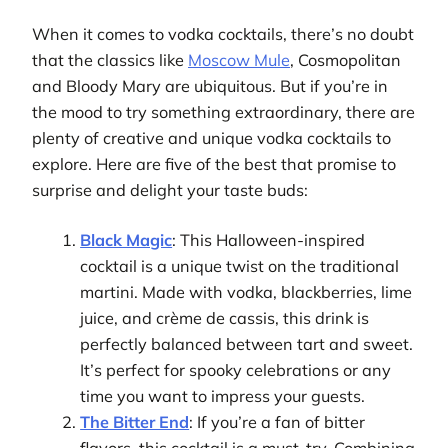
When it comes to vodka cocktails, there’s no doubt
that the classics like
Moscow Mule
, Cosmopolitan
and Bloody Mary are ubiquitous. But if you’re in
the mood to try something extraordinary, there are
plenty of creative and unique vodka cocktails to
explore. Here are five of the best that promise to
surprise and delight your taste buds:
Black Magic
: This Halloween-inspired
cocktail is a unique twist on the traditional
martini. Made with vodka, blackberries, lime
juice, and crème de cassis, this drink is
perfectly balanced between tart and sweet.
It’s perfect for spooky celebrations or any
time you want to impress your guests.
The Bitter End
: If you’re a fan of bitter