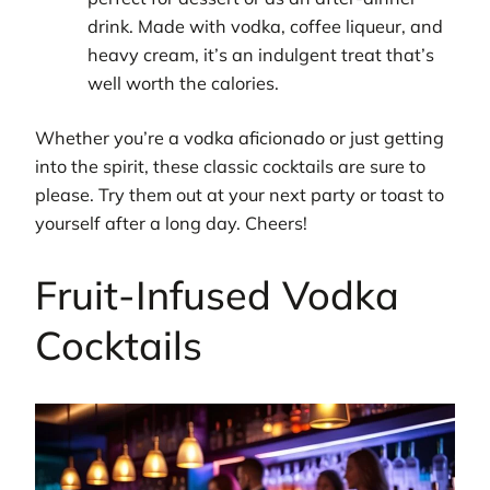
drink. Made with vodka, coffee liqueur, and
heavy cream, it’s an indulgent treat that’s
well worth the calories.
Whether you’re a vodka aficionado or just getting
into the spirit, these classic cocktails are sure to
please. Try them out at your next party or toast to
yourself after a long day. Cheers!
Fruit-Infused Vodka
Cocktails