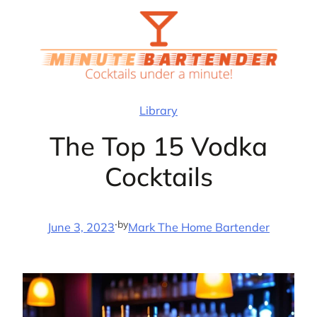
Skip
to
content
Library
The Top 15 Vodka
Cocktails
·
by
June 3, 2023
Mark The Home Bartender