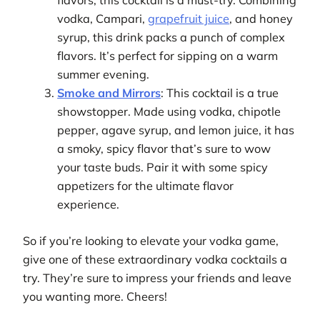
flavors, this cocktail is a must-try. Combining
vodka, Campari,
grapefruit juice
, and honey
syrup, this drink packs a punch of complex
flavors. It’s perfect for sipping on a warm
summer evening.
Smoke and Mirrors
: This cocktail is a true
showstopper. Made using vodka, chipotle
pepper, agave syrup, and lemon juice, it has
a smoky, spicy flavor that’s sure to wow
your taste buds. Pair it with some spicy
appetizers for the ultimate flavor
experience.
So if you’re looking to elevate your vodka game,
give one of these extraordinary vodka cocktails a
try. They’re sure to impress your friends and leave
you wanting more. Cheers!