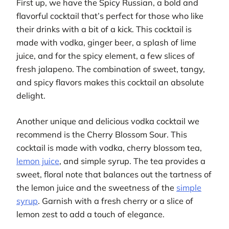
First up, we have the Spicy Russian, a bold and
flavorful cocktail that’s perfect for those who like
their drinks with a bit of a kick. This cocktail is
made with vodka, ginger beer, a splash of lime
juice, and for the spicy element, a few slices of
fresh jalapeno. The combination of sweet, tangy,
and spicy flavors makes this cocktail an absolute
delight.
Another unique and delicious vodka cocktail we
recommend is the Cherry Blossom Sour. This
cocktail is made with vodka, cherry blossom tea,
lemon juice
, and simple syrup. The tea provides a
sweet, floral note that balances out the tartness of
the lemon juice and the sweetness of the
simple
syrup
. Garnish with a fresh cherry or a slice of
lemon zest to add a touch of elegance.