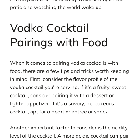
patio and watching the world wake up.
Vodka Cocktail
Pairings with Food
When it comes to pairing vodka cocktails with
food, there are a few tips and tricks worth keeping
in mind. First, consider the flavor profile of the
vodka cocktail you’re serving. If it’s a fruity, sweet
cocktail, consider pairing it with a dessert or
lighter appetizer. If it’s a savory, herbaceous
cocktail, opt for a heartier entree or snack.
Another important factor to consider is the acidity
level of the cocktail. A more acidic cocktail can pair