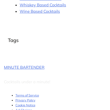
Whiskey Based Cocktails
Wine Based Cocktails
Tags
MINUTE BARTENDER
Cocktails under a minute!
Terms of Service
Privacy Policy
Cookie Notice
Ad Choices