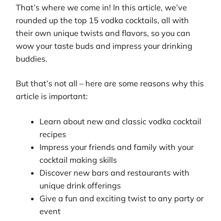
That’s where we come in! In this article, we’ve
rounded up the top 15 vodka cocktails, all with
their own unique twists and flavors, so you can
wow your taste buds and impress your drinking
buddies.
But that’s not all – here are some reasons why this
article is important:
Learn about new and classic vodka cocktail
recipes
Impress your friends and family with your
cocktail making skills
Discover new bars and restaurants with
unique drink offerings
Give a fun and exciting twist to any party or
event