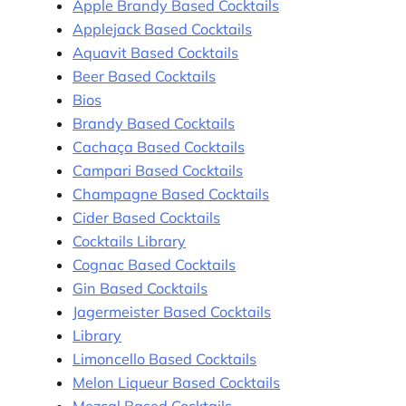
Apple Brandy Based Cocktails
Applejack Based Cocktails
Aquavit Based Cocktails
Beer Based Cocktails
Bios
Brandy Based Cocktails
Cachaça Based Cocktails
Campari Based Cocktails
Champagne Based Cocktails
Cider Based Cocktails
Cocktails Library
Cognac Based Cocktails
Gin Based Cocktails
Jagermeister Based Cocktails
Library
Limoncello Based Cocktails
Melon Liqueur Based Cocktails
Mezcal Based Cocktails