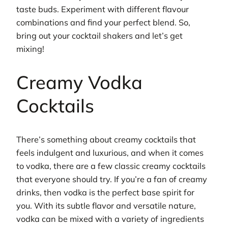
taste buds. Experiment with different flavour
combinations and find your perfect blend. So,
bring out your cocktail shakers and let’s get
mixing!
Creamy Vodka
Cocktails
There’s something about creamy cocktails that
feels indulgent and luxurious, and when it comes
to vodka, there are a few classic creamy cocktails
that everyone should try. If you’re a fan of creamy
drinks, then vodka is the perfect base spirit for
you. With its subtle flavor and versatile nature,
vodka can be mixed with a variety of ingredients