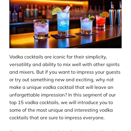
Vodka cocktails are iconic for their simplicity,
versatility and ability to mix well with other spirits
and mixers. But if you want to impress your guests
or try out something new and exciting, why not
make a unique vodka cocktail that will leave an
unforgettable impression? In this segment of our
top 15 vodka cocktails, we will introduce you to
some of the most unique and interesting vodka
cocktails that are sure to impress everyone.