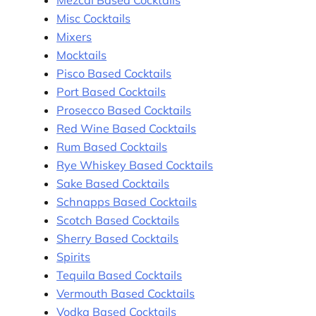
Misc Cocktails
Mixers
Mocktails
Pisco Based Cocktails
Port Based Cocktails
Prosecco Based Cocktails
Red Wine Based Cocktails
Rum Based Cocktails
Rye Whiskey Based Cocktails
Sake Based Cocktails
Schnapps Based Cocktails
Scotch Based Cocktails
Sherry Based Cocktails
Spirits
Tequila Based Cocktails
Vermouth Based Cocktails
Vodka Based Cocktails