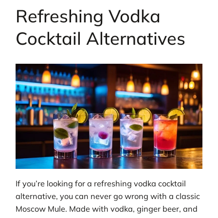
Refreshing Vodka
Cocktail Alternatives
If you’re looking for a refreshing vodka cocktail
alternative, you can never go wrong with a classic
Moscow Mule. Made with vodka, ginger beer, and