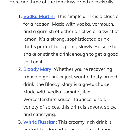
Here are three of the top classic vodka cocktails:
Vodka Martini
: This simple drink is a classic
for a reason. Made with vodka, vermouth,
and a garnish of either an olive or a twist of
lemon, it’s a strong, sophisticated drink
that’s perfect for sipping slowly. Be sure to
shake or stir the drink enough to get a good
chill on it.
Bloody Mary
: Whether you’re recovering
from a night out or just want a tasty brunch
drink, the Bloody Mary is a go-to choice.
Made with vodka, tomato juice,
Worcestershire sauce, Tabasco, and a
variety of spices, this drink is savory, spicy,
and satisfying.
White Russian
: This creamy, rich drink is
perfect for dessert or as an after-dinner