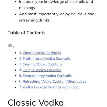
Increase your knowledge of cocktails and
mixology
And most importantly, enjoy delicious and
refreshing drinks!
Table of Contents
Classic Vodka Cocktails
Fruit-Infused Vodka Cocktails
Creamy Vodka Cocktails
Unique Vodka Cocktails
Extraordinary Vodka Cocktails
Refreshing Vodka Cocktail Alternatives
Vodka Cocktail Pairings with Food
Classic Vodka