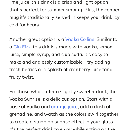
lime juice, this drink is a crisp and light option
that’s perfect for summer sipping. Plus, the copper
mug it’s traditionally served in keeps your drink icy
cold for hours.
Another great option is a
Vodka Collins
. Similar to
a
Gin Fizz
, this drink is made with vodka, lemon
juice, simple syrup, and club soda. It’s easy to
make and endlessly customizable – try adding
fresh berries or a splash of cranberry juice for a
fruity twist.
For those who prefer a slightly sweeter drink, the
Vodka Sunrise is a delicious option. Start with a
base of vodka and
orange juice
, add a dash of
grenadine, and watch as the colors swirl together
to create a stunning sunrise effect in your glass.
It’s the perfect drink to enjoy while sitting on the