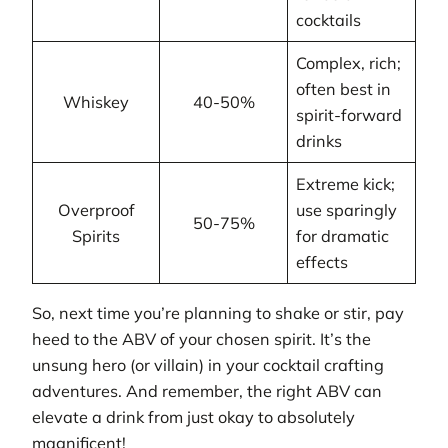
cocktails
Complex, rich;
often best in
Whiskey
40-50%
spirit-forward
drinks
Extreme kick;
Overproof
use sparingly
50-75%
Spirits
for dramatic
effects
So, next time you’re planning to shake or stir, pay
heed to the ABV of your chosen spirit. It’s the
unsung hero (or villain) in your cocktail crafting
adventures. And remember, the right ABV can
elevate a drink from just okay to absolutely
magnificent!