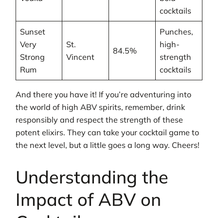
cocktails
Sunset
Punches,
Very
St.
high-
84.5%
Strong
Vincent
strength
Rum
cocktails
And there you have it! If you’re adventuring into
the world of high ABV spirits, remember, drink
responsibly and respect the strength of these
potent elixirs. They can take your cocktail game to
the next level, but a little goes a long way. Cheers!
Understanding the
Impact of ABV on