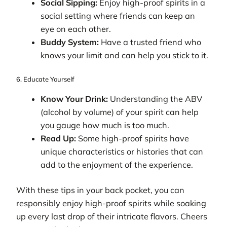
Social Sipping:
Enjoy high-proof spirits in a
social setting where friends can keep an
eye on each other.
Buddy System:
Have a trusted friend who
knows your limit and can help you stick to it.
6. Educate Yourself
Know Your Drink:
Understanding the ABV
(alcohol by volume) of your spirit can help
you gauge how much is too much.
Read Up:
Some high-proof spirits have
unique characteristics or histories that can
add to the enjoyment of the experience.
With these tips in your back pocket, you can
responsibly enjoy high-proof spirits while soaking
up every last drop of their intricate flavors. Cheers