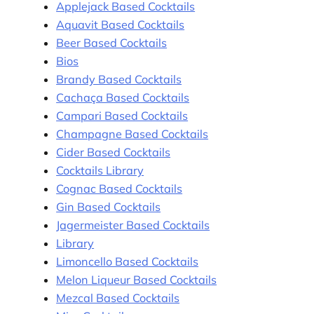
Applejack Based Cocktails
Aquavit Based Cocktails
Beer Based Cocktails
Bios
Brandy Based Cocktails
Cachaça Based Cocktails
Campari Based Cocktails
Champagne Based Cocktails
Cider Based Cocktails
Cocktails Library
Cognac Based Cocktails
Gin Based Cocktails
Jagermeister Based Cocktails
Library
Limoncello Based Cocktails
Melon Liqueur Based Cocktails
Mezcal Based Cocktails