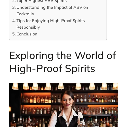
Top 5 Highest ABV Spirits
Understanding the Impact of ABV on
Cocktails
Tips for Enjoying High-Proof Spirits
Responsibly
Conclusion
Exploring the World of
High-Proof Spirits