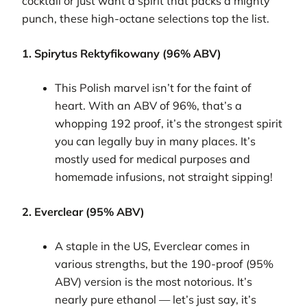
cocktail or just want a spirit that packs a mighty
punch, these high-octane selections top the list.
1. Spirytus Rektyfikowany (96% ABV)
This Polish marvel isn’t for the faint of
heart. With an ABV of 96%, that’s a
whopping 192 proof, it’s the strongest spirit
you can legally buy in many places. It’s
mostly used for medical purposes and
homemade infusions, not straight sipping!
2. Everclear (95% ABV)
A staple in the US, Everclear comes in
various strengths, but the 190-proof (95%
ABV) version is the most notorious. It’s
nearly pure ethanol — let’s just say, it’s