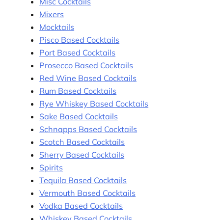
Misc Cocktails
Mixers
Mocktails
Pisco Based Cocktails
Port Based Cocktails
Prosecco Based Cocktails
Red Wine Based Cocktails
Rum Based Cocktails
Rye Whiskey Based Cocktails
Sake Based Cocktails
Schnapps Based Cocktails
Scotch Based Cocktails
Sherry Based Cocktails
Spirits
Tequila Based Cocktails
Vermouth Based Cocktails
Vodka Based Cocktails
Whiskey Based Cocktails