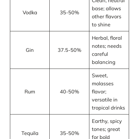
Clean, neutral
base; allows
Vodka
35-50%
other flavors
to shine
Herbal, floral
notes; needs
Gin
37.5-50%
careful
balancing
Sweet,
molasses
Rum
40-50%
flavor;
versatile in
tropical drinks
Earthy, spicy
tones; great
Tequila
35-50%
for bold