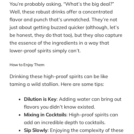
You’re probably asking, “What’s the big deal?”
Well, these robust drinks offer a concentrated
flavor and punch that’s unmatched. They’re not
just about getting buzzed quicker (although, let’s
be honest, they do that too), but they also capture
the essence of the ingredients in a way that
lower-proof spirits simply can’t.
How to Enjoy Them
Drinking these high-proof spirits can be like
taming a wild stallion. Here are some tips:
Dilution is Key
: Adding water can bring out
flavors you didn’t know existed.
Mixing in Cocktails
: High-proof spirits can
add an incredible depth to cocktails.
Sip Slowly
: Enjoying the complexity of these