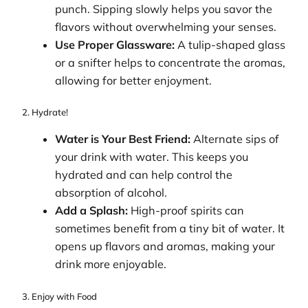
punch. Sipping slowly helps you savor the
flavors without overwhelming your senses.
Use Proper Glassware:
A tulip-shaped glass
or a snifter helps to concentrate the aromas,
allowing for better enjoyment.
2. Hydrate!
Water is Your Best Friend:
Alternate sips of
your drink with water. This keeps you
hydrated and can help control the
absorption of alcohol.
Add a Splash:
High-proof spirits can
sometimes benefit from a tiny bit of water. It
opens up flavors and aromas, making your
drink more enjoyable.
3. Enjoy with Food