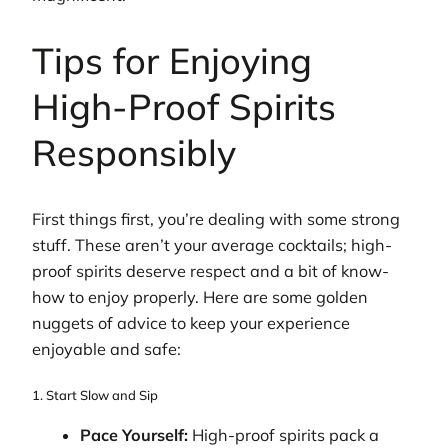
Tips for Enjoying
High-Proof Spirits
Responsibly
First things first, you’re dealing with some strong
stuff. These aren’t your average cocktails; high-
proof spirits deserve respect and a bit of know-
how to enjoy properly. Here are some golden
nuggets of advice to keep your experience
enjoyable and safe:
1. Start Slow and Sip
Pace Yourself:
High-proof spirits pack a