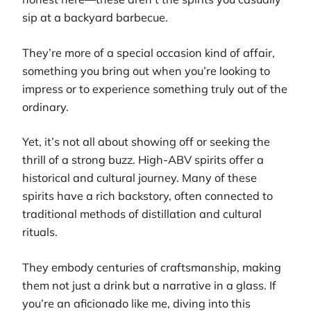
sip at a backyard barbecue.
They’re more of a special occasion kind of affair,
something you bring out when you’re looking to
impress or to experience something truly out of the
ordinary.
Yet, it’s not all about showing off or seeking the
thrill of a strong buzz. High-ABV spirits offer a
historical and cultural journey. Many of these
spirits have a rich backstory, often connected to
traditional methods of distillation and cultural
rituals.
They embody centuries of craftsmanship, making
them not just a drink but a narrative in a glass. If
you’re an aficionado like me, diving into this