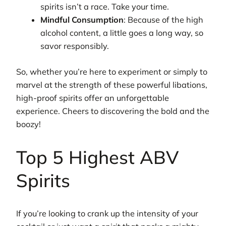
spirits isn’t a race. Take your time.
Mindful Consumption
: Because of the high
alcohol content, a little goes a long way, so
savor responsibly.
So, whether you’re here to experiment or simply to
marvel at the strength of these powerful libations,
high-proof spirits offer an unforgettable
experience. Cheers to discovering the bold and the
boozy!
Top 5 Highest ABV
Spirits
If you’re looking to crank up the intensity of your