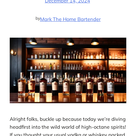
December 14, 2024
by
Mark The Home Bartender
Alright folks, buckle up because today we’re diving
headfirst into the wild world of high-octane spirits!
If you thought your usual vodka or whiskey packed