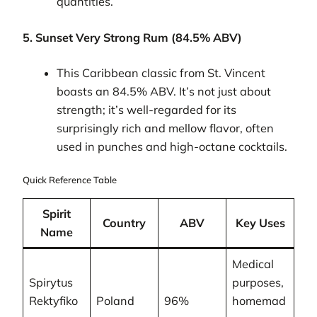
quantities.
5. Sunset Very Strong Rum (84.5% ABV)
This Caribbean classic from St. Vincent
boasts an 84.5% ABV. It’s not just about
strength; it’s well-regarded for its
surprisingly rich and mellow flavor, often
used in punches and high-octane cocktails.
Quick Reference Table
Spirit
Country
ABV
Key Uses
Name
Medical
Spirytus
purposes,
Rektyfiko
Poland
96%
homemad