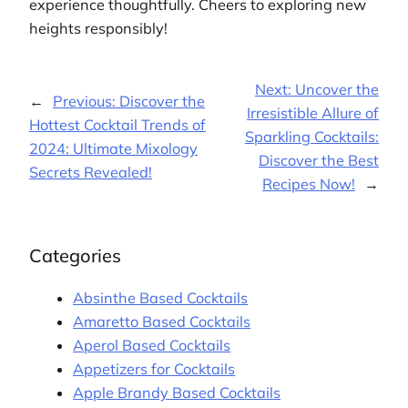
experience thoughtfully. Cheers to exploring new
heights responsibly!
Next:
Uncover the
←
Previous:
Discover the
Irresistible Allure of
Hottest Cocktail Trends of
Sparkling Cocktails:
2024: Ultimate Mixology
Discover the Best
Secrets Revealed!
Recipes Now!
→
Categories
Absinthe Based Cocktails
Amaretto Based Cocktails
Aperol Based Cocktails
Appetizers for Cocktails
Apple Brandy Based Cocktails