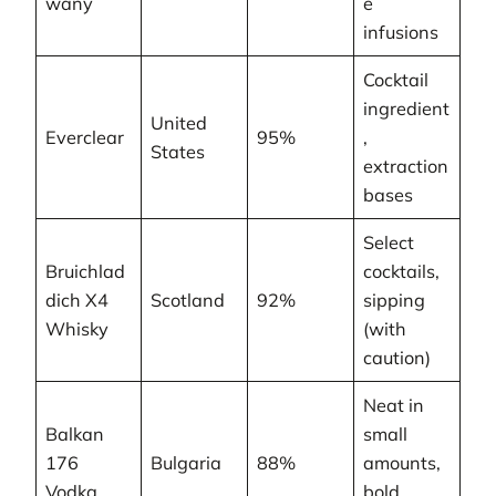
wany
e
infusions
Cocktail
ingredient
United
Everclear
95%
,
States
extraction
bases
Select
Bruichlad
cocktails,
dich X4
Scotland
92%
sipping
Whisky
(with
caution)
Neat in
Balkan
small
176
Bulgaria
88%
amounts,
Vodka
bold