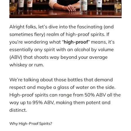
Alright folks, let’s dive into the fascinating (and
sometimes fiery) realm of high-proof spirits. If
you’re wondering what “
high-proof
” means, it’s
essentially any spirit with an alcohol by volume
(ABV) that shoots way beyond your average
whiskey or rum.
We’re talking about those bottles that demand
respect and maybe a glass of water on the side.
High-proof spirits can range from 50% ABV all the
way up to 95% ABV, making them potent and
distinct.
Why High-Proof Spirits?