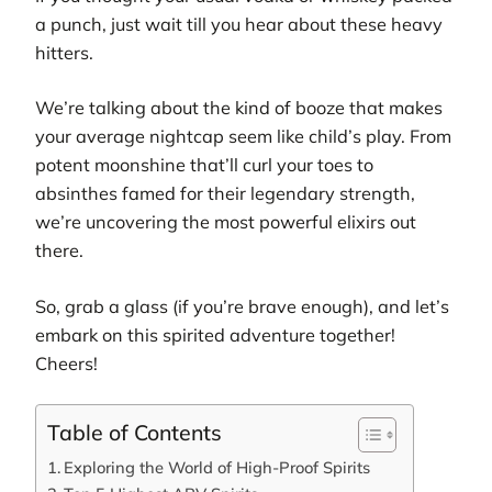
a punch, just wait till you hear about these heavy
hitters.
We’re talking about the kind of booze that makes
your average nightcap seem like child’s play. From
potent moonshine that’ll curl your toes to
absinthes famed for their legendary strength,
we’re uncovering the most powerful elixirs out
there.
So, grab a glass (if you’re brave enough), and let’s
embark on this spirited adventure together!
Cheers!
Table of Contents
Exploring the World of High-Proof Spirits