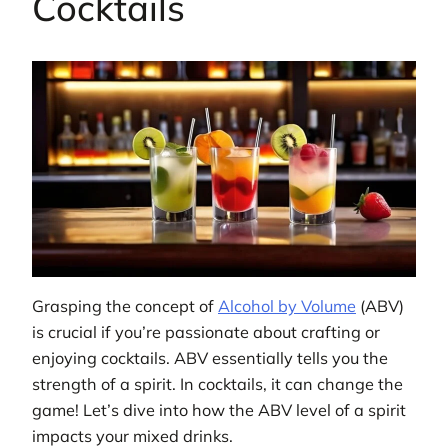
Cocktails
Grasping the concept of
Alcohol by Volume
(ABV)
is crucial if you’re passionate about crafting or
enjoying cocktails. ABV essentially tells you the
strength of a spirit. In cocktails, it can change the
game! Let’s dive into how the ABV level of a spirit
impacts your mixed drinks.