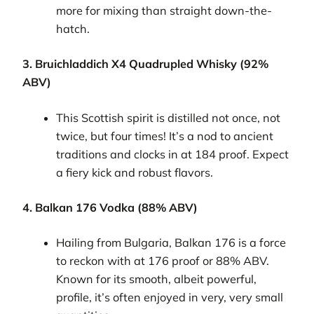
more for mixing than straight down-the-
hatch.
3. Bruichladdich X4 Quadrupled Whisky (92%
ABV)
This Scottish spirit is distilled not once, not
twice, but four times! It’s a nod to ancient
traditions and clocks in at 184 proof. Expect
a fiery kick and robust flavors.
4. Balkan 176 Vodka (88% ABV)
Hailing from Bulgaria, Balkan 176 is a force
to reckon with at 176 proof or 88% ABV.
Known for its smooth, albeit powerful,
profile, it’s often enjoyed in very, very small