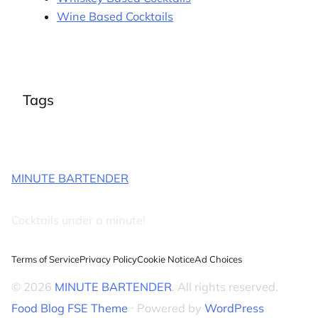
Wine Based Cocktails
Tags
MINUTE BARTENDER
Cocktails under a minute!
Terms of Service
Privacy Policy
Cookie Notice
Ad Choices
© 2026
MINUTE BARTENDER
. All rights reserved.
Food Blog FSE Theme
⋅ Powered by
WordPress