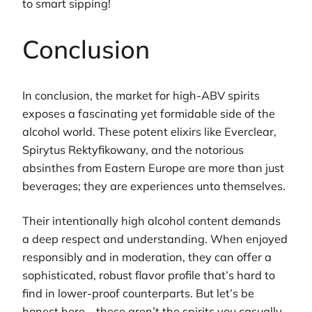
to smart sipping!
Conclusion
In conclusion, the market for high-ABV spirits
exposes a fascinating yet formidable side of the
alcohol world. These potent elixirs like Everclear,
Spirytus Rektyfikowany, and the notorious
absinthes from Eastern Europe are more than just
beverages; they are experiences unto themselves.
Their intentionally high alcohol content demands
a deep respect and understanding. When enjoyed
responsibly and in moderation, they can offer a
sophisticated, robust flavor profile that’s hard to
find in lower-proof counterparts. But let’s be
honest here—these aren’t the spirits you casually