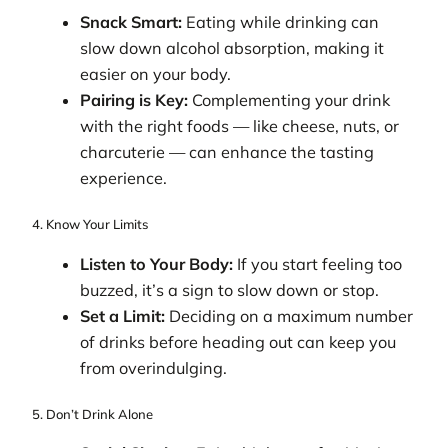
Snack Smart:
Eating while drinking can
slow down alcohol absorption, making it
easier on your body.
Pairing is Key:
Complementing your drink
with the right foods — like cheese, nuts, or
charcuterie — can enhance the tasting
experience.
4. Know Your Limits
Listen to Your Body:
If you start feeling too
buzzed, it’s a sign to slow down or stop.
Set a Limit:
Deciding on a maximum number
of drinks before heading out can keep you
from overindulging.
5. Don’t Drink Alone