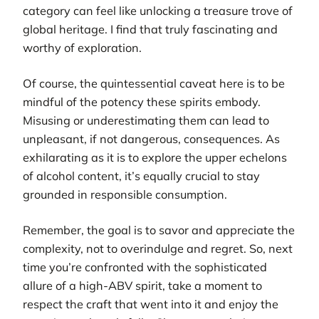
category can feel like unlocking a treasure trove of
global heritage. I find that truly fascinating and
worthy of exploration.
Of course, the quintessential caveat here is to be
mindful of the potency these spirits embody.
Misusing or underestimating them can lead to
unpleasant, if not dangerous, consequences. As
exhilarating as it is to explore the upper echelons
of alcohol content, it’s equally crucial to stay
grounded in responsible consumption.
Remember, the goal is to savor and appreciate the
complexity, not to overindulge and regret. So, next
time you’re confronted with the sophisticated
allure of a high-ABV spirit, take a moment to
respect the craft that went into it and enjoy the