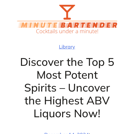
Skip
to
content
Library
Discover the Top 5
Most Potent
Spirits – Uncover
the Highest ABV
Liquors Now!
·