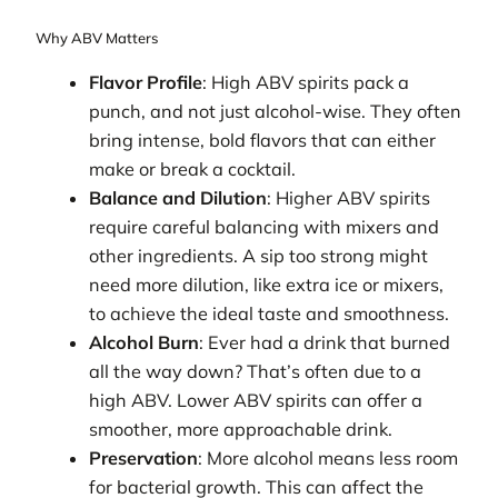
Why ABV Matters
Flavor Profile
: High ABV spirits pack a
punch, and not just alcohol-wise. They often
bring intense, bold flavors that can either
make or break a cocktail.
Balance and Dilution
: Higher ABV spirits
require careful balancing with mixers and
other ingredients. A sip too strong might
need more dilution, like extra ice or mixers,
to achieve the ideal taste and smoothness.
Alcohol Burn
: Ever had a drink that burned
all the way down? That’s often due to a
high ABV. Lower ABV spirits can offer a
smoother, more approachable drink.
Preservation
: More alcohol means less room
for bacterial growth. This can affect the