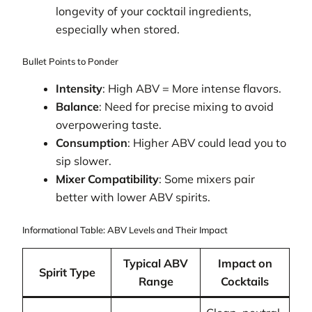
longevity of your cocktail ingredients,
especially when stored.
Bullet Points to Ponder
Intensity
: High ABV = More intense flavors.
Balance
: Need for precise mixing to avoid
overpowering taste.
Consumption
: Higher ABV could lead you to
sip slower.
Mixer Compatibility
: Some mixers pair
better with lower ABV spirits.
Informational Table: ABV Levels and Their Impact
Typical ABV
Impact on
Spirit Type
Range
Cocktails