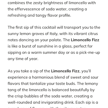
combines the zesty brightness of limoncello with
the effervescence of soda water, creating a
refreshing and tangy flavor profile.
The first sip of this cocktail will transport you to the
sunny lemon groves of Italy, with its vibrant citrus
notes dancing on your palate. The
Limoncello Fizz
is like a burst of sunshine in a glass, perfect for
sipping on a warm summer day or as a pick-me-up
any time of year.
As you take a sip of the
Limoncello Fizz
, you’ll
experience a harmonious blend of sweet and sour
flavors that tantalize your taste buds. The lemony
tang of the limoncello is balanced beautifully by
the crisp bubbles of the soda water, creating a
well-rounded and invigorating drink. Each sip is a