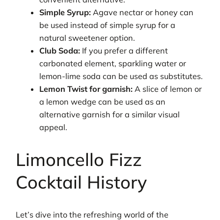
Simple Syrup:
Agave nectar or honey can
be used instead of simple syrup for a
natural sweetener option.
Club Soda:
If you prefer a different
carbonated element, sparkling water or
lemon-lime soda can be used as substitutes.
Lemon Twist for garnish:
A slice of lemon or
a lemon wedge can be used as an
alternative garnish for a similar visual
appeal.
Limoncello Fizz
Cocktail History
Let’s dive into the refreshing world of the