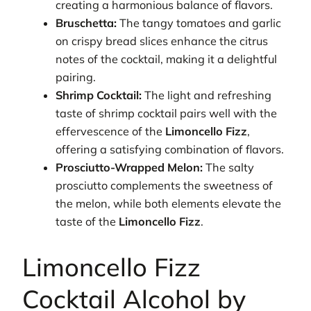
creating a harmonious balance of flavors.
Bruschetta:
The tangy tomatoes and garlic
on crispy bread slices enhance the citrus
notes of the cocktail, making it a delightful
pairing.
Shrimp Cocktail:
The light and refreshing
taste of shrimp cocktail pairs well with the
effervescence of the
Limoncello Fizz
,
offering a satisfying combination of flavors.
Prosciutto-Wrapped Melon:
The salty
prosciutto complements the sweetness of
the melon, while both elements elevate the
taste of the
Limoncello Fizz
.
Limoncello Fizz
Cocktail Alcohol by