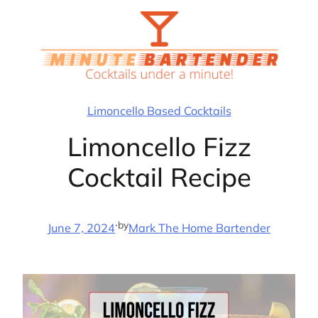
Skip
to
content
Limoncello Based Cocktails
Limoncello Fizz
Cocktail Recipe
·
by
June 7, 2024
Mark The Home Bartender