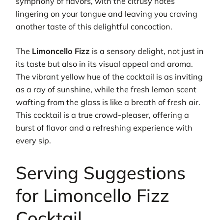
symphony of flavors, with the citrusy notes
lingering on your tongue and leaving you craving
another taste of this delightful concoction.
The
Limoncello Fizz
is a sensory delight, not just in
its taste but also in its visual appeal and aroma.
The vibrant yellow hue of the cocktail is as inviting
as a ray of sunshine, while the fresh lemon scent
wafting from the glass is like a breath of fresh air.
This cocktail is a true crowd-pleaser, offering a
burst of flavor and a refreshing experience with
every sip.
Serving Suggestions
for Limoncello Fizz
Cocktail