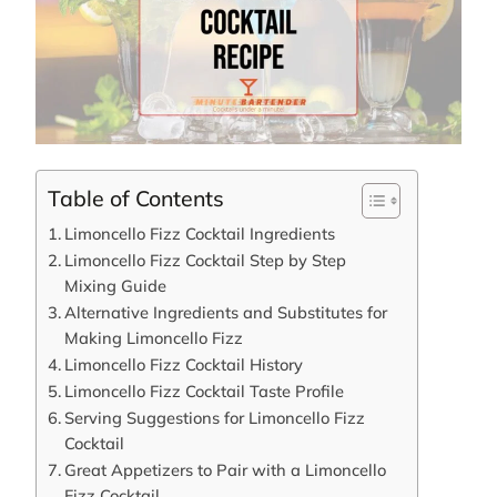
Table of Contents
Limoncello Fizz Cocktail Ingredients
Limoncello Fizz Cocktail Step by Step
Mixing Guide
Alternative Ingredients and Substitutes for
Making Limoncello Fizz
Limoncello Fizz Cocktail History
Limoncello Fizz Cocktail Taste Profile
Serving Suggestions for Limoncello Fizz
Cocktail
Great Appetizers to Pair with a Limoncello
Fizz Cocktail