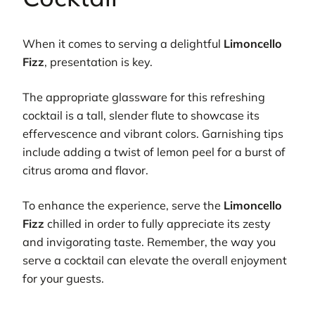
When it comes to serving a delightful
Limoncello
Fizz
, presentation is key.
The appropriate glassware for this refreshing
cocktail is a tall, slender flute to showcase its
effervescence and vibrant colors. Garnishing tips
include adding a twist of lemon peel for a burst of
citrus aroma and flavor.
To enhance the experience, serve the
Limoncello
Fizz
chilled in order to fully appreciate its zesty
and invigorating taste. Remember, the way you
serve a cocktail can elevate the overall enjoyment
for your guests.