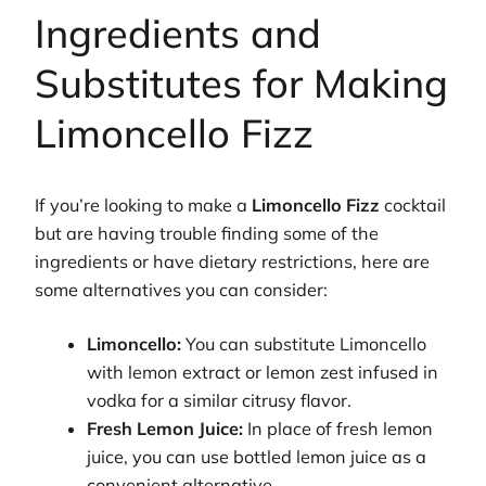
Ingredients and
Substitutes for Making
Limoncello Fizz
If you’re looking to make a
Limoncello Fizz
cocktail
but are having trouble finding some of the
ingredients or have dietary restrictions, here are
some alternatives you can consider:
Limoncello:
You can substitute Limoncello
with lemon extract or lemon zest infused in
vodka for a similar citrusy flavor.
Fresh Lemon Juice:
In place of fresh lemon
juice, you can use bottled lemon juice as a
convenient alternative.