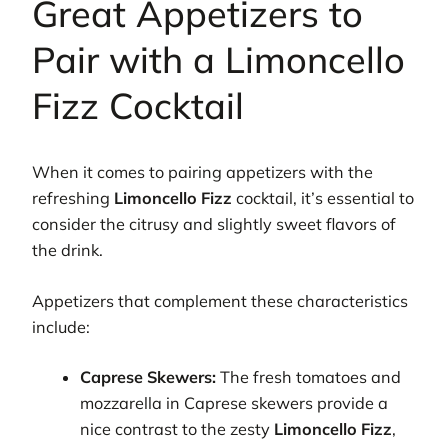
Great Appetizers to
Pair with a Limoncello
Fizz Cocktail
When it comes to pairing appetizers with the
refreshing
Limoncello Fizz
cocktail, it’s essential to
consider the citrusy and slightly sweet flavors of
the drink.
Appetizers that complement these characteristics
include:
Caprese Skewers:
The fresh tomatoes and
mozzarella in Caprese skewers provide a
nice contrast to the zesty
Limoncello Fizz
,