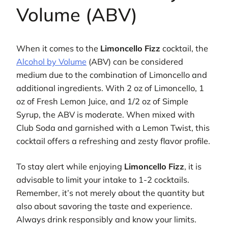
Volume (ABV)
When it comes to the
Limoncello Fizz
cocktail, the
Alcohol by Volume
(ABV) can be considered
medium due to the combination of Limoncello and
additional ingredients. With 2 oz of Limoncello, 1
oz of Fresh Lemon Juice, and 1/2 oz of Simple
Syrup, the ABV is moderate. When mixed with
Club Soda and garnished with a Lemon Twist, this
cocktail offers a refreshing and zesty flavor profile.
To stay alert while enjoying
Limoncello Fizz
, it is
advisable to limit your intake to 1-2 cocktails.
Remember, it’s not merely about the quantity but
also about savoring the taste and experience.
Always drink responsibly and know your limits.