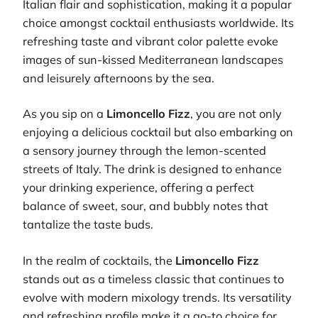
Italian flair and sophistication, making it a popular
choice amongst cocktail enthusiasts worldwide. Its
refreshing taste and vibrant color palette evoke
images of sun-kissed Mediterranean landscapes
and leisurely afternoons by the sea.
As you sip on a
Limoncello Fizz
, you are not only
enjoying a delicious cocktail but also embarking on
a sensory journey through the lemon-scented
streets of Italy. The drink is designed to enhance
your drinking experience, offering a perfect
balance of sweet, sour, and bubbly notes that
tantalize the taste buds.
In the realm of cocktails, the
Limoncello Fizz
stands out as a timeless classic that continues to
evolve with modern mixology trends. Its versatility
and refreshing profile make it a go-to choice for