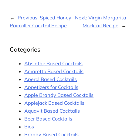
←
Previous:
Spiced Honey
Next:
Virgin Margarita
Painkiller Cocktail Recipe
Mocktail Recipe
→
Categories
Absinthe Based Cocktails
Amaretto Based Cocktails
Aperol Based Cocktails
Appetizers for Cocktails
Apple Brandy Based Cocktails
Applejack Based Cocktails
Aquavit Based Cocktails
Beer Based Cocktails
Bios
Brandy Based Cocktails