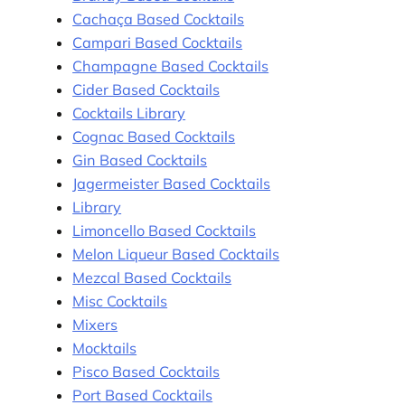
Cachaça Based Cocktails
Campari Based Cocktails
Champagne Based Cocktails
Cider Based Cocktails
Cocktails Library
Cognac Based Cocktails
Gin Based Cocktails
Jagermeister Based Cocktails
Library
Limoncello Based Cocktails
Melon Liqueur Based Cocktails
Mezcal Based Cocktails
Misc Cocktails
Mixers
Mocktails
Pisco Based Cocktails
Port Based Cocktails