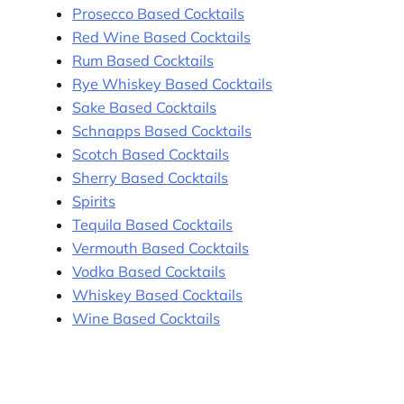
Prosecco Based Cocktails
Red Wine Based Cocktails
Rum Based Cocktails
Rye Whiskey Based Cocktails
Sake Based Cocktails
Schnapps Based Cocktails
Scotch Based Cocktails
Sherry Based Cocktails
Spirits
Tequila Based Cocktails
Vermouth Based Cocktails
Vodka Based Cocktails
Whiskey Based Cocktails
Wine Based Cocktails