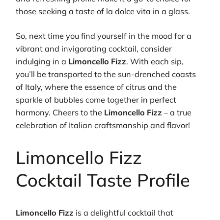
those seeking a taste of la dolce vita in a glass.
So, next time you find yourself in the mood for a
vibrant and invigorating cocktail, consider
indulging in a
Limoncello Fizz
. With each sip,
you’ll be transported to the sun-drenched coasts
of Italy, where the essence of citrus and the
sparkle of bubbles come together in perfect
harmony. Cheers to the
Limoncello Fizz
– a true
celebration of Italian craftsmanship and flavor!
Limoncello Fizz
Cocktail Taste Profile
Limoncello Fizz
is a delightful cocktail that