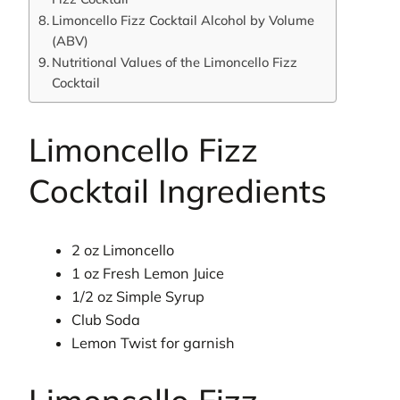
Limoncello Fizz Cocktail Alcohol by Volume
(ABV)
Nutritional Values of the Limoncello Fizz
Cocktail
Limoncello Fizz
Cocktail Ingredients
2 oz Limoncello
1 oz Fresh Lemon Juice
1/2 oz Simple Syrup
Club Soda
Lemon Twist for garnish