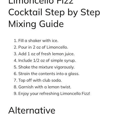
Limoncello Fizz
Cocktail Step by Step
Mixing Guide
Fill a shaker with ice.
Pour in 2 oz of Limoncello.
Add 1 oz of fresh lemon juice.
Include 1/2 oz of simple syrup.
Shake the mixture vigorously.
Strain the contents into a glass.
Top off with club soda.
Garnish with a lemon twist.
Enjoy your refreshing Limoncello Fizz!
Alternative