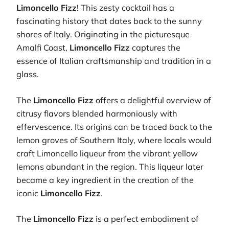
Limoncello Fizz
! This zesty cocktail has a
fascinating history that dates back to the sunny
shores of Italy. Originating in the picturesque
Amalfi Coast,
Limoncello Fizz
captures the
essence of Italian craftsmanship and tradition in a
glass.
The
Limoncello Fizz
offers a delightful overview of
citrusy flavors blended harmoniously with
effervescence. Its origins can be traced back to the
lemon groves of Southern Italy, where locals would
craft Limoncello liqueur from the vibrant yellow
lemons abundant in the region. This liqueur later
became a key ingredient in the creation of the
iconic
Limoncello Fizz
.
The
Limoncello Fizz
is a perfect embodiment of