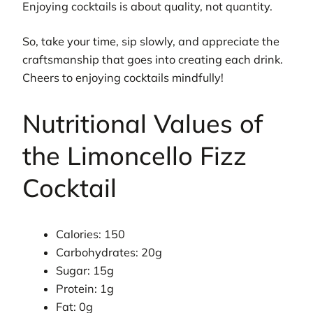
Enjoying cocktails is about quality, not quantity.
So, take your time, sip slowly, and appreciate the
craftsmanship that goes into creating each drink.
Cheers to enjoying cocktails mindfully!
Nutritional Values of
the Limoncello Fizz
Cocktail
Calories: 150
Carbohydrates: 20g
Sugar: 15g
Protein: 1g
Fat: 0g