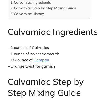
Calvarniac Ingredients
Calvarniac Step by Step Mixing Guide
Calvarniac History
Calvarniac Ingredients
– 2 ounces of Calvados
– 1 ounce of sweet vermouth
– 1/2 ounce of
Campari
– Orange twist for garnish
Calvarniac Step by
Step Mixing Guide