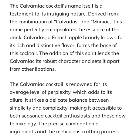
The Calvarniac cocktail’s name itself is a
testament to its intriguing nature. Derived from
the combination of “Calvados” and “Maniac,” this
name perfectly encapsulates the essence of the
drink. Calvados, a French apple brandy known for
its rich and distinctive flavor, forms the base of
this cocktail. The addition of this spirit lends the
Calvarniac its robust character and sets it apart
from other libations.
The Calvarniac cocktail is renowned for its
average level of perplexity, which adds to its
allure. It strikes a delicate balance between
simplicity and complexity, making it accessible to
both seasoned cocktail enthusiasts and those new
to mixology. The precise combination of
ingredients and the meticulous crafting process