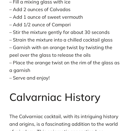
– Fill a mixing glass with ice
– Add 2 ounces of Calvados
– Add 1 ounce of sweet vermouth
– Add 1/2 ounce of Campari
– Stir the mixture gently for about 30 seconds
– Strain the mixture into a chilled cocktail glass
– Garnish with an orange twist by twisting the
peel over the glass to release the oils
– Place the orange twist on the rim of the glass as
a garnish
– Serve and enjoy!
Calvarniac History
The Calvarniac cocktail, with its intriguing history
and origins, is a fascinating addition to the world