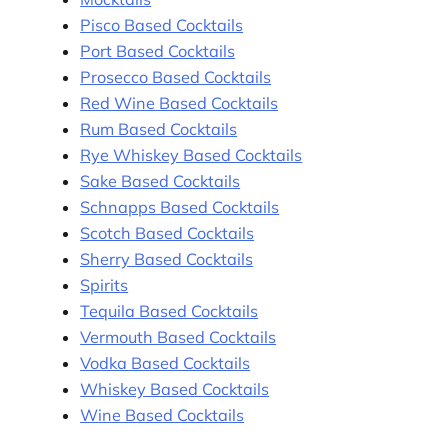
Pisco Based Cocktails
Port Based Cocktails
Prosecco Based Cocktails
Red Wine Based Cocktails
Rum Based Cocktails
Rye Whiskey Based Cocktails
Sake Based Cocktails
Schnapps Based Cocktails
Scotch Based Cocktails
Sherry Based Cocktails
Spirits
Tequila Based Cocktails
Vermouth Based Cocktails
Vodka Based Cocktails
Whiskey Based Cocktails
Wine Based Cocktails