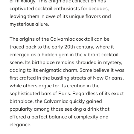
of mixology. This enigmatic concoction has
captivated cocktail enthusiasts for decades,
leaving them in awe of its unique flavors and
mysterious allure.
The origins of the Calvarniac cocktail can be
traced back to the early 20th century, where it
emerged as a hidden gem in the vibrant cocktail
scene. Its birthplace remains shrouded in mystery,
adding to its enigmatic charm. Some believe it was
first crafted in the bustling streets of New Orleans,
while others argue for its creation in the
sophisticated bars of Paris. Regardless of its exact
birthplace, the Calvarniac quickly gained
popularity among those seeking a drink that
offered a perfect balance of complexity and
elegance.