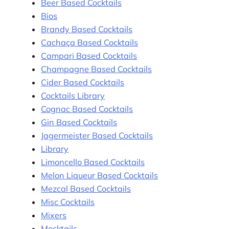
Beer Based Cocktails
Bios
Brandy Based Cocktails
Cachaça Based Cocktails
Campari Based Cocktails
Champagne Based Cocktails
Cider Based Cocktails
Cocktails Library
Cognac Based Cocktails
Gin Based Cocktails
Jagermeister Based Cocktails
Library
Limoncello Based Cocktails
Melon Liqueur Based Cocktails
Mezcal Based Cocktails
Misc Cocktails
Mixers
Mocktails