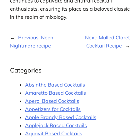
continues to captivate and enthrall cocktail
enthusiasts, ensuring its place as a beloved classic
in the realm of mixology.
←
Previous:
Neon
Next:
Mulled Claret
Nightmare recipe
Cocktail Recipe
→
Categories
Absinthe Based Cocktails
Amaretto Based Cocktails
Aperol Based Cocktails
Appetizers for Cocktails
Apple Brandy Based Cocktails
Applejack Based Cocktails
Aquavit Based Cocktails