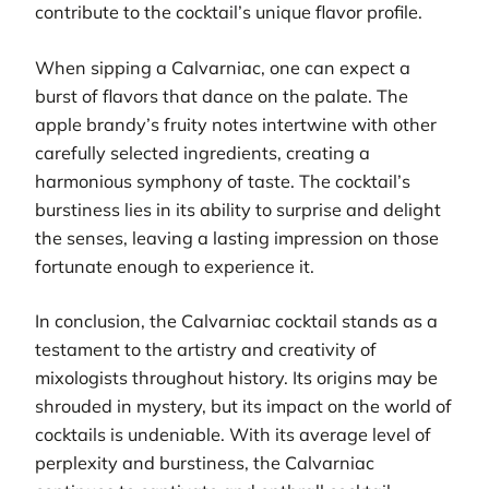
contribute to the cocktail’s unique flavor profile.
When sipping a Calvarniac, one can expect a
burst of flavors that dance on the palate. The
apple brandy’s fruity notes intertwine with other
carefully selected ingredients, creating a
harmonious symphony of taste. The cocktail’s
burstiness lies in its ability to surprise and delight
the senses, leaving a lasting impression on those
fortunate enough to experience it.
In conclusion, the Calvarniac cocktail stands as a
testament to the artistry and creativity of
mixologists throughout history. Its origins may be
shrouded in mystery, but its impact on the world of
cocktails is undeniable. With its average level of
perplexity and burstiness, the Calvarniac