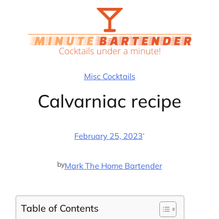
Skip
to
content
Misc Cocktails
Calvarniac recipe
·
February 25, 2023
by
Mark The Home Bartender
Table of Contents