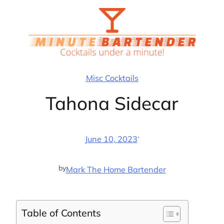
Skip
to
content
Misc Cocktails
Tahona Sidecar
·
June 10, 2023
by
Mark The Home Bartender
Table of Contents