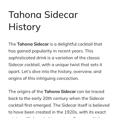
Tahona Sidecar
History
The
Tahona Sidecar
is a delightful cocktail that
has gained popularity in recent years. This
sophisticated drink is a variation of the classic
Sidecar cocktail, with a unique twist that sets it
apart. Let’s dive into the history, overview, and
origins of this intriguing concoction.
The origins of the
Tahona Sidecar
can be traced
back to the early 20th century when the Sidecar
cocktail first emerged. The Sidecar itself is believed
to have been created in the 1920s, with its exact