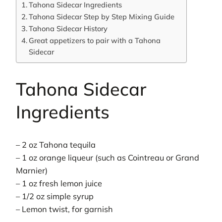
Tahona Sidecar Ingredients
Tahona Sidecar Step by Step Mixing Guide
Tahona Sidecar History
Great appetizers to pair with a Tahona
Sidecar
Tahona Sidecar
Ingredients
– 2 oz Tahona tequila
– 1 oz orange liqueur (such as Cointreau or Grand
Marnier)
– 1 oz fresh lemon juice
– 1/2 oz simple syrup
– Lemon twist, for garnish