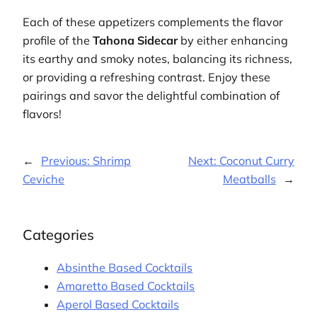
Each of these appetizers complements the flavor
profile of the
Tahona Sidecar
by either enhancing
its earthy and smoky notes, balancing its richness,
or providing a refreshing contrast. Enjoy these
pairings and savor the delightful combination of
flavors!
←
Previous:
Shrimp
Next:
Coconut Curry
Ceviche
Meatballs
→
Categories
Absinthe Based Cocktails
Amaretto Based Cocktails
Aperol Based Cocktails