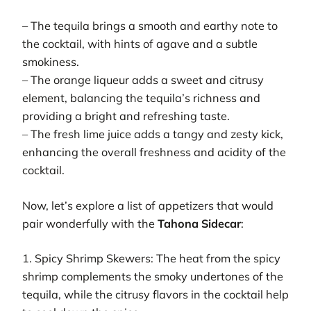
– The tequila brings a smooth and earthy note to
the cocktail, with hints of agave and a subtle
smokiness.
– The orange liqueur adds a sweet and citrusy
element, balancing the tequila’s richness and
providing a bright and refreshing taste.
– The fresh lime juice adds a tangy and zesty kick,
enhancing the overall freshness and acidity of the
cocktail.
Now, let’s explore a list of appetizers that would
pair wonderfully with the
Tahona Sidecar
:
1. Spicy Shrimp Skewers: The heat from the spicy
shrimp complements the smoky undertones of the
tequila, while the citrusy flavors in the cocktail help