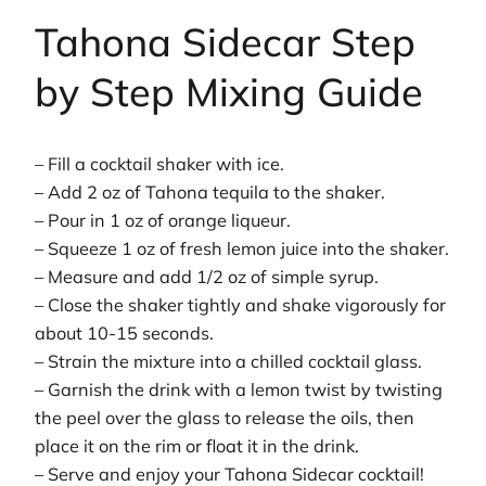
Tahona Sidecar Step
by Step Mixing Guide
– Fill a cocktail shaker with ice.
– Add 2 oz of Tahona tequila to the shaker.
– Pour in 1 oz of orange liqueur.
– Squeeze 1 oz of fresh lemon juice into the shaker.
– Measure and add 1/2 oz of simple syrup.
– Close the shaker tightly and shake vigorously for
about 10-15 seconds.
– Strain the mixture into a chilled cocktail glass.
– Garnish the drink with a lemon twist by twisting
the peel over the glass to release the oils, then
place it on the rim or float it in the drink.
– Serve and enjoy your Tahona Sidecar cocktail!