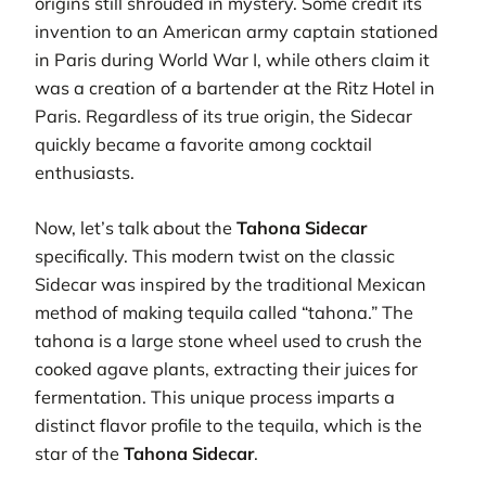
origins still shrouded in mystery. Some credit its
invention to an American army captain stationed
in Paris during World War I, while others claim it
was a creation of a bartender at the Ritz Hotel in
Paris. Regardless of its true origin, the Sidecar
quickly became a favorite among cocktail
enthusiasts.
Now, let’s talk about the
Tahona Sidecar
specifically. This modern twist on the classic
Sidecar was inspired by the traditional Mexican
method of making tequila called “tahona.” The
tahona is a large stone wheel used to crush the
cooked agave plants, extracting their juices for
fermentation. This unique process imparts a
distinct flavor profile to the tequila, which is the
star of the
Tahona Sidecar
.