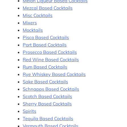
Melon Liqueur Based Cocktails
Mezcal Based Cocktails
Misc Cocktails
Mixers
Mocktails
Pisco Based Cocktails
Port Based Cocktails
Prosecco Based Cocktails
Red Wine Based Cocktails
Rum Based Cocktails
Rye Whiskey Based Cocktails
Sake Based Cocktails
Schnapps Based Cocktails
Scotch Based Cocktails
Sherry Based Cocktails
Spirits
Tequila Based Cocktails
Vermouth Based Cocktails