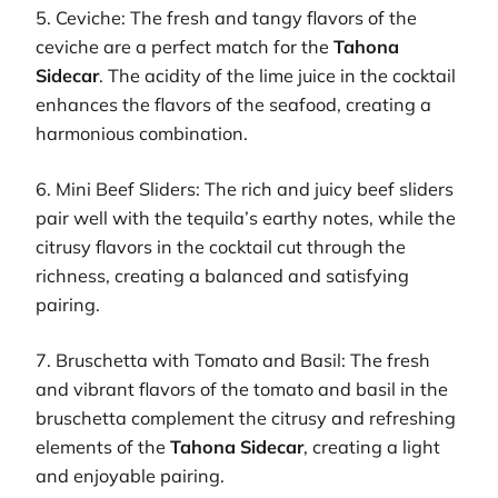
5. Ceviche: The fresh and tangy flavors of the
ceviche are a perfect match for the
Tahona
Sidecar
. The acidity of the lime juice in the cocktail
enhances the flavors of the seafood, creating a
harmonious combination.
6. Mini Beef Sliders: The rich and juicy beef sliders
pair well with the tequila’s earthy notes, while the
citrusy flavors in the cocktail cut through the
richness, creating a balanced and satisfying
pairing.
7. Bruschetta with Tomato and Basil: The fresh
and vibrant flavors of the tomato and basil in the
bruschetta complement the citrusy and refreshing
elements of the
Tahona Sidecar
, creating a light
and enjoyable pairing.