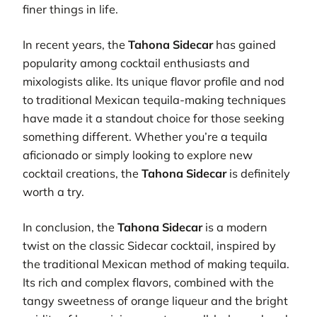
finer things in life.
In recent years, the
Tahona Sidecar
has gained
popularity among cocktail enthusiasts and
mixologists alike. Its unique flavor profile and nod
to traditional Mexican tequila-making techniques
have made it a standout choice for those seeking
something different. Whether you’re a tequila
aficionado or simply looking to explore new
cocktail creations, the
Tahona Sidecar
is definitely
worth a try.
In conclusion, the
Tahona Sidecar
is a modern
twist on the classic Sidecar cocktail, inspired by
the traditional Mexican method of making tequila.
Its rich and complex flavors, combined with the
tangy sweetness of orange liqueur and the bright