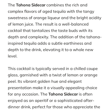
The
Tahona Sidecar
combines the rich and
complex flavors of aged tequila with the tangy
sweetness of orange liqueur and the bright acidity
of lemon juice. The result is a well-balanced
cocktail that tantalizes the taste buds with its
depth and complexity. The addition of the tahona-
inspired tequila adds a subtle earthiness and
depth to the drink, elevating it to a whole new
level.
This cocktail is typically served in a chilled coupe
glass, garnished with a twist of lemon or orange
peel. Its vibrant golden hue and elegant
presentation make it a visually appealing choice
for any occasion. The
Tahona Sidecar
is often
enjoyed as an aperitif or a sophisticated after-
dinner drink, perfect for those who appreciate the