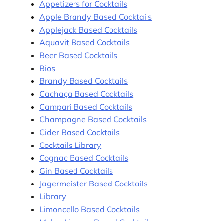
Appetizers for Cocktails
Apple Brandy Based Cocktails
Applejack Based Cocktails
Aquavit Based Cocktails
Beer Based Cocktails
Bios
Brandy Based Cocktails
Cachaça Based Cocktails
Campari Based Cocktails
Champagne Based Cocktails
Cider Based Cocktails
Cocktails Library
Cognac Based Cocktails
Gin Based Cocktails
Jagermeister Based Cocktails
Library
Limoncello Based Cocktails