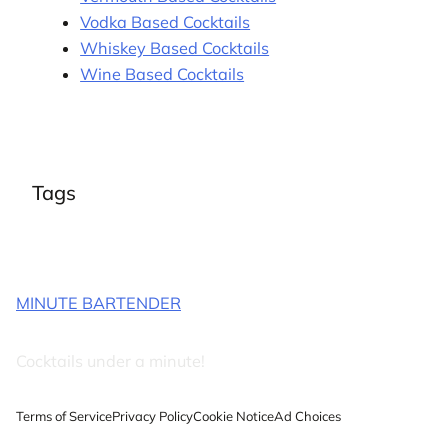
Vodka Based Cocktails
Whiskey Based Cocktails
Wine Based Cocktails
Tags
MINUTE BARTENDER
Cocktails under a minute!
Terms of Service
Privacy Policy
Cookie Notice
Ad Choices