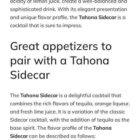
acidity of lemon juice, create a well-balanced and
sophisticated drink. With its elegant presentation
and unique flavor profile, the
Tahona Sidecar
is a
cocktail that is sure to impress.
Great appetizers to
pair with a Tahona
Sidecar
The
Tahona Sidecar
is a delightful cocktail that
combines the rich flavors of tequila, orange liqueur,
and fresh lime juice. It is a variation of the classic
Sidecar cocktail, with the addition of tequila as the
base spirit. The flavor profile of the
Tahona
Sidecar
can be described as follows: