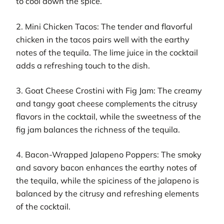
to cool down the spice.
2. Mini Chicken Tacos: The tender and flavorful
chicken in the tacos pairs well with the earthy
notes of the tequila. The lime juice in the cocktail
adds a refreshing touch to the dish.
3. Goat Cheese Crostini with Fig Jam: The creamy
and tangy goat cheese complements the citrusy
flavors in the cocktail, while the sweetness of the
fig jam balances the richness of the tequila.
4. Bacon-Wrapped Jalapeno Poppers: The smoky
and savory bacon enhances the earthy notes of
the tequila, while the spiciness of the jalapeno is
balanced by the citrusy and refreshing elements
of the cocktail.