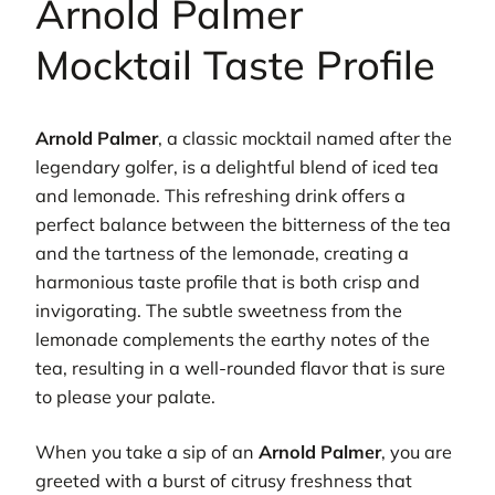
Arnold Palmer
Mocktail Taste Profile
Arnold Palmer
, a classic mocktail named after the
legendary golfer, is a delightful blend of iced tea
and lemonade. This refreshing drink offers a
perfect balance between the bitterness of the tea
and the tartness of the lemonade, creating a
harmonious taste profile that is both crisp and
invigorating. The subtle sweetness from the
lemonade complements the earthy notes of the
tea, resulting in a well-rounded flavor that is sure
to please your palate.
When you take a sip of an
Arnold Palmer
, you are
greeted with a burst of citrusy freshness that