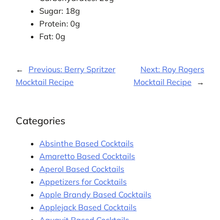
Sugar: 18g
Protein: 0g
Fat: 0g
←
Previous:
Berry Spritzer
Next:
Roy Rogers
Mocktail Recipe
Mocktail Recipe
→
Categories
Absinthe Based Cocktails
Amaretto Based Cocktails
Aperol Based Cocktails
Appetizers for Cocktails
Apple Brandy Based Cocktails
Applejack Based Cocktails
Aquavit Based Cocktails