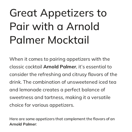
Great Appetizers to
Pair with a Arnold
Palmer Mocktail
When it comes to pairing appetizers with the
classic cocktail
Arnold Palmer
, it’s essential to
consider the refreshing and citrusy flavors of the
drink. The combination of unsweetened iced tea
and lemonade creates a perfect balance of
sweetness and tartness, making it a versatile
choice for various appetizers.
Here are some appetizers that complement the flavors of an
Arnold Palmer
: