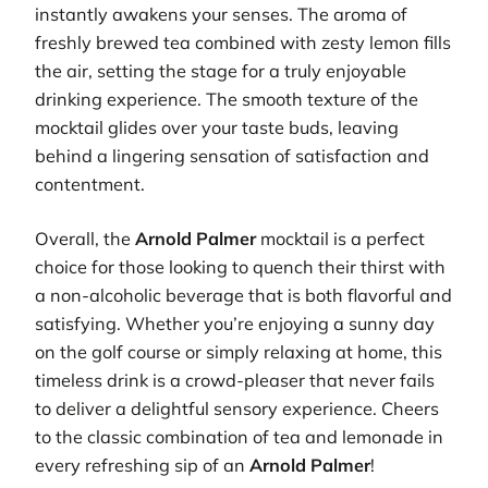
instantly awakens your senses. The aroma of
freshly brewed tea combined with zesty lemon fills
the air, setting the stage for a truly enjoyable
drinking experience. The smooth texture of the
mocktail glides over your taste buds, leaving
behind a lingering sensation of satisfaction and
contentment.
Overall, the
Arnold Palmer
mocktail is a perfect
choice for those looking to quench their thirst with
a non-alcoholic beverage that is both flavorful and
satisfying. Whether you’re enjoying a sunny day
on the golf course or simply relaxing at home, this
timeless drink is a crowd-pleaser that never fails
to deliver a delightful sensory experience. Cheers
to the classic combination of tea and lemonade in
every refreshing sip of an
Arnold Palmer
!