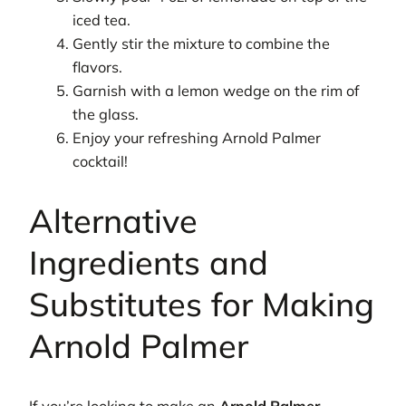
iced tea.
Gently stir the mixture to combine the
flavors.
Garnish with a lemon wedge on the rim of
the glass.
Enjoy your refreshing Arnold Palmer
cocktail!
Alternative
Ingredients and
Substitutes for Making
Arnold Palmer