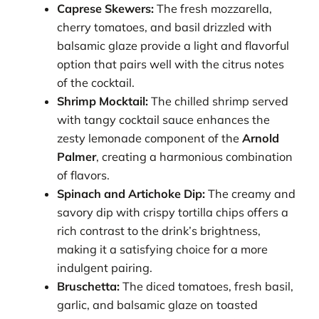
Caprese Skewers:
The fresh mozzarella,
cherry tomatoes, and basil drizzled with
balsamic glaze provide a light and flavorful
option that pairs well with the citrus notes
of the cocktail.
Shrimp Mocktail:
The chilled shrimp served
with tangy cocktail sauce enhances the
zesty lemonade component of the
Arnold
Palmer
, creating a harmonious combination
of flavors.
Spinach and Artichoke Dip:
The creamy and
savory dip with crispy tortilla chips offers a
rich contrast to the drink’s brightness,
making it a satisfying choice for a more
indulgent pairing.
Bruschetta:
The diced tomatoes, fresh basil,
garlic, and balsamic glaze on toasted