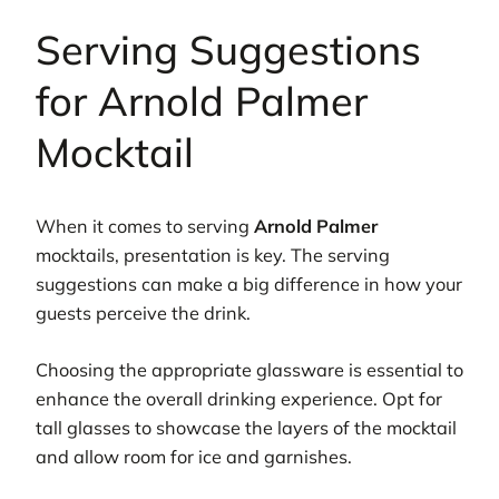
Serving Suggestions
for Arnold Palmer
Mocktail
When it comes to serving
Arnold Palmer
mocktails, presentation is key. The serving
suggestions can make a big difference in how your
guests perceive the drink.
Choosing the appropriate glassware is essential to
enhance the overall drinking experience. Opt for
tall glasses to showcase the layers of the mocktail
and allow room for ice and garnishes.