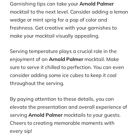
Garnishing tips can take your
Arnold Palmer
mocktail to the next level. Consider adding a lemon
wedge or mint sprig for a pop of color and
freshness. Get creative with your garnishes to
make your mocktail visually appealing.
Serving temperature plays a crucial role in the
enjoyment of an
Arnold Palmer
mocktail. Make
sure to serve it chilled to perfection. You can even
consider adding some ice cubes to keep it cool
throughout the serving.
By paying attention to these details, you can
elevate the presentation and overall experience of
serving
Arnold Palmer
mocktails to your guests.
Cheers to creating memorable moments with
every sip!