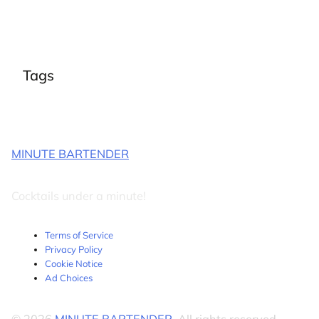
Tags
MINUTE BARTENDER
Cocktails under a minute!
Terms of Service
Privacy Policy
Cookie Notice
Ad Choices