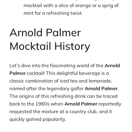
mocktail with a slice of orange or a sprig of
mint for a refreshing twist.
Arnold Palmer
Mocktail History
Let’s dive into the fascinating world of the
Arnold
Palmer
cocktail! This delightful beverage is a
classic combination of iced tea and lemonade,
named after the legendary golfer
Arnold Palmer
.
The origins of this refreshing drink can be traced
back to the 1960s when
Arnold Palmer
reportedly
requested the mixture at a country club, and it
quickly gained popularity.