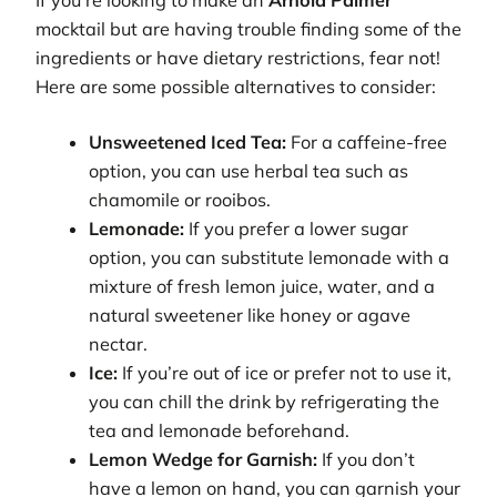
If you’re looking to make an
Arnold Palmer
mocktail but are having trouble finding some of the
ingredients or have dietary restrictions, fear not!
Here are some possible alternatives to consider:
Unsweetened Iced Tea:
For a caffeine-free
option, you can use herbal tea such as
chamomile or rooibos.
Lemonade:
If you prefer a lower sugar
option, you can substitute lemonade with a
mixture of fresh lemon juice, water, and a
natural sweetener like honey or agave
nectar.
Ice:
If you’re out of ice or prefer not to use it,
you can chill the drink by refrigerating the
tea and lemonade beforehand.
Lemon Wedge for Garnish:
If you don’t
have a lemon on hand, you can garnish your