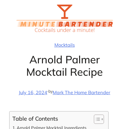
Skip
to
content
Mocktails
Arnold Palmer
Mocktail Recipe
·
by
July 16, 2024
Mark The Home Bartender
Table of Contents
Arnold Palmer Mocktail Ingredients