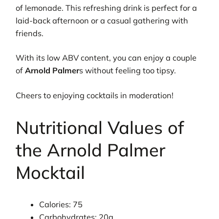
of lemonade. This refreshing drink is perfect for a
laid-back afternoon or a casual gathering with
friends.
With its low ABV content, you can enjoy a couple
of
Arnold Palmer
s without feeling too tipsy.
Cheers to enjoying cocktails in moderation!
Nutritional Values of
the Arnold Palmer
Mocktail
Calories: 75
Carbohydrates: 20g