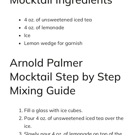
4 oz. of unsweetened iced tea
4 oz. of lemonade
Ice
Lemon wedge for garnish
Arnold Palmer
Mocktail Step by Step
Mixing Guide
Fill a glass with ice cubes.
Pour 4 oz. of unsweetened iced tea over the
ice.
Slowly pour 4 oz. of lemonade on top of the