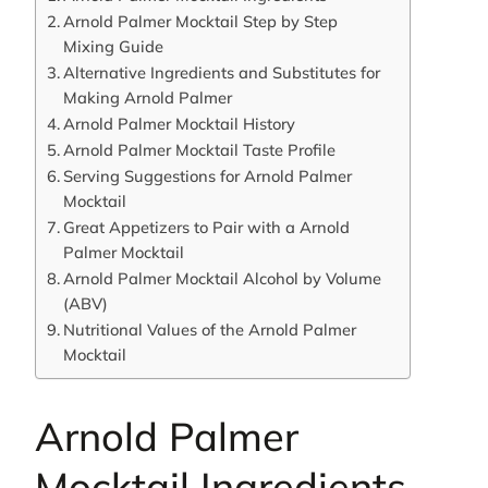
Arnold Palmer Mocktail Step by Step
Mixing Guide
Alternative Ingredients and Substitutes for
Making Arnold Palmer
Arnold Palmer Mocktail History
Arnold Palmer Mocktail Taste Profile
Serving Suggestions for Arnold Palmer
Mocktail
Great Appetizers to Pair with a Arnold
Palmer Mocktail
Arnold Palmer Mocktail Alcohol by Volume
(ABV)
Nutritional Values of the Arnold Palmer
Mocktail
Arnold Palmer
Mocktail Ingredients