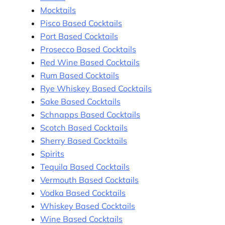
Mocktails
Pisco Based Cocktails
Port Based Cocktails
Prosecco Based Cocktails
Red Wine Based Cocktails
Rum Based Cocktails
Rye Whiskey Based Cocktails
Sake Based Cocktails
Schnapps Based Cocktails
Scotch Based Cocktails
Sherry Based Cocktails
Spirits
Tequila Based Cocktails
Vermouth Based Cocktails
Vodka Based Cocktails
Whiskey Based Cocktails
Wine Based Cocktails