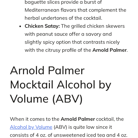
baguette slices provide a burst of
Mediterranean flavors that complement the
herbal undertones of the cocktail.
Chicken Satay:
The grilled chicken skewers
with peanut sauce offer a savory and
slightly spicy option that contrasts nicely
with the citrusy profile of the
Arnold Palmer
.
Arnold Palmer
Mocktail Alcohol by
Volume (ABV)
When it comes to the
Arnold Palmer
cocktail, the
Alcohol by Volume
(ABV) is quite low since it
consists of 4 oz. of unsweetened iced tea and 4 oz.