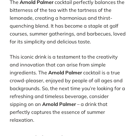
The
Arnold Palmer
cocktail perfectly balances the
bitterness of the tea with the tartness of the
lemonade, creating a harmonious and thirst-
quenching blend. It has become a staple at golf
courses, summer gatherings, and barbecues, loved
for its simplicity and delicious taste.
This iconic drink is a testament to the creativity
and innovation that can arise from simple
ingredients. The
Arnold Palmer
cocktail is a true
crowd-pleaser, enjoyed by people of all ages and
backgrounds. So, the next time you’re looking for a
refreshing and timeless beverage, consider
sipping on an
Arnold Palmer
– a drink that
perfectly captures the essence of summer
relaxation.