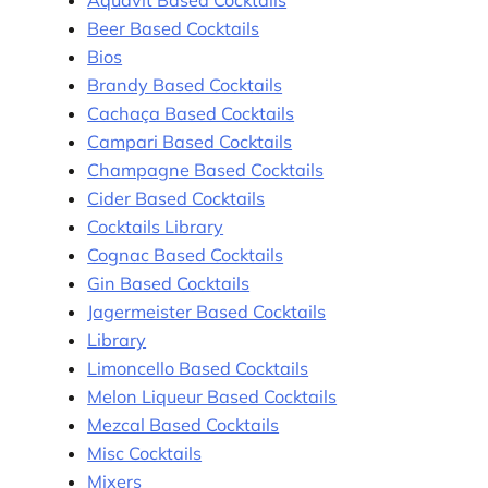
Beer Based Cocktails
Bios
Brandy Based Cocktails
Cachaça Based Cocktails
Campari Based Cocktails
Champagne Based Cocktails
Cider Based Cocktails
Cocktails Library
Cognac Based Cocktails
Gin Based Cocktails
Jagermeister Based Cocktails
Library
Limoncello Based Cocktails
Melon Liqueur Based Cocktails
Mezcal Based Cocktails
Misc Cocktails
Mixers