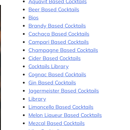
Aquavit Based Cocktails
Beer Based Cocktails
Bios
Brandy Based Cocktails
Cachaça Based Cocktails
Campari Based Cocktails
Champagne Based Cocktails
Cider Based Cocktails
Cocktails Library
Cognac Based Cocktails
Gin Based Cocktails
Jagermeister Based Cocktails
Library
Limoncello Based Cocktails
Melon Liqueur Based Cocktails
Mezcal Based Cocktails