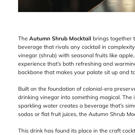
The
Autumn Shrub Mocktail
brings together th
beverage that rivals any cocktail in complexit
vinegar (shrub) with seasonal fruits like apple,
experience that’s both refreshing and warmi
backbone that makes your palate sit up and ta
Built on the foundation of colonial-era preser
drinking vinegar into something magical. The 
sparkling water creates a beverage that’s sim
sodas or flat fruit juices, the Autumn Shrub Mo
This drink has found its place in the craft coc