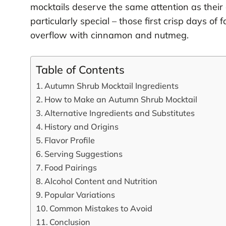
mocktails deserve the same attention as their 
particularly special – those first crisp days 
overflow with cinnamon and nutmeg.
Table of Contents
Autumn Shrub Mocktail Ingredients
How to Make an Autumn Shrub Mocktail
Alternative Ingredients and Substitutes
History and Origins
Flavor Profile
Serving Suggestions
Food Pairings
Alcohol Content and Nutrition
Popular Variations
Common Mistakes to Avoid
Conclusion