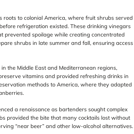
s roots to colonial America, where fruit shrubs served
efore refrigeration existed. These drinking vinegars
hat prevented spoilage while creating concentrated
epare shrubs in late summer and fall, ensuring access
r in the Middle East and Mediterranean regions,
reserve vitamins and provided refreshing drinks in
 preservation methods to America, where they adapted
ranberries.
ienced a renaissance as bartenders sought complex
ubs provided the bite that many cocktails lost without
rving “near beer” and other low-alcohol alternatives.