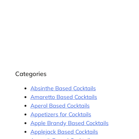
Categories
Absinthe Based Cocktails
Amaretto Based Cocktails
Aperol Based Cocktails
Appetizers for Cocktails
Apple Brandy Based Cocktails
Applejack Based Cocktails