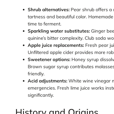
Shrub alternatives:
Pear shrub offers a
tartness and beautiful color. Homemade
time to ferment.
Sparkling water substitutes:
Ginger beer
quinine’s bitter complexity. Club soda wo
Apple juice replacements:
Fresh pear jui
Unfiltered apple cider provides more rob
Sweetener options:
Honey syrup dissolve
Brown sugar syrup contributes molasses
friendly.
Acid adjustments:
White wine vinegar mix
emergencies. Fresh lime juice works inst
significantly.
History and Origins