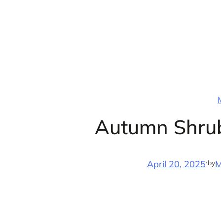
Skip
to
content
Autumn Shrub
·
by
April 20, 2025
M