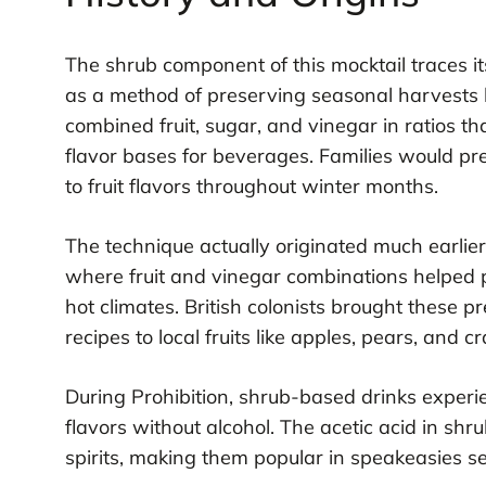
The shrub component of this mocktail traces it
as a method of preserving seasonal harvests b
combined fruit, sugar, and vinegar in ratios t
flavor bases for beverages. Families would pr
to fruit flavors throughout winter months.
The technique actually originated much earlie
where fruit and vinegar combinations helped p
hot climates. British colonists brought these
recipes to local fruits like apples, pears, and c
During Prohibition, shrub-based drinks exper
flavors without alcohol. The acetic acid in shr
spirits, making them popular in speakeasies se