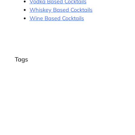
Vodka Based Cocktails
Whiskey Based Cocktails
Wine Based Cocktails
Tags