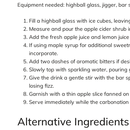
Equipment needed: highball glass, jigger, bar 
Fill a highball glass with ice cubes, leavi
Measure and pour the apple cider shrub in
Add the fresh apple juice and lemon juice 
If using maple syrup for additional sweetn
incorporate.
Add two dashes of aromatic bitters if desi
Slowly top with sparkling water, pouring 
Give the drink a gentle stir with the bar 
losing fizz.
Garnish with a thin apple slice fanned on 
Serve immediately while the carbonation i
Alternative Ingredient