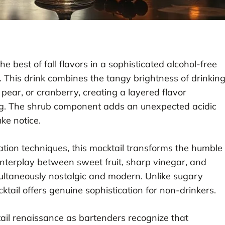
e best of fall flavors in a sophisticated alcohol-free
y. This drink combines the tangy brightness of drinkin
 pear, or cranberry, creating a layered flavor
ng. The shrub component adds an unexpected acidic
ke notice.
vation techniques, this mocktail transforms the humble
interplay between sweet fruit, sharp vinegar, and
ultaneously nostalgic and modern. Unlike sugary
cktail offers genuine sophistication for non-drinkers.
ktail renaissance as bartenders recognize that