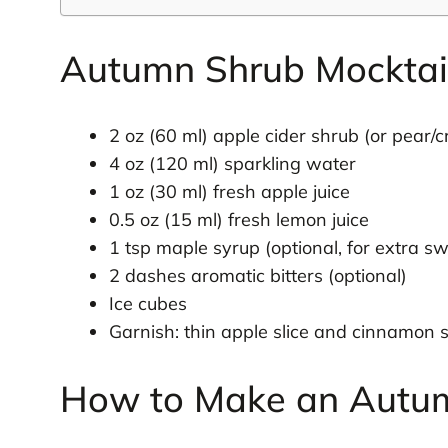
Autumn Shrub Mocktail
2 oz (60 ml) apple cider shrub (or pear/
4 oz (120 ml) sparkling water
1 oz (30 ml) fresh apple juice
0.5 oz (15 ml) fresh lemon juice
1 tsp maple syrup (optional, for extra s
2 dashes aromatic bitters (optional)
Ice cubes
Garnish: thin apple slice and cinnamon s
How to Make an Autum