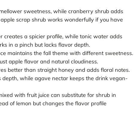
 mellower sweetness, while cranberry shrub adds
 apple scrap shrub works wonderfully if you have
 creates a spicier profile, while tonic water adds
rks in a pinch but lacks flavor depth.
ce maintains the fall theme with different sweetness.
ust apple flavor and natural cloudiness.
s better than straight honey and adds floral notes.
 depth, while agave nectar keeps the drink vegan-
ed with fruit juice can substitute for shrub in
ead of lemon but changes the flavor profile