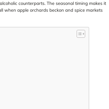
alcoholic counterparts. The seasonal timing makes it
of fall when apple orchards beckon and spice markets