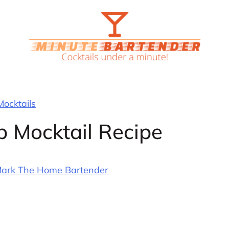
Mocktails
 Mocktail Recipe
ark The Home Bartender