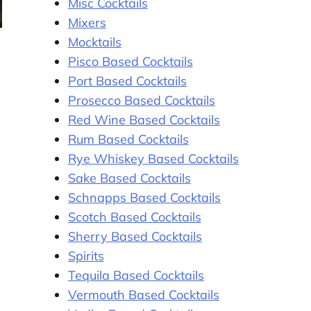
Misc Cocktails
Mixers
Mocktails
Pisco Based Cocktails
Port Based Cocktails
Prosecco Based Cocktails
g
Red Wine Based Cocktails
Rum Based Cocktails
Rye Whiskey Based Cocktails
Sake Based Cocktails
Schnapps Based Cocktails
Scotch Based Cocktails
Sherry Based Cocktails
Spirits
Tequila Based Cocktails
Vermouth Based Cocktails