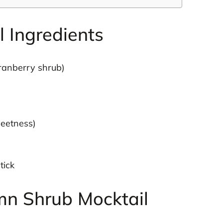
 Ingredients
cranberry shrub)
weetness)
tick
n Shrub Mocktail