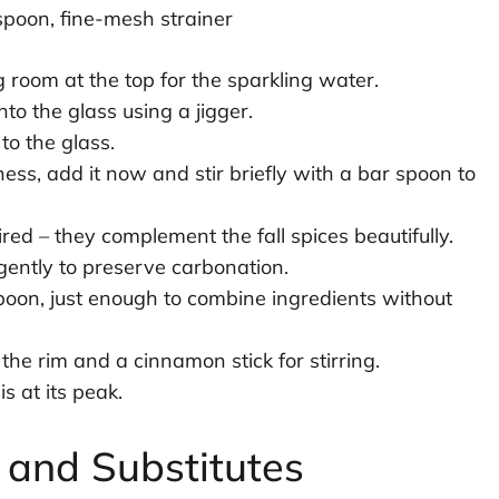
spoon, fine-mesh strainer
ng room at the top for the sparkling water.
to the glass using a jigger.
to the glass.
ess, add it now and stir briefly with a bar spoon to
red – they complement the fall spices beautifully.
gently to preserve carbonation.
spoon, just enough to combine ingredients without
the rim and a cinnamon stick for stirring.
s at its peak.
s and Substitutes