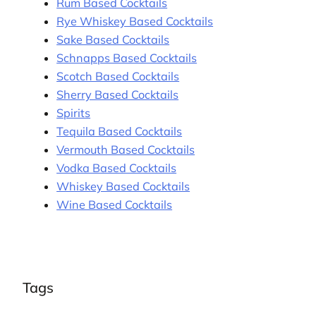
Rum Based Cocktails
Rye Whiskey Based Cocktails
Sake Based Cocktails
Schnapps Based Cocktails
Scotch Based Cocktails
Sherry Based Cocktails
Spirits
Tequila Based Cocktails
Vermouth Based Cocktails
Vodka Based Cocktails
Whiskey Based Cocktails
Wine Based Cocktails
Tags