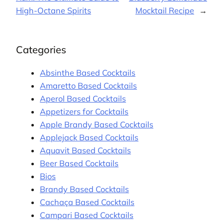
High-Octane Spirits
Mocktail Recipe
→
Categories
Absinthe Based Cocktails
Amaretto Based Cocktails
Aperol Based Cocktails
Appetizers for Cocktails
Apple Brandy Based Cocktails
Applejack Based Cocktails
Aquavit Based Cocktails
Beer Based Cocktails
Bios
Brandy Based Cocktails
Cachaça Based Cocktails
Campari Based Cocktails