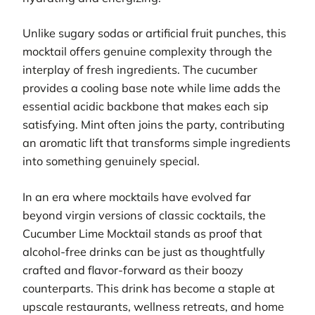
Unlike sugary sodas or artificial fruit punches, this
mocktail offers genuine complexity through the
interplay of fresh ingredients. The cucumber
provides a cooling base note while lime adds the
essential acidic backbone that makes each sip
satisfying. Mint often joins the party, contributing
an aromatic lift that transforms simple ingredients
into something genuinely special.
In an era where mocktails have evolved far
beyond virgin versions of classic cocktails, the
Cucumber Lime Mocktail stands as proof that
alcohol-free drinks can be just as thoughtfully
crafted and flavor-forward as their boozy
counterparts. This drink has become a staple at
upscale restaurants, wellness retreats, and home