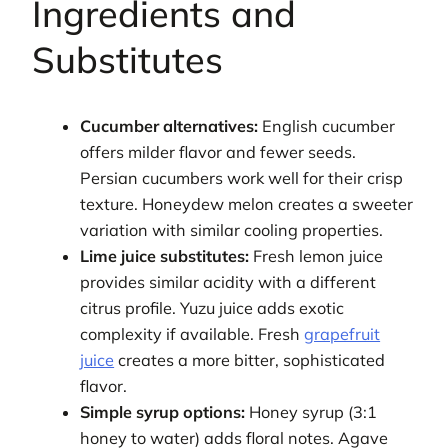
Ingredients and
Substitutes
Cucumber alternatives:
English cucumber
offers milder flavor and fewer seeds.
Persian cucumbers work well for their crisp
texture. Honeydew melon creates a sweeter
variation with similar cooling properties.
Lime juice substitutes:
Fresh lemon juice
provides similar acidity with a different
citrus profile. Yuzu juice adds exotic
complexity if available. Fresh
grapefruit
juice
creates a more bitter, sophisticated
flavor.
Simple syrup options:
Honey syrup (3:1
honey to water) adds floral notes. Agave