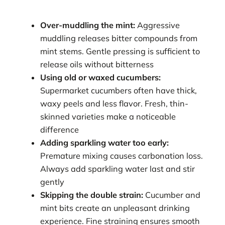
Over-muddling the mint:
Aggressive
muddling releases bitter compounds from
mint stems. Gentle pressing is sufficient to
release oils without bitterness
Using old or waxed cucumbers:
Supermarket cucumbers often have thick,
waxy peels and less flavor. Fresh, thin-
skinned varieties make a noticeable
difference
Adding sparkling water too early:
Premature mixing causes carbonation loss.
Always add sparkling water last and stir
gently
Skipping the double strain:
Cucumber and
mint bits create an unpleasant drinking
experience. Fine straining ensures smooth