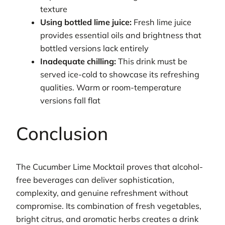
texture
Using bottled lime juice:
Fresh lime juice
provides essential oils and brightness that
bottled versions lack entirely
Inadequate chilling:
This drink must be
served ice-cold to showcase its refreshing
qualities. Warm or room-temperature
versions fall flat
Conclusion
The Cucumber Lime Mocktail proves that alcohol-
free beverages can deliver sophistication,
complexity, and genuine refreshment without
compromise. Its combination of fresh vegetables,
bright citrus, and aromatic herbs creates a drink