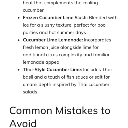
heat that complements the cooling
cucumber
Frozen Cucumber Lime Slush:
Blended with
ice for a slushy texture, perfect for pool
parties and hot summer days
Cucumber Lime Lemonade:
Incorporates
fresh lemon juice alongside lime for
additional citrus complexity and familiar
lemonade appeal
Thai-Style Cucumber Lime:
Includes Thai
basil and a touch of fish sauce or salt for
umami depth inspired by Thai cucumber
salads
Common Mistakes to
Avoid