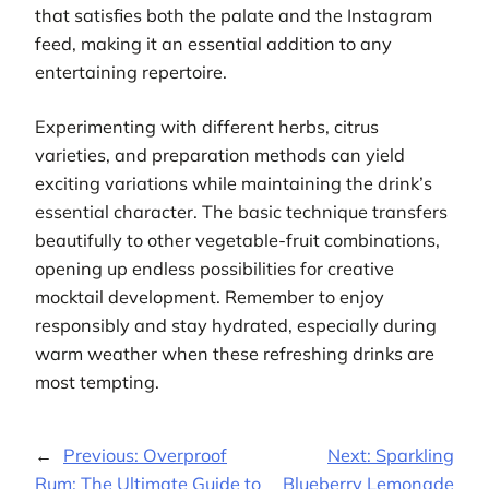
that satisfies both the palate and the Instagram
feed, making it an essential addition to any
entertaining repertoire.
Experimenting with different herbs, citrus
varieties, and preparation methods can yield
exciting variations while maintaining the drink’s
essential character. The basic technique transfers
beautifully to other vegetable-fruit combinations,
opening up endless possibilities for creative
mocktail development. Remember to enjoy
responsibly and stay hydrated, especially during
warm weather when these refreshing drinks are
most tempting.
←
Previous:
Overproof
Next:
Sparkling
Rum: The Ultimate Guide to
Blueberry Lemonade