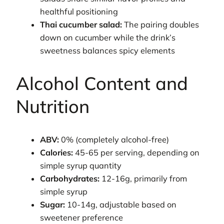
healthful positioning
Thai cucumber salad:
The pairing doubles
down on cucumber while the drink’s
sweetness balances spicy elements
Alcohol Content and
Nutrition
ABV:
0% (completely alcohol-free)
Calories:
45-65 per serving, depending on
simple syrup quantity
Carbohydrates:
12-16g, primarily from
simple syrup
Sugar:
10-14g, adjustable based on
sweetener preference