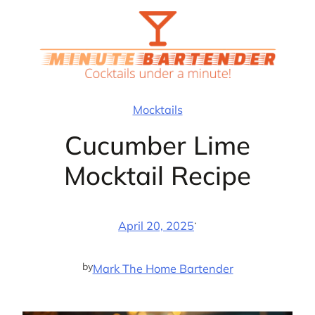
Skip
to
content
Mocktails
Cucumber Lime
Mocktail Recipe
·
April 20, 2025
by
Mark The Home Bartender