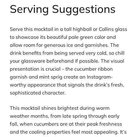
Serving Suggestions
Serve this mocktail in a tall highball or Collins glass
to showcase its beautiful pale green color and
allow room for generous ice and garnishes. The
drink benefits from being served very cold, so chill
your glassware beforehand if possible. The visual
presentation is crucial – the cucumber ribbon
garnish and mint sprig create an Instagram-
worthy appearance that signals the drink’s fresh,
sophisticated character.
This mocktail shines brightest during warm
weather months, from late spring through early
fall, when cucumbers are at their peak freshness
and the cooling properties feel most appealing. It’s