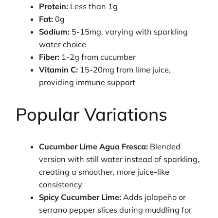
Protein:
Less than 1g
Fat:
0g
Sodium:
5-15mg, varying with sparkling
water choice
Fiber:
1-2g from cucumber
Vitamin C:
15-20mg from lime juice,
providing immune support
Popular Variations
Cucumber Lime Agua Fresca:
Blended
version with still water instead of sparkling,
creating a smoother, more juice-like
consistency
Spicy Cucumber Lime:
Adds jalapeño or
serrano pepper slices during muddling for