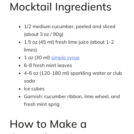
Mocktail Ingredients
1/2 medium cucumber, peeled and sliced
(about 3 oz / 90g)
1.5 oz (45 ml) fresh lime juice (about 1-2
limes)
1 oz (30 ml)
simple syrup
6-8 fresh mint leaves
4-6 oz (120-180 ml) sparkling water or club
soda
Ice cubes
Garnish: cucumber ribbon, lime wheel, and
fresh mint sprig
How to Make a