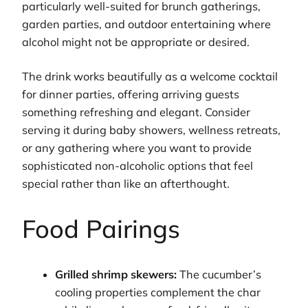
particularly well-suited for brunch gatherings,
garden parties, and outdoor entertaining where
alcohol might not be appropriate or desired.
The drink works beautifully as a welcome cocktail
for dinner parties, offering arriving guests
something refreshing and elegant. Consider
serving it during baby showers, wellness retreats,
or any gathering where you want to provide
sophisticated non-alcoholic options that feel
special rather than like an afterthought.
Food Pairings
Grilled shrimp skewers:
The cucumber’s
cooling properties complement the char