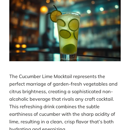
The Cucumber Lime Mocktail represents the
perfect marriage of garden-fresh vegetables and
citrus brightness, creating a sophisticated non-
alcoholic beverage that rivals any craft cocktail.
This refreshing drink combines the subtle
earthiness of cucumber with the sharp acidity of
lime, resulting in a clean, crisp flavor that’s both
hydrating and energizing.