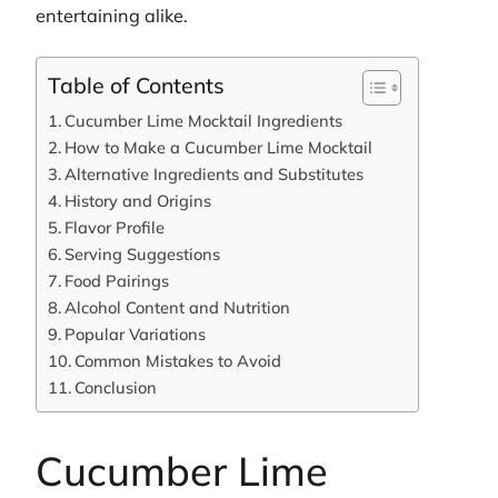
entertaining alike.
Table of Contents
Cucumber Lime Mocktail Ingredients
How to Make a Cucumber Lime Mocktail
Alternative Ingredients and Substitutes
History and Origins
Flavor Profile
Serving Suggestions
Food Pairings
Alcohol Content and Nutrition
Popular Variations
Common Mistakes to Avoid
Conclusion
Cucumber Lime