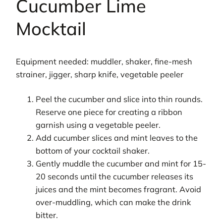
Cucumber Lime
Mocktail
Equipment needed: muddler, shaker, fine-mesh
strainer, jigger, sharp knife, vegetable peeler
Peel the cucumber and slice into thin rounds.
Reserve one piece for creating a ribbon
garnish using a vegetable peeler.
Add cucumber slices and mint leaves to the
bottom of your cocktail shaker.
Gently muddle the cucumber and mint for 15-
20 seconds until the cucumber releases its
juices and the mint becomes fragrant. Avoid
over-muddling, which can make the drink
bitter.