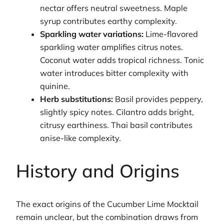
nectar offers neutral sweetness. Maple
syrup contributes earthy complexity.
Sparkling water variations:
Lime-flavored
sparkling water amplifies citrus notes.
Coconut water adds tropical richness. Tonic
water introduces bitter complexity with
quinine.
Herb substitutions:
Basil provides peppery,
slightly spicy notes. Cilantro adds bright,
citrusy earthiness. Thai basil contributes
anise-like complexity.
History and Origins
The exact origins of the Cucumber Lime Mocktail
remain unclear, but the combination draws from