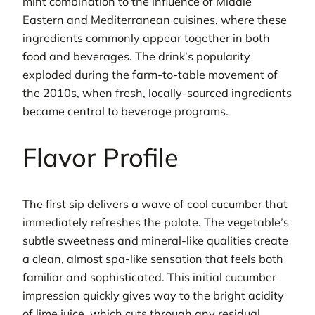
mint combination to the influence of Middle
Eastern and Mediterranean cuisines, where these
ingredients commonly appear together in both
food and beverages. The drink’s popularity
exploded during the farm-to-table movement of
the 2010s, when fresh, locally-sourced ingredients
became central to beverage programs.
Flavor Profile
The first sip delivers a wave of cool cucumber that
immediately refreshes the palate. The vegetable’s
subtle sweetness and mineral-like qualities create
a clean, almost spa-like sensation that feels both
familiar and sophisticated. This initial cucumber
impression quickly gives way to the bright acidity
of lime juice, which cuts through any residual