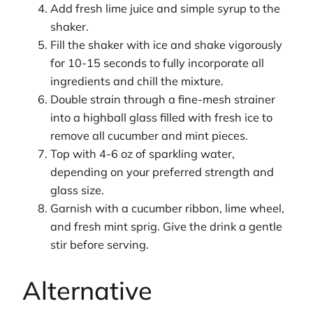
Add fresh lime juice and simple syrup to the
shaker.
Fill the shaker with ice and shake vigorously
for 10-15 seconds to fully incorporate all
ingredients and chill the mixture.
Double strain through a fine-mesh strainer
into a highball glass filled with fresh ice to
remove all cucumber and mint pieces.
Top with 4-6 oz of sparkling water,
depending on your preferred strength and
glass size.
Garnish with a cucumber ribbon, lime wheel,
and fresh mint sprig. Give the drink a gentle
stir before serving.
Alternative