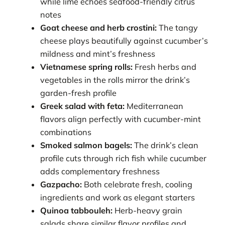
while lime echoes seafood-friendly citrus
notes
Goat cheese and herb crostini:
The tangy
cheese plays beautifully against cucumber’s
mildness and mint’s freshness
Vietnamese spring rolls:
Fresh herbs and
vegetables in the rolls mirror the drink’s
garden-fresh profile
Greek salad with feta:
Mediterranean
flavors align perfectly with cucumber-mint
combinations
Smoked salmon bagels:
The drink’s clean
profile cuts through rich fish while cucumber
adds complementary freshness
Gazpacho:
Both celebrate fresh, cooling
ingredients and work as elegant starters
Quinoa tabbouleh:
Herb-heavy grain
salads share similar flavor profiles and