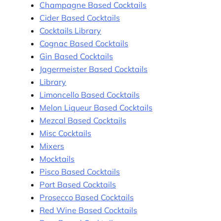
Champagne Based Cocktails
Cider Based Cocktails
Cocktails Library
Cognac Based Cocktails
Gin Based Cocktails
Jagermeister Based Cocktails
Library
Limoncello Based Cocktails
Melon Liqueur Based Cocktails
Mezcal Based Cocktails
Misc Cocktails
Mixers
Mocktails
Pisco Based Cocktails
Port Based Cocktails
Prosecco Based Cocktails
Red Wine Based Cocktails