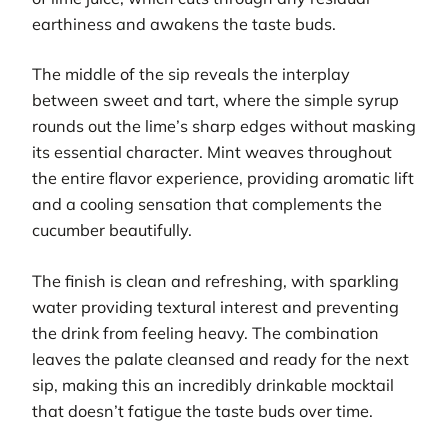
earthiness and awakens the taste buds.
The middle of the sip reveals the interplay
between sweet and tart, where the simple syrup
rounds out the lime’s sharp edges without masking
its essential character. Mint weaves throughout
the entire flavor experience, providing aromatic lift
and a cooling sensation that complements the
cucumber beautifully.
The finish is clean and refreshing, with sparkling
water providing textural interest and preventing
the drink from feeling heavy. The combination
leaves the palate cleansed and ready for the next
sip, making this an incredibly drinkable mocktail
that doesn’t fatigue the taste buds over time.