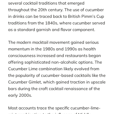
several cocktail traditions that emerged
throughout the 20th century. The use of cucumber
in drinks can be traced back to British Pimm’s Cup
traditions from the 1840s, where cucumber served
as a standard garnish and flavor component.
The modern mocktail movement gained serious
momentum in the 1980s and 1990s as health
consciousness increased and restaurants began
offering sophisticated non-alcoholic options. The
Cucumber Lime combination likely evolved from
the popularity of cucumber-based cocktails like the
Cucumber Gimlet, which gained traction in upscale
bars during the craft cocktail renaissance of the
early 2000s.
Most accounts trace the specific cucumber-lime-