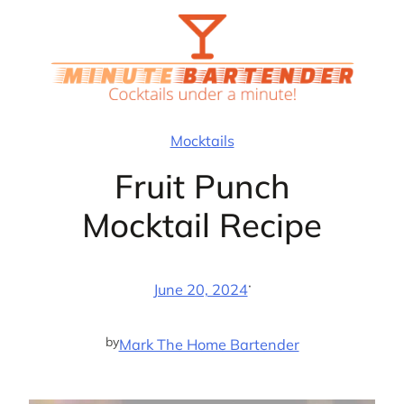
Skip
to
content
Mocktails
Fruit Punch
Mocktail Recipe
·
June 20, 2024
by
Mark The Home Bartender