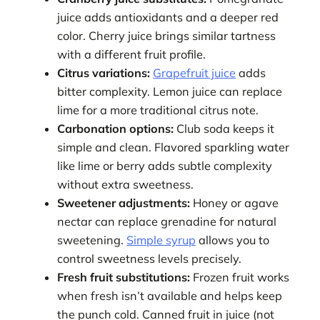
juice adds antioxidants and a deeper red
color. Cherry juice brings similar tartness
with a different fruit profile.
Citrus variations:
Grapefruit juice
adds
bitter complexity. Lemon juice can replace
lime for a more traditional citrus note.
Carbonation options:
Club soda keeps it
simple and clean. Flavored sparkling water
like lime or berry adds subtle complexity
without extra sweetness.
Sweetener adjustments:
Honey or agave
nectar can replace grenadine for natural
sweetening.
Simple syrup
allows you to
control sweetness levels precisely.
Fresh fruit substitutions:
Frozen fruit works
when fresh isn’t available and helps keep
the punch cold. Canned fruit in juice (not