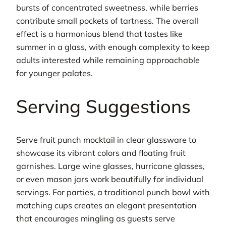
bursts of concentrated sweetness, while berries
contribute small pockets of tartness. The overall
effect is a harmonious blend that tastes like
summer in a glass, with enough complexity to keep
adults interested while remaining approachable
for younger palates.
Serving Suggestions
Serve fruit punch mocktail in clear glassware to
showcase its vibrant colors and floating fruit
garnishes. Large wine glasses, hurricane glasses,
or even mason jars work beautifully for individual
servings. For parties, a traditional punch bowl with
matching cups creates an elegant presentation
that encourages mingling as guests serve