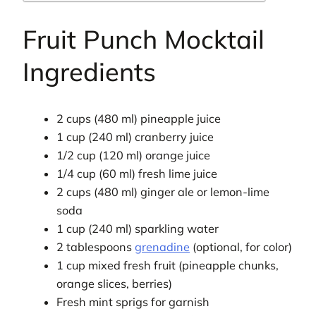
Fruit Punch Mocktail
Ingredients
2 cups (480 ml) pineapple juice
1 cup (240 ml) cranberry juice
1/2 cup (120 ml) orange juice
1/4 cup (60 ml) fresh lime juice
2 cups (480 ml) ginger ale or lemon-lime
soda
1 cup (240 ml) sparkling water
2 tablespoons
grenadine
(optional, for color)
1 cup mixed fresh fruit (pineapple chunks,
orange slices, berries)
Fresh mint sprigs for garnish