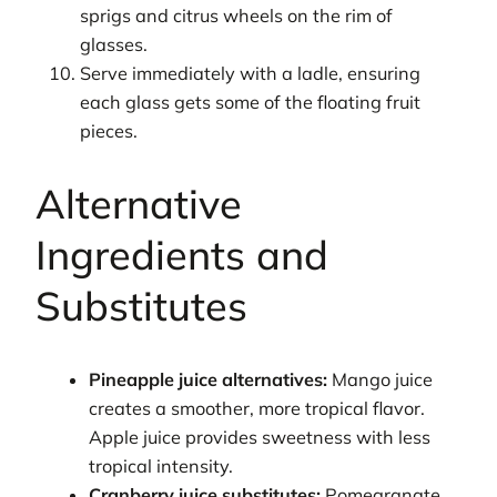
sprigs and citrus wheels on the rim of
glasses.
Serve immediately with a ladle, ensuring
each glass gets some of the floating fruit
pieces.
Alternative
Ingredients and
Substitutes
Pineapple juice alternatives:
Mango juice
creates a smoother, more tropical flavor.
Apple juice provides sweetness with less
tropical intensity.
Cranberry juice substitutes:
Pomegranate