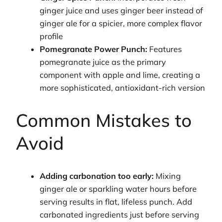
ginger juice and uses ginger beer instead of
ginger ale for a spicier, more complex flavor
profile
Pomegranate Power Punch:
Features
pomegranate juice as the primary
component with apple and lime, creating a
more sophisticated, antioxidant-rich version
Common Mistakes to
Avoid
Adding carbonation too early:
Mixing
ginger ale or sparkling water hours before
serving results in flat, lifeless punch. Add
carbonated ingredients just before serving