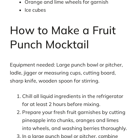
Orange and lime wheels for garnish
Ice cubes
How to Make a Fruit
Punch Mocktail
Equipment needed: Large punch bowl or pitcher,
ladle, jigger or measuring cups, cutting board,
sharp knife, wooden spoon for stirring.
Chill all liquid ingredients in the refrigerator
for at least 2 hours before mixing.
Prepare your fresh fruit garnishes by cutting
pineapple into chunks, oranges and limes
into wheels, and washing berries thoroughly.
In a large punch bowl or pitcher, combine