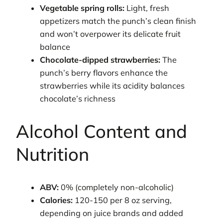
Vegetable spring rolls:
Light, fresh
appetizers match the punch’s clean finish
and won’t overpower its delicate fruit
balance
Chocolate-dipped strawberries:
The
punch’s berry flavors enhance the
strawberries while its acidity balances
chocolate’s richness
Alcohol Content and
Nutrition
ABV:
0% (completely non-alcoholic)
Calories:
120-150 per 8 oz serving,
depending on juice brands and added