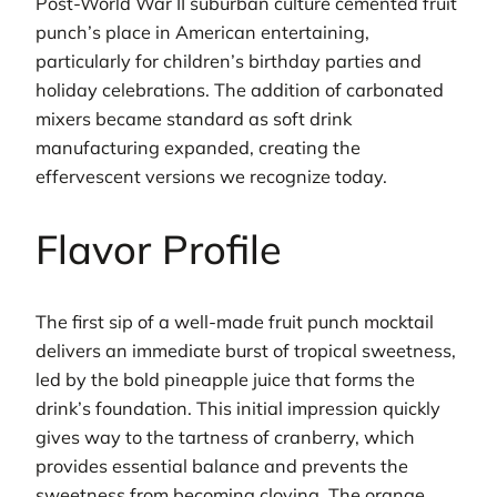
Post-World War II suburban culture cemented fruit
punch’s place in American entertaining,
particularly for children’s birthday parties and
holiday celebrations. The addition of carbonated
mixers became standard as soft drink
manufacturing expanded, creating the
effervescent versions we recognize today.
Flavor Profile
The first sip of a well-made fruit punch mocktail
delivers an immediate burst of tropical sweetness,
led by the bold pineapple juice that forms the
drink’s foundation. This initial impression quickly
gives way to the tartness of cranberry, which
provides essential balance and prevents the
sweetness from becoming cloying. The orange