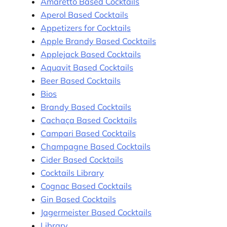
Amaretto Based Cocktails
Aperol Based Cocktails
Appetizers for Cocktails
Apple Brandy Based Cocktails
Applejack Based Cocktails
Aquavit Based Cocktails
Beer Based Cocktails
Bios
Brandy Based Cocktails
Cachaça Based Cocktails
Campari Based Cocktails
Champagne Based Cocktails
Cider Based Cocktails
Cocktails Library
Cognac Based Cocktails
Gin Based Cocktails
Jagermeister Based Cocktails
Library