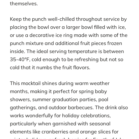
themselves.
Keep the punch well-chilled throughout service by
placing the bowl over a larger bowl filled with ice,
or use a decorative ice ring made with some of the
punch mixture and additional fruit pieces frozen
inside. The ideal serving temperature is between
35-40°F, cold enough to be refreshing but not so
cold that it numbs the fruit flavors.
This mocktail shines during warm weather
months, making it perfect for spring baby
showers, summer graduation parties, pool
gatherings, and outdoor barbecues. The drink also
works wonderfully for holiday celebrations,
particularly when garnished with seasonal
elements like cranberries and orange slices for