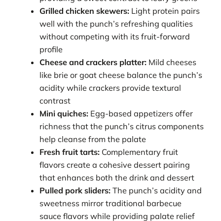
Grilled chicken skewers:
Light protein pairs
well with the punch’s refreshing qualities
without competing with its fruit-forward
profile
Cheese and crackers platter:
Mild cheeses
like brie or goat cheese balance the punch’s
acidity while crackers provide textural
contrast
Mini quiches:
Egg-based appetizers offer
richness that the punch’s citrus components
help cleanse from the palate
Fresh fruit tarts:
Complementary fruit
flavors create a cohesive dessert pairing
that enhances both the drink and dessert
Pulled pork sliders:
The punch’s acidity and
sweetness mirror traditional barbecue
sauce flavors while providing palate relief