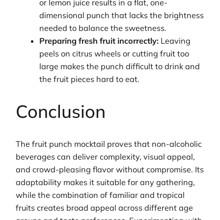
or lemon juice results in a flat, one-
dimensional punch that lacks the brightness
needed to balance the sweetness.
Preparing fresh fruit incorrectly:
Leaving
peels on citrus wheels or cutting fruit too
large makes the punch difficult to drink and
the fruit pieces hard to eat.
Conclusion
The fruit punch mocktail proves that non-alcoholic
beverages can deliver complexity, visual appeal,
and crowd-pleasing flavor without compromise. Its
adaptability makes it suitable for any gathering,
while the combination of familiar and tropical
fruits creates broad appeal across different age