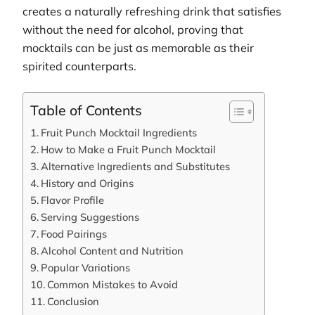
creates a naturally refreshing drink that satisfies
without the need for alcohol, proving that
mocktails can be just as memorable as their
spirited counterparts.
Table of Contents
Fruit Punch Mocktail Ingredients
How to Make a Fruit Punch Mocktail
Alternative Ingredients and Substitutes
History and Origins
Flavor Profile
Serving Suggestions
Food Pairings
Alcohol Content and Nutrition
Popular Variations
Common Mistakes to Avoid
Conclusion