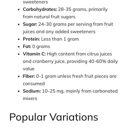
sweeteners
Carbohydrates:
28-35 grams, primarily
from natural fruit sugars
Sugar:
24-30 grams per serving from fruit
juices and any added sweeteners
Protein:
Less than 1 gram
Fat:
0 grams
Vitamin C:
High content from citrus juices
and cranberry juice, providing 40-60% daily
value
Fiber:
0-1 gram unless fresh fruit pieces are
consumed
Sodium:
10-25 mg, mainly from carbonated
mixers
Popular Variations