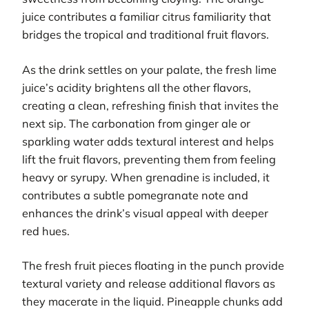
juice contributes a familiar citrus familiarity that
bridges the tropical and traditional fruit flavors.
As the drink settles on your palate, the fresh lime
juice’s acidity brightens all the other flavors,
creating a clean, refreshing finish that invites the
next sip. The carbonation from ginger ale or
sparkling water adds textural interest and helps
lift the fruit flavors, preventing them from feeling
heavy or syrupy. When grenadine is included, it
contributes a subtle pomegranate note and
enhances the drink’s visual appeal with deeper
red hues.
The fresh fruit pieces floating in the punch provide
textural variety and release additional flavors as
they macerate in the liquid. Pineapple chunks add