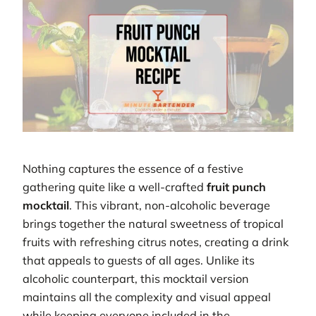
Nothing captures the essence of a festive
gathering quite like a well-crafted
fruit punch
mocktail
. This vibrant, non-alcoholic beverage
brings together the natural sweetness of tropical
fruits with refreshing citrus notes, creating a drink
that appeals to guests of all ages. Unlike its
alcoholic counterpart, this mocktail version
maintains all the complexity and visual appeal
while keeping everyone included in the