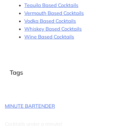
Tequila Based Cocktails
Vermouth Based Cocktails
Vodka Based Cocktails
Whiskey Based Cocktails
Wine Based Cocktails
Tags
MINUTE BARTENDER
Cocktails under a minute!