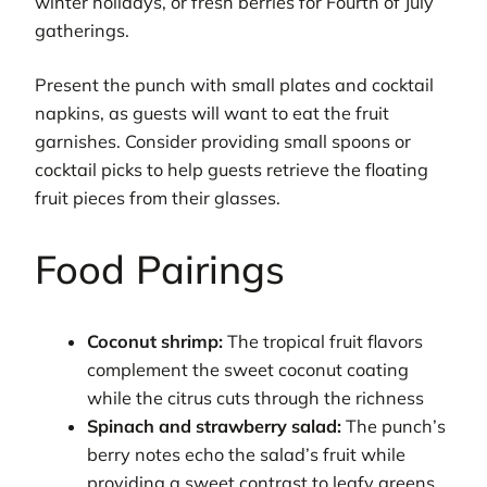
winter holidays, or fresh berries for Fourth of July
gatherings.
Present the punch with small plates and cocktail
napkins, as guests will want to eat the fruit
garnishes. Consider providing small spoons or
cocktail picks to help guests retrieve the floating
fruit pieces from their glasses.
Food Pairings
Coconut shrimp:
The tropical fruit flavors
complement the sweet coconut coating
while the citrus cuts through the richness
Spinach and strawberry salad:
The punch’s
berry notes echo the salad’s fruit while
providing a sweet contrast to leafy greens