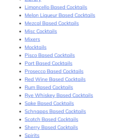
Limoncello Based Cocktails
Melon Liqueur Based Cocktails
Mezcal Based Cocktails
Misc Cocktails
Mixers
Mocktails
Pisco Based Cocktails
Port Based Cocktails
Prosecco Based Cocktails
Red Wine Based Cocktails
Rum Based Cocktails
Rye Whiskey Based Cocktails
Sake Based Cocktails
Schnapps Based Cocktails
Scotch Based Cocktails
Sherry Based Cocktails
Spirits