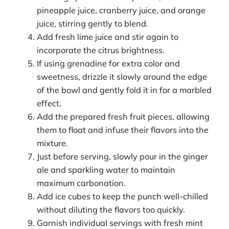
pineapple juice, cranberry juice, and orange
juice, stirring gently to blend.
Add fresh lime juice and stir again to
incorporate the citrus brightness.
If using grenadine for extra color and
sweetness, drizzle it slowly around the edge
of the bowl and gently fold it in for a marbled
effect.
Add the prepared fresh fruit pieces, allowing
them to float and infuse their flavors into the
mixture.
Just before serving, slowly pour in the ginger
ale and sparkling water to maintain
maximum carbonation.
Add ice cubes to keep the punch well-chilled
without diluting the flavors too quickly.
Garnish individual servings with fresh mint