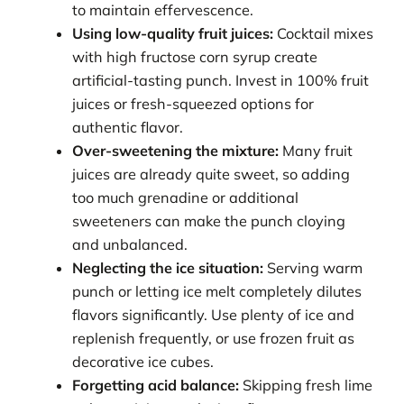
to maintain effervescence.
Using low-quality fruit juices:
Cocktail mixes
with high fructose corn syrup create
artificial-tasting punch. Invest in 100% fruit
juices or fresh-squeezed options for
authentic flavor.
Over-sweetening the mixture:
Many fruit
juices are already quite sweet, so adding
too much grenadine or additional
sweeteners can make the punch cloying
and unbalanced.
Neglecting the ice situation:
Serving warm
punch or letting ice melt completely dilutes
flavors significantly. Use plenty of ice and
replenish frequently, or use frozen fruit as
decorative ice cubes.
Forgetting acid balance:
Skipping fresh lime