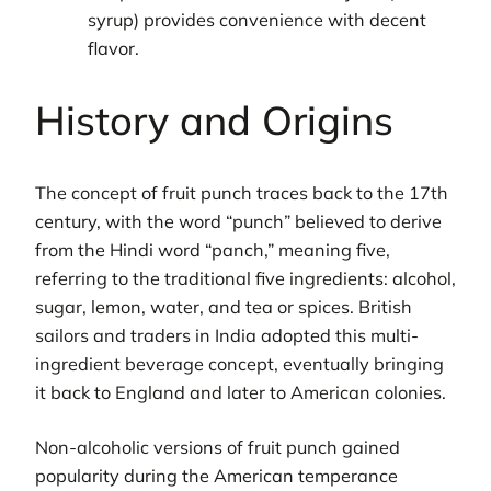
syrup) provides convenience with decent
flavor.
History and Origins
The concept of fruit punch traces back to the 17th
century, with the word “punch” believed to derive
from the Hindi word “panch,” meaning five,
referring to the traditional five ingredients: alcohol,
sugar, lemon, water, and tea or spices. British
sailors and traders in India adopted this multi-
ingredient beverage concept, eventually bringing
it back to England and later to American colonies.
Non-alcoholic versions of fruit punch gained
popularity during the American temperance