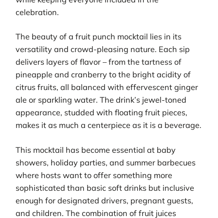
celebration.
The beauty of a fruit punch mocktail lies in its
versatility and crowd-pleasing nature. Each sip
delivers layers of flavor – from the tartness of
pineapple and cranberry to the bright acidity of
citrus fruits, all balanced with effervescent ginger
ale or sparkling water. The drink’s jewel-toned
appearance, studded with floating fruit pieces,
makes it as much a centerpiece as it is a beverage.
This mocktail has become essential at baby
showers, holiday parties, and summer barbecues
where hosts want to offer something more
sophisticated than basic soft drinks but inclusive
enough for designated drivers, pregnant guests,
and children. The combination of fruit juices