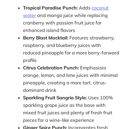
Tropical Paradise Punch:
Adds
coconut
water
and mango juice while replacing
cranberry with passion fruit juice for
enhanced island flavors
Berry Blast Mocktail:
Features strawberry,
raspberry, and blueberry juices with
reduced pineapple for a more berry-forward
profile
Citrus Celebration Punch:
Emphasizes
orange, lemon, and lime juices with minimal
pineapple, creating a more tart, citrus-
dominant drink
Sparkling Fruit Sangria Style:
Uses 100%
sparkling grape juice as the base with
mixed fruit juices and plenty of fresh fruit
pieces for a wine-like experience
Ginger Spice Punch:
Incorporates fresh