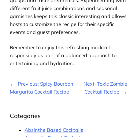
groups and taste preferences. Experimenting with
different fruit juice combinations and seasonal
garnishes keeps this classic interesting and allows
hosts to customize the recipe for their specific
events and guest preferences.
Remember to enjoy this refreshing mocktail
responsibly as part of a balanced approach to
entertaining and hydration.
←
Previous:
Spicy Bourbon
Next:
Toxic Zombie
Margarita Cocktail Recipe
Cocktail Recipe
→
Categories
Absinthe Based Cocktails