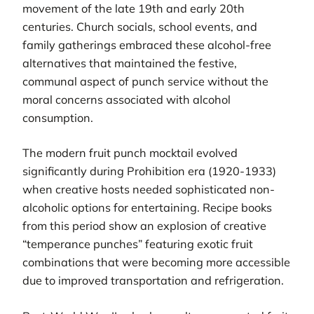
movement of the late 19th and early 20th
centuries. Church socials, school events, and
family gatherings embraced these alcohol-free
alternatives that maintained the festive,
communal aspect of punch service without the
moral concerns associated with alcohol
consumption.
The modern fruit punch mocktail evolved
significantly during Prohibition era (1920-1933)
when creative hosts needed sophisticated non-
alcoholic options for entertaining. Recipe books
from this period show an explosion of creative
“temperance punches” featuring exotic fruit
combinations that were becoming more accessible
due to improved transportation and refrigeration.