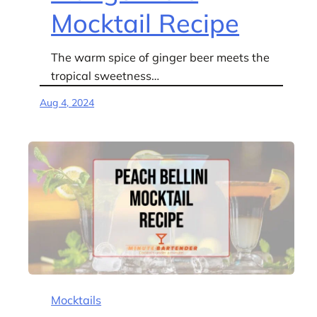
Mocktail Recipe
The warm spice of ginger beer meets the
tropical sweetness…
Aug 4, 2024
Mocktails