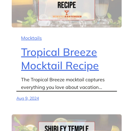
Mocktails
Tropical Breeze
Mocktail Recipe
The Tropical Breeze mocktail captures
everything you love about vacation…
Aug 9, 2024