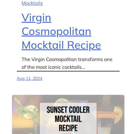
Mocktails
Virgin
Cosmopolitan
Mocktail Recipe
The Virgin Cosmopolitan transforms one
of the most iconic cocktails…
Aug 11, 2024