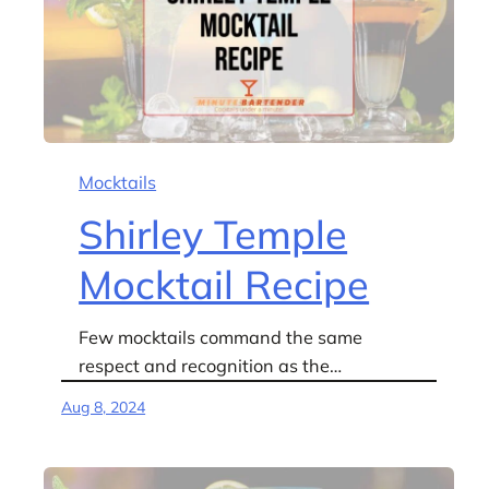
Mocktails
Shirley Temple
Mocktail Recipe
Few mocktails command the same
respect and recognition as the…
Aug 8, 2024