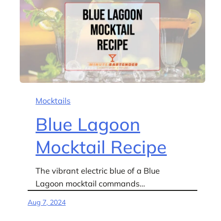
Mocktails
Blue Lagoon
Mocktail Recipe
The vibrant electric blue of a Blue
Lagoon mocktail commands…
Aug 7, 2024