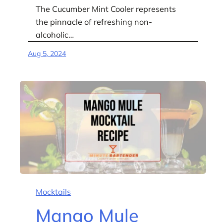
The Cucumber Mint Cooler represents
the pinnacle of refreshing non-
alcoholic…
Aug 5, 2024
Mocktails
Mango Mule