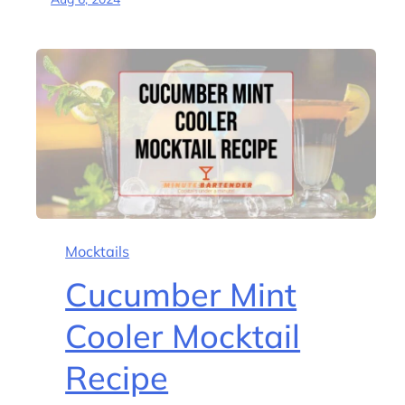
Mocktails
Cucumber Mint
Cooler Mocktail
Recipe