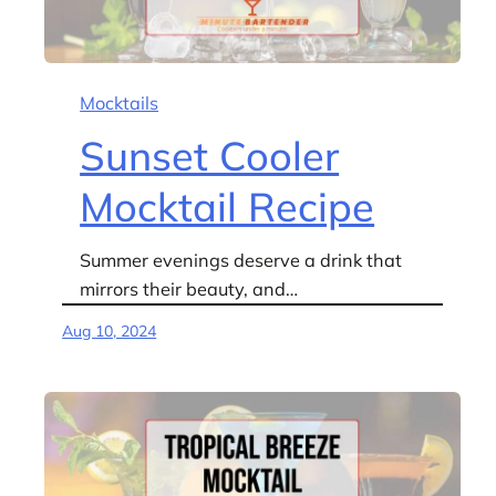
Mocktails
Sunset Cooler
Mocktail Recipe
Summer evenings deserve a drink that
mirrors their beauty, and…
Aug 10, 2024