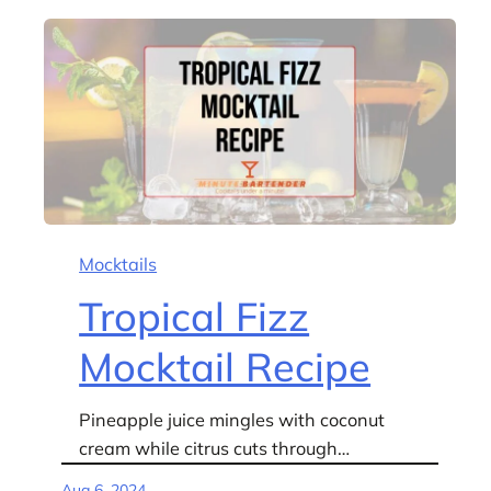
Mocktails
Tropical Fizz
Mocktail Recipe
Pineapple juice mingles with coconut
cream while citrus cuts through…
Aug 6, 2024