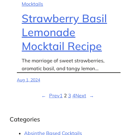
Mocktails
Strawberry Basil
Lemonade
Mocktail Recipe
The marriage of sweet strawberries,
aromatic basil, and tangy lemon…
Aug 1, 2024
←
Prev
1
2
3
4
Next
→
Categories
Absinthe Based Cocktails