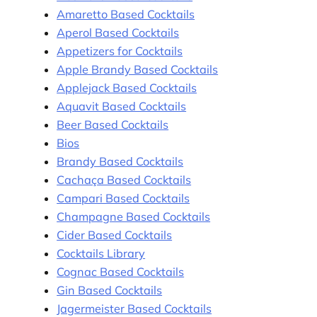
Amaretto Based Cocktails
Aperol Based Cocktails
Appetizers for Cocktails
Apple Brandy Based Cocktails
Applejack Based Cocktails
Aquavit Based Cocktails
Beer Based Cocktails
Bios
Brandy Based Cocktails
Cachaça Based Cocktails
Campari Based Cocktails
Champagne Based Cocktails
Cider Based Cocktails
Cocktails Library
Cognac Based Cocktails
Gin Based Cocktails
Jagermeister Based Cocktails