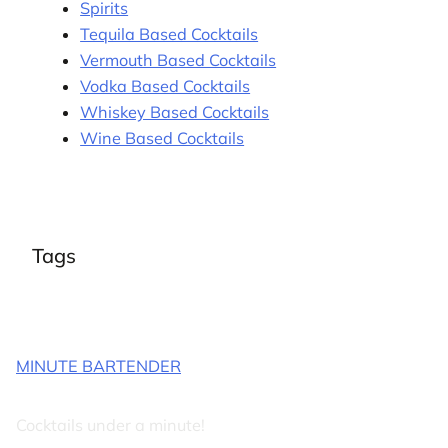
Spirits
Tequila Based Cocktails
Vermouth Based Cocktails
Vodka Based Cocktails
Whiskey Based Cocktails
Wine Based Cocktails
Tags
MINUTE BARTENDER
Cocktails under a minute!