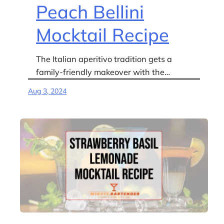
Peach Bellini
Mocktail Recipe
The Italian aperitivo tradition gets a
family-friendly makeover with the…
Aug 3, 2024