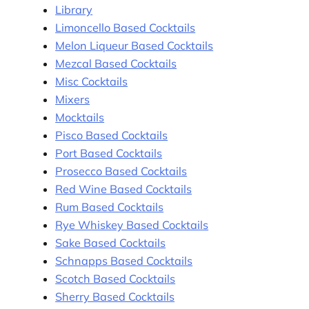
Library
Limoncello Based Cocktails
Melon Liqueur Based Cocktails
Mezcal Based Cocktails
Misc Cocktails
Mixers
Mocktails
Pisco Based Cocktails
Port Based Cocktails
Prosecco Based Cocktails
Red Wine Based Cocktails
Rum Based Cocktails
Rye Whiskey Based Cocktails
Sake Based Cocktails
Schnapps Based Cocktails
Scotch Based Cocktails
Sherry Based Cocktails