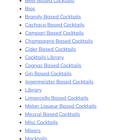
Beer Based Cocktails
Bios
Brandy Based Cocktails
Cachaça Based Cocktails
Campari Based Cocktails
Champagne Based Cocktails
Cider Based Cocktails
Cocktails Library
Cognac Based Cocktails
Gin Based Cocktails
Jagermeister Based Cocktails
Library
Limoncello Based Cocktails
Melon Liqueur Based Cocktails
Mezcal Based Cocktails
Misc Cocktails
Mixers
Mocktails