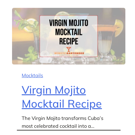
Mocktails
Virgin Mojito
Mocktail Recipe
The Virgin Mojito transforms Cuba’s
most celebrated cocktail into a…