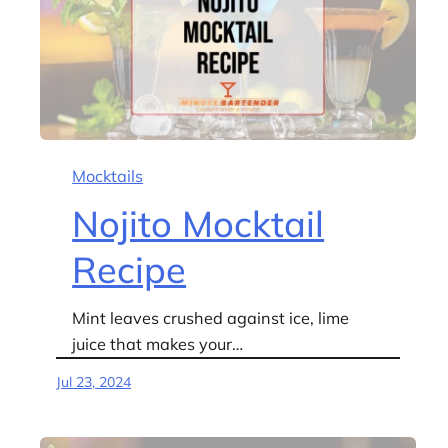
Mocktails
Nojito Mocktail
Recipe
Mint leaves crushed against ice, lime
juice that makes your…
Jul 23, 2024