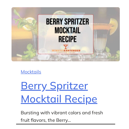
Mocktails
Berry Spritzer
Mocktail Recipe
Bursting with vibrant colors and fresh
fruit flavors, the Berry…