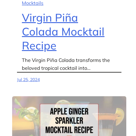
Mocktails
Virgin Piña
Colada Mocktail
Recipe
The Virgin Piña Colada transforms the
beloved tropical cocktail into…
Jul 25, 2024