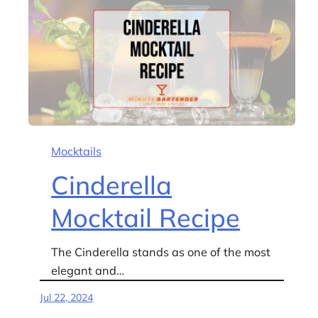
Mocktails
Cinderella
Mocktail Recipe
The Cinderella stands as one of the most
elegant and…
Jul 22, 2024