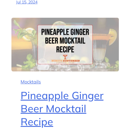
Jul 15, 2024
Mocktails
Pineapple Ginger
Beer Mocktail
Recipe