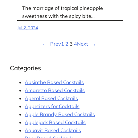
The marriage of tropical pineapple
sweetness with the spicy bite…
Jul 2, 2024
←
Prev
1
2
3
4
Next
→
Categories
Absinthe Based Cocktails
Amaretto Based Cocktails
Aperol Based Cocktails
Appetizers for Cocktails
Apple Brandy Based Cocktails
Applejack Based Cocktails
Aquavit Based Cocktails