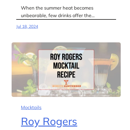
When the summer heat becomes
unbearable, few drinks offer the…
Jul 18, 2024
Mocktails
Roy Rogers