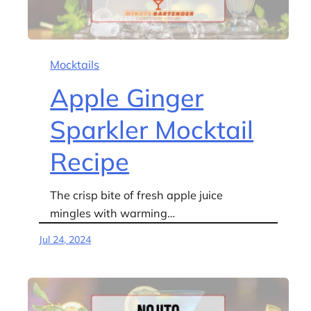
Mocktails
Apple Ginger
Sparkler Mocktail
Recipe
The crisp bite of fresh apple juice
mingles with warming…
Jul 24, 2024