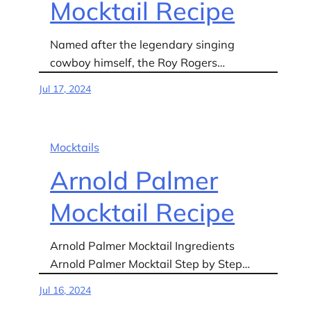
Mocktail Recipe
Named after the legendary singing
cowboy himself, the Roy Rogers…
Jul 17, 2024
Mocktails
Arnold Palmer
Mocktail Recipe
Arnold Palmer Mocktail Ingredients
Arnold Palmer Mocktail Step by Step…
Jul 16, 2024