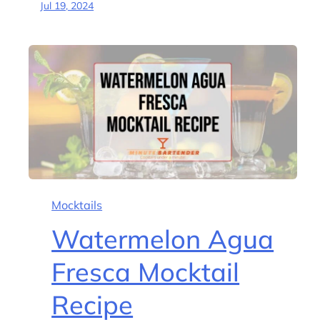
Jul 19, 2024
Mocktails
Watermelon Agua
Fresca Mocktail
Recipe