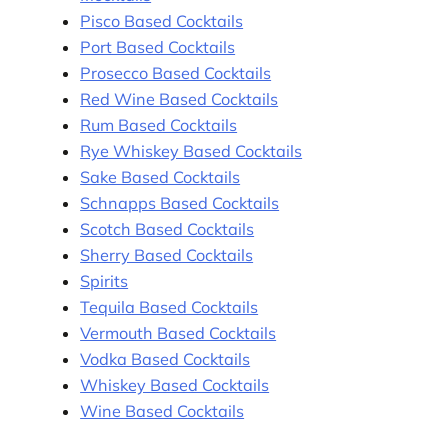
Pisco Based Cocktails
Port Based Cocktails
Prosecco Based Cocktails
Red Wine Based Cocktails
Rum Based Cocktails
Rye Whiskey Based Cocktails
Sake Based Cocktails
Schnapps Based Cocktails
Scotch Based Cocktails
Sherry Based Cocktails
Spirits
Tequila Based Cocktails
Vermouth Based Cocktails
Vodka Based Cocktails
Whiskey Based Cocktails
Wine Based Cocktails