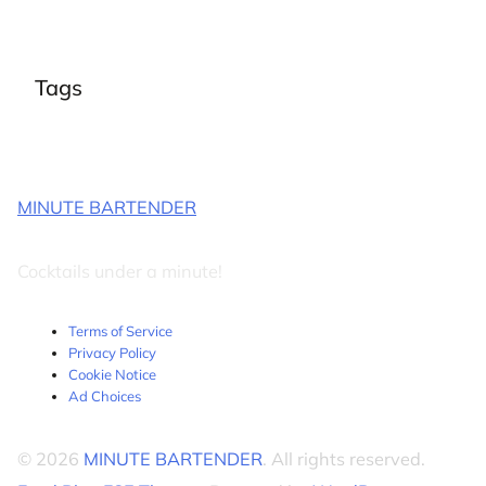
Tags
MINUTE BARTENDER
Cocktails under a minute!
Terms of Service
Privacy Policy
Cookie Notice
Ad Choices
© 2026
MINUTE BARTENDER
. All rights reserved.