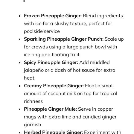
Frozen Pineapple Ginger:
Blend ingredients
with ice for a slushy texture, perfect for
poolside service
Sparkling Pineapple Ginger Punch:
Scale up
for crowds using a large punch bowl with
ice ring and floating fruit
Spicy Pineapple Ginger:
Add muddled
jalapeño or a dash of hot sauce for extra
heat
Creamy Pineapple Ginger:
Float a small
amount of coconut milk on top for tropical
richness
Pineapple Ginger Mule:
Serve in copper
mugs with extra lime and candied ginger
garnish
Herbed Pineapple Ginger:
Experiment with