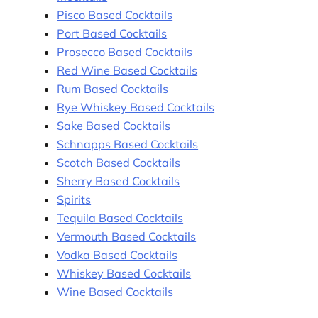
Pisco Based Cocktails
Port Based Cocktails
Prosecco Based Cocktails
Red Wine Based Cocktails
Rum Based Cocktails
Rye Whiskey Based Cocktails
Sake Based Cocktails
Schnapps Based Cocktails
Scotch Based Cocktails
Sherry Based Cocktails
Spirits
Tequila Based Cocktails
Vermouth Based Cocktails
Vodka Based Cocktails
Whiskey Based Cocktails
Wine Based Cocktails