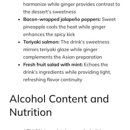
harmonize while ginger provides contrast to
the dessert’s sweetness
Bacon-wrapped jalapeño poppers:
Sweet
pineapple cools the heat while ginger
enhances the spicy kick
Teriyaki salmon:
The drink’s sweetness
mirrors teriyaki glaze while ginger
complements the Asian preparation
Fresh fruit salad with mint:
Echoes the
drink’s ingredients while providing light,
refreshing flavor continuity
Alcohol Content and
Nutrition