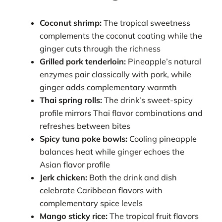
Coconut shrimp:
The tropical sweetness
complements the coconut coating while the
ginger cuts through the richness
Grilled pork tenderloin:
Pineapple’s natural
enzymes pair classically with pork, while
ginger adds complementary warmth
Thai spring rolls:
The drink’s sweet-spicy
profile mirrors Thai flavor combinations and
refreshes between bites
Spicy tuna poke bowls:
Cooling pineapple
balances heat while ginger echoes the
Asian flavor profile
Jerk chicken:
Both the drink and dish
celebrate Caribbean flavors with
complementary spice levels
Mango sticky rice:
The tropical fruit flavors