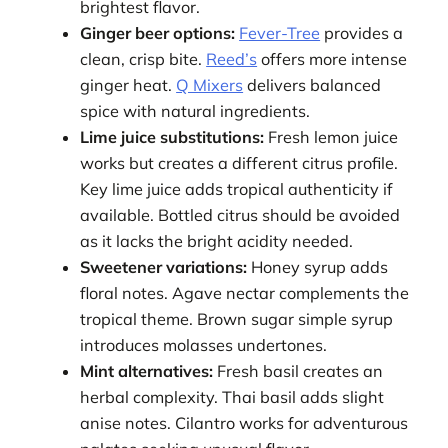
brightest flavor.
Ginger beer options:
Fever-Tree
provides a
clean, crisp bite.
Reed’s
offers more intense
ginger heat.
Q Mixers
delivers balanced
spice with natural ingredients.
Lime juice substitutions:
Fresh lemon juice
works but creates a different citrus profile.
Key lime juice adds tropical authenticity if
available. Bottled citrus should be avoided
as it lacks the bright acidity needed.
Sweetener variations:
Honey syrup adds
floral notes. Agave nectar complements the
tropical theme. Brown sugar simple syrup
introduces molasses undertones.
Mint alternatives:
Fresh basil creates an
herbal complexity. Thai basil adds slight
anise notes. Cilantro works for adventurous