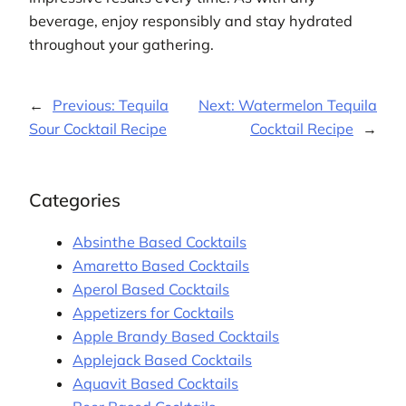
beverage, enjoy responsibly and stay hydrated
throughout your gathering.
←
Previous:
Tequila
Next:
Watermelon Tequila
Sour Cocktail Recipe
Cocktail Recipe
→
Categories
Absinthe Based Cocktails
Amaretto Based Cocktails
Aperol Based Cocktails
Appetizers for Cocktails
Apple Brandy Based Cocktails
Applejack Based Cocktails
Aquavit Based Cocktails