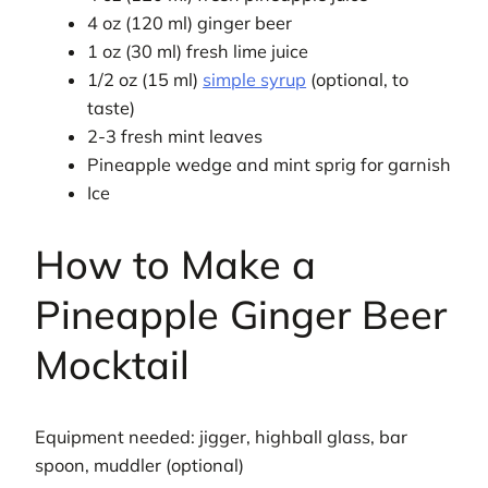
4 oz (120 ml) ginger beer
1 oz (30 ml) fresh lime juice
1/2 oz (15 ml)
simple syrup
(optional, to
taste)
2-3 fresh mint leaves
Pineapple wedge and mint sprig for garnish
Ice
How to Make a
Pineapple Ginger Beer
Mocktail
Equipment needed: jigger, highball glass, bar
spoon, muddler (optional)