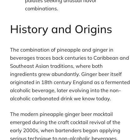
palates seeking unusual flavor
combinations.
History and Origins
The combination of pineapple and ginger in
beverages traces back centuries to Caribbean and
Southeast Asian traditions, where both
ingredients grew abundantly. Ginger beer itself
originated in 18th century England as a fermented
alcoholic beverage, later evolving into the non-
alcoholic carbonated drink we know today.
The modern pineapple ginger beer mocktail
emerged during the craft cocktail revival of the
early 2000s, when bartenders began applying
serious technique to non-alcoholic beverages.