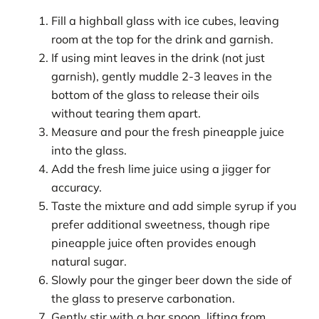
Fill a highball glass with ice cubes, leaving
room at the top for the drink and garnish.
If using mint leaves in the drink (not just
garnish), gently muddle 2-3 leaves in the
bottom of the glass to release their oils
without tearing them apart.
Measure and pour the fresh pineapple juice
into the glass.
Add the fresh lime juice using a jigger for
accuracy.
Taste the mixture and add simple syrup if you
prefer additional sweetness, though ripe
pineapple juice often provides enough
natural sugar.
Slowly pour the ginger beer down the side of
the glass to preserve carbonation.
Gently stir with a bar spoon, lifting from