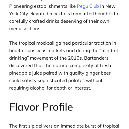
Pioneering establishments like
Pegu Club
in New
York City elevated mocktails from afterthoughts to
carefully crafted drinks deserving of their own
menu sections.
The tropical mocktail gained particular traction in
health-conscious markets and during the “mindful
drinking” movement of the 2010s. Bartenders
discovered that the natural complexity of fresh
pineapple juice paired with quality ginger beer
could satisfy sophisticated palates without
requiring alcohol for depth or interest.
Flavor Profile
The first sip delivers an immediate burst of tropical