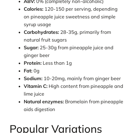
ABV:
0% (completely non-alcoholic)
Calories:
120-150 per serving, depending
on pineapple juice sweetness and simple
syrup usage
Carbohydrates:
28-35g, primarily from
natural fruit sugars
Sugar:
25-30g from pineapple juice and
ginger beer
Protein:
Less than 1g
Fat:
0g
Sodium:
10-20mg, mainly from ginger beer
Vitamin C:
High content from pineapple and
lime juice
Natural enzymes:
Bromelain from pineapple
aids digestion
Popular Variations