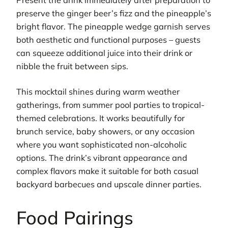
preserve the ginger beer’s fizz and the pineapple’s
bright flavor. The pineapple wedge garnish serves
both aesthetic and functional purposes – guests
can squeeze additional juice into their drink or
nibble the fruit between sips.
This mocktail shines during warm weather
gatherings, from summer pool parties to tropical-
themed celebrations. It works beautifully for
brunch service, baby showers, or any occasion
where you want sophisticated non-alcoholic
options. The drink’s vibrant appearance and
complex flavors make it suitable for both casual
backyard barbecues and upscale dinner parties.
Food Pairings