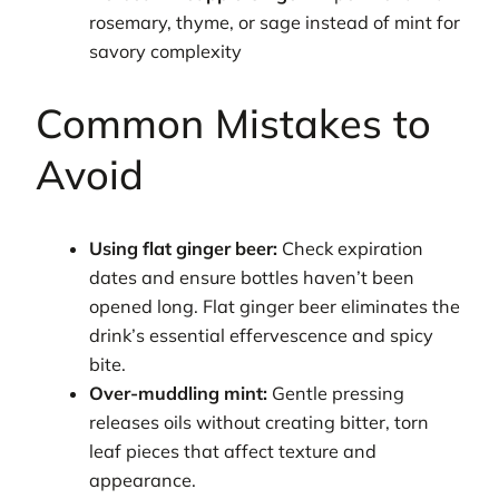
rosemary, thyme, or sage instead of mint for
savory complexity
Common Mistakes to
Avoid
Using flat ginger beer:
Check expiration
dates and ensure bottles haven’t been
opened long. Flat ginger beer eliminates the
drink’s essential effervescence and spicy
bite.
Over-muddling mint:
Gentle pressing
releases oils without creating bitter, torn
leaf pieces that affect texture and
appearance.