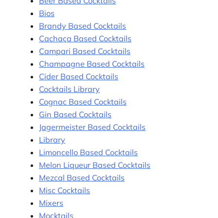
Beer Based Cocktails
Bios
Brandy Based Cocktails
Cachaça Based Cocktails
Campari Based Cocktails
Champagne Based Cocktails
Cider Based Cocktails
Cocktails Library
Cognac Based Cocktails
Gin Based Cocktails
Jagermeister Based Cocktails
Library
Limoncello Based Cocktails
Melon Liqueur Based Cocktails
Mezcal Based Cocktails
Misc Cocktails
Mixers
Mocktails