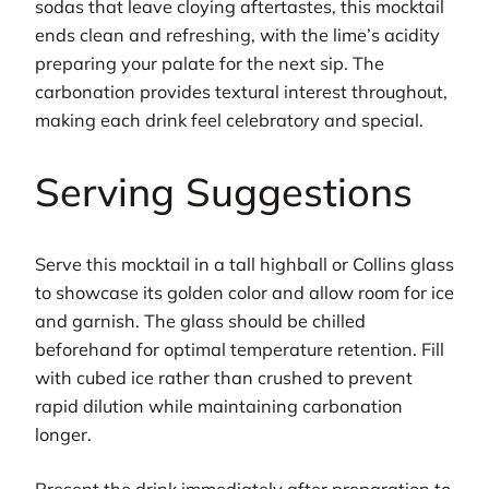
sodas that leave cloying aftertastes, this mocktail
ends clean and refreshing, with the lime’s acidity
preparing your palate for the next sip. The
carbonation provides textural interest throughout,
making each drink feel celebratory and special.
Serving Suggestions
Serve this mocktail in a tall highball or Collins glass
to showcase its golden color and allow room for ice
and garnish. The glass should be chilled
beforehand for optimal temperature retention. Fill
with cubed ice rather than crushed to prevent
rapid dilution while maintaining carbonation
longer.
Present the drink immediately after preparation to