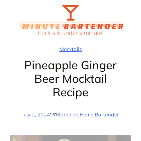
Skip
to
content
Mocktails
Pineapple Ginger
Beer Mocktail
Recipe
·
by
July 2, 2024
Mark The Home Bartender