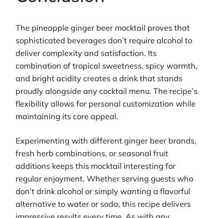
The pineapple ginger beer mocktail proves that
sophisticated beverages don’t require alcohol to
deliver complexity and satisfaction. Its
combination of tropical sweetness, spicy warmth,
and bright acidity creates a drink that stands
proudly alongside any cocktail menu. The recipe’s
flexibility allows for personal customization while
maintaining its core appeal.
Experimenting with different ginger beer brands,
fresh herb combinations, or seasonal fruit
additions keeps this mocktail interesting for
regular enjoyment. Whether serving guests who
don’t drink alcohol or simply wanting a flavorful
alternative to water or soda, this recipe delivers
impressive results every time. As with any