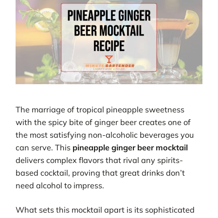
The marriage of tropical pineapple sweetness
with the spicy bite of ginger beer creates one of
the most satisfying non-alcoholic beverages you
can serve. This
pineapple ginger beer mocktail
delivers complex flavors that rival any spirits-
based cocktail, proving that great drinks don’t
need alcohol to impress.
What sets this mocktail apart is its sophisticated