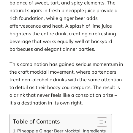
balance of sweet, tart, and spicy elements. The
natural sugars in fresh pineapple juice provide a
rich foundation, while ginger beer adds
effervescence and heat. A splash of lime juice
brightens the entire drink, creating a refreshing
beverage that works equally well at backyard
barbecues and elegant dinner parties.
This combination has gained serious momentum in
the craft mocktail movement, where bartenders
treat non-alcoholic drinks with the same attention
to detail as their boozy counterparts. The result is
a drink that never feels like a consolation prize –
it’s a destination in its own right.
Table of Contents
Pineapple Ginger Beer Mocktail Ingredients