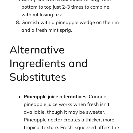
bottom to top just 2-3 times to combine
without losing fizz.
Garnish with a pineapple wedge on the rim
and a fresh mint sprig.
Alternative
Ingredients and
Substitutes
Pineapple juice alternatives:
Canned
pineapple juice works when fresh isn’t
available, though it may be sweeter.
Pineapple nectar creates a thicker, more
tropical texture. Fresh-squeezed offers the