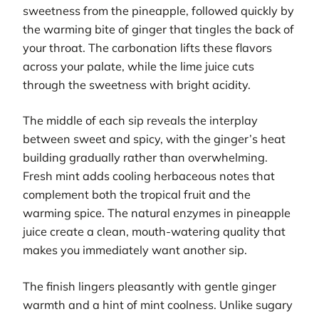
sweetness from the pineapple, followed quickly by
the warming bite of ginger that tingles the back of
your throat. The carbonation lifts these flavors
across your palate, while the lime juice cuts
through the sweetness with bright acidity.
The middle of each sip reveals the interplay
between sweet and spicy, with the ginger’s heat
building gradually rather than overwhelming.
Fresh mint adds cooling herbaceous notes that
complement both the tropical fruit and the
warming spice. The natural enzymes in pineapple
juice create a clean, mouth-watering quality that
makes you immediately want another sip.
The finish lingers pleasantly with gentle ginger
warmth and a hint of mint coolness. Unlike sugary