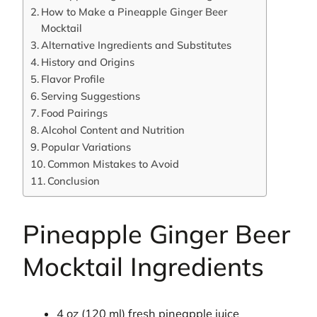
How to Make a Pineapple Ginger Beer
Mocktail
Alternative Ingredients and Substitutes
History and Origins
Flavor Profile
Serving Suggestions
Food Pairings
Alcohol Content and Nutrition
Popular Variations
Common Mistakes to Avoid
Conclusion
Pineapple Ginger Beer
Mocktail Ingredients
4 oz (120 ml) fresh pineapple juice