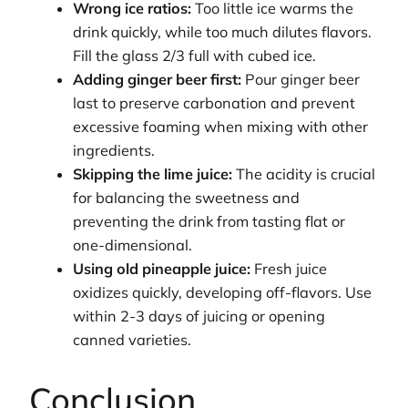
Wrong ice ratios:
Too little ice warms the
drink quickly, while too much dilutes flavors.
Fill the glass 2/3 full with cubed ice.
Adding ginger beer first:
Pour ginger beer
last to preserve carbonation and prevent
excessive foaming when mixing with other
ingredients.
Skipping the lime juice:
The acidity is crucial
for balancing the sweetness and
preventing the drink from tasting flat or
one-dimensional.
Using old pineapple juice:
Fresh juice
oxidizes quickly, developing off-flavors. Use
within 2-3 days of juicing or opening
canned varieties.
Conclusion