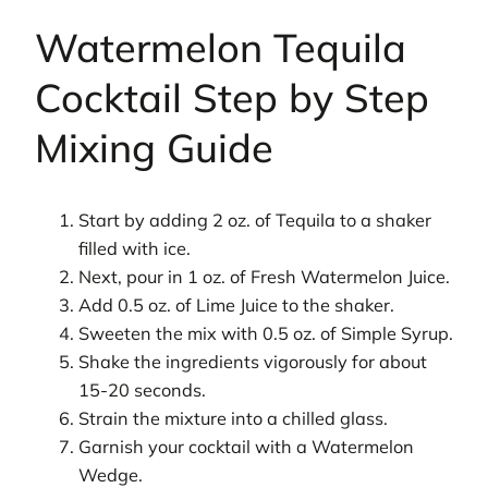
Watermelon Tequila
Cocktail Step by Step
Mixing Guide
Start by adding 2 oz. of Tequila to a shaker
filled with ice.
Next, pour in 1 oz. of Fresh Watermelon Juice.
Add 0.5 oz. of Lime Juice to the shaker.
Sweeten the mix with 0.5 oz. of Simple Syrup.
Shake the ingredients vigorously for about
15-20 seconds.
Strain the mixture into a chilled glass.
Garnish your cocktail with a Watermelon
Wedge.