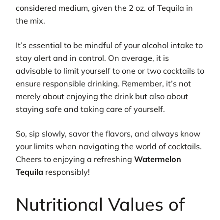
considered medium, given the 2 oz. of Tequila in
the mix.
It’s essential to be mindful of your alcohol intake to
stay alert and in control. On average, it is
advisable to limit yourself to one or two cocktails to
ensure responsible drinking. Remember, it’s not
merely about enjoying the drink but also about
staying safe and taking care of yourself.
So, sip slowly, savor the flavors, and always know
your limits when navigating the world of cocktails.
Cheers to enjoying a refreshing
Watermelon
Tequila
responsibly!
Nutritional Values of