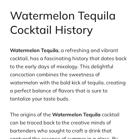
Watermelon Tequila
Cocktail History
Watermelon Tequila
, a refreshing and vibrant
cocktail, has a fascinating history that dates back
to the early days of mixology. This delightful
concoction combines the sweetness of
watermelon with the bold kick of tequila, creating
a perfect balance of flavors that is sure to
tantalize your taste buds.
The origins of the
Watermelon Tequila
cocktail
can be traced back to the creative minds of
bartenders who sought to craft a drink that
captured the essence of summer in a glass. By