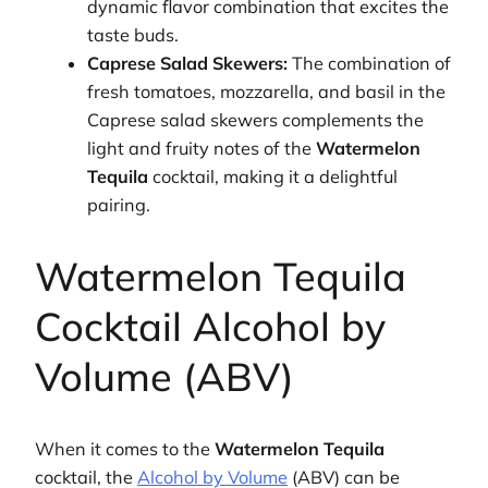
dynamic flavor combination that excites the
taste buds.
Caprese Salad Skewers:
The combination of
fresh tomatoes, mozzarella, and basil in the
Caprese salad skewers complements the
light and fruity notes of the
Watermelon
Tequila
cocktail, making it a delightful
pairing.
Watermelon Tequila
Cocktail Alcohol by
Volume (ABV)
When it comes to the
Watermelon Tequila
cocktail, the
Alcohol by Volume
(ABV) can be