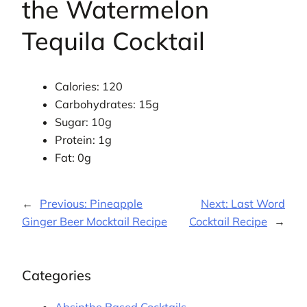
the Watermelon
Tequila Cocktail
Calories: 120
Carbohydrates: 15g
Sugar: 10g
Protein: 1g
Fat: 0g
←
Previous:
Pineapple
Next:
Last Word
Ginger Beer Mocktail Recipe
Cocktail Recipe
→
Categories
Absinthe Based Cocktails