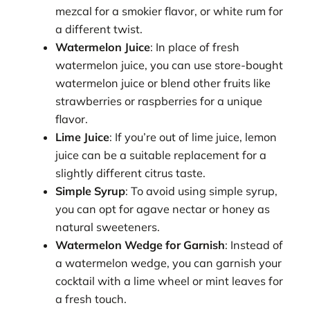
mezcal for a smokier flavor, or white rum for
a different twist.
Watermelon Juice
: In place of fresh
watermelon juice, you can use store-bought
watermelon juice or blend other fruits like
strawberries or raspberries for a unique
flavor.
Lime Juice
: If you’re out of lime juice, lemon
juice can be a suitable replacement for a
slightly different citrus taste.
Simple Syrup
: To avoid using simple syrup,
you can opt for agave nectar or honey as
natural sweeteners.
Watermelon Wedge for Garnish
: Instead of
a watermelon wedge, you can garnish your
cocktail with a lime wheel or mint leaves for
a fresh touch.