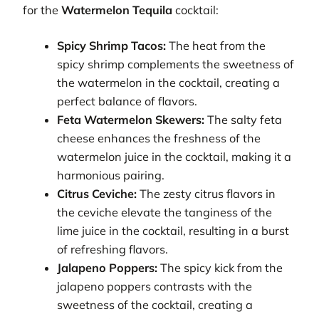
for the
Watermelon Tequila
cocktail:
Spicy Shrimp Tacos:
The heat from the
spicy shrimp complements the sweetness of
the watermelon in the cocktail, creating a
perfect balance of flavors.
Feta Watermelon Skewers:
The salty feta
cheese enhances the freshness of the
watermelon juice in the cocktail, making it a
harmonious pairing.
Citrus Ceviche:
The zesty citrus flavors in
the ceviche elevate the tanginess of the
lime juice in the cocktail, resulting in a burst
of refreshing flavors.
Jalapeno Poppers:
The spicy kick from the
jalapeno poppers contrasts with the
sweetness of the cocktail, creating a