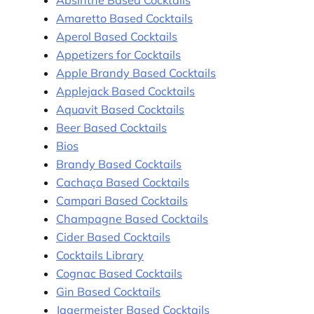
Amaretto Based Cocktails
Aperol Based Cocktails
Appetizers for Cocktails
Apple Brandy Based Cocktails
Applejack Based Cocktails
Aquavit Based Cocktails
Beer Based Cocktails
Bios
Brandy Based Cocktails
Cachaça Based Cocktails
Campari Based Cocktails
Champagne Based Cocktails
Cider Based Cocktails
Cocktails Library
Cognac Based Cocktails
Gin Based Cocktails
Jagermeister Based Cocktails