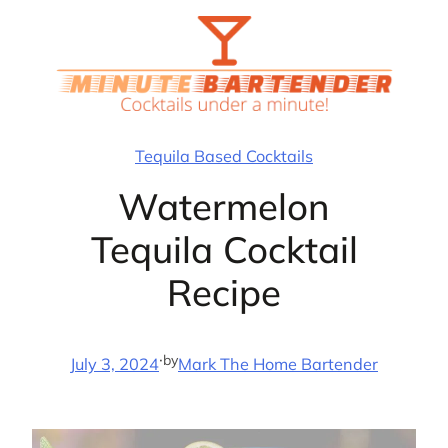
Skip
to
content
Tequila Based Cocktails
Watermelon
Tequila Cocktail
Recipe
·
by
July 3, 2024
Mark The Home Bartender