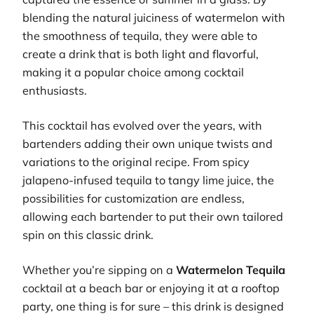
blending the natural juiciness of watermelon with
the smoothness of tequila, they were able to
create a drink that is both light and flavorful,
making it a popular choice among cocktail
enthusiasts.
This cocktail has evolved over the years, with
bartenders adding their own unique twists and
variations to the original recipe. From spicy
jalapeno-infused tequila to tangy lime juice, the
possibilities for customization are endless,
allowing each bartender to put their own tailored
spin on this classic drink.
Whether you’re sipping on a
Watermelon Tequila
cocktail at a beach bar or enjoying it at a rooftop
party, one thing is for sure – this drink is designed