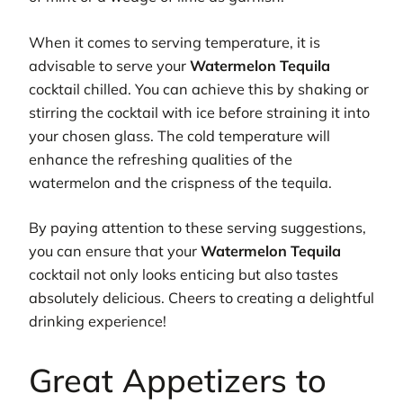
When it comes to serving temperature, it is
advisable to serve your
Watermelon Tequila
cocktail chilled. You can achieve this by shaking or
stirring the cocktail with ice before straining it into
your chosen glass. The cold temperature will
enhance the refreshing qualities of the
watermelon and the crispness of the tequila.
By paying attention to these serving suggestions,
you can ensure that your
Watermelon Tequila
cocktail not only looks enticing but also tastes
absolutely delicious. Cheers to creating a delightful
drinking experience!
Great Appetizers to