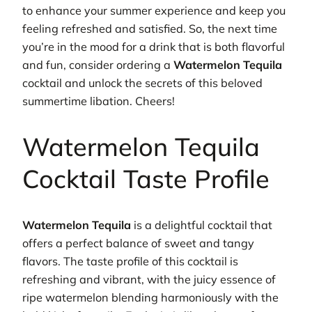
to enhance your summer experience and keep you
feeling refreshed and satisfied. So, the next time
you’re in the mood for a drink that is both flavorful
and fun, consider ordering a
Watermelon Tequila
cocktail and unlock the secrets of this beloved
summertime libation. Cheers!
Watermelon Tequila
Cocktail Taste Profile
Watermelon Tequila
is a delightful cocktail that
offers a perfect balance of sweet and tangy
flavors. The taste profile of this cocktail is
refreshing and vibrant, with the juicy essence of
ripe watermelon blending harmoniously with the