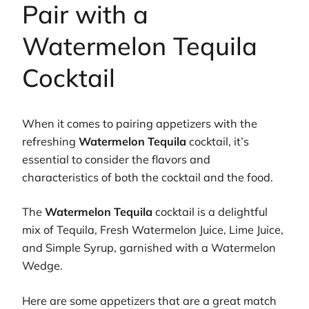
Pair with a
Watermelon Tequila
Cocktail
When it comes to pairing appetizers with the
refreshing
Watermelon Tequila
cocktail, it’s
essential to consider the flavors and
characteristics of both the cocktail and the food.
The
Watermelon Tequila
cocktail is a delightful
mix of Tequila, Fresh Watermelon Juice, Lime Juice,
and Simple Syrup, garnished with a Watermelon
Wedge.
Here are some appetizers that are a great match