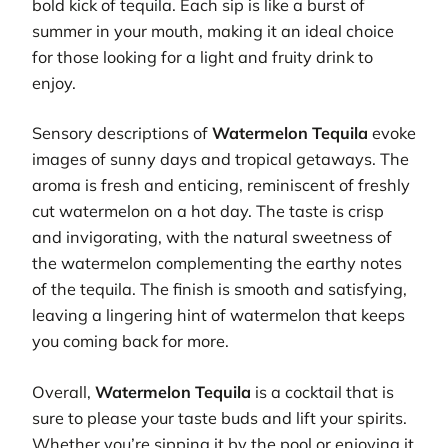
bold kick of tequila. Each sip is like a burst of
summer in your mouth, making it an ideal choice
for those looking for a light and fruity drink to
enjoy.
Sensory descriptions of
Watermelon Tequila
evoke
images of sunny days and tropical getaways. The
aroma is fresh and enticing, reminiscent of freshly
cut watermelon on a hot day. The taste is crisp
and invigorating, with the natural sweetness of
the watermelon complementing the earthy notes
of the tequila. The finish is smooth and satisfying,
leaving a lingering hint of watermelon that keeps
you coming back for more.
Overall,
Watermelon Tequila
is a cocktail that is
sure to please your taste buds and lift your spirits.
Whether you’re sipping it by the pool or enjoying it