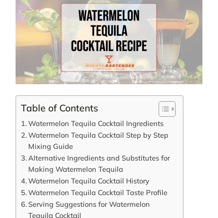
Table of Contents
Watermelon Tequila Cocktail Ingredients
Watermelon Tequila Cocktail Step by Step
Mixing Guide
Alternative Ingredients and Substitutes for
Making Watermelon Tequila
Watermelon Tequila Cocktail History
Watermelon Tequila Cocktail Taste Profile
Serving Suggestions for Watermelon
Tequila Cocktail