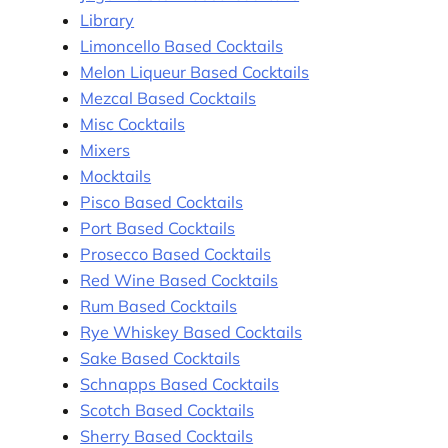
Library
Limoncello Based Cocktails
Melon Liqueur Based Cocktails
Mezcal Based Cocktails
Misc Cocktails
Mixers
Mocktails
Pisco Based Cocktails
Port Based Cocktails
Prosecco Based Cocktails
Red Wine Based Cocktails
Rum Based Cocktails
Rye Whiskey Based Cocktails
Sake Based Cocktails
Schnapps Based Cocktails
Scotch Based Cocktails
Sherry Based Cocktails