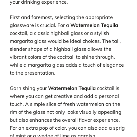
your drinking experience.
First and foremost, selecting the appropriate
glassware is crucial. For a
Watermelon Tequila
cocktail, a classic highball glass or a stylish
margarita glass would be ideal choices. The tall,
slender shape of a highball glass allows the
vibrant colors of the cocktail to shine through,
while a margarita glass adds a touch of elegance
to the presentation.
Garnishing your
Watermelon Tequila
cocktail is
where you can get creative and add a personal
touch. A simple slice of fresh watermelon on the
rim of the glass not only looks visually appealing
but also enhances the overall flavor experience.
For an extra pop of color, you can also add a sprig
of mint or a wedge of lime as garnish.