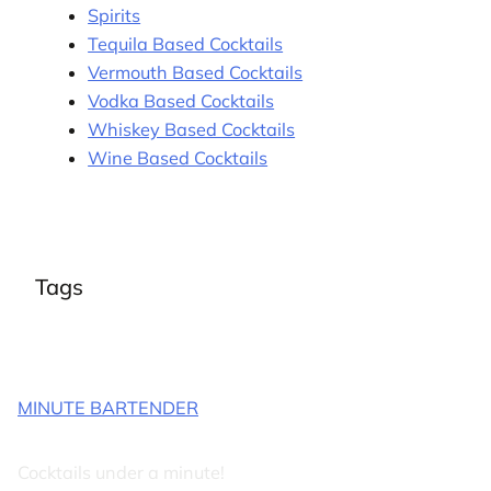
Spirits
Tequila Based Cocktails
Vermouth Based Cocktails
Vodka Based Cocktails
Whiskey Based Cocktails
Wine Based Cocktails
Tags
MINUTE BARTENDER
Cocktails under a minute!