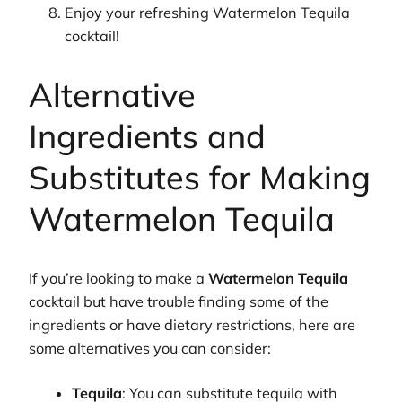
Enjoy your refreshing Watermelon Tequila
cocktail!
Alternative
Ingredients and
Substitutes for Making
Watermelon Tequila
If you’re looking to make a
Watermelon Tequila
cocktail but have trouble finding some of the
ingredients or have dietary restrictions, here are
some alternatives you can consider:
Tequila
: You can substitute tequila with