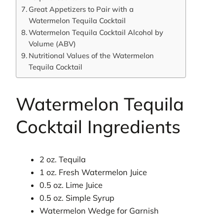
Great Appetizers to Pair with a
Watermelon Tequila Cocktail
Watermelon Tequila Cocktail Alcohol by
Volume (ABV)
Nutritional Values of the Watermelon
Tequila Cocktail
Watermelon Tequila
Cocktail Ingredients
2 oz. Tequila
1 oz. Fresh Watermelon Juice
0.5 oz. Lime Juice
0.5 oz. Simple Syrup
Watermelon Wedge for Garnish