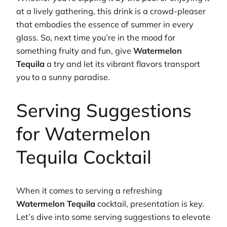
at a lively gathering, this drink is a crowd-pleaser
that embodies the essence of summer in every
glass. So, next time you’re in the mood for
something fruity and fun, give
Watermelon
Tequila
a try and let its vibrant flavors transport
you to a sunny paradise.
Serving Suggestions
for Watermelon
Tequila Cocktail
When it comes to serving a refreshing
Watermelon Tequila
cocktail, presentation is key.
Let’s dive into some serving suggestions to elevate