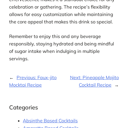
celebration or gathering. The recipe’s flexibility
allows for easy customization while maintaining
the core appeal that makes this drink so special.
Remember to enjoy this and any beverage
responsibly, staying hydrated and being mindful
of sugar intake when indulging in multiple
servings.
←
Previous:
Faux-jito
Next:
Pineapple Mojito
Mocktai Recipe
Cocktail Recipe
→
Categories
Absinthe Based Cocktails