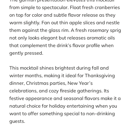
from simple to spectacular. Float fresh cranberries
on top for color and subtle flavor release as they
warm slightly. Fan out thin apple slices and nestle
them against the glass rim. A fresh rosemary sprig
not only looks elegant but releases aromatic oils
that complement the drink’s flavor profile when
gently pressed.
This mocktail shines brightest during fall and
winter months, making it ideal for Thanksgiving
dinner, Christmas parties, New Year’s
celebrations, and cozy fireside gatherings. Its
festive appearance and seasonal flavors make it a
natural choice for holiday entertaining when you
want to offer something special to non-drinking
guests.