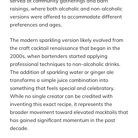
served at community gatherings and barn
raisings, where both alcoholic and non-alcoholic
versions were offered to accommodate different
preferences and ages.
The modern sparkling version likely evolved from
the craft cocktail renaissance that began in the
2000s, when bartenders started applying
professional techniques to non-alcoholic drinks.
The addition of sparkling water or ginger ale
transforms a simple juice combination into
something that feels special and celebratory.
While no single creator can be credited with
inventing this exact recipe, it represents the
broader movement toward elevated mocktails that
has gained significant momentum in the past
decade.