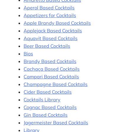
Amaretto Based Cocktails
Aperol Based Cocktails
Appetizers for Cocktails
Apple Brandy Based Cocktails
Applejack Based Cocktails
Aquavit Based Cocktails
Beer Based Cocktails
Bios
Brandy Based Cocktails
Cachaça Based Cocktails
Campari Based Cocktails
Champagne Based Cocktails
Cider Based Cocktails
Cocktails Library
Cognac Based Cocktails
Gin Based Cocktails
Jagermeister Based Cocktails
Library