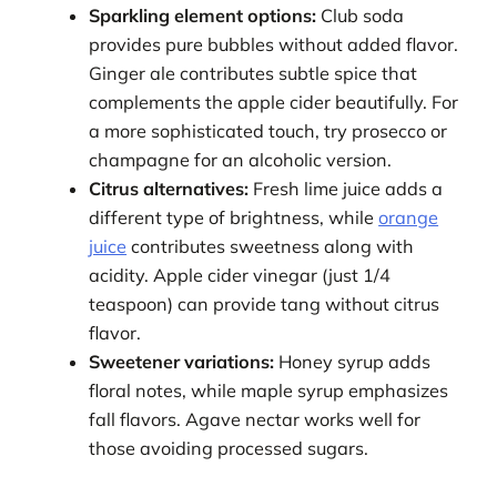
Sparkling element options:
Club soda
provides pure bubbles without added flavor.
Ginger ale contributes subtle spice that
complements the apple cider beautifully. For
a more sophisticated touch, try prosecco or
champagne for an alcoholic version.
Citrus alternatives:
Fresh lime juice adds a
different type of brightness, while
orange
juice
contributes sweetness along with
acidity. Apple cider vinegar (just 1/4
teaspoon) can provide tang without citrus
flavor.
Sweetener variations:
Honey syrup adds
floral notes, while maple syrup emphasizes
fall flavors. Agave nectar works well for
those avoiding processed sugars.