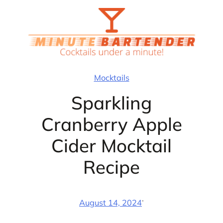
Skip
to
content
Mocktails
Sparkling
Cranberry Apple
Cider Mocktail
Recipe
·
August 14, 2024