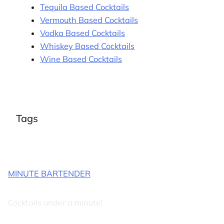
Tequila Based Cocktails
Vermouth Based Cocktails
Vodka Based Cocktails
Whiskey Based Cocktails
Wine Based Cocktails
Tags
MINUTE BARTENDER
Cocktails under a minute!