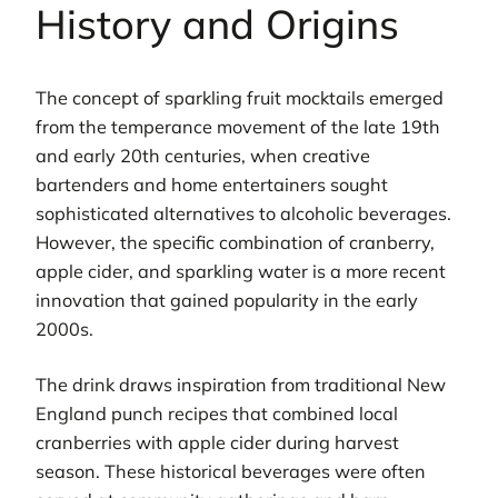
History and Origins
The concept of sparkling fruit mocktails emerged
from the temperance movement of the late 19th
and early 20th centuries, when creative
bartenders and home entertainers sought
sophisticated alternatives to alcoholic beverages.
However, the specific combination of cranberry,
apple cider, and sparkling water is a more recent
innovation that gained popularity in the early
2000s.
The drink draws inspiration from traditional New
England punch recipes that combined local
cranberries with apple cider during harvest
season. These historical beverages were often