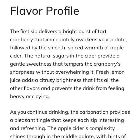
Flavor Profile
The first sip delivers a bright burst of tart
cranberry that immediately awakens your palate,
followed by the smooth, spiced warmth of apple
cider. The natural sugars in the cider provide a
gentle sweetness that tempers the cranberry’s
sharpness without overwhelming it. Fresh lemon
juice adds a citrusy brightness that lifts all the
other flavors and prevents the drink from feeling
heavy or cloying.
As you continue drinking, the carbonation provides
a pleasant tingle that keeps each sip interesting
and refreshing. The apple cider’s complexity
shines through in the middle palate, with hints of