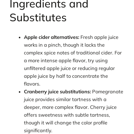
Ingredients and
Substitutes
Apple cider alternatives:
Fresh apple juice
works in a pinch, though it lacks the
complex spice notes of traditional cider. For
a more intense apple flavor, try using
unfiltered apple juice or reducing regular
apple juice by half to concentrate the
flavors.
Cranberry juice substitutions:
Pomegranate
juice provides similar tartness with a
deeper, more complex flavor. Cherry juice
offers sweetness with subtle tartness,
though it will change the color profile
significantly.