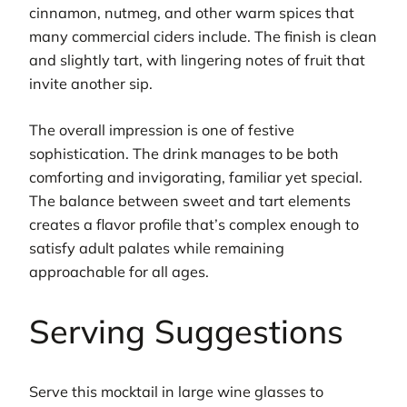
cinnamon, nutmeg, and other warm spices that
many commercial ciders include. The finish is clean
and slightly tart, with lingering notes of fruit that
invite another sip.
The overall impression is one of festive
sophistication. The drink manages to be both
comforting and invigorating, familiar yet special.
The balance between sweet and tart elements
creates a flavor profile that’s complex enough to
satisfy adult palates while remaining
approachable for all ages.
Serving Suggestions
Serve this mocktail in large wine glasses to