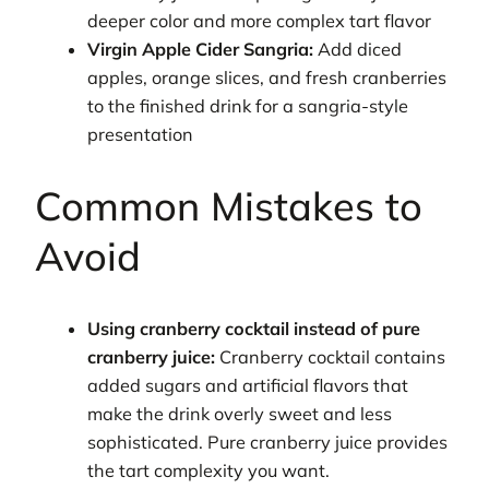
deeper color and more complex tart flavor
Virgin Apple Cider Sangria:
Add diced
apples, orange slices, and fresh cranberries
to the finished drink for a sangria-style
presentation
Common Mistakes to
Avoid
Using cranberry cocktail instead of pure
cranberry juice:
Cranberry cocktail contains
added sugars and artificial flavors that
make the drink overly sweet and less
sophisticated. Pure cranberry juice provides
the tart complexity you want.