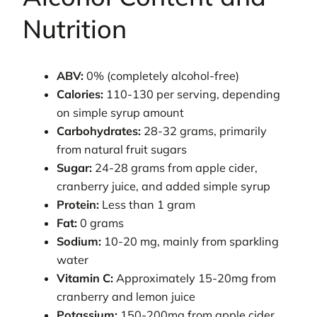
Nutrition
ABV:
0% (completely alcohol-free)
Calories:
110-130 per serving, depending
on simple syrup amount
Carbohydrates:
28-32 grams, primarily
from natural fruit sugars
Sugar:
24-28 grams from apple cider,
cranberry juice, and added simple syrup
Protein:
Less than 1 gram
Fat:
0 grams
Sodium:
10-20 mg, mainly from sparkling
water
Vitamin C:
Approximately 15-20mg from
cranberry and lemon juice
Potassium:
150-200mg from apple cider