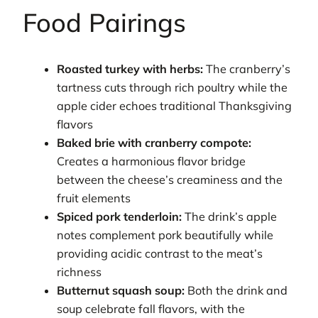
Food Pairings
Roasted turkey with herbs:
The cranberry’s
tartness cuts through rich poultry while the
apple cider echoes traditional Thanksgiving
flavors
Baked brie with cranberry compote:
Creates a harmonious flavor bridge
between the cheese’s creaminess and the
fruit elements
Spiced pork tenderloin:
The drink’s apple
notes complement pork beautifully while
providing acidic contrast to the meat’s
richness
Butternut squash soup:
Both the drink and
soup celebrate fall flavors, with the