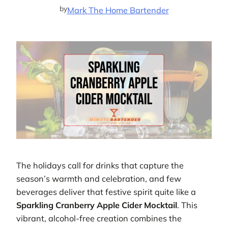
by
Mark The Home Bartender
The holidays call for drinks that capture the
season’s warmth and celebration, and few
beverages deliver that festive spirit quite like a
Sparkling Cranberry Apple Cider Mocktail
. This
vibrant, alcohol-free creation combines the