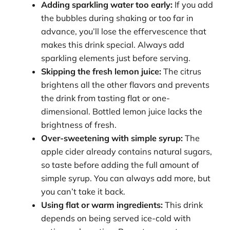
Adding sparkling water too early:
If you add
the bubbles during shaking or too far in
advance, you’ll lose the effervescence that
makes this drink special. Always add
sparkling elements just before serving.
Skipping the fresh lemon juice:
The citrus
brightens all the other flavors and prevents
the drink from tasting flat or one-
dimensional. Bottled lemon juice lacks the
brightness of fresh.
Over-sweetening with simple syrup:
The
apple cider already contains natural sugars,
so taste before adding the full amount of
simple syrup. You can always add more, but
you can’t take it back.
Using flat or warm ingredients:
This drink
depends on being served ice-cold with