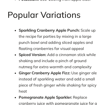
Popular Variations
Sparkling Cranberry Apple Punch:
Scale up
the recipe for parties by mixing in a large
punch bowl and adding sliced apples and
floating cranberries for visual appeal
Spiced Version:
Add a cinnamon stick while
shaking and include a pinch of ground
nutmeg for extra warmth and complexity
Ginger Cranberry Apple Fizz:
Use ginger ale
instead of sparkling water and add a small
piece of fresh ginger while shaking for spicy
heat
Pomegranate Apple Sparkler:
Replace
cranberry juice with pomegranate juice for a