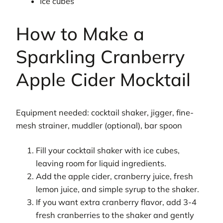
Ice cubes
How to Make a
Sparkling Cranberry
Apple Cider Mocktail
Equipment needed: cocktail shaker, jigger, fine-
mesh strainer, muddler (optional), bar spoon
Fill your cocktail shaker with ice cubes,
leaving room for liquid ingredients.
Add the apple cider, cranberry juice, fresh
lemon juice, and simple syrup to the shaker.
If you want extra cranberry flavor, add 3-4
fresh cranberries to the shaker and gently