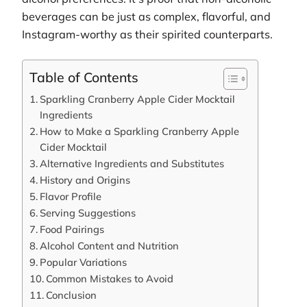
beverages can be just as complex, flavorful, and
Instagram-worthy as their spirited counterparts.
Table of Contents
Sparkling Cranberry Apple Cider Mocktail
Ingredients
How to Make a Sparkling Cranberry Apple
Cider Mocktail
Alternative Ingredients and Substitutes
History and Origins
Flavor Profile
Serving Suggestions
Food Pairings
Alcohol Content and Nutrition
Popular Variations
Common Mistakes to Avoid
Conclusion