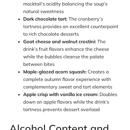
mocktail’s acidity balancing the soup’s
natural sweetness
Dark chocolate tart:
The cranberry’s
tartness provides an excellent counterpoint
to rich chocolate desserts
Goat cheese and walnut crostini:
The
drink’s fruit flavors enhance the cheese
while the bubbles cleanse the palate
between bites
Maple-glazed acorn squash:
Creates a
complete autumn flavor experience with
complementary sweet and tart elements
Apple crisp with vanilla ice cream:
Doubles
down on apple flavors while the drink’s
tartness prevents dessert overload
Alcohol Content and