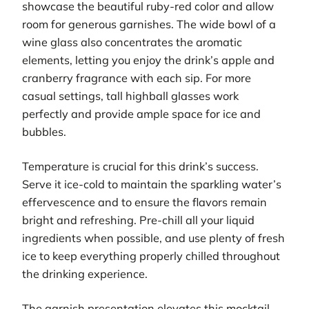
showcase the beautiful ruby-red color and allow
room for generous garnishes. The wide bowl of a
wine glass also concentrates the aromatic
elements, letting you enjoy the drink’s apple and
cranberry fragrance with each sip. For more
casual settings, tall highball glasses work
perfectly and provide ample space for ice and
bubbles.
Temperature is crucial for this drink’s success.
Serve it ice-cold to maintain the sparkling water’s
effervescence and to ensure the flavors remain
bright and refreshing. Pre-chill all your liquid
ingredients when possible, and use plenty of fresh
ice to keep everything properly chilled throughout
the drinking experience.
The garnish presentation elevates this mocktail