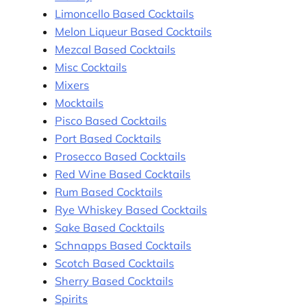
Limoncello Based Cocktails
Melon Liqueur Based Cocktails
Mezcal Based Cocktails
Misc Cocktails
Mixers
Mocktails
Pisco Based Cocktails
Port Based Cocktails
Prosecco Based Cocktails
Red Wine Based Cocktails
Rum Based Cocktails
Rye Whiskey Based Cocktails
Sake Based Cocktails
Schnapps Based Cocktails
Scotch Based Cocktails
Sherry Based Cocktails
Spirits