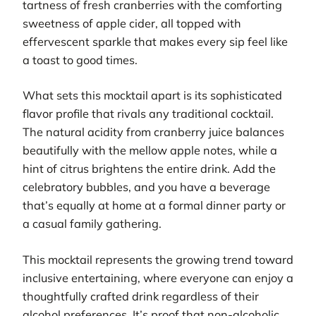
tartness of fresh cranberries with the comforting
sweetness of apple cider, all topped with
effervescent sparkle that makes every sip feel like
a toast to good times.
What sets this mocktail apart is its sophisticated
flavor profile that rivals any traditional cocktail.
The natural acidity from cranberry juice balances
beautifully with the mellow apple notes, while a
hint of citrus brightens the entire drink. Add the
celebratory bubbles, and you have a beverage
that’s equally at home at a formal dinner party or
a casual family gathering.
This mocktail represents the growing trend toward
inclusive entertaining, where everyone can enjoy a
thoughtfully crafted drink regardless of their
alcohol preferences. It’s proof that non-alcoholic