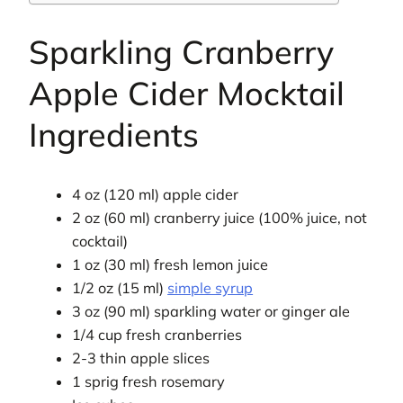
Sparkling Cranberry
Apple Cider Mocktail
Ingredients
4 oz (120 ml) apple cider
2 oz (60 ml) cranberry juice (100% juice, not
cocktail)
1 oz (30 ml) fresh lemon juice
1/2 oz (15 ml)
simple syrup
3 oz (90 ml) sparkling water or ginger ale
1/4 cup fresh cranberries
2-3 thin apple slices
1 sprig fresh rosemary