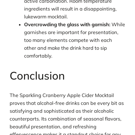
active carbonation. Room temperature
ingredients will result in a disappointing,
lukewarm mocktail.
Overcrowding the glass with garnish:
While
garnishes are important for presentation,
too many elements compete with each
other and make the drink hard to sip
comfortably.
Conclusion
The Sparkling Cranberry Apple Cider Mocktail
proves that alcohol-free drinks can be every bit as
satisfying and sophisticated as their alcoholic
counterparts. Its combination of seasonal flavors,
beautiful presentation, and refreshing
effervescence makes it a standout choice for any