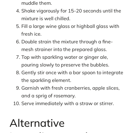
muddle them.
Shake vigorously for 15-20 seconds until the
mixture is well chilled.
Fill a large wine glass or highball glass with
fresh ice.
Double strain the mixture through a fine-
mesh strainer into the prepared glass.
Top with sparkling water or ginger ale,
pouring slowly to preserve the bubbles.
Gently stir once with a bar spoon to integrate
the sparkling element.
Garnish with fresh cranberries, apple slices,
and a sprig of rosemary.
Serve immediately with a straw or stirrer.
Alternative