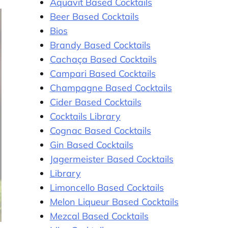
Aquavit Based Cocktails
Beer Based Cocktails
Bios
Brandy Based Cocktails
Cachaça Based Cocktails
Campari Based Cocktails
Champagne Based Cocktails
Cider Based Cocktails
Cocktails Library
Cognac Based Cocktails
Gin Based Cocktails
Jagermeister Based Cocktails
Library
Limoncello Based Cocktails
Melon Liqueur Based Cocktails
Mezcal Based Cocktails