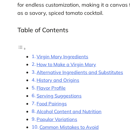
for endless customization, making it a canvas f
as a savory, spiced tomato cocktail.
Table of Contents
Virgin Mary Ingredients
How to Make a Virgin Mary
Alternative Ingredients and Substitutes
History and Origins
Flavor Profile
Serving Suggestions
Food Pairings
Alcohol Content and Nutrition
Popular Variations
Common Mistakes to Avoid