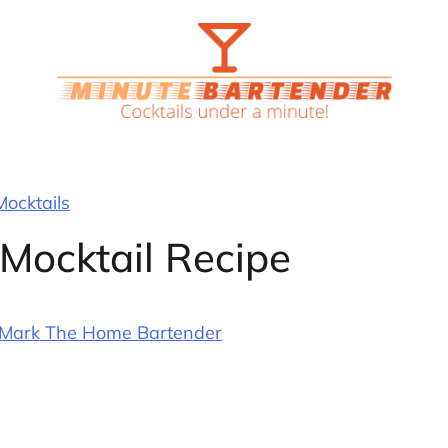
Mocktails
 Mocktail Recipe
Mark The Home Bartender