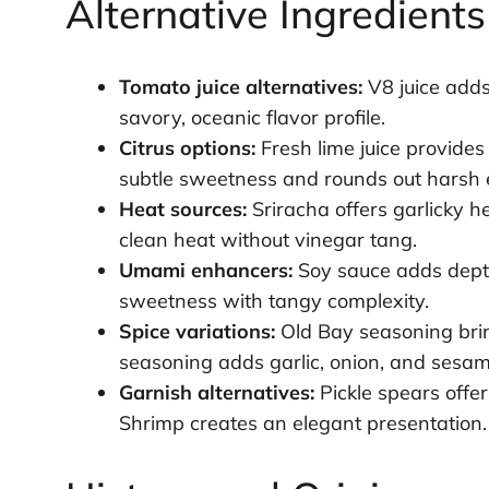
Alternative Ingredient
Tomato juice alternatives:
V8 juice adds
savory, oceanic flavor profile.
Citrus options:
Fresh lime juice provides 
subtle sweetness and rounds out harsh 
Heat sources:
Sriracha offers garlicky 
clean heat without vinegar tang.
Umami enhancers:
Soy sauce adds depth
sweetness with tangy complexity.
Spice variations:
Old Bay seasoning brin
seasoning adds garlic, onion, and sesam
Garnish alternatives:
Pickle spears offe
Shrimp creates an elegant presentation.