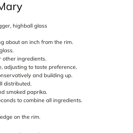
 Mary
ger, highball glass
ing about an inch from the rim.
glass.
r other ingredients.
 adjusting to taste preference.
nservatively and building up.
l distributed.
and smoked paprika.
econds to combine all ingredients.
edge on the rim.