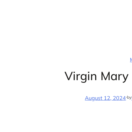
Skip
to
content
Virgin Mary
·
by
August 12, 2024