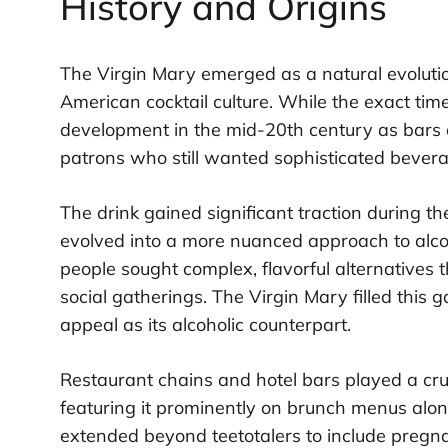
History and Origins
The Virgin Mary emerged as a natural evolutio
American cocktail culture. While the exact tim
development in the mid-20th century as bars 
patrons who still wanted sophisticated bevera
The drink gained significant traction durin
evolved into a more nuanced approach to alco
people sought complex, flavorful alternatives t
social gatherings. The Virgin Mary filled this 
appeal as its alcoholic counterpart.
Restaurant chains and hotel bars played a cruc
featuring it prominently on brunch menus alon
extended beyond teetotalers to include preg