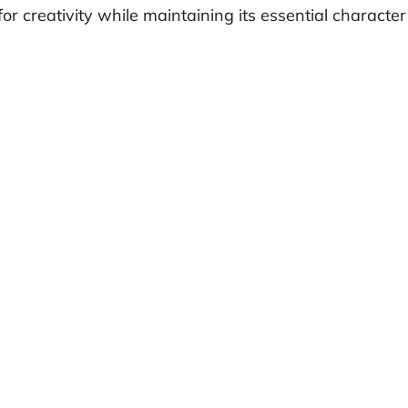
or creativity while maintaining its essential character