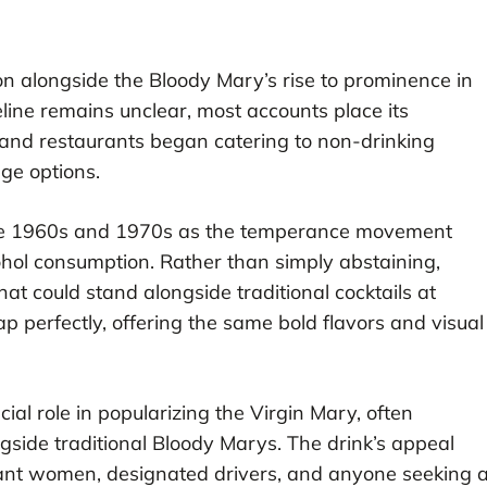
n alongside the Bloody Mary’s rise to prominence in
eline remains unclear, most accounts place its
and restaurants began catering to non-drinking
ge options.
g the 1960s and 1970s as the temperance movement
hol consumption. Rather than simply abstaining,
hat could stand alongside traditional cocktails at
gap perfectly, offering the same bold flavors and visual
ial role in popularizing the Virgin Mary, often
gside traditional Bloody Marys. The drink’s appeal
nant women, designated drivers, and anyone seeking 