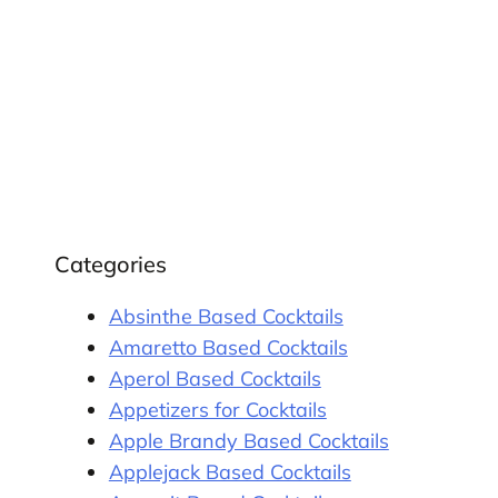
Categories
Absinthe Based Cocktails
Amaretto Based Cocktails
Aperol Based Cocktails
Appetizers for Cocktails
Apple Brandy Based Cocktails
Applejack Based Cocktails