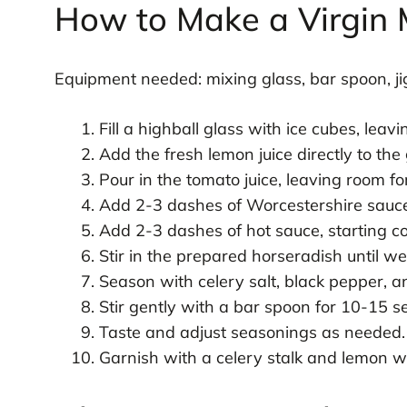
How to Make a Virgin
Equipment needed: mixing glass, bar spoon, jig
Fill a highball glass with ice cubes, leav
Add the fresh lemon juice directly to the 
Pour in the tomato juice, leaving room fo
Add 2-3 dashes of Worcestershire sauce,
Add 2-3 dashes of hot sauce, starting co
Stir in the prepared horseradish until wel
Season with celery salt, black pepper, 
Stir gently with a bar spoon for 10-15 s
Taste and adjust seasonings as needed.
Garnish with a celery stalk and lemon w