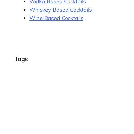
Vodka Based Cocktails
Whiskey Based Cocktails
Wine Based Cocktails
Tags