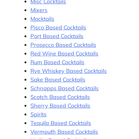
Misc Cocktails
Mixers
Mocktails
Pisco Based Cocktails
Port Based Cocktails
Prosecco Based Cocktails
y
Red Wine Based Cocktails
Rum Based Cocktails
Rye Whiskey Based Cocktails
Sake Based Cocktails
Schnapps Based Cocktails
Scotch Based Cocktails
Sherry Based Cocktails
Spirits
Tequila Based Cocktails
Vermouth Based Cocktails