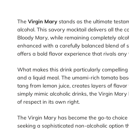
The
Virgin Mary
stands as the ultimate testam
alcohol. This savory mocktail delivers all the c
Bloody Mary, while remaining completely alcoho
enhanced with a carefully balanced blend of s
offers a bold flavor experience that rivals any t
What makes this drink particularly compelling i
and a liquid meal. The umami-rich tomato bas
tang from lemon juice, creates layers of flavor
simply mimic alcoholic drinks, the Virgin Mary
of respect in its own right.
The Virgin Mary has become the go-to choice 
seeking a sophisticated non-alcoholic option th