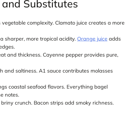
s and Substitutes
 vegetable complexity. Clamato juice creates a more
a sharper, more tropical acidity.
Orange juice
adds
edges.
heat and thickness. Cayenne pepper provides pure,
 and saltiness. A1 sauce contributes molasses
gs coastal seafood flavors. Everything bagel
e notes.
r briny crunch. Bacon strips add smoky richness.