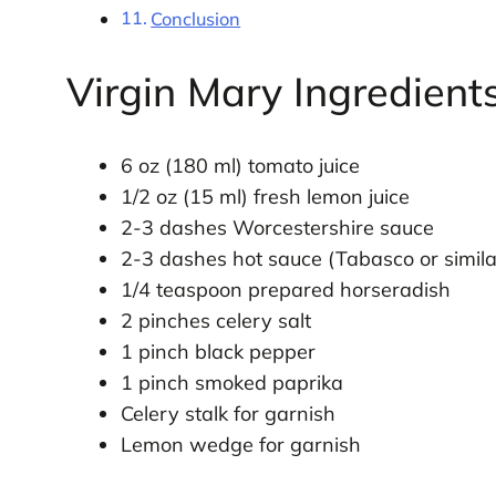
Conclusion
Virgin Mary Ingredient
6 oz (180 ml) tomato juice
1/2 oz (15 ml) fresh lemon juice
2-3 dashes Worcestershire sauce
2-3 dashes hot sauce (Tabasco or simila
1/4 teaspoon prepared horseradish
2 pinches celery salt
1 pinch black pepper
1 pinch smoked paprika
Celery stalk for garnish
Lemon wedge for garnish