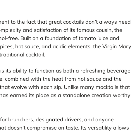
ent to the fact that great cocktails don’t always need
omplexity and satisfaction of its famous cousin, the
l-free. Built on a foundation of tomato juice and
pices, hot sauce, and acidic elements, the Virgin Mar
raditional cocktail.
s its ability to function as both a refreshing beverage
e, combined with the heat from hot sauce and the
 that evolve with each sip. Unlike many mocktails that
 has earned its place as a standalone creation worthy
for brunchers, designated drivers, and anyone
at doesn’t compromise on taste. Its versatility allows