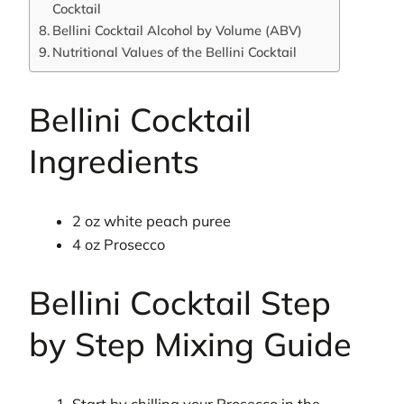
Cocktail
Bellini Cocktail Alcohol by Volume (ABV)
Nutritional Values of the Bellini Cocktail
Bellini Cocktail
Ingredients
2 oz white peach puree
4 oz Prosecco
Bellini Cocktail Step
by Step Mixing Guide