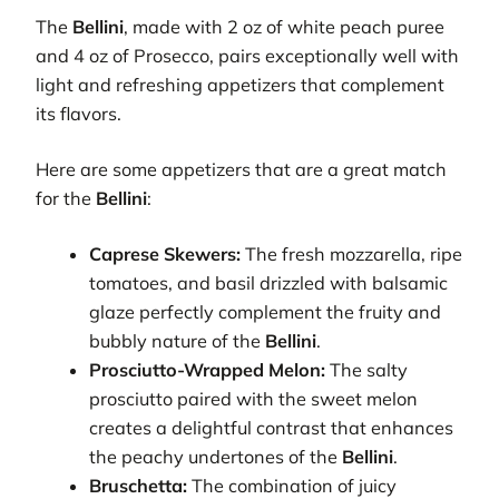
The
Bellini
, made with 2 oz of white peach puree
and 4 oz of Prosecco, pairs exceptionally well with
light and refreshing appetizers that complement
its flavors.
Here are some appetizers that are a great match
for the
Bellini
:
Caprese Skewers:
The fresh mozzarella, ripe
tomatoes, and basil drizzled with balsamic
glaze perfectly complement the fruity and
bubbly nature of the
Bellini
.
Prosciutto-Wrapped Melon:
The salty
prosciutto paired with the sweet melon
creates a delightful contrast that enhances
the peachy undertones of the
Bellini
.
Bruschetta:
The combination of juicy