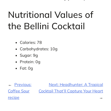
Nutritional Values of
the Bellini Cocktail
Calories: 78
Carbohydrates: 10g
Sugar: 9g
Protein: 0g
Fat: 0g
←
Previous:
Next:
Headhunter: A Tropical
Coffee Sour
Cocktail That’ll Capture Your Heart
recipe
→