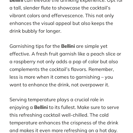
Bellini
can elevate the drinking experience. Opt for
a tall, slender flute to showcase the cocktail’s
vibrant colors and effervescence. This not only
enhances the visual appeal but also keeps the
drink bubbly for longer.
Garnishing tips for the
Bellini
are simple yet
effective. A fresh fruit garnish like a peach slice or
a raspberry not only adds a pop of color but also
complements the cocktail’s flavors. Remember,
less is more when it comes to garnishing – you
want to enhance the drink, not overpower it.
Serving temperature plays a crucial role in
enjoying a
Bellini
to its fullest. Make sure to serve
this refreshing cocktail well-chilled. The cold
temperature enhances the crispness of the drink
and makes it even more refreshing on a hot day.