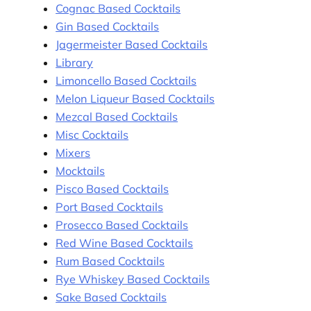
Cognac Based Cocktails
Gin Based Cocktails
Jagermeister Based Cocktails
Library
Limoncello Based Cocktails
Melon Liqueur Based Cocktails
Mezcal Based Cocktails
Misc Cocktails
Mixers
Mocktails
Pisco Based Cocktails
Port Based Cocktails
Prosecco Based Cocktails
Red Wine Based Cocktails
Rum Based Cocktails
Rye Whiskey Based Cocktails
Sake Based Cocktails