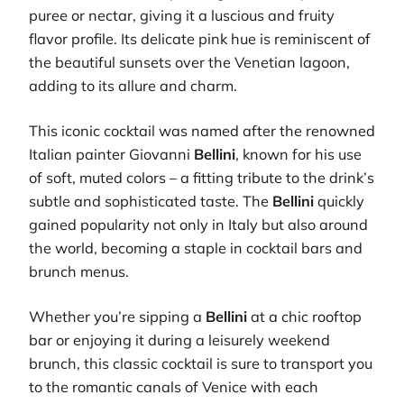
puree or nectar, giving it a luscious and fruity
flavor profile. Its delicate pink hue is reminiscent of
the beautiful sunsets over the Venetian lagoon,
adding to its allure and charm.
This iconic cocktail was named after the renowned
Italian painter Giovanni
Bellini
, known for his use
of soft, muted colors – a fitting tribute to the drink’s
subtle and sophisticated taste. The
Bellini
quickly
gained popularity not only in Italy but also around
the world, becoming a staple in cocktail bars and
brunch menus.
Whether you’re sipping a
Bellini
at a chic rooftop
bar or enjoying it during a leisurely weekend
brunch, this classic cocktail is sure to transport you
to the romantic canals of Venice with each