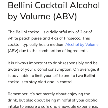
Bellini Cocktail Alcohol
by Volume (ABV)
The
Bellini
cocktail is a delightful mix of 2 oz of
white peach puree and 4 oz of Prosecco. This
cocktail typically has a medium
Alcohol by Volume
(ABV) due to the combination of ingredients.
It is always important to drink responsibly and be
aware of your alcohol consumption. On average, it
is advisable to limit yourself to one to two
Bellini
cocktails to stay alert and in control.
Remember, it’s not merely about enjoying the
drink, but also about being mindful of your alcohol
intake to ensure a safe and enjoyable experience.