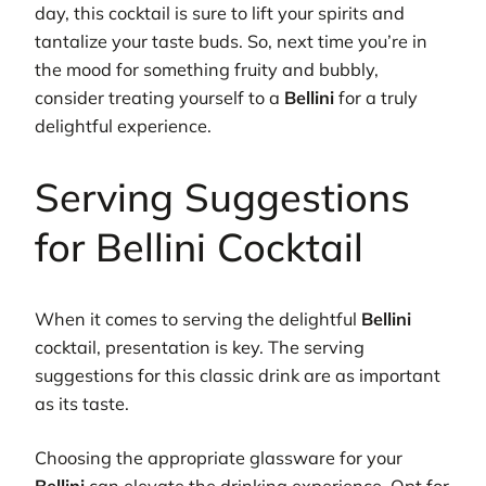
day, this cocktail is sure to lift your spirits and
tantalize your taste buds. So, next time you’re in
the mood for something fruity and bubbly,
consider treating yourself to a
Bellini
for a truly
delightful experience.
Serving Suggestions
for Bellini Cocktail
When it comes to serving the delightful
Bellini
cocktail, presentation is key. The serving
suggestions for this classic drink are as important
as its taste.
Choosing the appropriate glassware for your