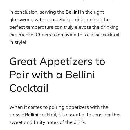
In conclusion, serving the
Bellini
in the right
glassware, with a tasteful garnish, and at the
perfect temperature can truly elevate the drinking
experience. Cheers to enjoying this classic cocktail
in style!
Great Appetizers to
Pair with a Bellini
Cocktail
When it comes to pairing appetizers with the
classic
Bellini
cocktail, it’s essential to consider the
sweet and fruity notes of the drink.