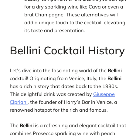
for a dry sparkling wine like Cava or even a
brut Champagne. These alternatives will
add a unique touch to the cocktail, elevating
its taste and presentation.
Bellini Cocktail History
Let’s dive into the fascinating world of the
Bellini
cocktail! Originating from Venice, Italy, the
Bellini
has a rich history that dates back to the 1930s.
This delightful drink was created by
Giuseppe
Cipriani
, the founder of Harry’s Bar in Venice, a
renowned hotspot for the rich and famous.
The
Bellini
is a refreshing and elegant cocktail that
combines Prosecco sparkling wine with peach