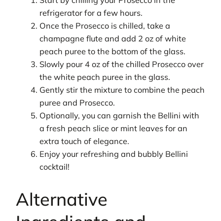
Start by chilling your Prosecco in the
refrigerator for a few hours.
Once the Prosecco is chilled, take a
champagne flute and add 2 oz of white
peach puree to the bottom of the glass.
Slowly pour 4 oz of the chilled Prosecco over
the white peach puree in the glass.
Gently stir the mixture to combine the peach
puree and Prosecco.
Optionally, you can garnish the Bellini with
a fresh peach slice or mint leaves for an
extra touch of elegance.
Enjoy your refreshing and bubbly Bellini
cocktail!
Alternative