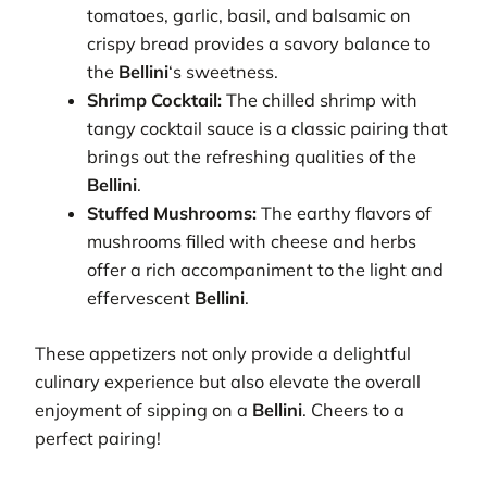
tomatoes, garlic, basil, and balsamic on
crispy bread provides a savory balance to
the
Bellini
‘s sweetness.
Shrimp Cocktail:
The chilled shrimp with
tangy cocktail sauce is a classic pairing that
brings out the refreshing qualities of the
Bellini
.
Stuffed Mushrooms:
The earthy flavors of
mushrooms filled with cheese and herbs
offer a rich accompaniment to the light and
effervescent
Bellini
.
These appetizers not only provide a delightful
culinary experience but also elevate the overall
enjoyment of sipping on a
Bellini
. Cheers to a
perfect pairing!