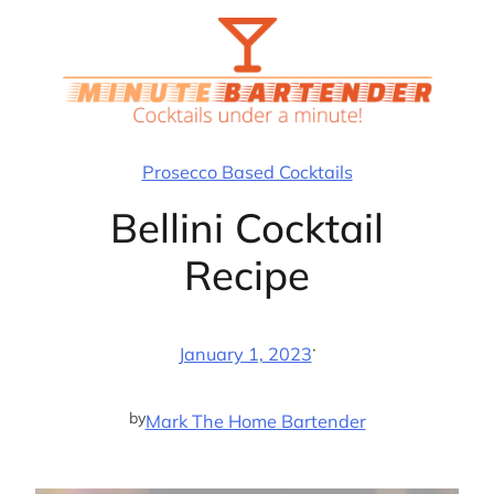
Skip
to
content
Prosecco Based Cocktails
Bellini Cocktail
Recipe
·
January 1, 2023
by
Mark The Home Bartender