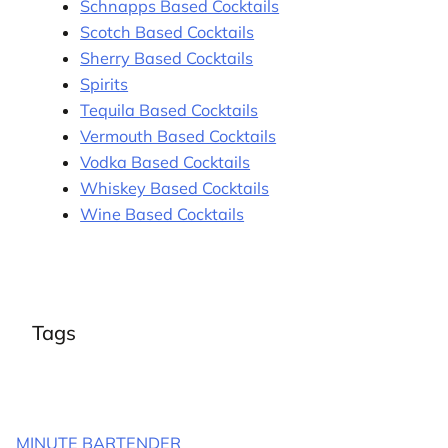
Schnapps Based Cocktails
Scotch Based Cocktails
Sherry Based Cocktails
Spirits
Tequila Based Cocktails
Vermouth Based Cocktails
Vodka Based Cocktails
Whiskey Based Cocktails
Wine Based Cocktails
Tags
MINUTE BARTENDER