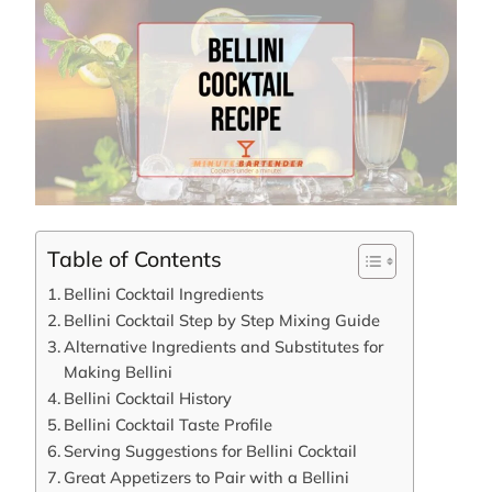
Table of Contents
Bellini Cocktail Ingredients
Bellini Cocktail Step by Step Mixing Guide
Alternative Ingredients and Substitutes for
Making Bellini
Bellini Cocktail History
Bellini Cocktail Taste Profile
Serving Suggestions for Bellini Cocktail
Great Appetizers to Pair with a Bellini