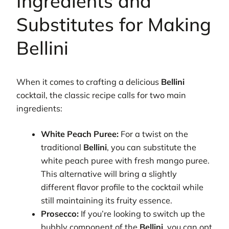
Ingredients and
Substitutes for Making
Bellini
When it comes to crafting a delicious
Bellini
cocktail, the classic recipe calls for two main
ingredients:
White Peach Puree:
For a twist on the
traditional
Bellini
, you can substitute the
white peach puree with fresh mango puree.
This alternative will bring a slightly
different flavor profile to the cocktail while
still maintaining its fruity essence.
Prosecco:
If you’re looking to switch up the
bubbly component of the
Bellini
, you can opt