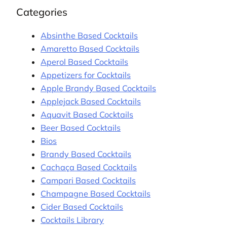
Categories
Absinthe Based Cocktails
Amaretto Based Cocktails
Aperol Based Cocktails
Appetizers for Cocktails
Apple Brandy Based Cocktails
Applejack Based Cocktails
Aquavit Based Cocktails
Beer Based Cocktails
Bios
Brandy Based Cocktails
Cachaça Based Cocktails
Campari Based Cocktails
Champagne Based Cocktails
Cider Based Cocktails
Cocktails Library