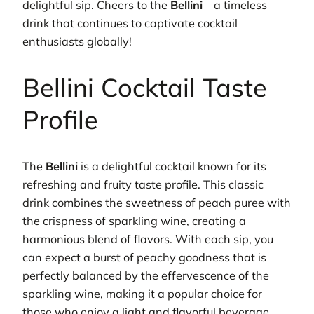
delightful sip. Cheers to the
Bellini
– a timeless
drink that continues to captivate cocktail
enthusiasts globally!
Bellini Cocktail Taste
Profile
The
Bellini
is a delightful cocktail known for its
refreshing and fruity taste profile. This classic
drink combines the sweetness of peach puree with
the crispness of sparkling wine, creating a
harmonious blend of flavors. With each sip, you
can expect a burst of peachy goodness that is
perfectly balanced by the effervescence of the
sparkling wine, making it a popular choice for
those who enjoy a light and flavorful beverage.