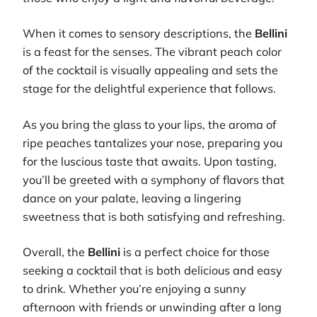
When it comes to sensory descriptions, the
Bellini
is a feast for the senses. The vibrant peach color
of the cocktail is visually appealing and sets the
stage for the delightful experience that follows.
As you bring the glass to your lips, the aroma of
ripe peaches tantalizes your nose, preparing you
for the luscious taste that awaits. Upon tasting,
you’ll be greeted with a symphony of flavors that
dance on your palate, leaving a lingering
sweetness that is both satisfying and refreshing.
Overall, the
Bellini
is a perfect choice for those
seeking a cocktail that is both delicious and easy
to drink. Whether you’re enjoying a sunny
afternoon with friends or unwinding after a long