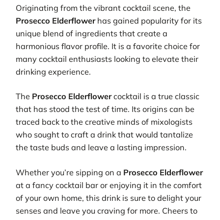
Originating from the vibrant cocktail scene, the
Prosecco Elderflower
has gained popularity for its
unique blend of ingredients that create a
harmonious flavor profile. It is a favorite choice for
many cocktail enthusiasts looking to elevate their
drinking experience.
The
Prosecco Elderflower
cocktail is a true classic
that has stood the test of time. Its origins can be
traced back to the creative minds of mixologists
who sought to craft a drink that would tantalize
the taste buds and leave a lasting impression.
Whether you’re sipping on a
Prosecco Elderflower
at a fancy cocktail bar or enjoying it in the comfort
of your own home, this drink is sure to delight your
senses and leave you craving for more. Cheers to