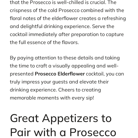
that the Prosecco is well-chilled is crucial. The
crispness of the cold Prosecco combined with the
floral notes of the elderflower creates a refreshing
and delightful drinking experience. Serve the
cocktail immediately after preparation to capture
the full essence of the flavors.
By paying attention to these details and taking
the time to craft a visually appealing and well-
presented
Prosecco Elderflower
cocktail, you can
truly impress your guests and elevate their
drinking experience. Cheers to creating
memorable moments with every sip!
Great Appetizers to
Pair with a Prosecco