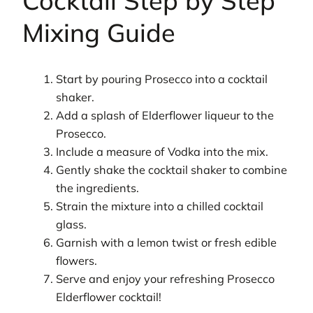
Cocktail Step by Step
Mixing Guide
Start by pouring Prosecco into a cocktail
shaker.
Add a splash of Elderflower liqueur to the
Prosecco.
Include a measure of Vodka into the mix.
Gently shake the cocktail shaker to combine
the ingredients.
Strain the mixture into a chilled cocktail
glass.
Garnish with a lemon twist or fresh edible
flowers.
Serve and enjoy your refreshing Prosecco
Elderflower cocktail!