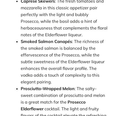
Caprese Skewers
: The fresh tomatoes and
mozzarella in this classic appetizer pair
perfectly with the light and bubbly
Prosecco, while the basil adds a hint of
herbaceousness that complements the floral
notes of the Elderflower liqueur.
Smoked Salmon Canapés
: The richness of
the smoked salmon is balanced by the
effervescence of the Prosecco, while the
subtle sweetness of the Elderflower liqueur
enhances the overall flavor profile. The
vodka adds a touch of complexity to this
elegant pairing.
Prosciutto-Wrapped Melon
: The salty-
sweet combination of prosciutto and melon
is a great match for the
Prosecco
Elderflower
cocktail. The light and fruity
flavors of the cocktail elevate the refreshing