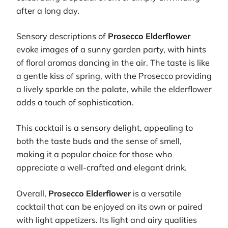
after a long day.
Sensory descriptions of
Prosecco Elderflower
evoke images of a sunny garden party, with hints
of floral aromas dancing in the air. The taste is like
a gentle kiss of spring, with the Prosecco providing
a lively sparkle on the palate, while the elderflower
adds a touch of sophistication.
This cocktail is a sensory delight, appealing to
both the taste buds and the sense of smell,
making it a popular choice for those who
appreciate a well-crafted and elegant drink.
Overall,
Prosecco Elderflower
is a versatile
cocktail that can be enjoyed on its own or paired
with light appetizers. Its light and airy qualities