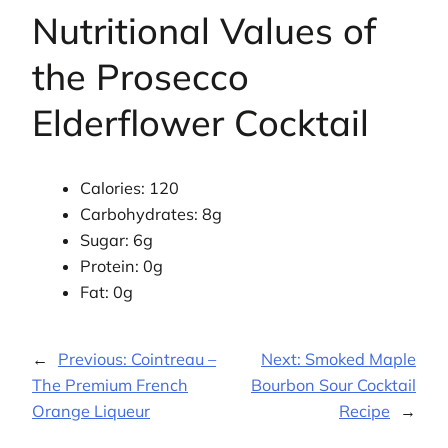
Nutritional Values of
the Prosecco
Elderflower Cocktail
Calories: 120
Carbohydrates: 8g
Sugar: 6g
Protein: 0g
Fat: 0g
←
Previous:
Cointreau –
Next:
Smoked Maple
The Premium French
Bourbon Sour Cocktail
Orange Liqueur
Recipe
→