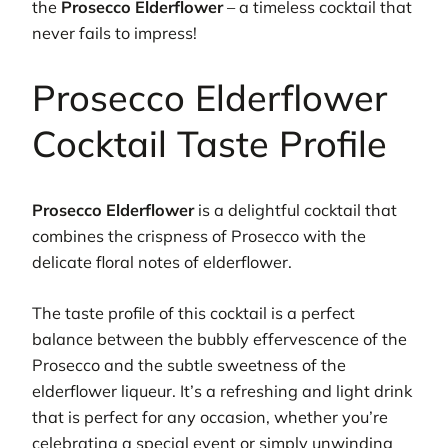
the
Prosecco Elderflower
– a timeless cocktail that
never fails to impress!
Prosecco Elderflower
Cocktail Taste Profile
Prosecco Elderflower
is a delightful cocktail that
combines the crispness of Prosecco with the
delicate floral notes of elderflower.
The taste profile of this cocktail is a perfect
balance between the bubbly effervescence of the
Prosecco and the subtle sweetness of the
elderflower liqueur. It’s a refreshing and light drink
that is perfect for any occasion, whether you’re
celebrating a special event or simply unwinding