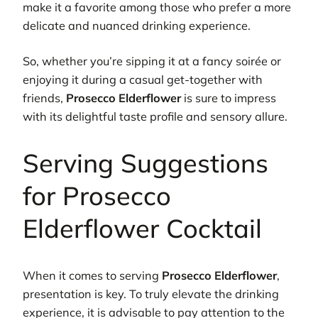
make it a favorite among those who prefer a more
delicate and nuanced drinking experience.
So, whether you’re sipping it at a fancy soirée or
enjoying it during a casual get-together with
friends,
Prosecco Elderflower
is sure to impress
with its delightful taste profile and sensory allure.
Serving Suggestions
for Prosecco
Elderflower Cocktail
When it comes to serving
Prosecco Elderflower
,
presentation is key. To truly elevate the drinking
experience, it is advisable to pay attention to the