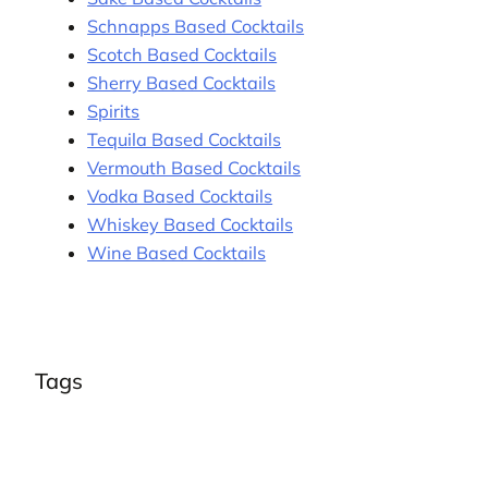
Schnapps Based Cocktails
Scotch Based Cocktails
Sherry Based Cocktails
Spirits
Tequila Based Cocktails
Vermouth Based Cocktails
Vodka Based Cocktails
Whiskey Based Cocktails
Wine Based Cocktails
Tags