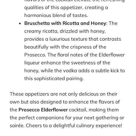
qualities of this appetizer, creating a
harmonious blend of tastes.
Bruschetta with Ricotta and Honey
: The
creamy ricotta, drizzled with honey,
provides a luxurious texture that contrasts
beautifully with the crispness of the
Prosecco. The floral notes of the Elderflower
liqueur enhance the sweetness of the
honey, while the vodka adds a subtle kick to
this sophisticated pairing.
These appetizers are not only delicious on their
own but also designed to enhance the flavors of
the
Prosecco Elderflower
cocktail, making them
the perfect companions for your next gathering or
soirée. Cheers to a delightful culinary experience!