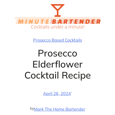
Skip
to
content
Prosecco Based Cocktails
Prosecco
Elderflower
Cocktail Recipe
·
April 26, 2024
by
Mark The Home Bartender