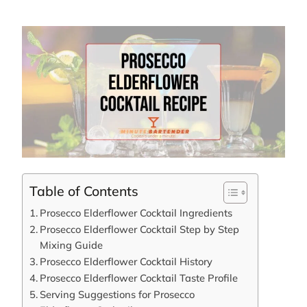
Table of Contents
Prosecco Elderflower Cocktail Ingredients
Prosecco Elderflower Cocktail Step by Step
Mixing Guide
Prosecco Elderflower Cocktail History
Prosecco Elderflower Cocktail Taste Profile
Serving Suggestions for Prosecco