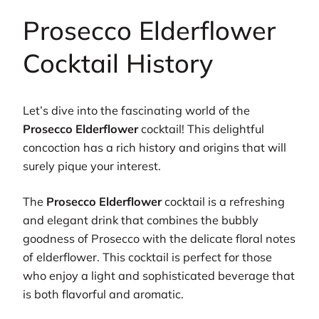
Prosecco Elderflower
Cocktail History
Let’s dive into the fascinating world of the
Prosecco Elderflower
cocktail! This delightful
concoction has a rich history and origins that will
surely pique your interest.
The
Prosecco Elderflower
cocktail is a refreshing
and elegant drink that combines the bubbly
goodness of Prosecco with the delicate floral notes
of elderflower. This cocktail is perfect for those
who enjoy a light and sophisticated beverage that
is both flavorful and aromatic.