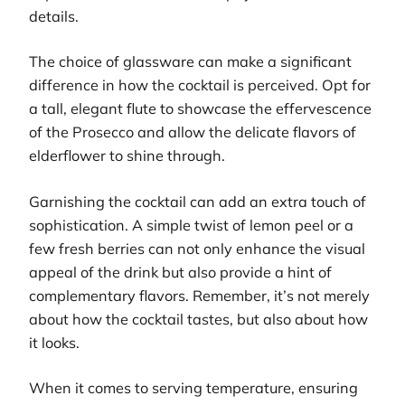
details.
The choice of glassware can make a significant
difference in how the cocktail is perceived. Opt for
a tall, elegant flute to showcase the effervescence
of the Prosecco and allow the delicate flavors of
elderflower to shine through.
Garnishing the cocktail can add an extra touch of
sophistication. A simple twist of lemon peel or a
few fresh berries can not only enhance the visual
appeal of the drink but also provide a hint of
complementary flavors. Remember, it’s not merely
about how the cocktail tastes, but also about how
it looks.
When it comes to serving temperature, ensuring