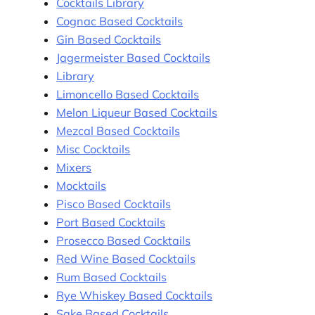
Cocktails Library
Cognac Based Cocktails
Gin Based Cocktails
Jagermeister Based Cocktails
Library
Limoncello Based Cocktails
Melon Liqueur Based Cocktails
Mezcal Based Cocktails
Misc Cocktails
Mixers
Mocktails
Pisco Based Cocktails
Port Based Cocktails
Prosecco Based Cocktails
Red Wine Based Cocktails
Rum Based Cocktails
Rye Whiskey Based Cocktails
Sake Based Cocktails