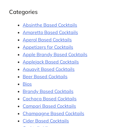
Categories
Absinthe Based Cocktails
Amaretto Based Cocktails
Aperol Based Cocktails
Appetizers for Cocktails
Apple Brandy Based Cocktails
Applejack Based Cocktails
Aquavit Based Cocktails
Beer Based Cocktails
Bios
Brandy Based Cocktails
Cachaça Based Cocktails
Campari Based Cocktails
Champagne Based Cocktails
Cider Based Cocktails