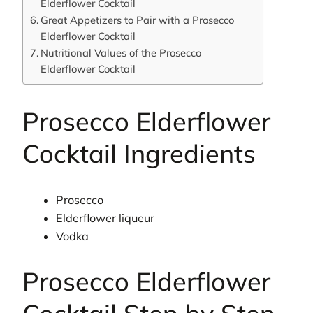
Elderflower Cocktail
Great Appetizers to Pair with a Prosecco
Elderflower Cocktail
Nutritional Values of the Prosecco
Elderflower Cocktail
Prosecco Elderflower
Cocktail Ingredients
Prosecco
Elderflower liqueur
Vodka
Prosecco Elderflower