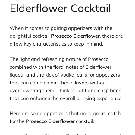
Elderflower Cocktail
When it comes to pairing appetizers with the
delightful cocktail
Prosecco Elderflower
, there are
a few key characteristics to keep in mind.
The light and refreshing nature of Prosecco,
combined with the floral notes of Elderflower
liqueur and the kick of vodka, calls for appetizers
that can complement these flavors without
overpowering them. Think of light and crisp bites
that can enhance the overall drinking experience.
Here are some appetizers that are a great match
for the
Prosecco Elderflower
cocktail: