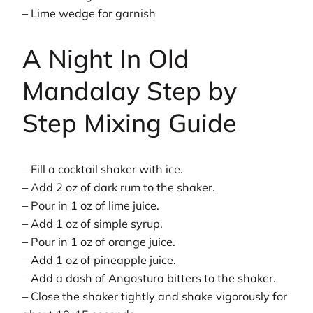
– Lime wedge for garnish
A Night In Old
Mandalay Step by
Step Mixing Guide
– Fill a cocktail shaker with ice.
– Add 2 oz of dark rum to the shaker.
– Pour in 1 oz of lime juice.
– Add 1 oz of simple syrup.
– Pour in 1 oz of orange juice.
– Add 1 oz of pineapple juice.
– Add a dash of Angostura bitters to the shaker.
– Close the shaker tightly and shake vigorously for