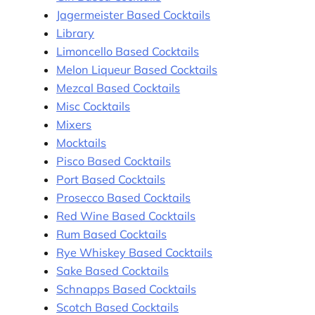
Jagermeister Based Cocktails
Library
Limoncello Based Cocktails
Melon Liqueur Based Cocktails
Mezcal Based Cocktails
Misc Cocktails
Mixers
Mocktails
Pisco Based Cocktails
Port Based Cocktails
Prosecco Based Cocktails
Red Wine Based Cocktails
Rum Based Cocktails
Rye Whiskey Based Cocktails
Sake Based Cocktails
Schnapps Based Cocktails
Scotch Based Cocktails