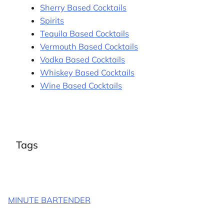
Sherry Based Cocktails
Spirits
Tequila Based Cocktails
Vermouth Based Cocktails
Vodka Based Cocktails
Whiskey Based Cocktails
Wine Based Cocktails
Tags
MINUTE BARTENDER