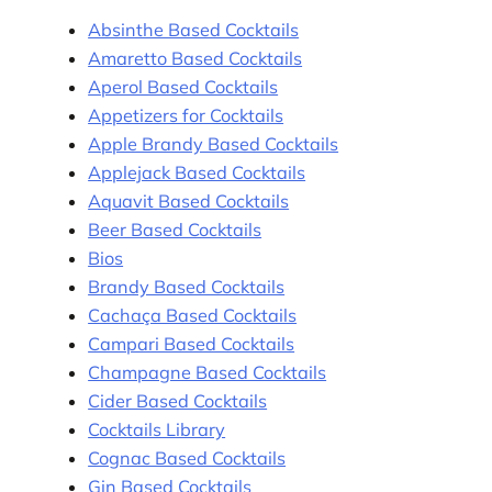
Absinthe Based Cocktails
Amaretto Based Cocktails
Aperol Based Cocktails
Appetizers for Cocktails
Apple Brandy Based Cocktails
Applejack Based Cocktails
Aquavit Based Cocktails
Beer Based Cocktails
Bios
Brandy Based Cocktails
Cachaça Based Cocktails
Campari Based Cocktails
Champagne Based Cocktails
Cider Based Cocktails
Cocktails Library
Cognac Based Cocktails
Gin Based Cocktails