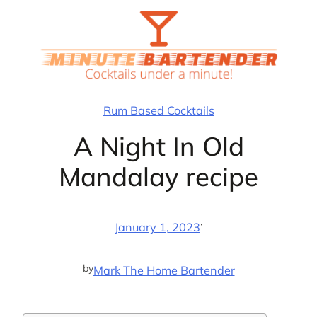
Skip
to
content
Rum Based Cocktails
A Night In Old
Mandalay recipe
·
January 1, 2023
by
Mark The Home Bartender