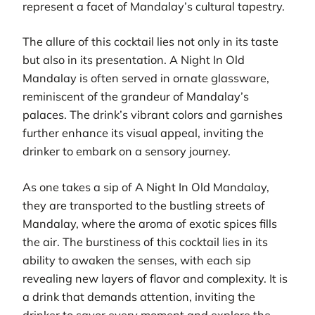
represent a facet of Mandalay’s cultural tapestry.
The allure of this cocktail lies not only in its taste
but also in its presentation. A Night In Old
Mandalay is often served in ornate glassware,
reminiscent of the grandeur of Mandalay’s
palaces. The drink’s vibrant colors and garnishes
further enhance its visual appeal, inviting the
drinker to embark on a sensory journey.
As one takes a sip of A Night In Old Mandalay,
they are transported to the bustling streets of
Mandalay, where the aroma of exotic spices fills
the air. The burstiness of this cocktail lies in its
ability to awaken the senses, with each sip
revealing new layers of flavor and complexity. It is
a drink that demands attention, inviting the
drinker to savor every moment and explore the