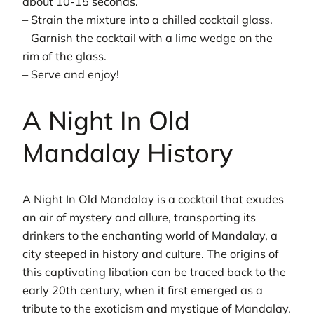
about 10-15 seconds.
– Strain the mixture into a chilled cocktail glass.
– Garnish the cocktail with a lime wedge on the
rim of the glass.
– Serve and enjoy!
A Night In Old
Mandalay History
A Night In Old Mandalay is a cocktail that exudes
an air of mystery and allure, transporting its
drinkers to the enchanting world of Mandalay, a
city steeped in history and culture. The origins of
this captivating libation can be traced back to the
early 20th century, when it first emerged as a
tribute to the exoticism and mystique of Mandalay.