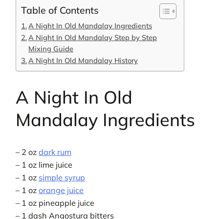
Table of Contents
A Night In Old Mandalay Ingredients
A Night In Old Mandalay Step by Step
Mixing Guide
A Night In Old Mandalay History
A Night In Old
Mandalay Ingredients
– 2 oz
dark rum
– 1 oz lime juice
– 1 oz
simple syrup
– 1 oz
orange juice
– 1 oz pineapple juice
– 1 dash Angostura bitters