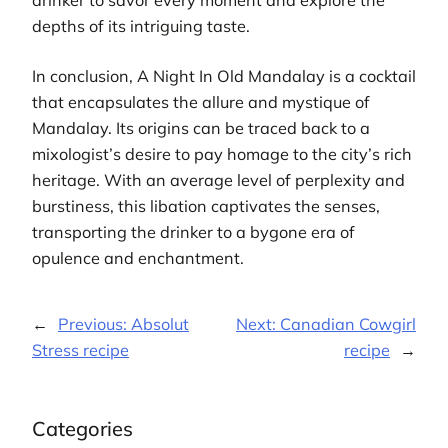
depths of its intriguing taste.
In conclusion, A Night In Old Mandalay is a cocktail
that encapsulates the allure and mystique of
Mandalay. Its origins can be traced back to a
mixologist’s desire to pay homage to the city’s rich
heritage. With an average level of perplexity and
burstiness, this libation captivates the senses,
transporting the drinker to a bygone era of
opulence and enchantment.
←
Previous:
Absolut
Next:
Canadian Cowgirl
Stress recipe
recipe
→
Categories