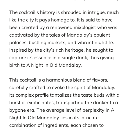
The cocktail’s history is shrouded in intrigue, much
like the city it pays homage to. It is said to have
been created by a renowned mixologist who was
captivated by the tales of Mandalay’s opulent
palaces, bustling markets, and vibrant nightlife.
Inspired by the city’s rich heritage, he sought to
capture its essence in a single drink, thus giving
birth to A Night In Old Mandalay.
This cocktail is a harmonious blend of flavors,
carefully crafted to evoke the spirit of Mandalay.
Its complex profile tantalizes the taste buds with a
burst of exotic notes, transporting the drinker to a
bygone era. The average level of perplexity in A
Night In Old Mandalay lies in its intricate
combination of ingredients, each chosen to