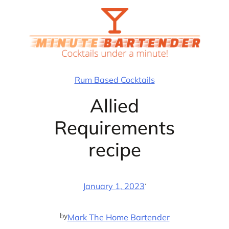
Skip
to
content
Rum Based Cocktails
Allied
Requirements
recipe
·
January 1, 2023
by
Mark The Home Bartender