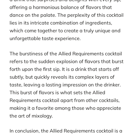
offering a harmonious balance of flavors that
dance on the palate. The perplexity of this cocktail
lies in its intricate combination of ingredients,
which come together to create a truly unique and
unforgettable taste experience.
The burstiness of the Allied Requirements cocktail
refers to the sudden explosion of flavors that burst
forth upon the first sip. It is a drink that starts off
subtly, but quickly reveals its complex layers of
taste, leaving a lasting impression on the drinker.
This burst of flavors is what sets the Allied
Requirements cocktail apart from other cocktails,
making it a favorite among those who appreciate
the art of mixology.
In conclusion, the Allied Requirements cocktail is a