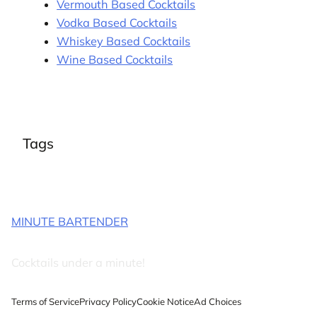
Vermouth Based Cocktails
Vodka Based Cocktails
Whiskey Based Cocktails
Wine Based Cocktails
Tags
MINUTE BARTENDER
Cocktails under a minute!
Terms of Service
Privacy Policy
Cookie Notice
Ad Choices