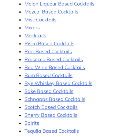
Melon Liqueur Based Cocktails
Mezcal Based Cocktails
Misc Cocktails
Mixers
Mocktails
Pisco Based Cocktails
Port Based Cocktails
Prosecco Based Cocktails
Red Wine Based Cocktails
Rum Based Cocktails
Rye Whiskey Based Cocktails
Sake Based Cocktails
Schnapps Based Cocktails
Scotch Based Cocktails
Sherry Based Cocktails
Spirits
Tequila Based Cocktails