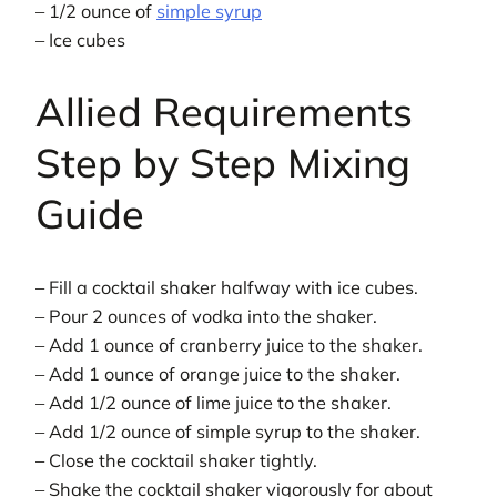
– 1/2 ounce of
simple syrup
– Ice cubes
Allied Requirements
Step by Step Mixing
Guide
– Fill a cocktail shaker halfway with ice cubes.
– Pour 2 ounces of vodka into the shaker.
– Add 1 ounce of cranberry juice to the shaker.
– Add 1 ounce of orange juice to the shaker.
– Add 1/2 ounce of lime juice to the shaker.
– Add 1/2 ounce of simple syrup to the shaker.
– Close the cocktail shaker tightly.
– Shake the cocktail shaker vigorously for about