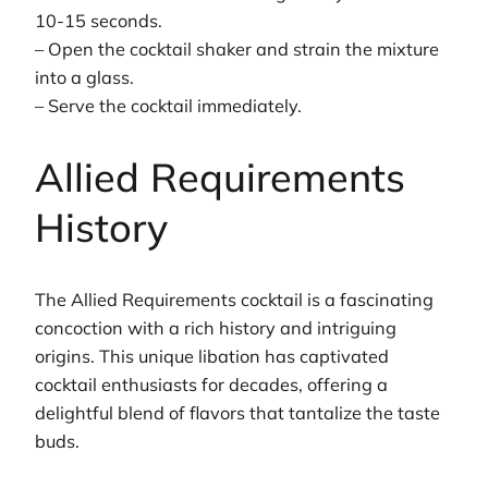
10-15 seconds.
– Open the cocktail shaker and strain the mixture
into a glass.
– Serve the cocktail immediately.
Allied Requirements
History
The Allied Requirements cocktail is a fascinating
concoction with a rich history and intriguing
origins. This unique libation has captivated
cocktail enthusiasts for decades, offering a
delightful blend of flavors that tantalize the taste
buds.