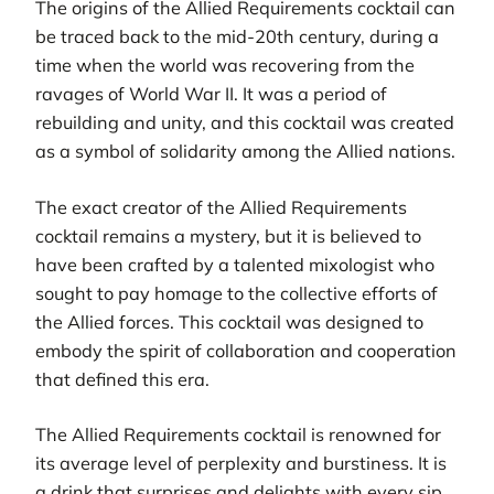
The origins of the Allied Requirements cocktail can
be traced back to the mid-20th century, during a
time when the world was recovering from the
ravages of World War II. It was a period of
rebuilding and unity, and this cocktail was created
as a symbol of solidarity among the Allied nations.
The exact creator of the Allied Requirements
cocktail remains a mystery, but it is believed to
have been crafted by a talented mixologist who
sought to pay homage to the collective efforts of
the Allied forces. This cocktail was designed to
embody the spirit of collaboration and cooperation
that defined this era.
The Allied Requirements cocktail is renowned for
its average level of perplexity and burstiness. It is
a drink that surprises and delights with every sip,