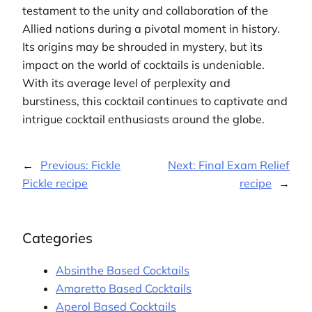
testament to the unity and collaboration of the
Allied nations during a pivotal moment in history.
Its origins may be shrouded in mystery, but its
impact on the world of cocktails is undeniable.
With its average level of perplexity and
burstiness, this cocktail continues to captivate and
intrigue cocktail enthusiasts around the globe.
←
Previous:
Fickle
Next:
Final Exam Relief
Pickle recipe
recipe
→
Categories
Absinthe Based Cocktails
Amaretto Based Cocktails
Aperol Based Cocktails