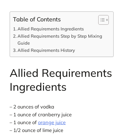
Table of Contents
Allied Requirements Ingredients
Allied Requirements Step by Step Mixing
Guide
Allied Requirements History
Allied Requirements
Ingredients
– 2 ounces of vodka
– 1 ounce of cranberry juice
– 1 ounce of
orange juice
– 1/2 ounce of lime juice