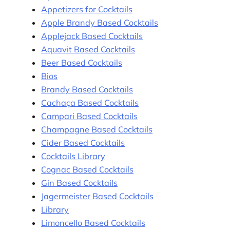
Appetizers for Cocktails
Apple Brandy Based Cocktails
Applejack Based Cocktails
Aquavit Based Cocktails
Beer Based Cocktails
Bios
Brandy Based Cocktails
Cachaça Based Cocktails
Campari Based Cocktails
Champagne Based Cocktails
Cider Based Cocktails
Cocktails Library
Cognac Based Cocktails
Gin Based Cocktails
Jagermeister Based Cocktails
Library
Limoncello Based Cocktails