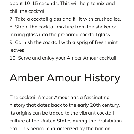
about 10-15 seconds. This will help to mix and
chill the cocktail.
7. Take a cocktail glass and fill it with crushed ice.
8. Strain the cocktail mixture from the shaker or
mixing glass into the prepared cocktail glass.
9. Garnish the cocktail with a sprig of fresh mint
leaves.
10. Serve and enjoy your Amber Amour cocktail!
Amber Amour History
The cocktail Amber Amour has a fascinating
history that dates back to the early 20th century.
Its origins can be traced to the vibrant cocktail
culture of the United States during the Prohibition
era. This period, characterized by the ban on