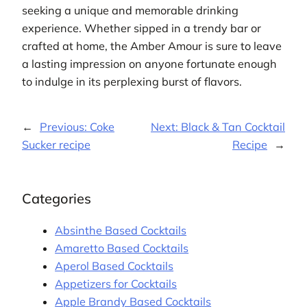
seeking a unique and memorable drinking
experience. Whether sipped in a trendy bar or
crafted at home, the Amber Amour is sure to leave
a lasting impression on anyone fortunate enough
to indulge in its perplexing burst of flavors.
←
Previous:
Coke
Next:
Black & Tan Cocktail
Sucker recipe
Recipe
→
Categories
Absinthe Based Cocktails
Amaretto Based Cocktails
Aperol Based Cocktails
Appetizers for Cocktails
Apple Brandy Based Cocktails