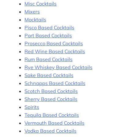
Misc Cocktails
Mixers
Mocktails
Pisco Based Cocktails
Port Based Cocktails
Prosecco Based Cocktails
Red Wine Based Cocktails
Rum Based Cocktails
Rye Whiskey Based Cocktails
Sake Based Cocktails
Schnapps Based Cocktails
Scotch Based Cocktails
Sherry Based Cocktails
Spirits
Tequila Based Cocktails
Vermouth Based Cocktails
Vodka Based Cocktails