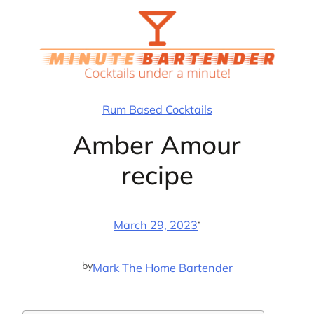
Skip
to
content
Rum Based Cocktails
Amber Amour
recipe
·
March 29, 2023
by
Mark The Home Bartender