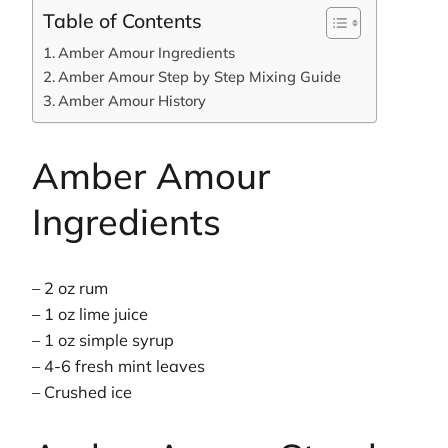
Table of Contents
Amber Amour Ingredients
Amber Amour Step by Step Mixing Guide
Amber Amour History
Amber Amour
Ingredients
– 2 oz rum
– 1 oz lime juice
– 1 oz simple syrup
– 4-6 fresh mint leaves
– Crushed ice