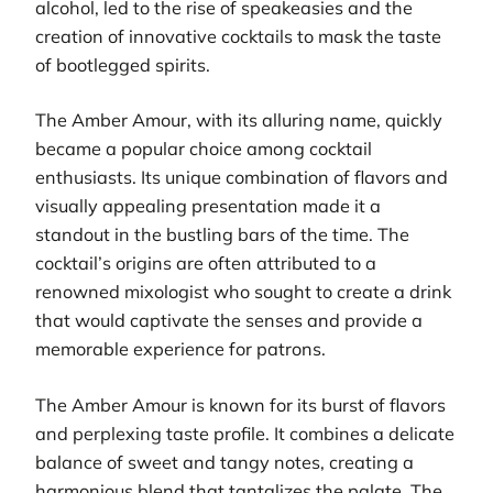
alcohol, led to the rise of speakeasies and the
creation of innovative cocktails to mask the taste
of bootlegged spirits.
The Amber Amour, with its alluring name, quickly
became a popular choice among cocktail
enthusiasts. Its unique combination of flavors and
visually appealing presentation made it a
standout in the bustling bars of the time. The
cocktail’s origins are often attributed to a
renowned mixologist who sought to create a drink
that would captivate the senses and provide a
memorable experience for patrons.
The Amber Amour is known for its burst of flavors
and perplexing taste profile. It combines a delicate
balance of sweet and tangy notes, creating a
harmonious blend that tantalizes the palate. The