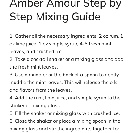
Amber Amour Step by
Step Mixing Guide
1. Gather all the necessary ingredients: 2 oz rum, 1
oz lime juice, 1 oz simple syrup, 4-6 fresh mint
leaves, and crushed ice.
2. Take a cocktail shaker or a mixing glass and add
the fresh mint leaves.
3. Use a muddler or the back of a spoon to gently
muddle the mint leaves. This will release the oils
and flavors from the leaves.
4. Add the rum, lime juice, and simple syrup to the
shaker or mixing glass.
5. Fill the shaker or mixing glass with crushed ice.
6. Close the shaker or place a mixing spoon in the
mixing glass and stir the ingredients together for