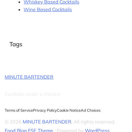
Whiskey Based Cocktails
Wine Based Cocktails
Tags
MINUTE BARTENDER
Cocktails under a minute!
Terms of Service
Privacy Policy
Cookie Notice
Ad Choices
© 2026
MINUTE BARTENDER
. All rights reserved.
Food Blog FSE Theme
⋅ Powered by
WordPress