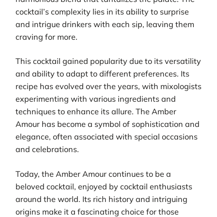
cocktail’s complexity lies in its ability to surprise
and intrigue drinkers with each sip, leaving them
craving for more.
This cocktail gained popularity due to its versatility
and ability to adapt to different preferences. Its
recipe has evolved over the years, with mixologists
experimenting with various ingredients and
techniques to enhance its allure. The Amber
Amour has become a symbol of sophistication and
elegance, often associated with special occasions
and celebrations.
Today, the Amber Amour continues to be a
beloved cocktail, enjoyed by cocktail enthusiasts
around the world. Its rich history and intriguing
origins make it a fascinating choice for those