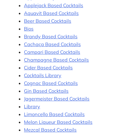
Applejack Based Cocktails
Aquavit Based Cocktails
Beer Based Cocktails
Bios
Brandy Based Cocktails
Cachaça Based Cocktails
Campari Based Cocktails
Champagne Based Cocktails
Cider Based Cocktails
Cocktails Library
Cognac Based Cocktails
Gin Based Cocktails
Jagermeister Based Cocktails
Library
Limoncello Based Cocktails
Melon Liqueur Based Cocktails
Mezcal Based Cocktails