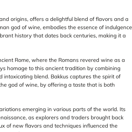
 and origins, offers a delightful blend of flavors and a
oman god of wine, embodies the essence of indulgence
ibrant history that dates back centuries, making it a
 ancient Rome, where the Romans revered wine as a
ays homage to this ancient tradition by combining
 intoxicating blend. Bakkus captures the spirit of
he god of wine, by offering a taste that is both
riations emerging in various parts of the world. Its
enaissance, as explorers and traders brought back
flux of new flavors and techniques influenced the