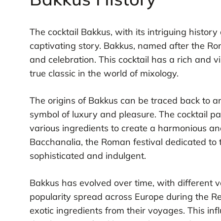
The cocktail Bakkus, with its intriguing history
captivating story. Bakkus, named after the R
and celebration. This cocktail has a rich and v
true classic in the world of mixology.
The origins of Bakkus can be traced back to
symbol of luxury and pleasure. The cocktail p
various ingredients to create a harmonious and
Bacchanalia, the Roman festival dedicated to t
sophisticated and indulgent.
Bakkus has evolved over time, with different va
popularity spread across Europe during the R
exotic ingredients from their voyages. This in