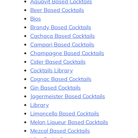
Aquavit Based Cocktails
Beer Based Cocktails
Bios
Brandy Based Cocktails
Cachaça Based Cocktails
Campari Based Cocktails
Champagne Based Cocktails
Cider Based Cocktails
Cocktails Library
Cognac Based Cocktails
Gin Based Cocktails
Jagermeister Based Cocktails
Library
Limoncello Based Cocktails
Melon Liqueur Based Cocktails
Mezcal Based Cocktails