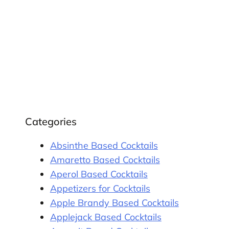
Categories
Absinthe Based Cocktails
Amaretto Based Cocktails
Aperol Based Cocktails
Appetizers for Cocktails
Apple Brandy Based Cocktails
Applejack Based Cocktails