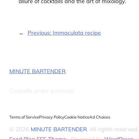
allure of cocktails and the art of mixology.
←
Previous:
Immaculata recipe
MINUTE BARTENDER
Cocktails under a minute!
Terms of Service
Privacy Policy
Cookie Notice
Ad Choices
© 2026
MINUTE BARTENDER
. All rights reserved.