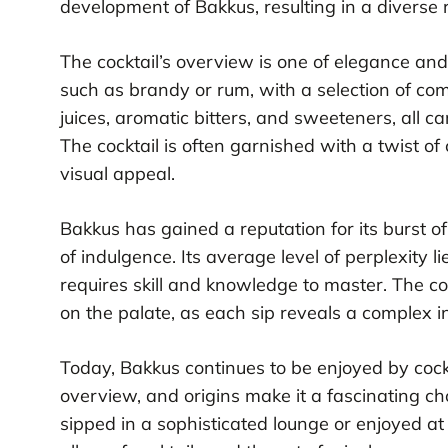
development of Bakkus, resulting in a diverse r
The cocktail’s overview is one of elegance and
such as brandy or rum, with a selection of co
juices, aromatic bitters, and sweeteners, all ca
The cocktail is often garnished with a twist of 
visual appeal.
Bakkus has gained a reputation for its burst of 
of indulgence. Its average level of perplexity l
requires skill and knowledge to master. The cock
on the palate, as each sip reveals a complex in
Today, Bakkus continues to be enjoyed by cockt
overview, and origins make it a fascinating ch
sipped in a sophisticated lounge or enjoyed a