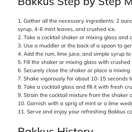
Bakkus Step by Step M
1. Gather all the necessary ingredients: 2 ounc
syrup, 4-6 mint leaves, and crushed ice.
2. Take a cocktail shaker or mixing glass and 
3. Use a muddler or the back of a spoon to gent
4. Add the rum, lime juice, and simple syrup to
5. Fill the shaker or mixing glass with crushed 
6. Securely close the shaker or place a mixing
7. Shake vigorously for about 10-15 seconds to
8. Take a cocktail glass and fill it with fresh cr
9. Strain the cocktail mixture from the shaker 
10. Garnish with a sprig of mint or a lime wedg
11. Serve and enjoy your refreshing Bakkus coc
Bakkus History