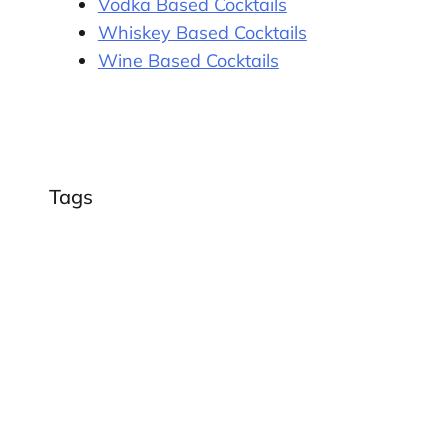
Vodka Based Cocktails
Whiskey Based Cocktails
Wine Based Cocktails
Tags