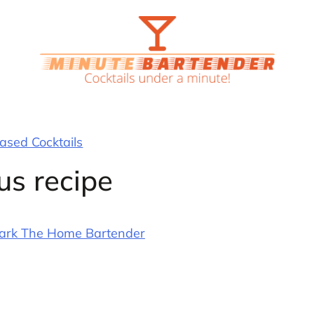
sed Cocktails
us recipe
ark The Home Bartender