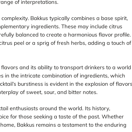
ange of interpretations.
 complexity. Bakkus typically combines a base spirit,
mplementary ingredients. These may include citrus
refully balanced to create a harmonious flavor profile.
citrus peel or a sprig of fresh herbs, adding a touch of
flavors and its ability to transport drinkers to a world
ies in the intricate combination of ingredients, which
tail’s burstiness is evident in the explosion of flavor
terplay of sweet, sour, and bitter notes.
ail enthusiasts around the world. Its history,
oice for those seeking a taste of the past. Whether
t home, Bakkus remains a testament to the enduring