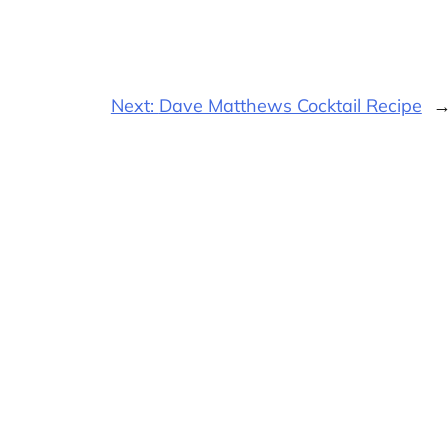
Next:
Dave Matthews Cocktail Recipe