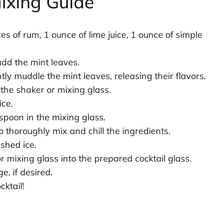
ixing Guide
es of rum, 1 ounce of lime juice, 1 ounce of simple
add the mint leaves.
ly muddle the mint leaves, releasing their flavors.
 the shaker or mixing glass.
ice.
 spoon in the mixing glass.
 thoroughly mix and chill the ingredients.
ushed ice.
or mixing glass into the prepared cocktail glass.
e, if desired.
ktail!