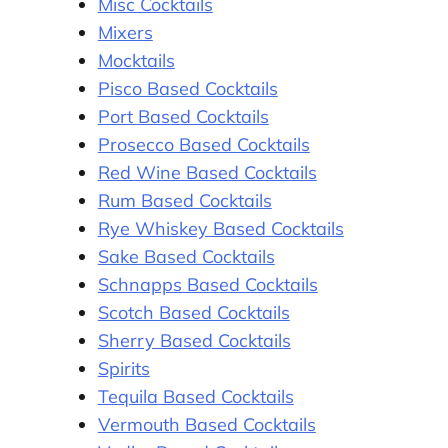
Misc Cocktails
Mixers
Mocktails
Pisco Based Cocktails
Port Based Cocktails
Prosecco Based Cocktails
Red Wine Based Cocktails
Rum Based Cocktails
Rye Whiskey Based Cocktails
Sake Based Cocktails
Schnapps Based Cocktails
Scotch Based Cocktails
Sherry Based Cocktails
Spirits
Tequila Based Cocktails
Vermouth Based Cocktails