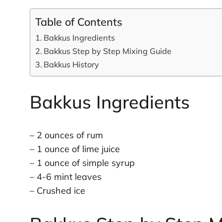
Table of Contents
Bakkus Ingredients
Bakkus Step by Step Mixing Guide
Bakkus History
Bakkus Ingredients
– 2 ounces of rum
– 1 ounce of lime juice
– 1 ounce of simple syrup
– 4-6 mint leaves
– Crushed ice