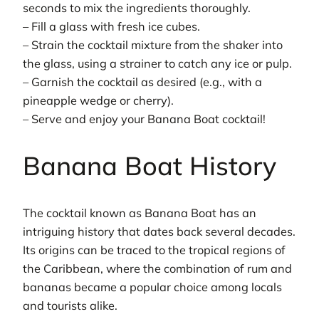
seconds to mix the ingredients thoroughly.
– Fill a glass with fresh ice cubes.
– Strain the cocktail mixture from the shaker into
the glass, using a strainer to catch any ice or pulp.
– Garnish the cocktail as desired (e.g., with a
pineapple wedge or cherry).
– Serve and enjoy your Banana Boat cocktail!
Banana Boat History
The cocktail known as Banana Boat has an
intriguing history that dates back several decades.
Its origins can be traced to the tropical regions of
the Caribbean, where the combination of rum and
bananas became a popular choice among locals
and tourists alike.