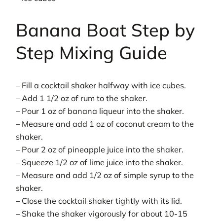
Banana Boat Step by
Step Mixing Guide
– Fill a cocktail shaker halfway with ice cubes.
– Add 1 1/2 oz of rum to the shaker.
– Pour 1 oz of banana liqueur into the shaker.
– Measure and add 1 oz of coconut cream to the
shaker.
– Pour 2 oz of pineapple juice into the shaker.
– Squeeze 1/2 oz of lime juice into the shaker.
– Measure and add 1/2 oz of simple syrup to the
shaker.
– Close the cocktail shaker tightly with its lid.
– Shake the shaker vigorously for about 10-15