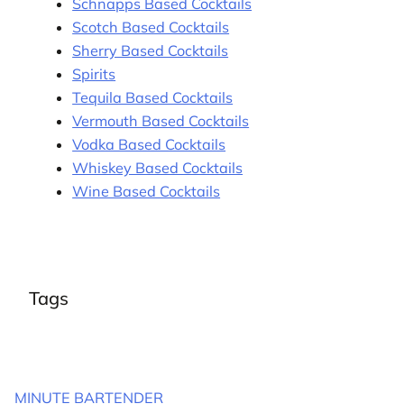
Schnapps Based Cocktails
Scotch Based Cocktails
Sherry Based Cocktails
Spirits
Tequila Based Cocktails
Vermouth Based Cocktails
Vodka Based Cocktails
Whiskey Based Cocktails
Wine Based Cocktails
Tags
MINUTE BARTENDER