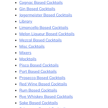
Cognac Based Cocktails
Gin Based Cocktails
Jagermeister Based Cocktails
Library
Limoncello Based Cocktails
Melon Liqueur Based Cocktails
Mezcal Based Cocktails
Misc Cocktails
Mixers
Mocktails
Pisco Based Cocktails
Port Based Cocktails
Prosecco Based Cocktails
Red Wine Based Cocktails
Rum Based Cocktails
Rye Whiskey Based Cocktails
Sake Based Cocktails