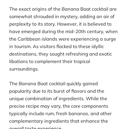
The exact origins of the Banana Boat cocktail are
somewhat shrouded in mystery, adding an air of
perplexity to its story. However, it is believed to
have emerged during the mid-20th century, when
the Caribbean islands were experiencing a surge
in tourism. As visitors flocked to these idyllic
destinations, they sought refreshing and exotic
libations to complement their tropical
surroundings.
The Banana Boat cocktail quickly gained
popularity due to its burst of flavors and the
unique combination of ingredients. While the
precise recipe may vary, the core components
typically include rum, fresh bananas, and other
complementary ingredients that enhance the
overall taste experience.