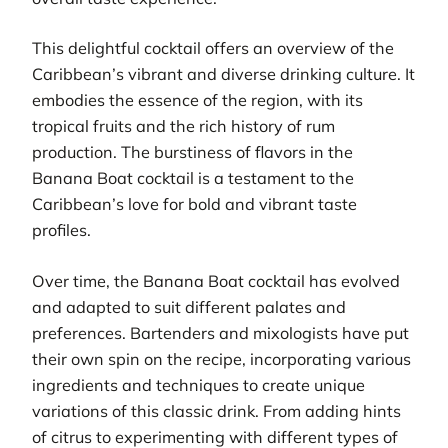
This delightful cocktail offers an overview of the
Caribbean’s vibrant and diverse drinking culture. It
embodies the essence of the region, with its
tropical fruits and the rich history of rum
production. The burstiness of flavors in the
Banana Boat cocktail is a testament to the
Caribbean’s love for bold and vibrant taste
profiles.
Over time, the Banana Boat cocktail has evolved
and adapted to suit different palates and
preferences. Bartenders and mixologists have put
their own spin on the recipe, incorporating various
ingredients and techniques to create unique
variations of this classic drink. From adding hints
of citrus to experimenting with different types of