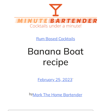
Skip
to
content
Rum Based Cocktails
Banana Boat
recipe
·
February 25, 2023
by
Mark The Home Bartender