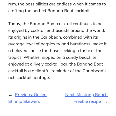
rum, the possibilities are endless when it comes to
crafting the perfect Banana Boat cocktail.
Today, the Banana Boat cocktail continues to be
enjoyed by cocktail enthusiasts around the world.
Its origins in the Caribbean, combined with its
average level of perplexity and burstiness, make it
a beloved choice for those seeking a taste of the
tropics. Whether sipped on a sandy beach or
enjoyed at a lively cocktail bar, the Banana Boat
cocktail is a delightful reminder of the Caribbean’s
rich cocktail heritage.
←
Previous:
Grilled
Next:
Mustang Ranch
Shrimp Skewers
Freebie recipe
→