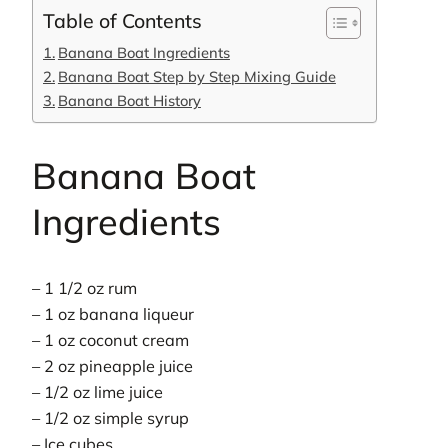
Table of Contents
Banana Boat Ingredients
Banana Boat Step by Step Mixing Guide
Banana Boat History
Banana Boat
Ingredients
– 1 1/2 oz rum
– 1 oz banana liqueur
– 1 oz coconut cream
– 2 oz pineapple juice
– 1/2 oz lime juice
– 1/2 oz simple syrup
– Ice cubes