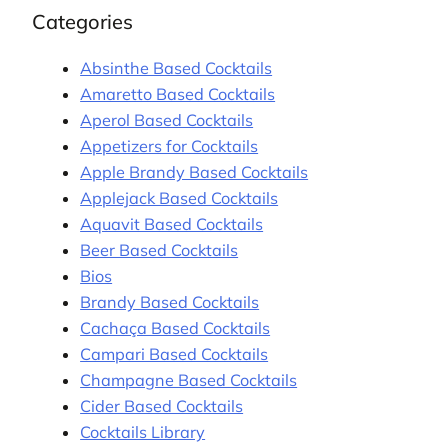
Categories
Absinthe Based Cocktails
Amaretto Based Cocktails
Aperol Based Cocktails
Appetizers for Cocktails
Apple Brandy Based Cocktails
Applejack Based Cocktails
Aquavit Based Cocktails
Beer Based Cocktails
Bios
Brandy Based Cocktails
Cachaça Based Cocktails
Campari Based Cocktails
Champagne Based Cocktails
Cider Based Cocktails
Cocktails Library