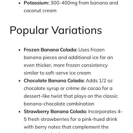
Potassium:
300-400mg from banana and
coconut cream
Popular Variations
Frozen Banana Colada:
Uses frozen
banana pieces and additional ice for an
even thicker, more frozen consistency
similar to soft-serve ice cream
Chocolate Banana Colada:
Adds 1/2 oz
chocolate syrup or crème de cacao for a
dessert-like twist that plays on the classic
banana-chocolate combination
Strawberry Banana Colada:
Incorporates 4-
5 fresh strawberries for a pink-hued drink
with berry notes that complement the