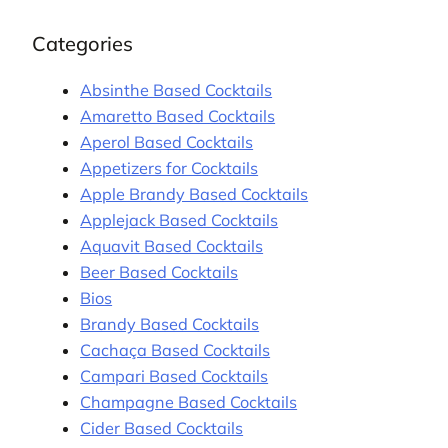
Categories
Absinthe Based Cocktails
Amaretto Based Cocktails
Aperol Based Cocktails
Appetizers for Cocktails
Apple Brandy Based Cocktails
Applejack Based Cocktails
Aquavit Based Cocktails
Beer Based Cocktails
Bios
Brandy Based Cocktails
Cachaça Based Cocktails
Campari Based Cocktails
Champagne Based Cocktails
Cider Based Cocktails