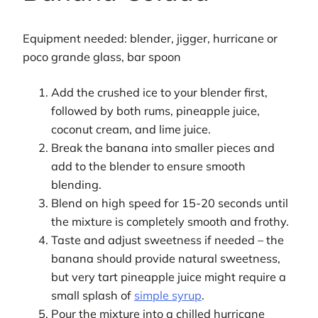
Equipment needed: blender, jigger, hurricane or
poco grande glass, bar spoon
Add the crushed ice to your blender first,
followed by both rums, pineapple juice,
coconut cream, and lime juice.
Break the banana into smaller pieces and
add to the blender to ensure smooth
blending.
Blend on high speed for 15-20 seconds until
the mixture is completely smooth and frothy.
Taste and adjust sweetness if needed – the
banana should provide natural sweetness,
but very tart pineapple juice might require a
small splash of
simple syrup
.
Pour the mixture into a chilled hurricane