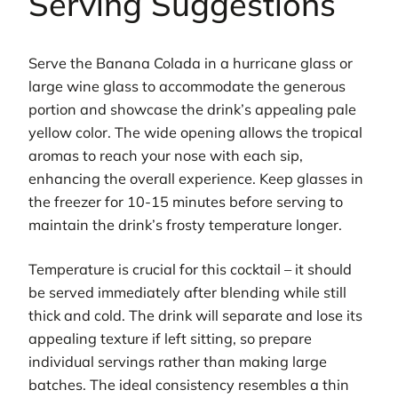
Serving Suggestions
Serve the Banana Colada in a hurricane glass or
large wine glass to accommodate the generous
portion and showcase the drink’s appealing pale
yellow color. The wide opening allows the tropical
aromas to reach your nose with each sip,
enhancing the overall experience. Keep glasses in
the freezer for 10-15 minutes before serving to
maintain the drink’s frosty temperature longer.
Temperature is crucial for this cocktail – it should
be served immediately after blending while still
thick and cold. The drink will separate and lose its
appealing texture if left sitting, so prepare
individual servings rather than making large
batches. The ideal consistency resembles a thin