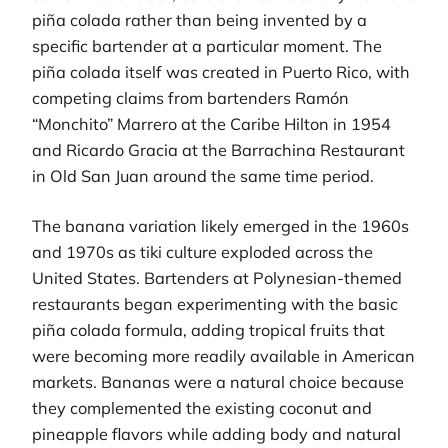
piña colada rather than being invented by a
specific bartender at a particular moment. The
piña colada itself was created in Puerto Rico, with
competing claims from bartenders Ramón
“Monchito” Marrero at the Caribe Hilton in 1954
and Ricardo Gracia at the Barrachina Restaurant
in Old San Juan around the same time period.
The banana variation likely emerged in the 1960s
and 1970s as tiki culture exploded across the
United States. Bartenders at Polynesian-themed
restaurants began experimenting with the basic
piña colada formula, adding tropical fruits that
were becoming more readily available in American
markets. Bananas were a natural choice because
they complemented the existing coconut and
pineapple flavors while adding body and natural