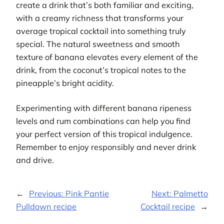
create a drink that’s both familiar and exciting,
with a creamy richness that transforms your
average tropical cocktail into something truly
special. The natural sweetness and smooth
texture of banana elevates every element of the
drink, from the coconut’s tropical notes to the
pineapple’s bright acidity.
Experimenting with different banana ripeness
levels and rum combinations can help you find
your perfect version of this tropical indulgence.
Remember to enjoy responsibly and never drink
and drive.
←
Previous:
Pink Pantie
Next:
Palmetto
Pulldown recipe
Cocktail recipe
→