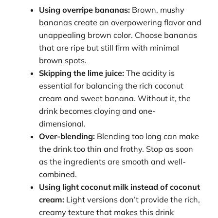
Using overripe bananas:
Brown, mushy
bananas create an overpowering flavor and
unappealing brown color. Choose bananas
that are ripe but still firm with minimal
brown spots.
Skipping the lime juice:
The acidity is
essential for balancing the rich coconut
cream and sweet banana. Without it, the
drink becomes cloying and one-
dimensional.
Over-blending:
Blending too long can make
the drink too thin and frothy. Stop as soon
as the ingredients are smooth and well-
combined.
Using light coconut milk instead of coconut
cream:
Light versions don’t provide the rich,
creamy texture that makes this drink