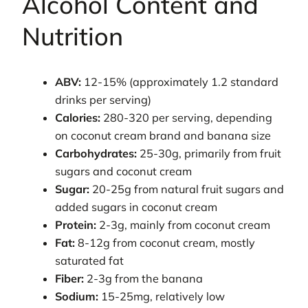
Alcohol Content and
Nutrition
ABV:
12-15% (approximately 1.2 standard
drinks per serving)
Calories:
280-320 per serving, depending
on coconut cream brand and banana size
Carbohydrates:
25-30g, primarily from fruit
sugars and coconut cream
Sugar:
20-25g from natural fruit sugars and
added sugars in coconut cream
Protein:
2-3g, mainly from coconut cream
Fat:
8-12g from coconut cream, mostly
saturated fat
Fiber:
2-3g from the banana
Sodium:
15-25mg, relatively low