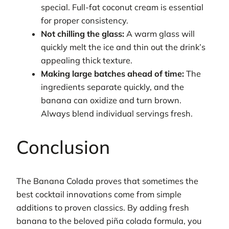
special. Full-fat coconut cream is essential
for proper consistency.
Not chilling the glass:
A warm glass will
quickly melt the ice and thin out the drink’s
appealing thick texture.
Making large batches ahead of time:
The
ingredients separate quickly, and the
banana can oxidize and turn brown.
Always blend individual servings fresh.
Conclusion
The Banana Colada proves that sometimes the
best cocktail innovations come from simple
additions to proven classics. By adding fresh
banana to the beloved piña colada formula, you