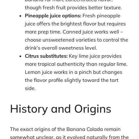
though fresh fruit provides better texture.
Pineapple juice options:
Fresh pineapple
juice offers the brightest flavor but requires
more prep time. Canned juice works well –
choose unsweetened varieties to control the
drink’s overall sweetness level.
Citrus substitutes:
Key lime juice provides
more tropical authenticity than regular lime.
Lemon juice works in a pinch but changes
the flavor profile slightly toward the tart
side.
History and Origins
The exact origins of the Banana Colada remain
somewhat unclear, as it evolved naturally from the