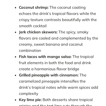
Coconut shrimp:
The coconut coating
echoes the drink’s tropical flavors while the
crispy texture contrasts beautifully with the
smooth cocktail
Jerk chicken skewers:
The spicy, smoky
flavors are cooled and complemented by the
creamy, sweet banana and coconut
combination
Fish tacos with mango salsa:
The tropical
fruit elements in both the food and drink
create a harmonious flavor bridge
Grilled pineapple with cinnamon:
The
caramelized pineapple intensifies the
drink’s tropical notes while warm spices add
complexity
Key lime pie:
Both desserts share tropical
origins and the tart lime cuts through the