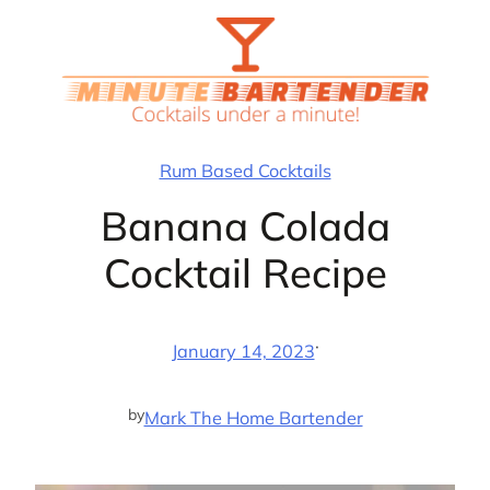
Skip
to
content
Rum Based Cocktails
Banana Colada
Cocktail Recipe
·
January 14, 2023
by
Mark The Home Bartender