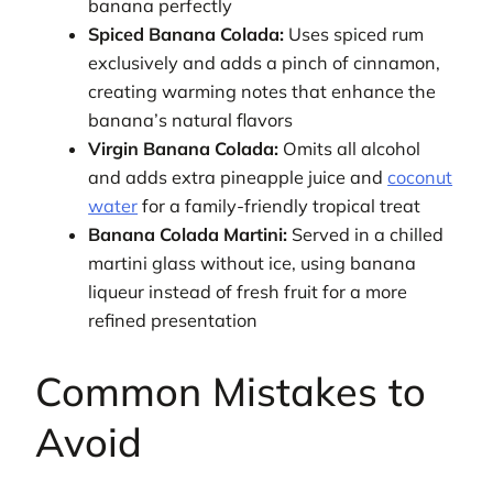
banana perfectly
Spiced Banana Colada:
Uses spiced rum
exclusively and adds a pinch of cinnamon,
creating warming notes that enhance the
banana’s natural flavors
Virgin Banana Colada:
Omits all alcohol
and adds extra pineapple juice and
coconut
water
for a family-friendly tropical treat
Banana Colada Martini:
Served in a chilled
martini glass without ice, using banana
liqueur instead of fresh fruit for a more
refined presentation
Common Mistakes to
Avoid