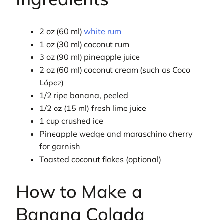
2 oz (60 ml)
white rum
1 oz (30 ml) coconut rum
3 oz (90 ml) pineapple juice
2 oz (60 ml) coconut cream (such as Coco
López)
1/2 ripe banana, peeled
1/2 oz (15 ml) fresh lime juice
1 cup crushed ice
Pineapple wedge and maraschino cherry
for garnish
Toasted coconut flakes (optional)
How to Make a
Banana Colada