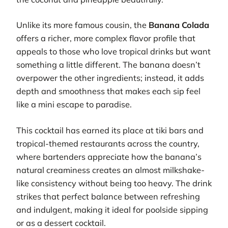
Unlike its more famous cousin, the
Banana Colada
offers a richer, more complex flavor profile that
appeals to those who love tropical drinks but want
something a little different. The banana doesn’t
overpower the other ingredients; instead, it adds
depth and smoothness that makes each sip feel
like a mini escape to paradise.
This cocktail has earned its place at tiki bars and
tropical-themed restaurants across the country,
where bartenders appreciate how the banana’s
natural creaminess creates an almost milkshake-
like consistency without being too heavy. The drink
strikes that perfect balance between refreshing
and indulgent, making it ideal for poolside sipping
or as a dessert cocktail.