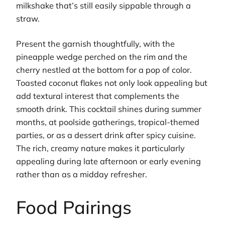
milkshake that’s still easily sippable through a
straw.
Present the garnish thoughtfully, with the
pineapple wedge perched on the rim and the
cherry nestled at the bottom for a pop of color.
Toasted coconut flakes not only look appealing but
add textural interest that complements the
smooth drink. This cocktail shines during summer
months, at poolside gatherings, tropical-themed
parties, or as a dessert drink after spicy cuisine.
The rich, creamy nature makes it particularly
appealing during late afternoon or early evening
rather than as a midday refresher.
Food Pairings