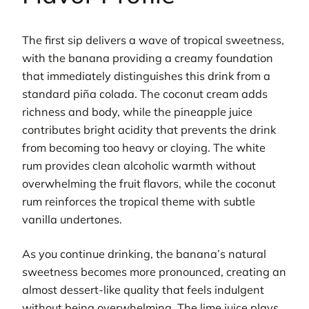
The first sip delivers a wave of tropical sweetness,
with the banana providing a creamy foundation
that immediately distinguishes this drink from a
standard piña colada. The coconut cream adds
richness and body, while the pineapple juice
contributes bright acidity that prevents the drink
from becoming too heavy or cloying. The white
rum provides clean alcoholic warmth without
overwhelming the fruit flavors, while the coconut
rum reinforces the tropical theme with subtle
vanilla undertones.
As you continue drinking, the banana’s natural
sweetness becomes more pronounced, creating an
almost dessert-like quality that feels indulgent
without being overwhelming. The lime juice plays