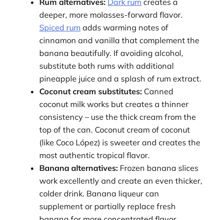
Rum alternatives:
Dark rum
creates a
deeper, more molasses-forward flavor.
Spiced rum
adds warming notes of
cinnamon and vanilla that complement the
banana beautifully. If avoiding alcohol,
substitute both rums with additional
pineapple juice and a splash of rum extract.
Coconut cream substitutes:
Canned
coconut milk works but creates a thinner
consistency – use the thick cream from the
top of the can. Coconut cream of coconut
(like Coco López) is sweeter and creates the
most authentic tropical flavor.
Banana alternatives:
Frozen banana slices
work excellently and create an even thicker,
colder drink. Banana liqueur can
supplement or partially replace fresh
banana for more concentrated flavor,