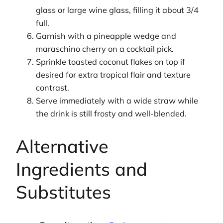
glass or large wine glass, filling it about 3/4
full.
Garnish with a pineapple wedge and
maraschino cherry on a cocktail pick.
Sprinkle toasted coconut flakes on top if
desired for extra tropical flair and texture
contrast.
Serve immediately with a wide straw while
the drink is still frosty and well-blended.
Alternative
Ingredients and
Substitutes