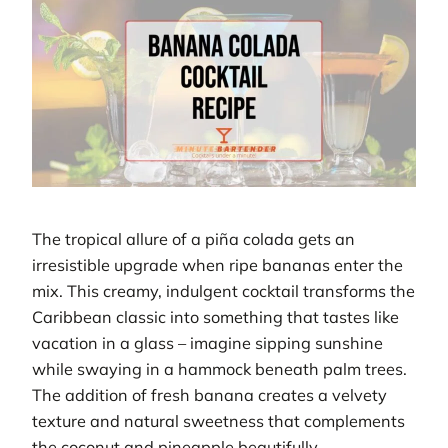
The tropical allure of a piña colada gets an
irresistible upgrade when ripe bananas enter the
mix. This creamy, indulgent cocktail transforms the
Caribbean classic into something that tastes like
vacation in a glass – imagine sipping sunshine
while swaying in a hammock beneath palm trees.
The addition of fresh banana creates a velvety
texture and natural sweetness that complements
the coconut and pineapple beautifully.