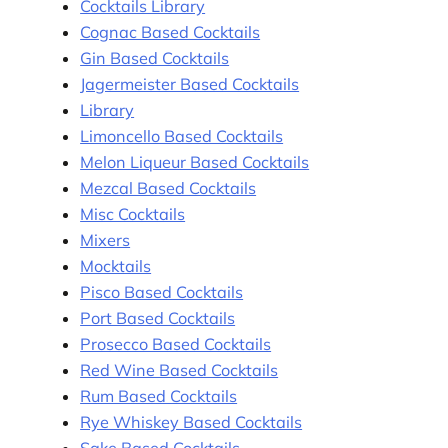
Cocktails Library
Cognac Based Cocktails
Gin Based Cocktails
Jagermeister Based Cocktails
Library
Limoncello Based Cocktails
Melon Liqueur Based Cocktails
Mezcal Based Cocktails
Misc Cocktails
Mixers
Mocktails
Pisco Based Cocktails
Port Based Cocktails
Prosecco Based Cocktails
Red Wine Based Cocktails
Rum Based Cocktails
Rye Whiskey Based Cocktails
Sake Based Cocktails