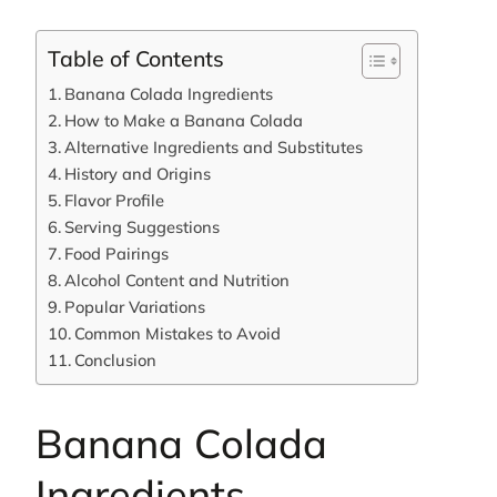
Table of Contents
Banana Colada Ingredients
How to Make a Banana Colada
Alternative Ingredients and Substitutes
History and Origins
Flavor Profile
Serving Suggestions
Food Pairings
Alcohol Content and Nutrition
Popular Variations
Common Mistakes to Avoid
Conclusion
Banana Colada
Ingredients