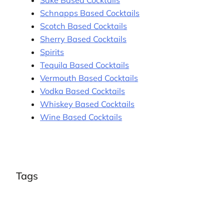
Schnapps Based Cocktails
Scotch Based Cocktails
Sherry Based Cocktails
Spirits
Tequila Based Cocktails
Vermouth Based Cocktails
Vodka Based Cocktails
Whiskey Based Cocktails
Wine Based Cocktails
Tags