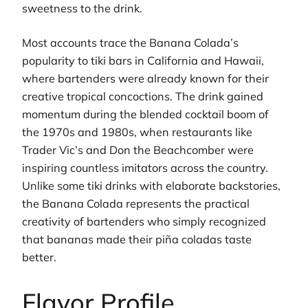
sweetness to the drink.
Most accounts trace the Banana Colada’s
popularity to tiki bars in California and Hawaii,
where bartenders were already known for their
creative tropical concoctions. The drink gained
momentum during the blended cocktail boom of
the 1970s and 1980s, when restaurants like
Trader Vic’s and Don the Beachcomber were
inspiring countless imitators across the country.
Unlike some tiki drinks with elaborate backstories,
the Banana Colada represents the practical
creativity of bartenders who simply recognized
that bananas made their piña coladas taste
better.
Flavor Profile