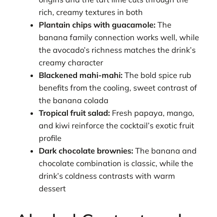
rich, creamy textures in both
Plantain chips with guacamole:
The
banana family connection works well, while
the avocado’s richness matches the drink’s
creamy character
Blackened mahi-mahi:
The bold spice rub
benefits from the cooling, sweet contrast of
the banana colada
Tropical fruit salad:
Fresh papaya, mango,
and kiwi reinforce the cocktail’s exotic fruit
profile
Dark chocolate brownies:
The banana and
chocolate combination is classic, while the
drink’s coldness contrasts with warm
dessert