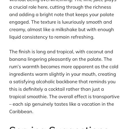
a crucial role here, cutting through the richness
and adding a bright note that keeps your palate
engaged. The texture is luxuriously smooth and
creamy, almost like a milkshake but with enough
liquid consistency to remain refreshing.
The finish is long and tropical, with coconut and
banana lingering pleasantly on the palate. The
rum’s warmth becomes more apparent as the cold
ingredients warm slightly in your mouth, creating
a satisfying alcoholic backbone that reminds you
this is definitely a cocktail rather than just a
tropical smoothie. The overall effect is transportive
– each sip genuinely tastes like a vacation in the
Caribbean.