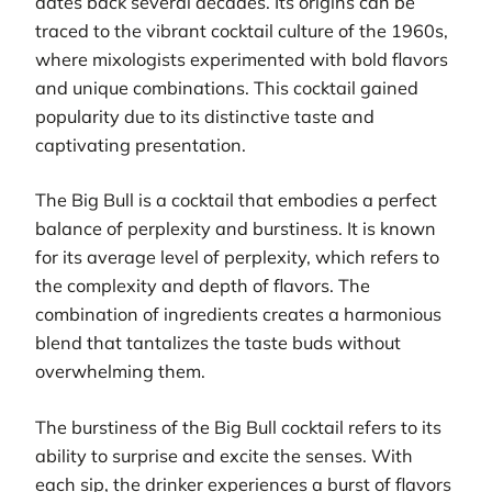
dates back several decades. Its origins can be
traced to the vibrant cocktail culture of the 1960s,
where mixologists experimented with bold flavors
and unique combinations. This cocktail gained
popularity due to its distinctive taste and
captivating presentation.
The Big Bull is a cocktail that embodies a perfect
balance of perplexity and burstiness. It is known
for its average level of perplexity, which refers to
the complexity and depth of flavors. The
combination of ingredients creates a harmonious
blend that tantalizes the taste buds without
overwhelming them.
The burstiness of the Big Bull cocktail refers to its
ability to surprise and excite the senses. With
each sip, the drinker experiences a burst of flavors