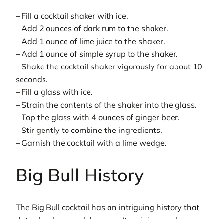
– Fill a cocktail shaker with ice.
– Add 2 ounces of dark rum to the shaker.
– Add 1 ounce of lime juice to the shaker.
– Add 1 ounce of simple syrup to the shaker.
– Shake the cocktail shaker vigorously for about 10
seconds.
– Fill a glass with ice.
– Strain the contents of the shaker into the glass.
– Top the glass with 4 ounces of ginger beer.
– Stir gently to combine the ingredients.
– Garnish the cocktail with a lime wedge.
Big Bull History
The Big Bull cocktail has an intriguing history that