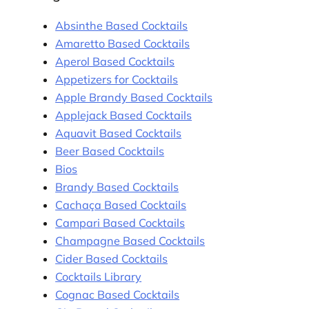
Absinthe Based Cocktails
Amaretto Based Cocktails
Aperol Based Cocktails
Appetizers for Cocktails
Apple Brandy Based Cocktails
Applejack Based Cocktails
Aquavit Based Cocktails
Beer Based Cocktails
Bios
Brandy Based Cocktails
Cachaça Based Cocktails
Campari Based Cocktails
Champagne Based Cocktails
Cider Based Cocktails
Cocktails Library
Cognac Based Cocktails