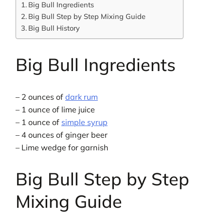
Big Bull Ingredients
Big Bull Step by Step Mixing Guide
Big Bull History
Big Bull Ingredients
– 2 ounces of
dark rum
– 1 ounce of lime juice
– 1 ounce of
simple syrup
– 4 ounces of ginger beer
– Lime wedge for garnish
Big Bull Step by Step
Mixing Guide