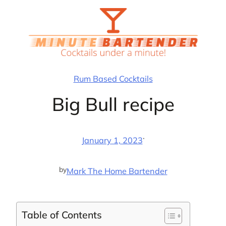
Skip
to
content
Rum Based Cocktails
Big Bull recipe
·
January 1, 2023
by
Mark The Home Bartender
Table of Contents