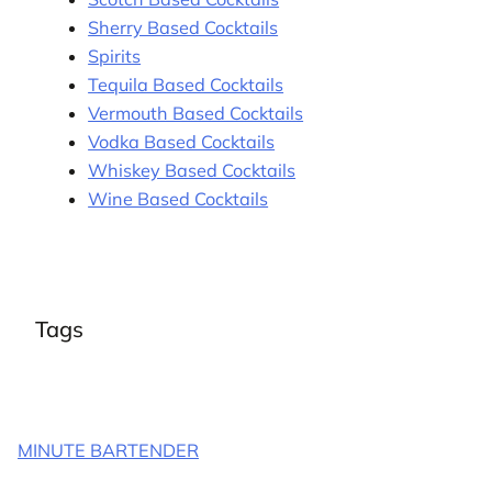
Sherry Based Cocktails
Spirits
Tequila Based Cocktails
Vermouth Based Cocktails
Vodka Based Cocktails
Whiskey Based Cocktails
Wine Based Cocktails
Tags
MINUTE BARTENDER