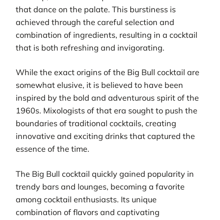
that dance on the palate. This burstiness is
achieved through the careful selection and
combination of ingredients, resulting in a cocktail
that is both refreshing and invigorating.
While the exact origins of the Big Bull cocktail are
somewhat elusive, it is believed to have been
inspired by the bold and adventurous spirit of the
1960s. Mixologists of that era sought to push the
boundaries of traditional cocktails, creating
innovative and exciting drinks that captured the
essence of the time.
The Big Bull cocktail quickly gained popularity in
trendy bars and lounges, becoming a favorite
among cocktail enthusiasts. Its unique
combination of flavors and captivating