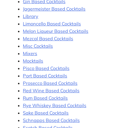
Gin Based Cocktails
Jagermeister Based Cocktails
Library
Limoncello Based Cocktails
Melon Liqueur Based Cocktails
Mezcal Based Cocktails
Misc Cocktails
Mixers
Mocktails
Pisco Based Cocktails
Port Based Cocktails
Prosecco Based Cocktails
Red Wine Based Cocktails
Rum Based Cocktails
Rye Whiskey Based Cocktails
Sake Based Cocktails
Schnapps Based Cocktails
Scotch Based Cocktails