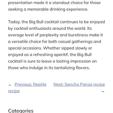
presentation made it a standout choice for those
seeking a memorable drinking experience.
Today, the Big Bull cocktail continues to be enjoyed
by cocktail enthusiasts around the world. Its
average level of perplexity and burstiness make it
a versatile choice for both casual gatherings and
special occasions. Whether sipped slowly or
enjoyed as a refreshing aperitif, the Big Bull
cocktail is sure to leave a lasting impression on
those who indulge in its tantalizing flavors.
←
Previous:
Reptile
Next:
Sancho Panza recipe
recipe
→
Categories