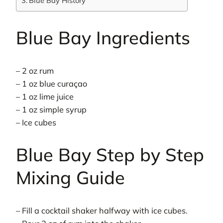
Blue Bay History
Blue Bay Ingredients
– 2 oz rum
– 1 oz blue curaçao
– 1 oz lime juice
– 1 oz simple syrup
– Ice cubes
Blue Bay Step by Step
Mixing Guide
– Fill a cocktail shaker halfway with ice cubes.