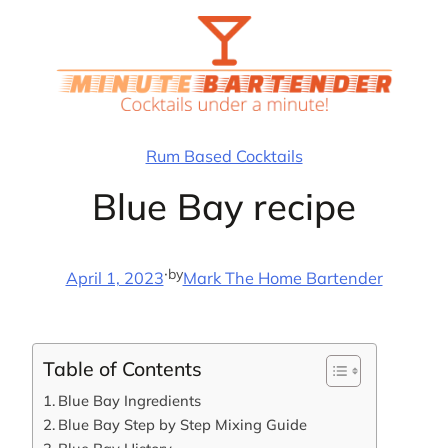
Skip
to
content
Rum Based Cocktails
Blue Bay recipe
·
by
April 1, 2023
Mark The Home Bartender
Table of Contents
Blue Bay Ingredients
Blue Bay Step by Step Mixing Guide