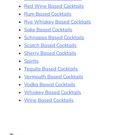
Red Wine Based Cocktails
Rum Based Cocktails
Rye Whiskey Based Cocktails
Sake Based Cocktails
Schnapps Based Cocktails
Scotch Based Cocktails
Sherry Based Cocktails
Spirits
Tequila Based Cocktails
Vermouth Based Cocktails
Vodka Based Cocktails
Whiskey Based Cocktails
Wine Based Cocktails