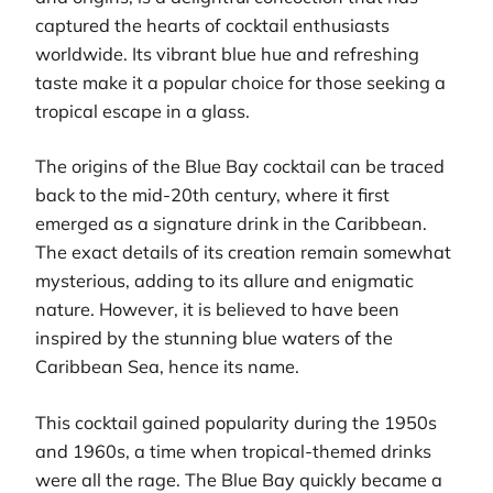
captured the hearts of cocktail enthusiasts
worldwide. Its vibrant blue hue and refreshing
taste make it a popular choice for those seeking a
tropical escape in a glass.
The origins of the Blue Bay cocktail can be traced
back to the mid-20th century, where it first
emerged as a signature drink in the Caribbean.
The exact details of its creation remain somewhat
mysterious, adding to its allure and enigmatic
nature. However, it is believed to have been
inspired by the stunning blue waters of the
Caribbean Sea, hence its name.
This cocktail gained popularity during the 1950s
and 1960s, a time when tropical-themed drinks
were all the rage. The Blue Bay quickly became a