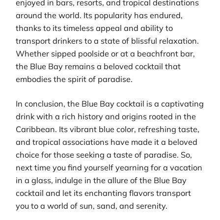
enjoyed in bars, resorts, and tropical destinations
around the world. Its popularity has endured,
thanks to its timeless appeal and ability to
transport drinkers to a state of blissful relaxation.
Whether sipped poolside or at a beachfront bar,
the Blue Bay remains a beloved cocktail that
embodies the spirit of paradise.
In conclusion, the Blue Bay cocktail is a captivating
drink with a rich history and origins rooted in the
Caribbean. Its vibrant blue color, refreshing taste,
and tropical associations have made it a beloved
choice for those seeking a taste of paradise. So,
next time you find yourself yearning for a vacation
in a glass, indulge in the allure of the Blue Bay
cocktail and let its enchanting flavors transport
you to a world of sun, sand, and serenity.