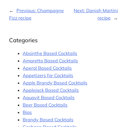
←
Previous:
Champagne
Next:
Danish Martini
Fizz recipe
recipe
→
Categories
Absinthe Based Cocktails
Amaretto Based Cocktails
Aperol Based Cocktails
Appetizers for Cocktails
Apple Brandy Based Cocktails
Applejack Based Cocktails
Aquavit Based Cocktails
Beer Based Cocktails
Bios
Brandy Based Cocktails