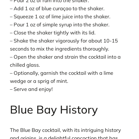
– Pour 2 oz of rum into the shaker.
– Add 1 oz of blue curaçao to the shaker.
– Squeeze 1 oz of lime juice into the shaker.
– Pour 1 oz of simple syrup into the shaker.
– Close the shaker tightly with its lid.
– Shake the shaker vigorously for about 10-15
seconds to mix the ingredients thoroughly.
– Open the shaker and strain the cocktail into a
chilled glass.
– Optionally, garnish the cocktail with a lime
wedge or a sprig of mint.
– Serve and enjoy!
Blue Bay History
The Blue Bay cocktail, with its intriguing history
and origins, is a delightful concoction that has