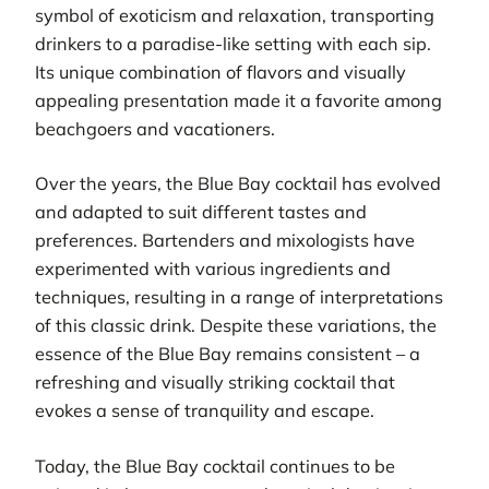
symbol of exoticism and relaxation, transporting
drinkers to a paradise-like setting with each sip.
Its unique combination of flavors and visually
appealing presentation made it a favorite among
beachgoers and vacationers.
Over the years, the Blue Bay cocktail has evolved
and adapted to suit different tastes and
preferences. Bartenders and mixologists have
experimented with various ingredients and
techniques, resulting in a range of interpretations
of this classic drink. Despite these variations, the
essence of the Blue Bay remains consistent – a
refreshing and visually striking cocktail that
evokes a sense of tranquility and escape.
Today, the Blue Bay cocktail continues to be