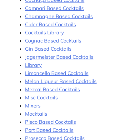
Cachaça Based Cocktails
Campari Based Cocktails
Champagne Based Cocktails
Cider Based Cocktails
Cocktails Library
Cognac Based Cocktails
Gin Based Cocktails
Jagermeister Based Cocktails
Library
Limoncello Based Cocktails
Melon Liqueur Based Cocktails
Mezcal Based Cocktails
Misc Cocktails
Mixers
Mocktails
Pisco Based Cocktails
Port Based Cocktails
Prosecco Based Cocktails