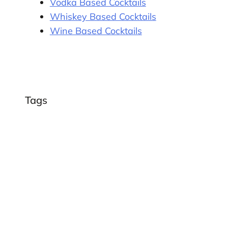
Vodka Based Cocktails
Whiskey Based Cocktails
Wine Based Cocktails
Tags