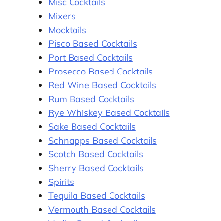
Misc Cocktails
Mixers
Mocktails
Pisco Based Cocktails
Port Based Cocktails
Prosecco Based Cocktails
Red Wine Based Cocktails
Rum Based Cocktails
Rye Whiskey Based Cocktails
Sake Based Cocktails
Schnapps Based Cocktails
Scotch Based Cocktails
Sherry Based Cocktails
-
Spirits
Tequila Based Cocktails
Vermouth Based Cocktails