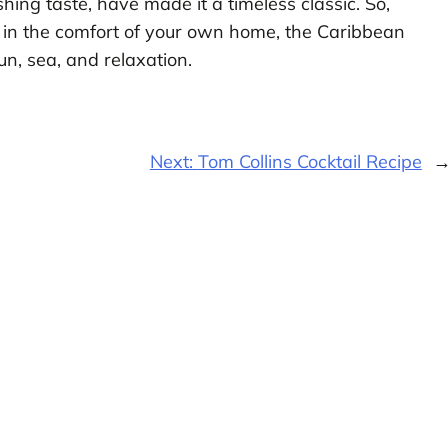
shing taste, have made it a timeless classic. So,
 in the comfort of your own home, the Caribbean
sun, sea, and relaxation.
Next:
Tom Collins Cocktail Recipe