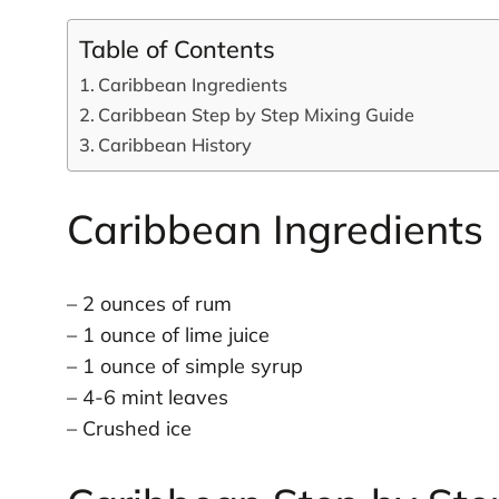
Table of Contents
Caribbean Ingredients
Caribbean Step by Step Mixing Guide
Caribbean History
Caribbean Ingredients
– 2 ounces of rum
– 1 ounce of lime juice
– 1 ounce of simple syrup
– 4-6 mint leaves
– Crushed ice