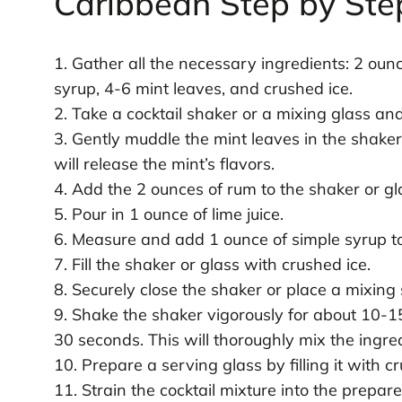
Caribbean Step by Ste
1. Gather all the necessary ingredients: 2 ounc
syrup, 4-6 mint leaves, and crushed ice.
2. Take a cocktail shaker or a mixing glass an
3. Gently muddle the mint leaves in the shaker
will release the mint’s flavors.
4. Add the 2 ounces of rum to the shaker or gl
5. Pour in 1 ounce of lime juice.
6. Measure and add 1 ounce of simple syrup to
7. Fill the shaker or glass with crushed ice.
8. Securely close the shaker or place a mixing 
9. Shake the shaker vigorously for about 10-15
30 seconds. This will thoroughly mix the ingredi
10. Prepare a serving glass by filling it with c
11. Strain the cocktail mixture into the prepare