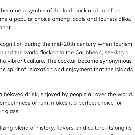
d became a symbol of the laid-back and carefree
came a popular choice among locals and tourists alike,
heat.
ecognition during the mid-20th century when tourism
around the world flocked to the Caribbean, seeking a
 the vibrant culture. The cocktail became synonymous
e spirit of relaxation and enjoyment that the islands
a beloved drink, enjoyed by people all over the world.
e smoothness of rum, makes it a perfect choice for
ir glass.
izing blend of history, flavors, and culture. Its origins