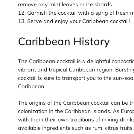
remove any mint leaves or ice shards.
12. Garnish the cocktail with a sprig of fresh m
13. Serve and enjoy your Caribbean cocktail!
Caribbean History
The Caribbean cocktail is a delightful concocti
vibrant and tropical Caribbean region. Bursting
cocktail is sure to transport you to the sun-s
Caribbean.
The origins of the Caribbean cocktail can be t
colonization in the Caribbean islands. As Euro
with them their own traditions of mixing drink
available ingredients such as rum, citrus fruit