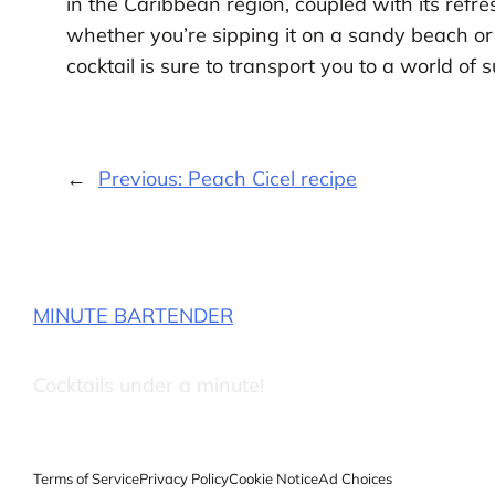
in the Caribbean region, coupled with its refre
whether you’re sipping it on a sandy beach or
cocktail is sure to transport you to a world of 
←
Previous:
Peach Cicel recipe
MINUTE BARTENDER
Cocktails under a minute!
Terms of Service
Privacy Policy
Cookie Notice
Ad Choices