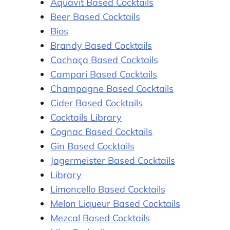
Aquavit Based Cocktails
Beer Based Cocktails
Bios
Brandy Based Cocktails
Cachaça Based Cocktails
Campari Based Cocktails
Champagne Based Cocktails
Cider Based Cocktails
Cocktails Library
Cognac Based Cocktails
Gin Based Cocktails
Jagermeister Based Cocktails
Library
Limoncello Based Cocktails
Melon Liqueur Based Cocktails
Mezcal Based Cocktails