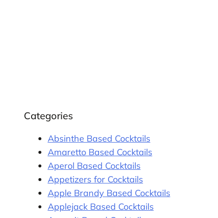
Categories
Absinthe Based Cocktails
Amaretto Based Cocktails
Aperol Based Cocktails
Appetizers for Cocktails
Apple Brandy Based Cocktails
Applejack Based Cocktails