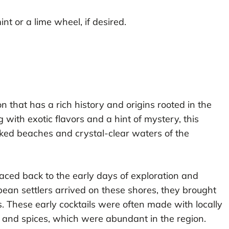
int or a lime wheel, if desired.
on that has a rich history and origins rooted in the
 with exotic flavors and a hint of mystery, this
oaked beaches and crystal-clear waters of the
raced back to the early days of exploration and
pean settlers arrived on these shores, they brought
s. These early cocktails were often made with locally
s, and spices, which were abundant in the region.