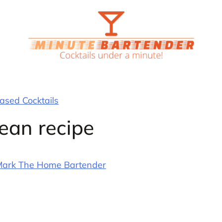
sed Cocktails
ean recipe
ark The Home Bartender