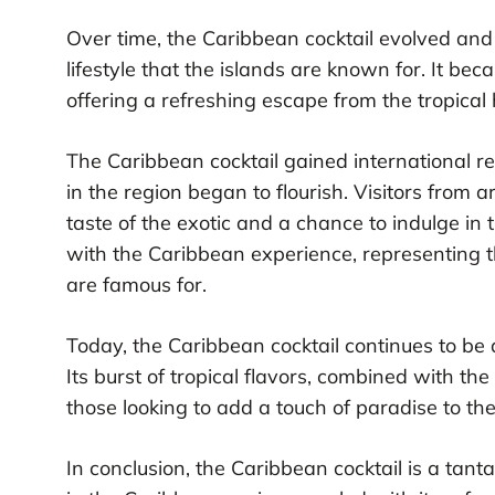
Over time, the Caribbean cocktail evolved an
lifestyle that the islands are known for. It be
offering a refreshing escape from the tropical 
The Caribbean cocktail gained international r
in the region began to flourish. Visitors from 
taste of the exotic and a chance to indulge in
with the Caribbean experience, representing th
are famous for.
Today, the Caribbean cocktail continues to be 
Its burst of tropical flavors, combined with th
those looking to add a touch of paradise to the
In conclusion, the Caribbean cocktail is a tantal