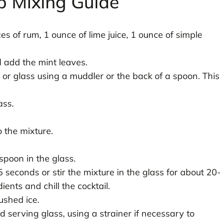
p Mixing Guide
es of rum, 1 ounce of lime juice, 1 ounce of simple
d add the mint leaves.
 or glass using a muddler or the back of a spoon. This
ass.
 the mixture.
spoon in the glass.
 seconds or stir the mixture in the glass for about 20
ents and chill the cocktail.
rushed ice.
d serving glass, using a strainer if necessary to