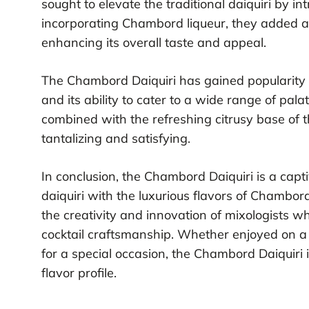
sought to elevate the traditional daiquiri by i
incorporating Chambord liqueur, they added a f
enhancing its overall taste and appeal.
The Chambord Daiquiri has gained popularity i
and its ability to cater to a wide range of pala
combined with the refreshing citrusy base of t
tantalizing and satisfying.
In conclusion, the Chambord Daiquiri is a capti
daiquiri with the luxurious flavors of Chambord
the creativity and innovation of mixologists w
cocktail craftsmanship. Whether enjoyed on 
for a special occasion, the Chambord Daiquiri i
flavor profile.