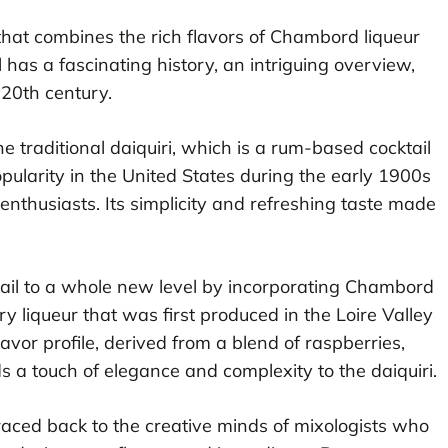
 that combines the rich flavors of Chambord liqueur
il has a fascinating history, an intriguing overview,
 20th century.
 traditional daiquiri, which is a rum-based cocktail
opularity in the United States during the early 1900s
nthusiasts. Its simplicity and refreshing taste made
tail to a whole new level by incorporating Chambord
 liqueur that was first produced in the Loire Valley
flavor profile, derived from a blend of raspberries,
ds a touch of elegance and complexity to the daiquiri.
raced back to the creative minds of mixologists who