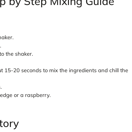
p by Step Mixing Guide
haker.
.
o the shaker.
ut 15-20 seconds to mix the ingredients and chill the
.
wedge or a raspberry.
tory