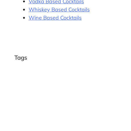
Vodka Based Cocktails
Whiskey Based Cocktails
Wine Based Cocktails
Tags