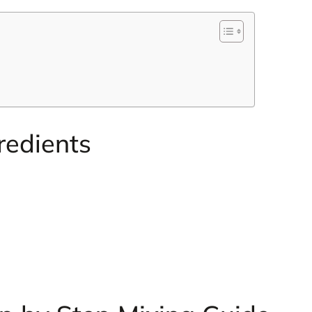
redients