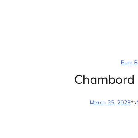
Skip
to
content
Rum Ba
Chambord D
·
by
March 25, 2023