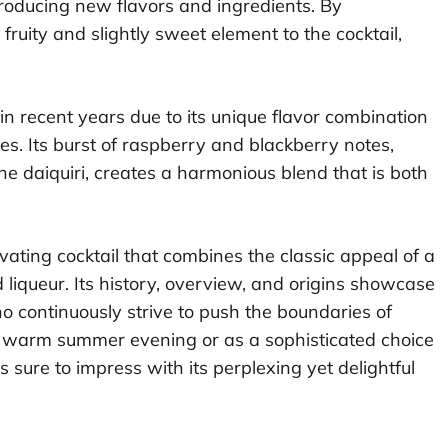
ntroducing new flavors and ingredients. By
ruity and slightly sweet element to the cocktail,
n recent years due to its unique flavor combination
tes. Its burst of raspberry and blackberry notes,
he daiquiri, creates a harmonious blend that is both
vating cocktail that combines the classic appeal of a
 liqueur. Its history, overview, and origins showcase
ho continuously strive to push the boundaries of
a warm summer evening or as a sophisticated choice
s sure to impress with its perplexing yet delightful