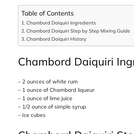
Table of Contents
Chambord Daiquiri Ingredients
Chambord Daiquiri Step by Step Mixing Guide
Chambord Daiquiri History
Chambord Daiquiri Ing
– 2 ounces of white rum
– 1 ounce of Chambord liqueur
– 1 ounce of lime juice
– 1/2 ounce of simple syrup
– Ice cubes