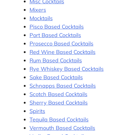
Misc Cocktails
Mixers
Mocktails
Pisco Based Cocktails
Port Based Cocktails
Prosecco Based Cocktails
Red Wine Based Cocktails
Rum Based Cocktails
Rye Whiskey Based Cocktails
Sake Based Cocktails
Schnapps Based Cocktails
Scotch Based Cocktails
Sherry Based Cocktails
Spirits
Tequila Based Cocktails
Vermouth Based Cocktails