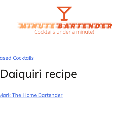
sed Cocktails
aiquiri recipe
Mark The Home Bartender