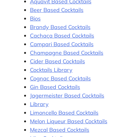
Aquavit Based Cocktails
Beer Based Cocktails
Bios
Brandy Based Cocktails
Cachaça Based Cocktails
Campari Based Cocktails
Champagne Based Cocktails
Cider Based Cocktails
Cocktails Library
Cognac Based Cocktails
Gin Based Cocktails
Jagermeister Based Cocktails
Library
Limoncello Based Cocktails
Melon Liqueur Based Cocktails
Mezcal Based Cocktails