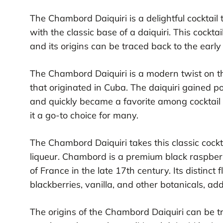
The Chambord Daiquiri is a delightful cocktail
with the classic base of a daiquiri. This cockta
and its origins can be traced back to the early
The Chambord Daiquiri is a modern twist on the
that originated in Cuba. The daiquiri gained p
and quickly became a favorite among cocktail e
it a go-to choice for many.
The Chambord Daiquiri takes this classic cock
liqueur. Chambord is a premium black raspberry
of France in the late 17th century. Its distinct 
blackberries, vanilla, and other botanicals, ad
The origins of the Chambord Daiquiri can be t