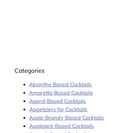
Categories
Absinthe Based Cocktails
Amaretto Based Cocktails
Aperol Based Cocktails
Appetizers for Cocktails
Apple Brandy Based Cocktails
Applejack Based Cocktails