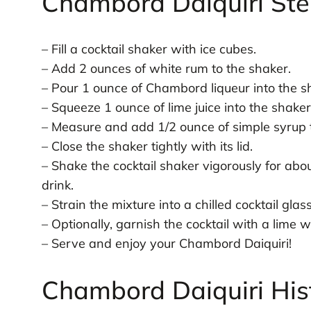
Chambord Daiquiri Ste
– Fill a cocktail shaker with ice cubes.
– Add 2 ounces of white rum to the shaker.
– Pour 1 ounce of Chambord liqueur into the s
– Squeeze 1 ounce of lime juice into the shaker
– Measure and add 1/2 ounce of simple syrup t
– Close the shaker tightly with its lid.
– Shake the cocktail shaker vigorously for abo
drink.
– Strain the mixture into a chilled cocktail glass
– Optionally, garnish the cocktail with a lime 
– Serve and enjoy your Chambord Daiquiri!
Chambord Daiquiri His