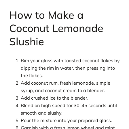
How to Make a
Coconut Lemonade
Slushie
Rim your glass with toasted coconut flakes by
dipping the rim in water, then pressing into
the flakes.
Add coconut rum, fresh lemonade, simple
syrup, and coconut cream to a blender.
Add crushed ice to the blender.
Blend on high speed for 30-45 seconds until
smooth and slushy.
Pour the mixture into your prepared glass.
Garnish with a fresh lemon wheel and mint