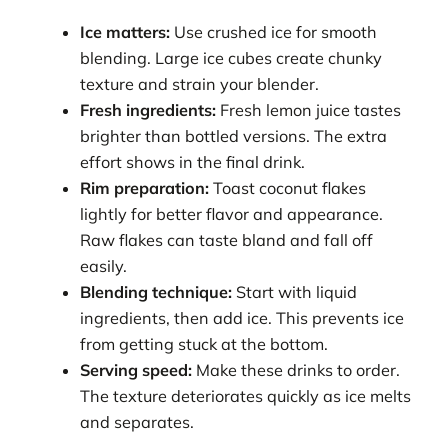
Ice matters:
Use crushed ice for smooth
blending. Large ice cubes create chunky
texture and strain your blender.
Fresh ingredients:
Fresh lemon juice tastes
brighter than bottled versions. The extra
effort shows in the final drink.
Rim preparation:
Toast coconut flakes
lightly for better flavor and appearance.
Raw flakes can taste bland and fall off
easily.
Blending technique:
Start with liquid
ingredients, then add ice. This prevents ice
from getting stuck at the bottom.
Serving speed:
Make these drinks to order.
The texture deteriorates quickly as ice melts
and separates.