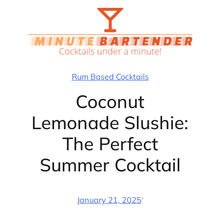
Skip
to
content
Rum Based Cocktails
Coconut
Lemonade Slushie:
The Perfect
Summer Cocktail
·
January 21, 2025