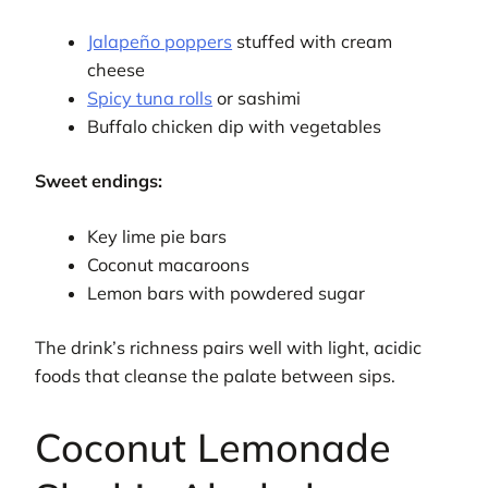
Jalapeño poppers
stuffed with cream
cheese
Spicy tuna rolls
or sashimi
Buffalo chicken dip with vegetables
Sweet endings:
Key lime pie bars
Coconut macaroons
Lemon bars with powdered sugar
The drink’s richness pairs well with light, acidic
foods that cleanse the palate between sips.
Coconut Lemonade