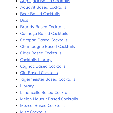
Applejack Based Cocktails
Aquavit Based Cocktails
Beer Based Cocktails
Bios
Brandy Based Cocktails
Cachaça Based Cocktails
Campari Based Cocktails
Champagne Based Cocktails
Cider Based Cocktails
Cocktails Library
Cognac Based Cocktails
Gin Based Cocktails
Jagermeister Based Cocktails
Library
Limoncello Based Cocktails
Melon Liqueur Based Cocktails
Mezcal Based Cocktails
Misc Cocktails