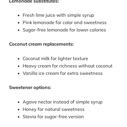
Lemonade substitutes:
Fresh lime juice with simple syrup
Pink lemonade for color and sweetness
Sugar-free lemonade for lower calories
Coconut cream replacements:
Coconut milk for lighter texture
Heavy cream for richness without coconut
Vanilla ice cream for extra sweetness
Sweetener options:
Agave nectar instead of simple syrup
Honey for natural sweetness
Stevia for sugar-free version