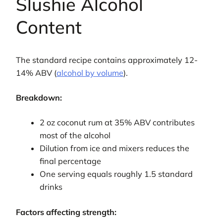
Slushie Alcohol
Content
The standard recipe contains approximately 12-
14% ABV (
alcohol by volume
).
Breakdown:
2 oz coconut rum at 35% ABV contributes
most of the alcohol
Dilution from ice and mixers reduces the
final percentage
One serving equals roughly 1.5 standard
drinks
Factors affecting strength: