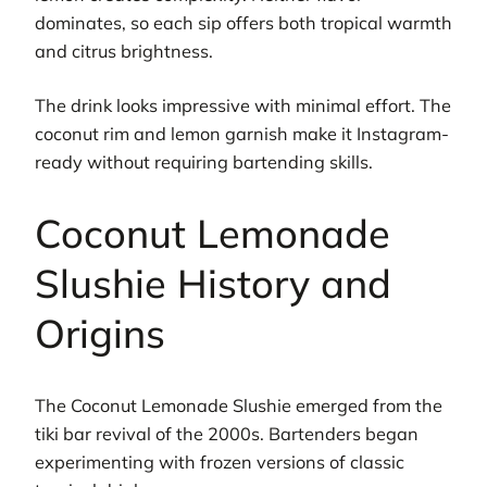
dominates, so each sip offers both tropical warmth
and citrus brightness.
The drink looks impressive with minimal effort. The
coconut rim and lemon garnish make it Instagram-
ready without requiring bartending skills.
Coconut Lemonade
Slushie History and
Origins
The Coconut Lemonade Slushie emerged from the
tiki bar revival of the 2000s. Bartenders began
experimenting with frozen versions of classic