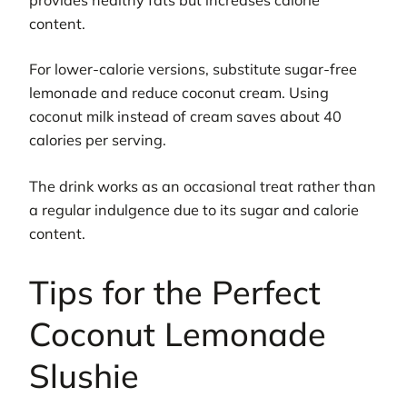
content.
For lower-calorie versions, substitute sugar-free
lemonade and reduce coconut cream. Using
coconut milk instead of cream saves about 40
calories per serving.
The drink works as an occasional treat rather than
a regular indulgence due to its sugar and calorie
content.
Tips for the Perfect
Coconut Lemonade
Slushie