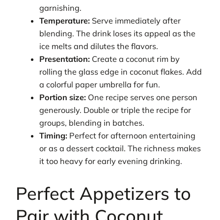
garnishing.
Temperature:
Serve immediately after
blending. The drink loses its appeal as the
ice melts and dilutes the flavors.
Presentation:
Create a coconut rim by
rolling the glass edge in coconut flakes. Add
a colorful paper umbrella for fun.
Portion size:
One recipe serves one person
generously. Double or triple the recipe for
groups, blending in batches.
Timing:
Perfect for afternoon entertaining
or as a dessert cocktail. The richness makes
it too heavy for early evening drinking.
Perfect Appetizers to
Pair with Coconut