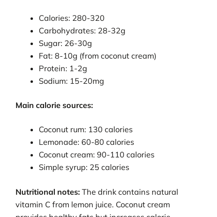
Calories: 280-320
Carbohydrates: 28-32g
Sugar: 26-30g
Fat: 8-10g (from coconut cream)
Protein: 1-2g
Sodium: 15-20mg
Main calorie sources:
Coconut rum: 130 calories
Lemonade: 60-80 calories
Coconut cream: 90-110 calories
Simple syrup: 25 calories
Nutritional notes:
The drink contains natural
vitamin C from lemon juice. Coconut cream
provides healthy fats but increases calorie