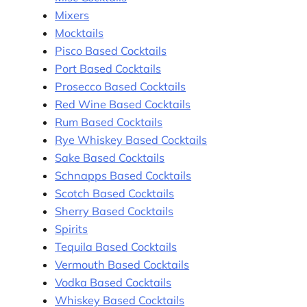
Mixers
Mocktails
Pisco Based Cocktails
Port Based Cocktails
Prosecco Based Cocktails
Red Wine Based Cocktails
Rum Based Cocktails
Rye Whiskey Based Cocktails
Sake Based Cocktails
Schnapps Based Cocktails
Scotch Based Cocktails
Sherry Based Cocktails
Spirits
Tequila Based Cocktails
Vermouth Based Cocktails
Vodka Based Cocktails
Whiskey Based Cocktails