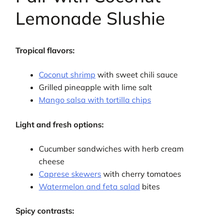
Lemonade Slushie
Tropical flavors:
Coconut shrimp
with sweet chili sauce
Grilled pineapple with lime salt
Mango salsa with tortilla chips
Light and fresh options:
Cucumber sandwiches with herb cream
cheese
Caprese skewers
with cherry tomatoes
Watermelon and feta salad
bites
Spicy contrasts: