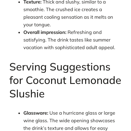
Texture:
Thick and slushy, similar to a
smoothie. The crushed ice creates a
pleasant cooling sensation as it melts on
your tongue.
Overall impression:
Refreshing and
satisfying. The drink tastes like summer
vacation with sophisticated adult appeal.
Serving Suggestions
for Coconut Lemonade
Slushie
Glassware:
Use a hurricane glass or large
wine glass. The wide opening showcases
the drink’s texture and allows for easy