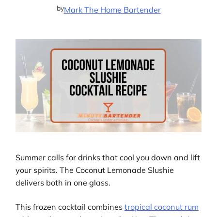
by
Mark The Home Bartender
Summer calls for drinks that cool you down and lift
your spirits. The Coconut Lemonade Slushie
delivers both in one glass.
This frozen cocktail combines
tropical coconut rum