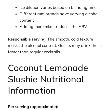
Ice dilution varies based on blending time
Different rum brands have varying alcohol
content
Adding more mixer reduces the ABV
Responsible serving:
The smooth, cold texture
masks the alcohol content. Guests may drink these
faster than regular cocktails.
Coconut Lemonade
Slushie Nutritional
Information
Per serving (approximate):