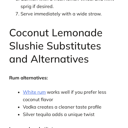
sprig if desired.
Serve immediately with a wide straw.
Coconut Lemonade
Slushie Substitutes
and Alternatives
Rum alternatives:
White rum
works well if you prefer less
coconut flavor
Vodka creates a cleaner taste profile
Silver tequila adds a unique twist