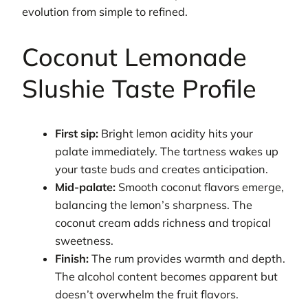
evolution from simple to refined.
Coconut Lemonade
Slushie Taste Profile
First sip:
Bright lemon acidity hits your
palate immediately. The tartness wakes up
your taste buds and creates anticipation.
Mid-palate:
Smooth coconut flavors emerge,
balancing the lemon’s sharpness. The
coconut cream adds richness and tropical
sweetness.
Finish:
The rum provides warmth and depth.
The alcohol content becomes apparent but
doesn’t overwhelm the fruit flavors.