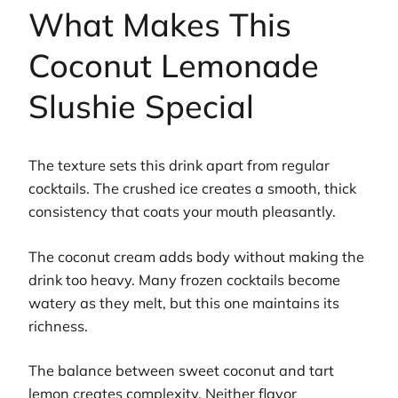
What Makes This
Coconut Lemonade
Slushie Special
The texture sets this drink apart from regular
cocktails. The crushed ice creates a smooth, thick
consistency that coats your mouth pleasantly.
The coconut cream adds body without making the
drink too heavy. Many frozen cocktails become
watery as they melt, but this one maintains its
richness.
The balance between sweet coconut and tart
lemon creates complexity. Neither flavor