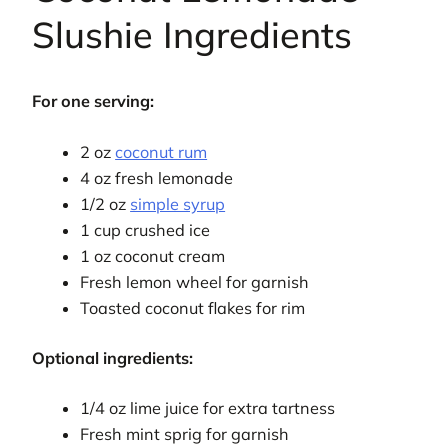
Slushie Ingredients
For one serving:
2 oz
coconut rum
4 oz fresh lemonade
1/2 oz
simple syrup
1 cup crushed ice
1 oz coconut cream
Fresh lemon wheel for garnish
Toasted coconut flakes for rim
Optional ingredients:
1/4 oz lime juice for extra tartness
Fresh mint sprig for garnish