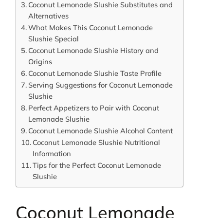
Coconut Lemonade Slushie Substitutes and
Alternatives
What Makes This Coconut Lemonade
Slushie Special
Coconut Lemonade Slushie History and
Origins
Coconut Lemonade Slushie Taste Profile
Serving Suggestions for Coconut Lemonade
Slushie
Perfect Appetizers to Pair with Coconut
Lemonade Slushie
Coconut Lemonade Slushie Alcohol Content
Coconut Lemonade Slushie Nutritional
Information
Tips for the Perfect Coconut Lemonade
Slushie
Coconut Lemonade