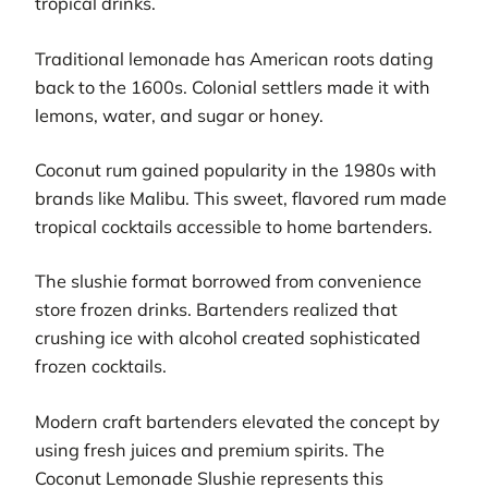
tropical drinks.
Traditional lemonade has American roots dating
back to the 1600s. Colonial settlers made it with
lemons, water, and sugar or honey.
Coconut rum gained popularity in the 1980s with
brands like Malibu. This sweet, flavored rum made
tropical cocktails accessible to home bartenders.
The slushie format borrowed from convenience
store frozen drinks. Bartenders realized that
crushing ice with alcohol created sophisticated
frozen cocktails.
Modern craft bartenders elevated the concept by
using fresh juices and premium spirits. The
Coconut Lemonade Slushie represents this