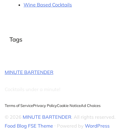
Wine Based Cocktails
Tags
MINUTE BARTENDER
Cocktails under a minute!
Terms of Service
Privacy Policy
Cookie Notice
Ad Choices
© 2026
MINUTE BARTENDER
. All rights reserved.
Food Blog FSE Theme
⋅ Powered by
WordPress