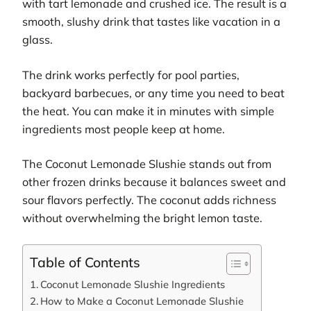
with tart lemonade and crushed ice. The result is a
smooth, slushy drink that tastes like vacation in a
glass.
The drink works perfectly for pool parties,
backyard barbecues, or any time you need to beat
the heat. You can make it in minutes with simple
ingredients most people keep at home.
The Coconut Lemonade Slushie stands out from
other frozen drinks because it balances sweet and
sour flavors perfectly. The coconut adds richness
without overwhelming the bright lemon taste.
Table of Contents
Coconut Lemonade Slushie Ingredients
How to Make a Coconut Lemonade Slushie