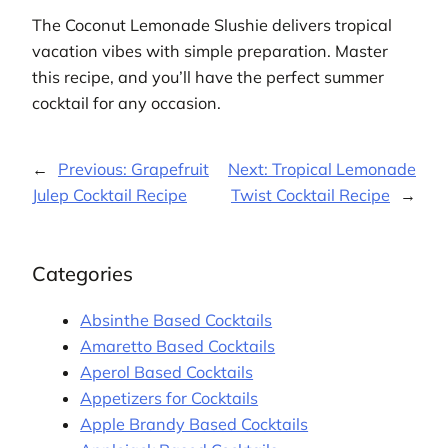
The Coconut Lemonade Slushie delivers tropical
vacation vibes with simple preparation. Master
this recipe, and you’ll have the perfect summer
cocktail for any occasion.
←
Previous:
Grapefruit
Next:
Tropical Lemonade
Julep Cocktail Recipe
Twist Cocktail Recipe
→
Categories
Absinthe Based Cocktails
Amaretto Based Cocktails
Aperol Based Cocktails
Appetizers for Cocktails
Apple Brandy Based Cocktails