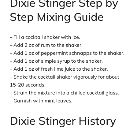
Dixie Stinger Step by
Step Mixing Guide
– Fill a cocktail shaker with ice.
– Add 2 oz of rum to the shaker.
– Add 1 oz of peppermint schnapps to the shaker.
– Add 1 oz of simple syrup to the shaker.
– Add 1 oz of fresh lime juice to the shaker.
– Shake the cocktail shaker vigorously for about
15-20 seconds.
– Strain the mixture into a chilled cocktail glass.
– Garnish with mint leaves.
Dixie Stinger History