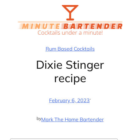
Skip
to
content
Rum Based Cocktails
Dixie Stinger
recipe
·
February 6, 2023
by
Mark The Home Bartender