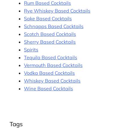
Rum Based Cocktails
Rye Whiskey Based Cocktails
Sake Based Cocktails
Schnapps Based Cocktails
Scotch Based Cocktails
Sherry Based Cocktails
Spirits
Tequila Based Cocktails
Vermouth Based Cocktails
Vodka Based Cocktails
Whiskey Based Cocktails
Wine Based Cocktails
Tags