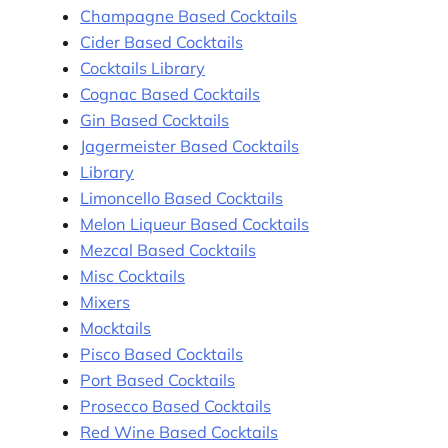
Champagne Based Cocktails
Cider Based Cocktails
Cocktails Library
Cognac Based Cocktails
Gin Based Cocktails
Jagermeister Based Cocktails
Library
Limoncello Based Cocktails
Melon Liqueur Based Cocktails
Mezcal Based Cocktails
Misc Cocktails
Mixers
Mocktails
Pisco Based Cocktails
Port Based Cocktails
Prosecco Based Cocktails
Red Wine Based Cocktails