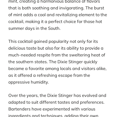
mint, creating a harmonious balance of flavors
that is both soothing and invigorating. The burst
of mint adds a cool and revitalizing element to the
cocktail, making it a perfect choice for those hot
summer days in the South.
This cocktail gained popularity not only for its
delicious taste but also for its ability to provide a
much-needed respite from the sweltering heat of
the southern states. The Dixie Stinger quickly
became a favorite among locals and visitors alike,
as it offered a refreshing escape from the
oppressive humidity.
Over the years, the Dixie Stinger has evolved and
adapted to suit different tastes and preferences.
Bartenders have experimented with various
ingredients and techniques, adding their own