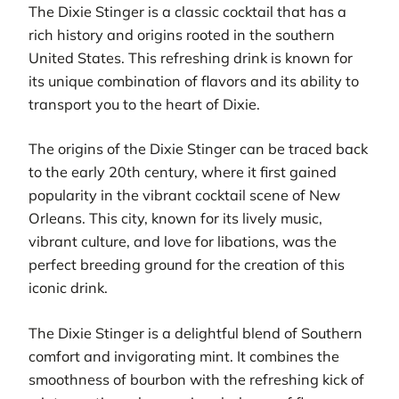
The Dixie Stinger is a classic cocktail that has a
rich history and origins rooted in the southern
United States. This refreshing drink is known for
its unique combination of flavors and its ability to
transport you to the heart of Dixie.
The origins of the Dixie Stinger can be traced back
to the early 20th century, where it first gained
popularity in the vibrant cocktail scene of New
Orleans. This city, known for its lively music,
vibrant culture, and love for libations, was the
perfect breeding ground for the creation of this
iconic drink.
The Dixie Stinger is a delightful blend of Southern
comfort and invigorating mint. It combines the
smoothness of bourbon with the refreshing kick of