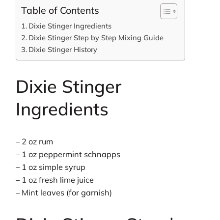
Table of Contents
Dixie Stinger Ingredients
Dixie Stinger Step by Step Mixing Guide
Dixie Stinger History
Dixie Stinger
Ingredients
– 2 oz rum
– 1 oz peppermint schnapps
– 1 oz simple syrup
– 1 oz fresh lime juice
– Mint leaves (for garnish)