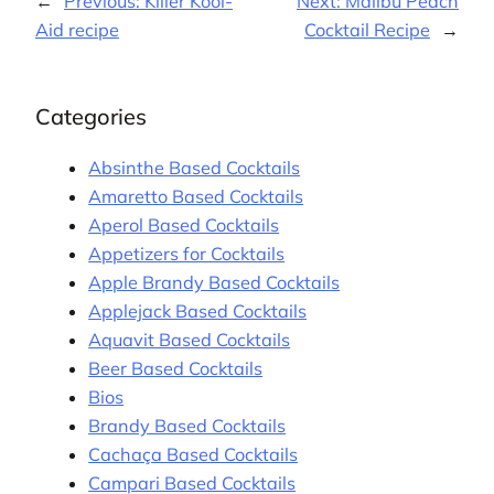
←
Previous:
Killer Kool-
Next:
Malibu Peach
Aid recipe
Cocktail Recipe
→
Categories
Absinthe Based Cocktails
Amaretto Based Cocktails
Aperol Based Cocktails
Appetizers for Cocktails
Apple Brandy Based Cocktails
Applejack Based Cocktails
Aquavit Based Cocktails
Beer Based Cocktails
Bios
Brandy Based Cocktails
Cachaça Based Cocktails
Campari Based Cocktails