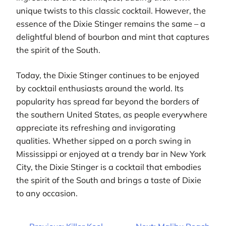
unique twists to this classic cocktail. However, the
essence of the Dixie Stinger remains the same – a
delightful blend of bourbon and mint that captures
the spirit of the South.
Today, the Dixie Stinger continues to be enjoyed
by cocktail enthusiasts around the world. Its
popularity has spread far beyond the borders of
the southern United States, as people everywhere
appreciate its refreshing and invigorating
qualities. Whether sipped on a porch swing in
Mississippi or enjoyed at a trendy bar in New York
City, the Dixie Stinger is a cocktail that embodies
the spirit of the South and brings a taste of Dixie
to any occasion.