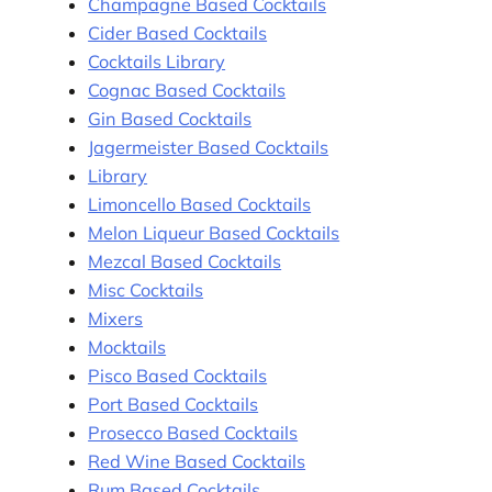
Champagne Based Cocktails
Cider Based Cocktails
Cocktails Library
Cognac Based Cocktails
Gin Based Cocktails
Jagermeister Based Cocktails
Library
Limoncello Based Cocktails
Melon Liqueur Based Cocktails
Mezcal Based Cocktails
Misc Cocktails
Mixers
Mocktails
Pisco Based Cocktails
Port Based Cocktails
Prosecco Based Cocktails
Red Wine Based Cocktails
Rum Based Cocktails