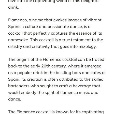
dive into the captivating world of this delightful
drink.
Flamenco, a name that evokes images of vibrant
Spanish culture and passionate dance, is a
cocktail that perfectly captures the essence of its
namesake. This cocktail is a true testament to the
artistry and creativity that goes into mixology.
The origins of the Flamenco cocktail can be traced
back to the early 20th century, where it emerged
as a popular drink in the bustling bars and cafes of
Spain. Its creation is often attributed to the skilled
bartenders who sought to craft a beverage that
would embody the spirit of flamenco music and
dance.
The Flamenco cocktail is known for its captivating