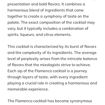
presentation and bold flavors. It combines a
harmonious blend of ingredients that come
together to create a symphony of taste on the
palate. The exact composition of the cocktail may
vary, but it typically includes a combination of
spirits, liqueurs, and citrus elements.
This cocktail is characterized by its burst of flavors
and the complexity of its ingredients. The average
level of perplexity arises from the intricate balance
of flavors that the mixologists strive to achieve.
Each sip of the Flamenco cocktail is a journey
through layers of taste, with every ingredient
playing a crucial role in creating a harmonious and
memorable experience.
The Flamenco cocktail has become synonymous