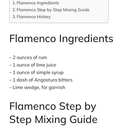
Flamenco Ingredients
Flamenco Step by Step Mixing Guide
Flamenco History
Flamenco Ingredients
– 2 ounces of rum
– 1 ounce of lime juice
– 1 ounce of simple syrup
– 1 dash of Angostura bitters
– Lime wedge, for garnish
Flamenco Step by
Step Mixing Guide