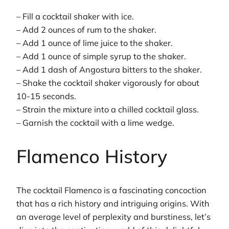
– Fill a cocktail shaker with ice.
– Add 2 ounces of rum to the shaker.
– Add 1 ounce of lime juice to the shaker.
– Add 1 ounce of simple syrup to the shaker.
– Add 1 dash of Angostura bitters to the shaker.
– Shake the cocktail shaker vigorously for about
10-15 seconds.
– Strain the mixture into a chilled cocktail glass.
– Garnish the cocktail with a lime wedge.
Flamenco History
The cocktail Flamenco is a fascinating concoction
that has a rich history and intriguing origins. With
an average level of perplexity and burstiness, let’s