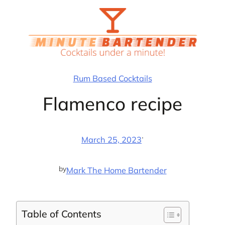
Skip
to
content
Rum Based Cocktails
Flamenco recipe
·
March 25, 2023
by
Mark The Home Bartender
Table of Contents