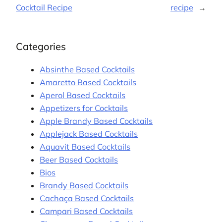
Cocktail Recipe
recipe
→
Categories
Absinthe Based Cocktails
Amaretto Based Cocktails
Aperol Based Cocktails
Appetizers for Cocktails
Apple Brandy Based Cocktails
Applejack Based Cocktails
Aquavit Based Cocktails
Beer Based Cocktails
Bios
Brandy Based Cocktails
Cachaça Based Cocktails
Campari Based Cocktails