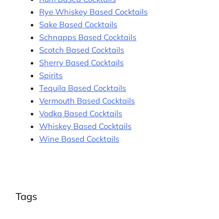
Rye Whiskey Based Cocktails
Sake Based Cocktails
Schnapps Based Cocktails
Scotch Based Cocktails
Sherry Based Cocktails
Spirits
Tequila Based Cocktails
Vermouth Based Cocktails
Vodka Based Cocktails
Whiskey Based Cocktails
Wine Based Cocktails
Tags