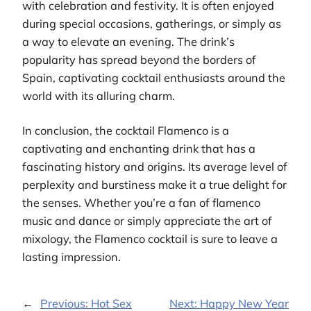
with celebration and festivity. It is often enjoyed
during special occasions, gatherings, or simply as
a way to elevate an evening. The drink’s
popularity has spread beyond the borders of
Spain, captivating cocktail enthusiasts around the
world with its alluring charm.
In conclusion, the cocktail Flamenco is a
captivating and enchanting drink that has a
fascinating history and origins. Its average level of
perplexity and burstiness make it a true delight for
the senses. Whether you’re a fan of flamenco
music and dance or simply appreciate the art of
mixology, the Flamenco cocktail is sure to leave a
lasting impression.
←
Previous:
Hot Sex
Next:
Happy New Year