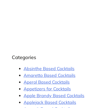
Categories
Absinthe Based Cocktails
Amaretto Based Cocktails
Aperol Based Cocktails
Appetizers for Cocktails
Apple Brandy Based Cocktails
Applejack Based Cocktails