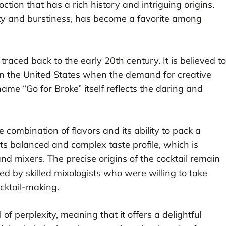
ction that has a rich history and intriguing origins.
exity and burstiness, has become a favorite among
traced back to the early 20th century. It is believed to
in the United States when the demand for creative
ame “Go for Broke” itself reflects the daring and
e combination of flavors and its ability to pack a
its balanced and complex taste profile, which is
nd mixers. The precise origins of the cocktail remain
ted by skilled mixologists who were willing to take
ocktail-making.
of perplexity, meaning that it offers a delightful