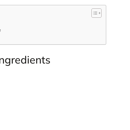
e
Ingredients