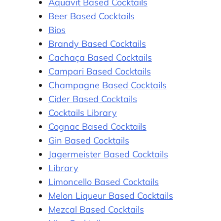
Aquavit Based Cocktails
Beer Based Cocktails
Bios
Brandy Based Cocktails
Cachaça Based Cocktails
Campari Based Cocktails
Champagne Based Cocktails
Cider Based Cocktails
Cocktails Library
Cognac Based Cocktails
Gin Based Cocktails
Jagermeister Based Cocktails
Library
Limoncello Based Cocktails
Melon Liqueur Based Cocktails
Mezcal Based Cocktails