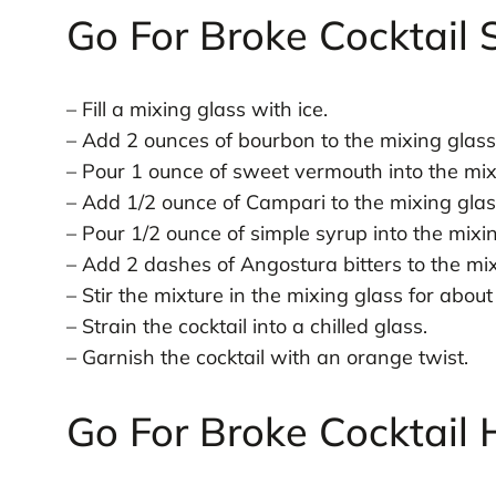
Go For Broke Cocktail 
– Fill a mixing glass with ice.
– Add 2 ounces of bourbon to the mixing glass
– Pour 1 ounce of sweet vermouth into the mix
– Add 1/2 ounce of Campari to the mixing glas
– Pour 1/2 ounce of simple syrup into the mixin
– Add 2 dashes of Angostura bitters to the mix
– Stir the mixture in the mixing glass for abou
– Strain the cocktail into a chilled glass.
– Garnish the cocktail with an orange twist.
Go For Broke Cocktail 