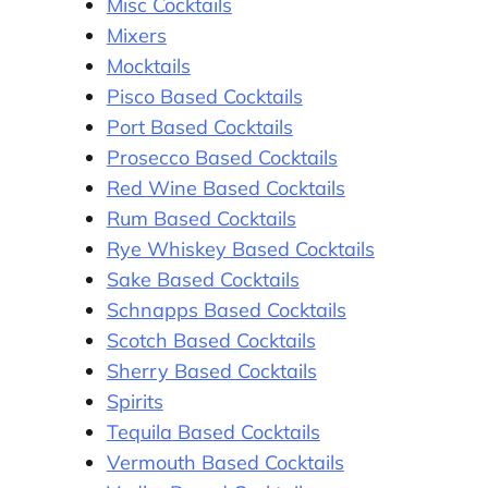
Misc Cocktails
Mixers
Mocktails
Pisco Based Cocktails
Port Based Cocktails
Prosecco Based Cocktails
Red Wine Based Cocktails
Rum Based Cocktails
Rye Whiskey Based Cocktails
Sake Based Cocktails
Schnapps Based Cocktails
Scotch Based Cocktails
Sherry Based Cocktails
Spirits
Tequila Based Cocktails
Vermouth Based Cocktails