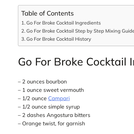
Table of Contents
Go For Broke Cocktail Ingredients
Go For Broke Cocktail Step by Step Mixing Guid
Go For Broke Cocktail History
Go For Broke Cocktail 
– 2 ounces bourbon
– 1 ounce sweet vermouth
– 1/2 ounce
Campari
– 1/2 ounce simple syrup
– 2 dashes Angostura bitters
– Orange twist, for garnish