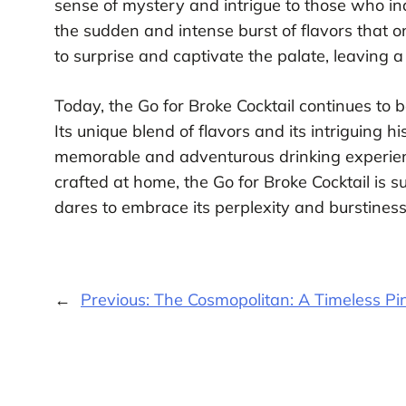
sense of mystery and intrigue to those who indul
the sudden and intense burst of flavors that o
to surprise and captivate the palate, leaving a
Today, the Go for Broke Cocktail continues to 
Its unique blend of flavors and its intriguing h
memorable and adventurous drinking experienc
crafted at home, the Go for Broke Cocktail is 
dares to embrace its perplexity and burstiness
←
Previous:
The Cosmopolitan: A Timeless Pin