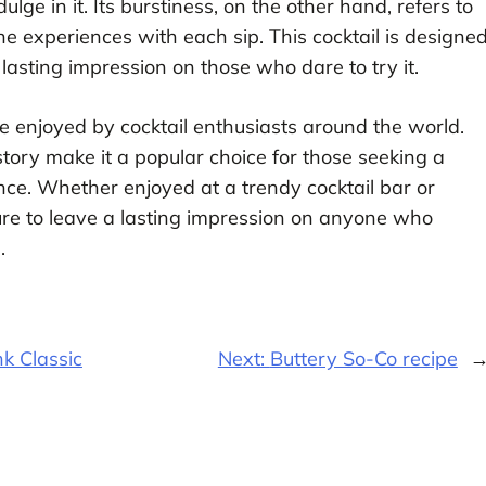
ge in it. Its burstiness, on the other hand, refers to
ne experiences with each sip. This cocktail is designe
 lasting impression on those who dare to try it.
be enjoyed by cocktail enthusiasts around the world.
istory make it a popular choice for those seeking a
e. Whether enjoyed at a trendy cocktail bar or
sure to leave a lasting impression on anyone who
.
k Classic
Next:
Buttery So-Co recipe