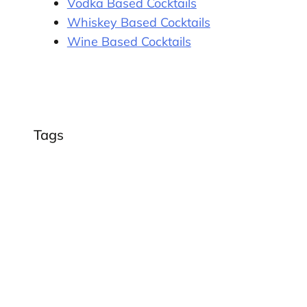
Vodka Based Cocktails
Whiskey Based Cocktails
Wine Based Cocktails
Tags