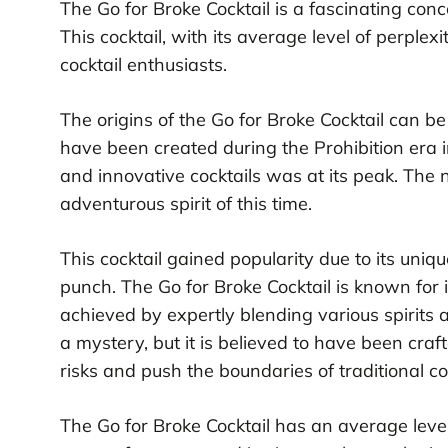
The Go for Broke Cocktail is a fascinating conco
This cocktail, with its average level of perpl
cocktail enthusiasts.
The origins of the Go for Broke Cocktail can be 
have been created during the Prohibition era 
and innovative cocktails was at its peak. The n
adventurous spirit of this time.
This cocktail gained popularity due to its uniqu
punch. The Go for Broke Cocktail is known for 
achieved by expertly blending various spirits a
a mystery, but it is believed to have been craf
risks and push the boundaries of traditional c
The Go for Broke Cocktail has an average level 