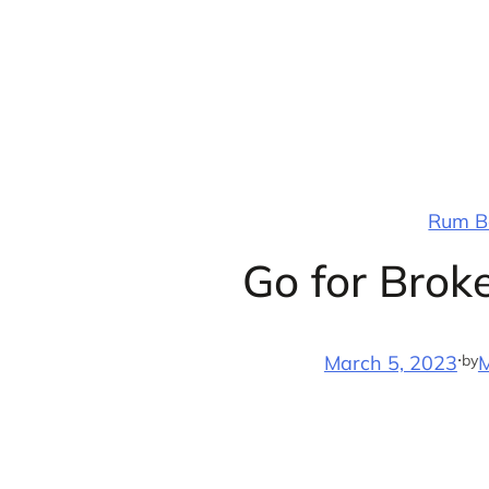
Skip
to
content
Rum Ba
Go for Broke
·
by
March 5, 2023
M