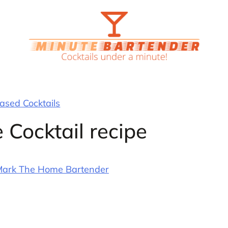
sed Cocktails
 Cocktail recipe
ark The Home Bartender