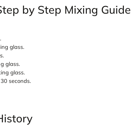
Step by Step Mixing Guide
.
ing glass.
s.
g glass.
ing glass.
t 30 seconds.
History