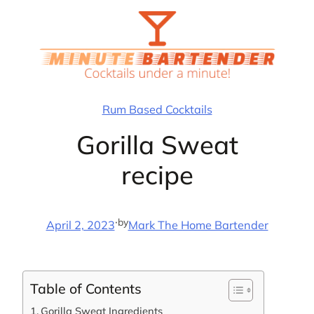
Skip
to
content
Rum Based Cocktails
Gorilla Sweat
recipe
·
by
April 2, 2023
Mark The Home Bartender
Table of Contents
Gorilla Sweat Ingredients