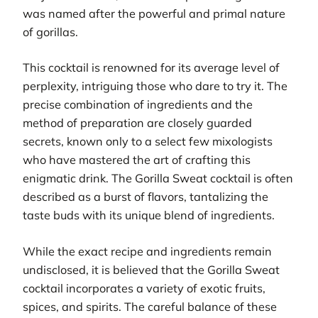
was named after the powerful and primal nature
of gorillas.
This cocktail is renowned for its average level of
perplexity, intriguing those who dare to try it. The
precise combination of ingredients and the
method of preparation are closely guarded
secrets, known only to a select few mixologists
who have mastered the art of crafting this
enigmatic drink. The Gorilla Sweat cocktail is often
described as a burst of flavors, tantalizing the
taste buds with its unique blend of ingredients.
While the exact recipe and ingredients remain
undisclosed, it is believed that the Gorilla Sweat
cocktail incorporates a variety of exotic fruits,
spices, and spirits. The careful balance of these