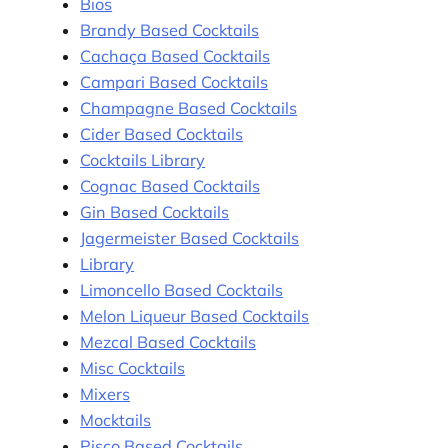
Bios
Brandy Based Cocktails
Cachaça Based Cocktails
Campari Based Cocktails
Champagne Based Cocktails
Cider Based Cocktails
Cocktails Library
Cognac Based Cocktails
Gin Based Cocktails
Jagermeister Based Cocktails
Library
Limoncello Based Cocktails
Melon Liqueur Based Cocktails
Mezcal Based Cocktails
Misc Cocktails
Mixers
Mocktails
Pisco Based Cocktails