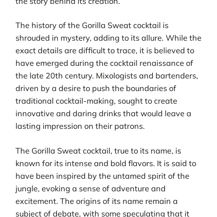
the story behind its creation.
The history of the Gorilla Sweat cocktail is
shrouded in mystery, adding to its allure. While the
exact details are difficult to trace, it is believed to
have emerged during the cocktail renaissance of
the late 20th century. Mixologists and bartenders,
driven by a desire to push the boundaries of
traditional cocktail-making, sought to create
innovative and daring drinks that would leave a
lasting impression on their patrons.
The Gorilla Sweat cocktail, true to its name, is
known for its intense and bold flavors. It is said to
have been inspired by the untamed spirit of the
jungle, evoking a sense of adventure and
excitement. The origins of its name remain a
subject of debate, with some speculating that it