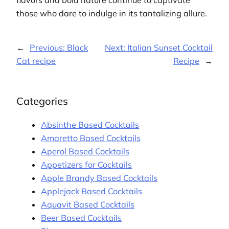
flavors and bold nature continue to captivate
those who dare to indulge in its tantalizing allure.
←
Previous:
Black
Next:
Italian Sunset Cocktail
Cat recipe
Recipe
→
Categories
Absinthe Based Cocktails
Amaretto Based Cocktails
Aperol Based Cocktails
Appetizers for Cocktails
Apple Brandy Based Cocktails
Applejack Based Cocktails
Aquavit Based Cocktails
Beer Based Cocktails