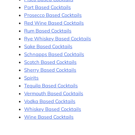
Port Based Cocktails
Prosecco Based Cocktails
Red Wine Based Cocktails
Rum Based Cocktails
Rye Whiskey Based Cocktails
Sake Based Cocktails
Schnapps Based Cocktails
Scotch Based Cocktails
Sherry Based Cocktails
Spirits
Tequila Based Cocktails
Vermouth Based Cocktails
Vodka Based Cocktails
Whiskey Based Cocktails
Wine Based Cocktails