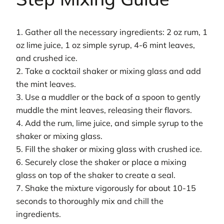
1. Gather all the necessary ingredients: 2 oz rum, 1
oz lime juice, 1 oz simple syrup, 4-6 mint leaves,
and crushed ice.
2. Take a cocktail shaker or mixing glass and add
the mint leaves.
3. Use a muddler or the back of a spoon to gently
muddle the mint leaves, releasing their flavors.
4. Add the rum, lime juice, and simple syrup to the
shaker or mixing glass.
5. Fill the shaker or mixing glass with crushed ice.
6. Securely close the shaker or place a mixing
glass on top of the shaker to create a seal.
7. Shake the mixture vigorously for about 10-15
seconds to thoroughly mix and chill the
ingredients.