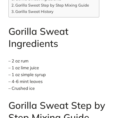
Gorilla Sweat Step by Step Mixing Guide
Gorilla Sweat History
Gorilla Sweat
Ingredients
– 2 oz rum
– 1 oz lime juice
– 1 oz simple syrup
– 4-6 mint leaves
– Crushed ice
Gorilla Sweat Step by
Step Mixing Guide