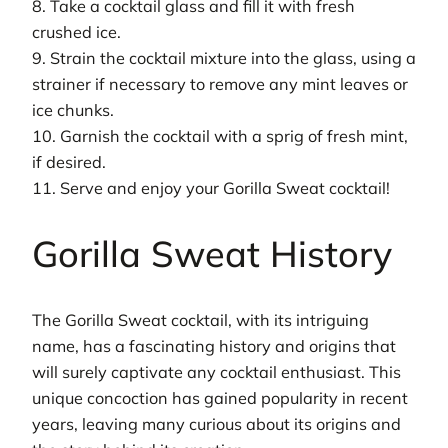
8. Take a cocktail glass and fill it with fresh
crushed ice.
9. Strain the cocktail mixture into the glass, using a
strainer if necessary to remove any mint leaves or
ice chunks.
10. Garnish the cocktail with a sprig of fresh mint,
if desired.
11. Serve and enjoy your Gorilla Sweat cocktail!
Gorilla Sweat History
The Gorilla Sweat cocktail, with its intriguing
name, has a fascinating history and origins that
will surely captivate any cocktail enthusiast. This
unique concoction has gained popularity in recent
years, leaving many curious about its origins and