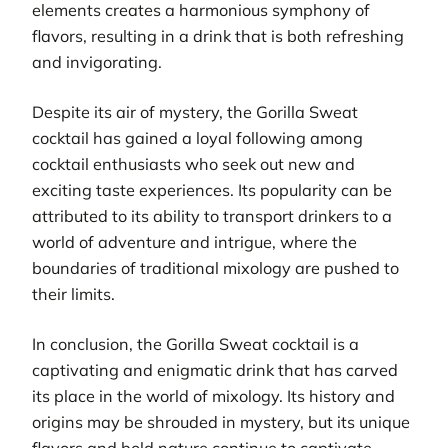
elements creates a harmonious symphony of
flavors, resulting in a drink that is both refreshing
and invigorating.
Despite its air of mystery, the Gorilla Sweat
cocktail has gained a loyal following among
cocktail enthusiasts who seek out new and
exciting taste experiences. Its popularity can be
attributed to its ability to transport drinkers to a
world of adventure and intrigue, where the
boundaries of traditional mixology are pushed to
their limits.
In conclusion, the Gorilla Sweat cocktail is a
captivating and enigmatic drink that has carved
its place in the world of mixology. Its history and
origins may be shrouded in mystery, but its unique