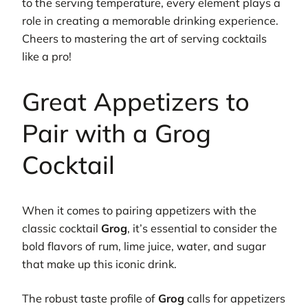
to the serving temperature, every element plays a
role in creating a memorable drinking experience.
Cheers to mastering the art of serving cocktails
like a pro!
Great Appetizers to
Pair with a Grog
Cocktail
When it comes to pairing appetizers with the
classic cocktail
Grog
, it’s essential to consider the
bold flavors of rum, lime juice, water, and sugar
that make up this iconic drink.
The robust taste profile of
Grog
calls for appetizers