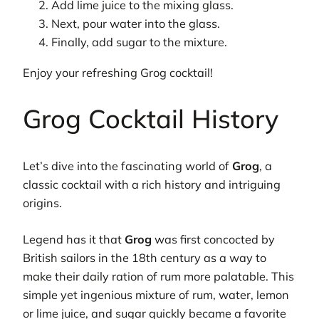
Add lime juice to the mixing glass.
Next, pour water into the glass.
Finally, add sugar to the mixture.
Enjoy your refreshing Grog cocktail!
Grog Cocktail History
Let’s dive into the fascinating world of
Grog
, a
classic cocktail with a rich history and intriguing
origins.
Legend has it that
Grog
was first concocted by
British sailors in the 18th century as a way to
make their daily ration of rum more palatable. This
simple yet ingenious mixture of rum, water, lemon
or lime juice, and sugar quickly became a favorite