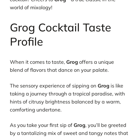
world of mixology!
Grog Cocktail Taste
Profile
When it comes to taste,
Grog
offers a unique
blend of flavors that dance on your palate.
The sensory experience of sipping on
Grog
is like
taking a journey through a tropical paradise, with
hints of citrusy brightness balanced by a warm,
comforting undertone.
As you take your first sip of
Grog
, you’ll be greeted
by a tantalizing mix of sweet and tangy notes that