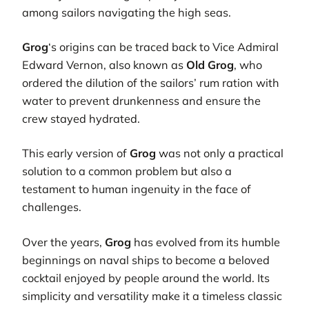
among sailors navigating the high seas.
Grog
‘s origins can be traced back to Vice Admiral
Edward Vernon, also known as
Old Grog
, who
ordered the dilution of the sailors’ rum ration with
water to prevent drunkenness and ensure the
crew stayed hydrated.
This early version of
Grog
was not only a practical
solution to a common problem but also a
testament to human ingenuity in the face of
challenges.
Over the years,
Grog
has evolved from its humble
beginnings on naval ships to become a beloved
cocktail enjoyed by people around the world. Its
simplicity and versatility make it a timeless classic