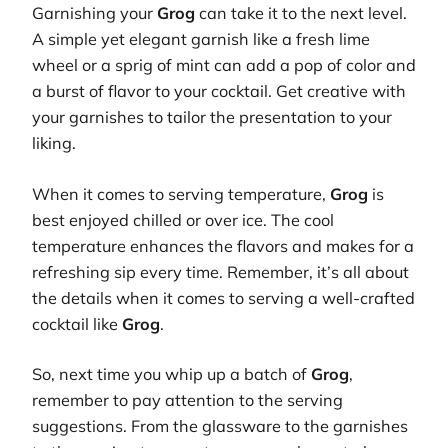
Garnishing your
Grog
can take it to the next level.
A simple yet elegant garnish like a fresh lime
wheel or a sprig of mint can add a pop of color and
a burst of flavor to your cocktail. Get creative with
your garnishes to tailor the presentation to your
liking.
When it comes to serving temperature,
Grog
is
best enjoyed chilled or over ice. The cool
temperature enhances the flavors and makes for a
refreshing sip every time. Remember, it’s all about
the details when it comes to serving a well-crafted
cocktail like
Grog
.
So, next time you whip up a batch of
Grog
,
remember to pay attention to the serving
suggestions. From the glassware to the garnishes