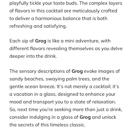
playfully tickle your taste buds. The complex layers
of flavors in this cocktail are meticulously crafted
to deliver a harmonious balance that is both
refreshing and satisfying.
Each sip of
Grog
is like a mini adventure, with
different flavors revealing themselves as you delve
deeper into the drink.
The sensory descriptions of
Grog
evoke images of
sandy beaches, swaying palm trees, and the
gentle ocean breeze. It’s not merely a cocktail; it’s
a vacation in a glass, designed to enhance your
mood and transport you to a state of relaxation.
So, next time you’re seeking more than just a drink,
consider indulging in a glass of
Grog
and unlock
the secrets of this timeless classic.