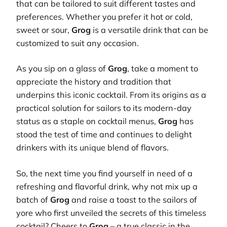
that can be tailored to suit different tastes and
preferences. Whether you prefer it hot or cold,
sweet or sour,
Grog
is a versatile drink that can be
customized to suit any occasion.
As you sip on a glass of
Grog
, take a moment to
appreciate the history and tradition that
underpins this iconic cocktail. From its origins as a
practical solution for sailors to its modern-day
status as a staple on cocktail menus,
Grog
has
stood the test of time and continues to delight
drinkers with its unique blend of flavors.
So, the next time you find yourself in need of a
refreshing and flavorful drink, why not mix up a
batch of
Grog
and raise a toast to the sailors of
yore who first unveiled the secrets of this timeless
cocktail? Cheers to
Grog
– a true classic in the