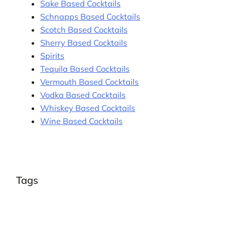
Sake Based Cocktails
Schnapps Based Cocktails
Scotch Based Cocktails
Sherry Based Cocktails
Spirits
Tequila Based Cocktails
Vermouth Based Cocktails
Vodka Based Cocktails
Whiskey Based Cocktails
Wine Based Cocktails
Tags