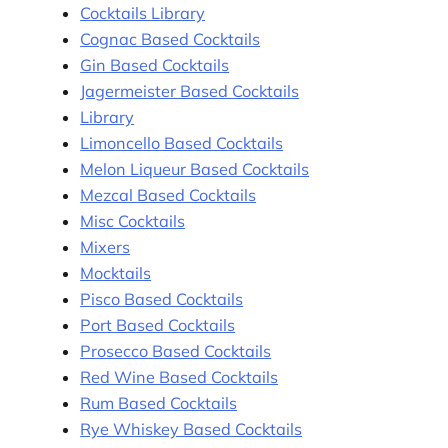
Cocktails Library
Cognac Based Cocktails
Gin Based Cocktails
Jagermeister Based Cocktails
Library
Limoncello Based Cocktails
Melon Liqueur Based Cocktails
Mezcal Based Cocktails
Misc Cocktails
Mixers
Mocktails
Pisco Based Cocktails
Port Based Cocktails
Prosecco Based Cocktails
Red Wine Based Cocktails
Rum Based Cocktails
Rye Whiskey Based Cocktails