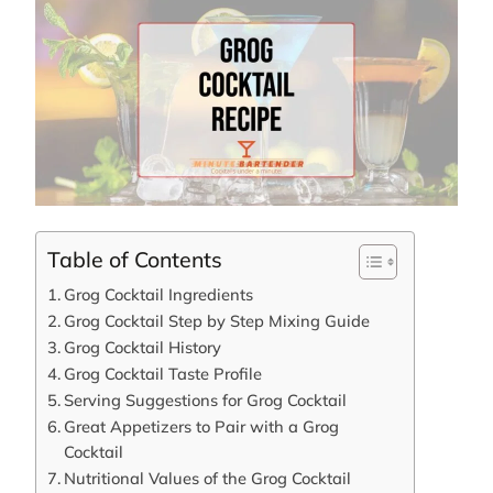
Table of Contents
Grog Cocktail Ingredients
Grog Cocktail Step by Step Mixing Guide
Grog Cocktail History
Grog Cocktail Taste Profile
Serving Suggestions for Grog Cocktail
Great Appetizers to Pair with a Grog
Cocktail
Nutritional Values of the Grog Cocktail