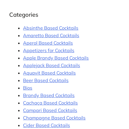
Categories
Absinthe Based Cocktails
Amaretto Based Cocktails
Aperol Based Cocktails
Appetizers for Cocktails
Apple Brandy Based Cocktails
Applejack Based Cocktails
Aquavit Based Cocktails
Beer Based Cocktails
Bios
Brandy Based Cocktails
Cachaça Based Cocktails
Campari Based Cocktails
Champagne Based Cocktails
Cider Based Cocktails