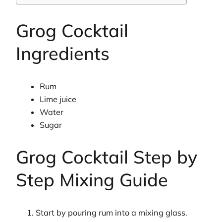
Grog Cocktail
Ingredients
Rum
Lime juice
Water
Sugar
Grog Cocktail Step by
Step Mixing Guide
Start by pouring rum into a mixing glass.