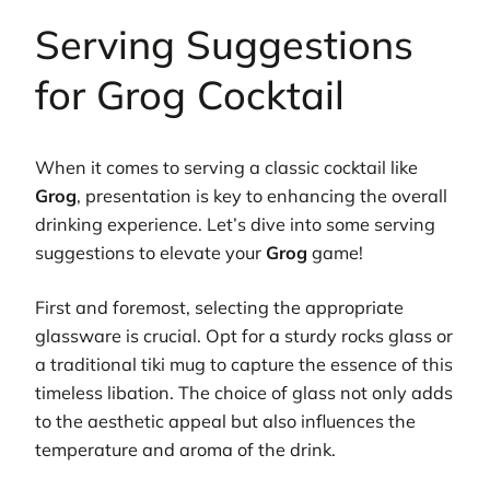
Serving Suggestions
for Grog Cocktail
When it comes to serving a classic cocktail like
Grog
, presentation is key to enhancing the overall
drinking experience. Let’s dive into some serving
suggestions to elevate your
Grog
game!
First and foremost, selecting the appropriate
glassware is crucial. Opt for a sturdy rocks glass or
a traditional tiki mug to capture the essence of this
timeless libation. The choice of glass not only adds
to the aesthetic appeal but also influences the
temperature and aroma of the drink.