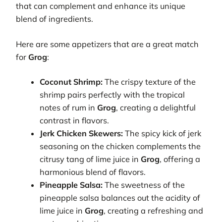
that can complement and enhance its unique
blend of ingredients.
Here are some appetizers that are a great match
for
Grog
:
Coconut Shrimp:
The crispy texture of the
shrimp pairs perfectly with the tropical
notes of rum in
Grog
, creating a delightful
contrast in flavors.
Jerk Chicken Skewers:
The spicy kick of jerk
seasoning on the chicken complements the
citrusy tang of lime juice in
Grog
, offering a
harmonious blend of flavors.
Pineapple Salsa:
The sweetness of the
pineapple salsa balances out the acidity of
lime juice in
Grog
, creating a refreshing and