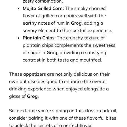
zesty combination.
Mojito Grilled Corn:
The smoky charred
flavor of grilled corn pairs well with the
earthy notes of rum in
Grog
, adding a
savory element to the cocktail experience.
Plantain Chips:
The crunchy texture of
plantain chips complements the sweetness
of sugar in
Grog
, providing a satisfying
contrast in both taste and mouthfeel.
These appetizers are not only delicious on their
own but also designed to enhance the overall
drinking experience when enjoyed alongside a
glass of
Grog
.
So, next time you’re sipping on this classic cocktail,
consider pairing it with one of these flavorful bites
to unlock the secrets of a perfect flavor