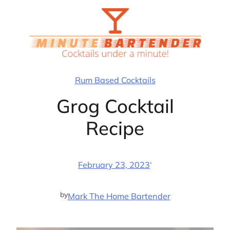
Skip
to
content
Rum Based Cocktails
Grog Cocktail
Recipe
·
February 23, 2023
by
Mark The Home Bartender