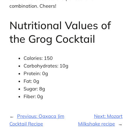
combination. Cheers!
Nutritional Values of
the Grog Cocktail
Calories: 150
Carbohydrates: 10g
Protein: 0g
Fat: 0g
Sugar: 8g
Fiber: 0g
←
Previous:
Oaxaca Jim
Next:
Mozart
Cocktail Recipe
Milkshake recipe
→