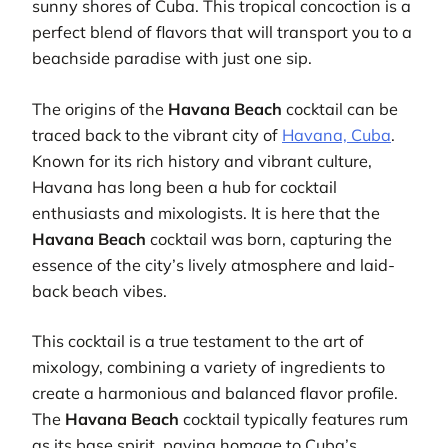
sunny shores of Cuba. This tropical concoction is a
perfect blend of flavors that will transport you to a
beachside paradise with just one sip.
The origins of the
Havana Beach
cocktail can be
traced back to the vibrant city of
Havana, Cuba
.
Known for its rich history and vibrant culture,
Havana has long been a hub for cocktail
enthusiasts and mixologists. It is here that the
Havana Beach
cocktail was born, capturing the
essence of the city’s lively atmosphere and laid-
back beach vibes.
This cocktail is a true testament to the art of
mixology, combining a variety of ingredients to
create a harmonious and balanced flavor profile.
The
Havana Beach
cocktail typically features rum
as its base spirit, paying homage to Cuba’s