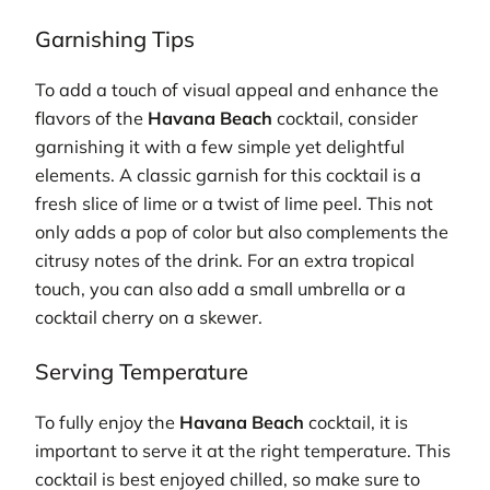
Garnishing Tips
To add a touch of visual appeal and enhance the
flavors of the
Havana Beach
cocktail, consider
garnishing it with a few simple yet delightful
elements. A classic garnish for this cocktail is a
fresh slice of lime or a twist of lime peel. This not
only adds a pop of color but also complements the
citrusy notes of the drink. For an extra tropical
touch, you can also add a small umbrella or a
cocktail cherry on a skewer.
Serving Temperature
To fully enjoy the
Havana Beach
cocktail, it is
important to serve it at the right temperature. This
cocktail is best enjoyed chilled, so make sure to