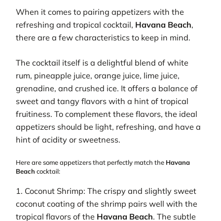
When it comes to pairing appetizers with the
refreshing and tropical cocktail,
Havana Beach
,
there are a few characteristics to keep in mind.
The cocktail itself is a delightful blend of white
rum, pineapple juice, orange juice, lime juice,
grenadine, and crushed ice. It offers a balance of
sweet and tangy flavors with a hint of tropical
fruitiness. To complement these flavors, the ideal
appetizers should be light, refreshing, and have a
hint of acidity or sweetness.
Here are some appetizers that perfectly match the
Havana
Beach
cocktail:
1. Coconut Shrimp: The crispy and slightly sweet
coconut coating of the shrimp pairs well with the
tropical flavors of the
Havana Beach
. The subtle