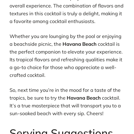
overall experience. The combination of flavors and
textures in this cocktail is truly a delight, making it
a favorite among cocktail enthusiasts.
Whether you are lounging by the pool or enjoying
a beachside picnic, the
Havana Beach
cocktail is
the perfect companion to elevate your experience.
Its tropical flavors and refreshing qualities make it
a go-to choice for those who appreciate a well-
crafted cocktail.
So, next time you’re in the mood for a taste of the
tropics, be sure to try the
Havana Beach
cocktail.
It’s a true masterpiece that will transport you to a
sun-soaked beach with every sip. Cheers!
Serving Suggestions