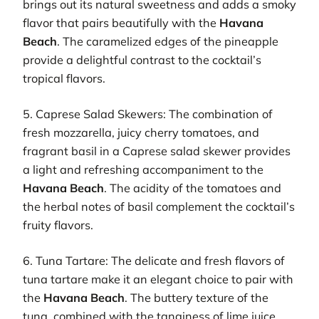
brings out its natural sweetness and adds a smoky
flavor that pairs beautifully with the
Havana
Beach
. The caramelized edges of the pineapple
provide a delightful contrast to the cocktail’s
tropical flavors.
5. Caprese Salad Skewers: The combination of
fresh mozzarella, juicy cherry tomatoes, and
fragrant basil in a Caprese salad skewer provides
a light and refreshing accompaniment to the
Havana Beach
. The acidity of the tomatoes and
the herbal notes of basil complement the cocktail’s
fruity flavors.
6. Tuna Tartare: The delicate and fresh flavors of
tuna tartare make it an elegant choice to pair with
the
Havana Beach
. The buttery texture of the
tuna, combined with the tanginess of lime juice