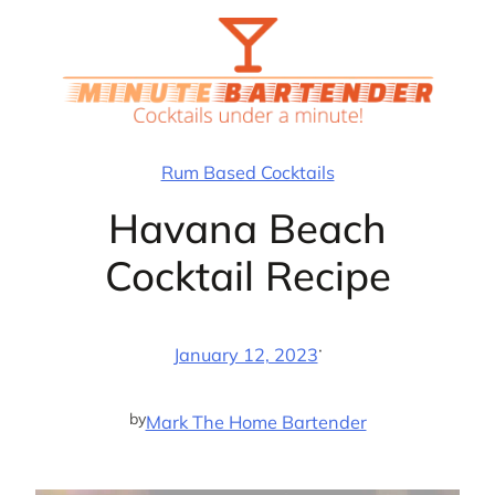
Skip
to
content
Rum Based Cocktails
Havana Beach
Cocktail Recipe
·
January 12, 2023
by
Mark The Home Bartender