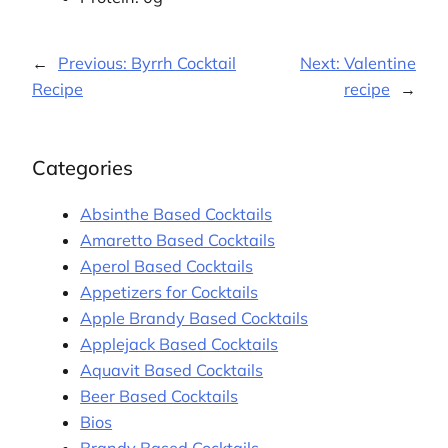
←
Previous:
Byrrh Cocktail
Next:
Valentine
Recipe
recipe
→
Categories
Absinthe Based Cocktails
Amaretto Based Cocktails
Aperol Based Cocktails
Appetizers for Cocktails
Apple Brandy Based Cocktails
Applejack Based Cocktails
Aquavit Based Cocktails
Beer Based Cocktails
Bios