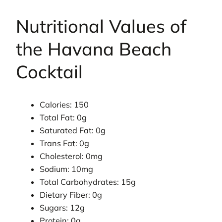
Nutritional Values of
the Havana Beach
Cocktail
Calories: 150
Total Fat: 0g
Saturated Fat: 0g
Trans Fat: 0g
Cholesterol: 0mg
Sodium: 10mg
Total Carbohydrates: 15g
Dietary Fiber: 0g
Sugars: 12g
Protein: 0g