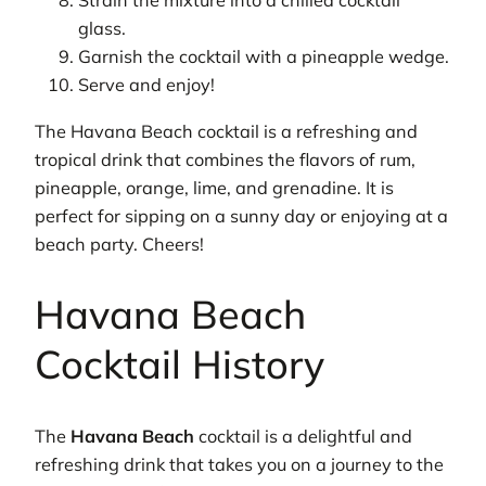
Strain the mixture into a chilled cocktail
glass.
Garnish the cocktail with a pineapple wedge.
Serve and enjoy!
The Havana Beach cocktail is a refreshing and
tropical drink that combines the flavors of rum,
pineapple, orange, lime, and grenadine. It is
perfect for sipping on a sunny day or enjoying at a
beach party. Cheers!
Havana Beach
Cocktail History
The
Havana Beach
cocktail is a delightful and
refreshing drink that takes you on a journey to the