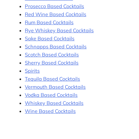
Prosecco Based Cocktails
Red Wine Based Cocktails
Rum Based Cocktails
Rye Whiskey Based Cocktails
Sake Based Cocktails
Schnapps Based Cocktails
Scotch Based Cocktails
Sherry Based Cocktails
Spirits
Tequila Based Cocktails
Vermouth Based Cocktails
Vodka Based Cocktails
Whiskey Based Cocktails
Wine Based Cocktails