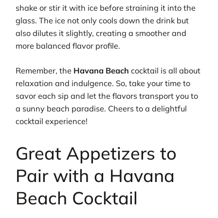
shake or stir it with ice before straining it into the
glass. The ice not only cools down the drink but
also dilutes it slightly, creating a smoother and
more balanced flavor profile.
Remember, the
Havana Beach
cocktail is all about
relaxation and indulgence. So, take your time to
savor each sip and let the flavors transport you to
a sunny beach paradise. Cheers to a delightful
cocktail experience!
Great Appetizers to
Pair with a Havana
Beach Cocktail