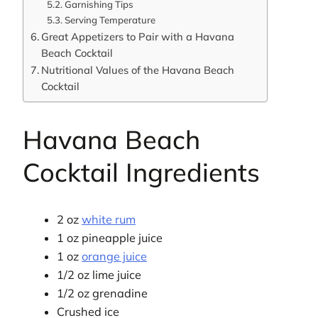
Garnishing Tips
Serving Temperature
Great Appetizers to Pair with a Havana
Beach Cocktail
Nutritional Values of the Havana Beach
Cocktail
Havana Beach
Cocktail Ingredients
2 oz
white rum
1 oz pineapple juice
1 oz
orange juice
1/2 oz lime juice
1/2 oz grenadine
Crushed ice