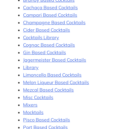
Brandy Based Cocktails
Cachaça Based Cocktails
Campari Based Cocktails
Champagne Based Cocktails
Cider Based Cocktails
Cocktails Library
Cognac Based Cocktails
Gin Based Cocktails
Jagermeister Based Cocktails
Library
Limoncello Based Cocktails
Melon Liqueur Based Cocktails
Mezcal Based Cocktails
Misc Cocktails
Mixers
Mocktails
Pisco Based Cocktails
Port Based Cocktails