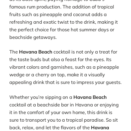
famous rum production. The addition of tropical
fruits such as pineapple and coconut adds a
refreshing and exotic twist to the drink, making it
the perfect choice for those hot summer days or
beachside getaways.
The
Havana Beach
cocktail is not only a treat for
the taste buds but also a feast for the eyes. Its
vibrant colors and garnishes, such as a pineapple
wedge or a cherry on top, make it a visually
appealing drink that is sure to impress your guests.
Whether you’re sipping on a
Havana Beach
cocktail at a beachside bar in Havana or enjoying
it in the comfort of your own home, this drink is
sure to transport you to a tropical paradise. So sit
back, relax, and let the flavors of the
Havana