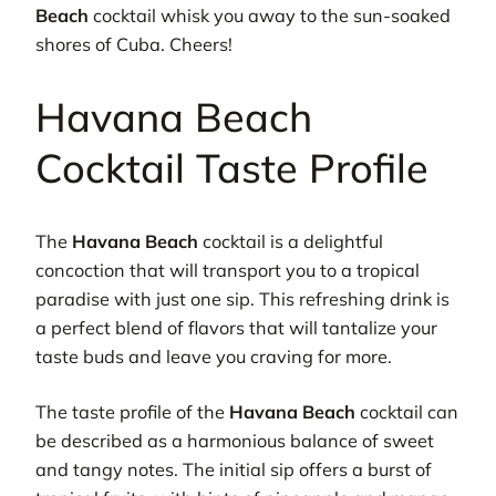
Beach
cocktail whisk you away to the sun-soaked
shores of Cuba. Cheers!
Havana Beach
Cocktail Taste Profile
The
Havana Beach
cocktail is a delightful
concoction that will transport you to a tropical
paradise with just one sip. This refreshing drink is
a perfect blend of flavors that will tantalize your
taste buds and leave you craving for more.
The taste profile of the
Havana Beach
cocktail can
be described as a harmonious balance of sweet
and tangy notes. The initial sip offers a burst of