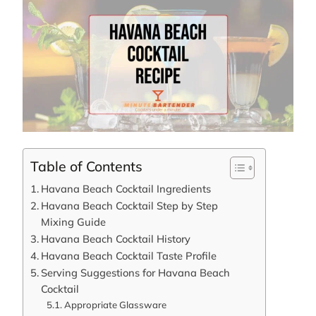
Table of Contents
Havana Beach Cocktail Ingredients
Havana Beach Cocktail Step by Step
Mixing Guide
Havana Beach Cocktail History
Havana Beach Cocktail Taste Profile
Serving Suggestions for Havana Beach
Cocktail
Appropriate Glassware