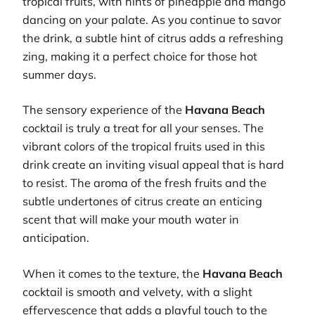
tropical fruits, with hints of pineapple and mango
dancing on your palate. As you continue to savor
the drink, a subtle hint of citrus adds a refreshing
zing, making it a perfect choice for those hot
summer days.
The sensory experience of the
Havana Beach
cocktail is truly a treat for all your senses. The
vibrant colors of the tropical fruits used in this
drink create an inviting visual appeal that is hard
to resist. The aroma of the fresh fruits and the
subtle undertones of citrus create an enticing
scent that will make your mouth water in
anticipation.
When it comes to the texture, the
Havana Beach
cocktail is smooth and velvety, with a slight
effervescence that adds a playful touch to the