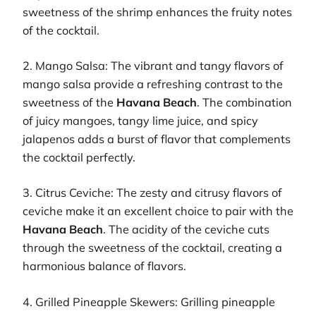
sweetness of the shrimp enhances the fruity notes
of the cocktail.
2. Mango Salsa: The vibrant and tangy flavors of
mango salsa provide a refreshing contrast to the
sweetness of the
Havana Beach
. The combination
of juicy mangoes, tangy lime juice, and spicy
jalapenos adds a burst of flavor that complements
the cocktail perfectly.
3. Citrus Ceviche: The zesty and citrusy flavors of
ceviche make it an excellent choice to pair with the
Havana Beach
. The acidity of the ceviche cuts
through the sweetness of the cocktail, creating a
harmonious balance of flavors.
4. Grilled Pineapple Skewers: Grilling pineapple