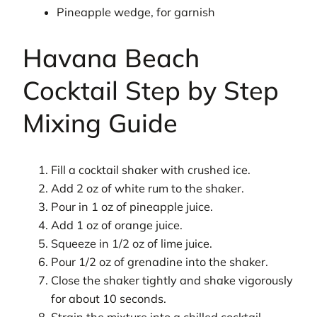
Pineapple wedge, for garnish
Havana Beach
Cocktail Step by Step
Mixing Guide
Fill a cocktail shaker with crushed ice.
Add 2 oz of white rum to the shaker.
Pour in 1 oz of pineapple juice.
Add 1 oz of orange juice.
Squeeze in 1/2 oz of lime juice.
Pour 1/2 oz of grenadine into the shaker.
Close the shaker tightly and shake vigorously
for about 10 seconds.