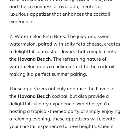
and the creaminess of avocado, creates a
luxurious appetizer that enhances the cocktail
experience.
7. Watermelon Feta Bites: The juicy and sweet
watermelon, paired with salty feta cheese, creates
a delightful contrast of flavors that complements
the
Havana Beach
. The refreshing nature of
watermelon adds a cooling effect to the cocktail,
making it a perfect summer pairing.
These appetizers not only enhance the flavors of
the
Havana Beach
cocktail but also provide a
delightful culinary experience. Whether you’re
hosting a tropical-themed party or simply enjoying
a relaxing evening, these appetizers will elevate
your cocktail experience to new heights. Cheers!