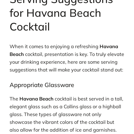
for Havana Beach
Cocktail
When it comes to enjoying a refreshing
Havana
Beach
cocktail, presentation is key. To truly elevate
your drinking experience, here are some serving
suggestions that will make your cocktail stand out:
Appropriate Glassware
The
Havana Beach
cocktail is best served in a tall,
elegant glass such as a Collins glass or a highball
glass. These types of glassware not only
showcase the vibrant colors of the cocktail but
also allow for the addition of ice and garnishes.